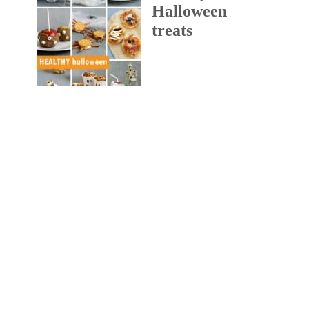
Halloween
treats