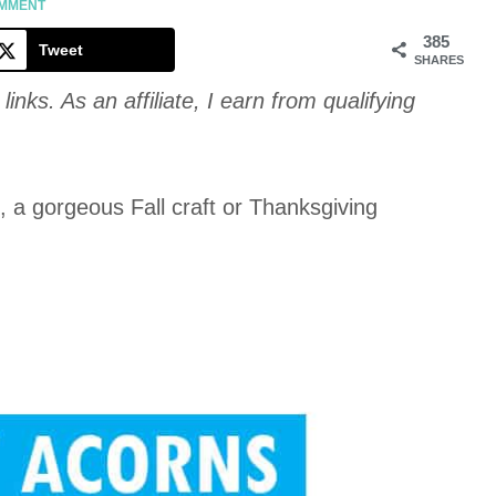
Cookie
OMMENT
385
Tweet
SHARES
links. As an affiliate, I earn from qualifying
, a gorgeous Fall craft or Thanksgiving