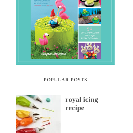
POPULAR POSTS
royal icing
recipe