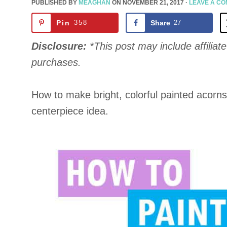
PUBLISHED BY
MEAGHAN
ON
NOVEMBER 21, 2017
·
LEAVE A C
Pin
358
Share
27
Disclosure:
*This post may include affiliate 
purchases.
How to make bright, colorful painted acorns
centerpiece idea.