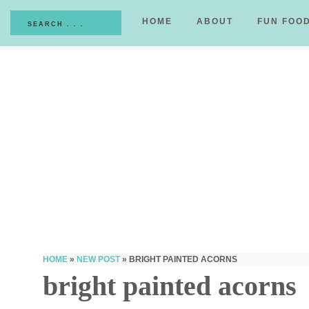
HOME
ABOUT
FUN FOO
HOME
»
NEW POST
»
BRIGHT PAINTED ACORNS
bright painted acorns