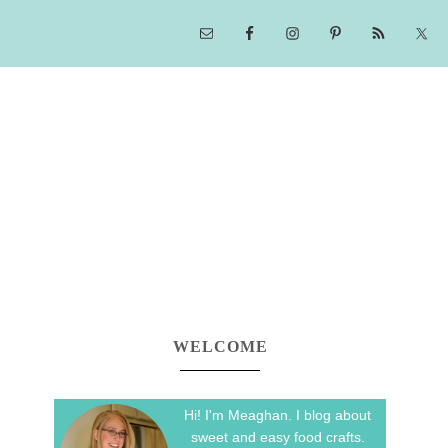
WELCOME
Hi! I'm Meaghan. I blog about
sweet and easy food crafts.