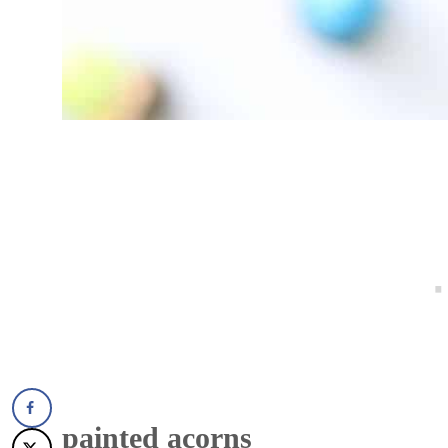
painted acorns