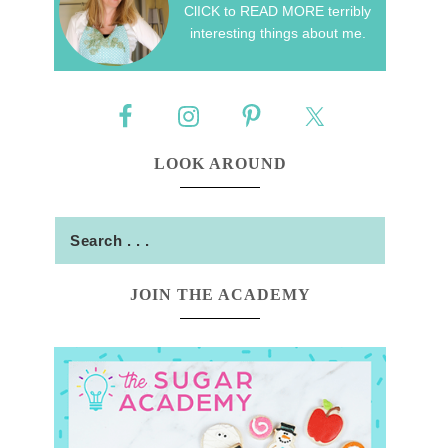
ClICK to READ MORE terribly
interesting things about me.
LOOK AROUND
JOIN THE ACADEMY