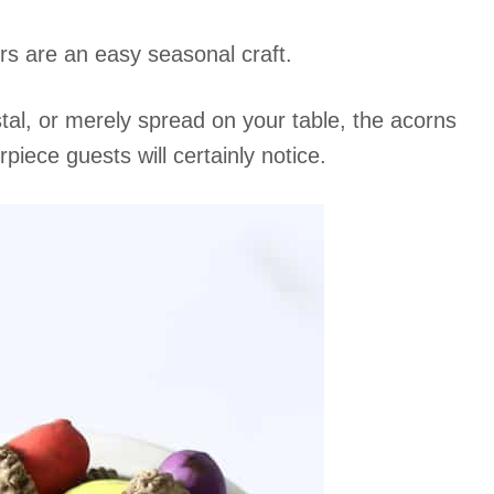
rs are an easy seasonal craft.
stal, or merely spread on your table, the acorns
ece guests will certainly notice.