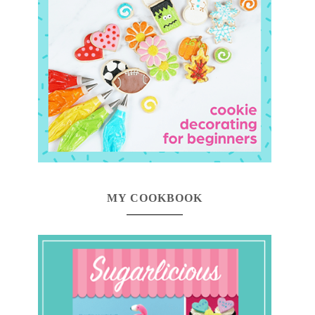
MY COOKBOOK