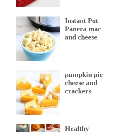
Instant Pot
Panera mac
and cheese
pumpkin pie
cheese and
crackers
Healthy