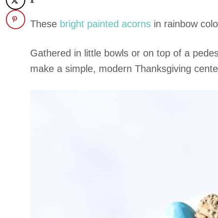
These
bright painted acorns
in rainbow colo
Gathered in little bowls or on top of a pede
make a simple, modern Thanksgiving centerpi