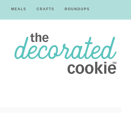
D
MEALS
CRAFTS
ROUNDUPS
The
Decorated