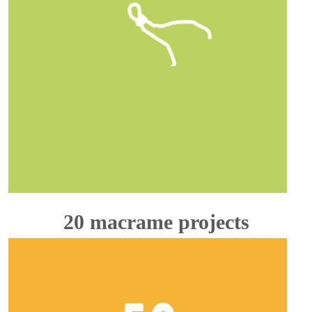
20 macrame projects