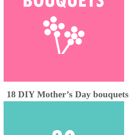
18 DIY Mother’s Day bouquets