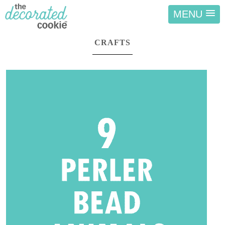
MENU
CRAFTS