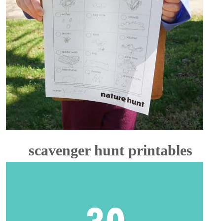
scavenger hunt printables