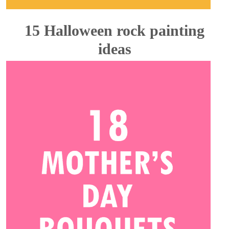
15 Halloween rock painting
ideas