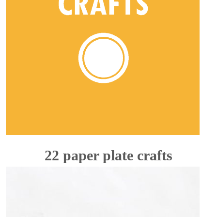
22 paper plate crafts