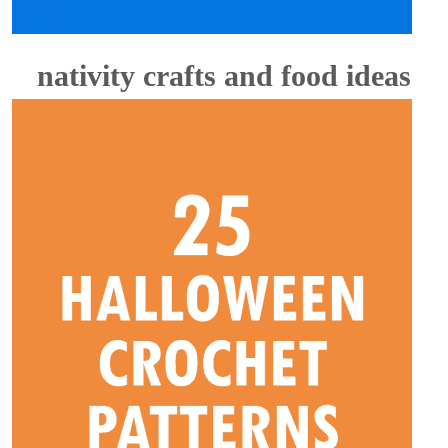
nativity crafts and food ideas