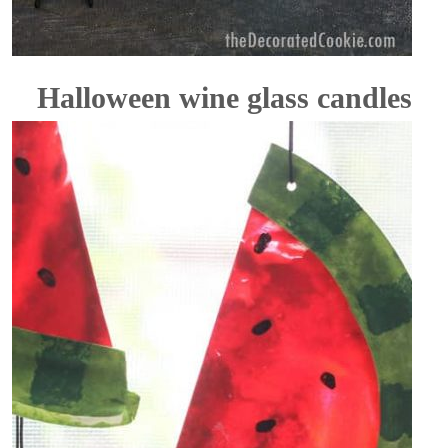
Halloween wine glass candles