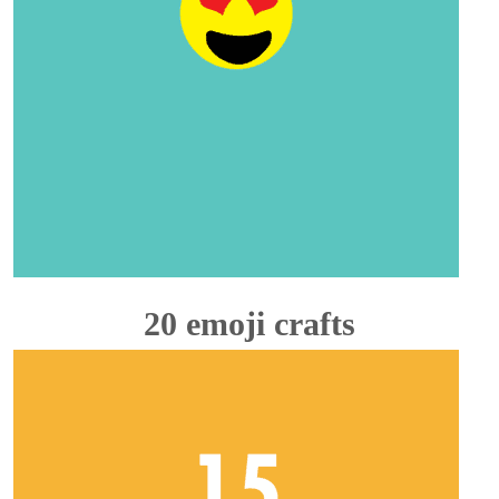
20 emoji crafts