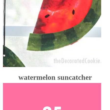
watermelon suncatcher