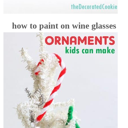
how to paint on wine glasses