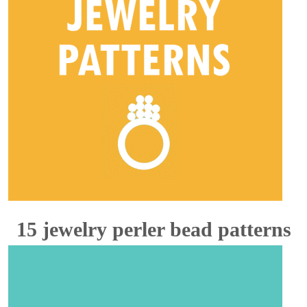
15 jewelry perler bead patterns