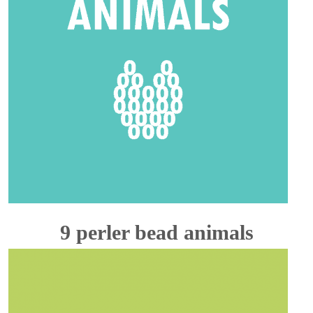
9 perler bead animals