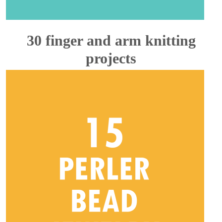
30 finger and arm knitting
projects