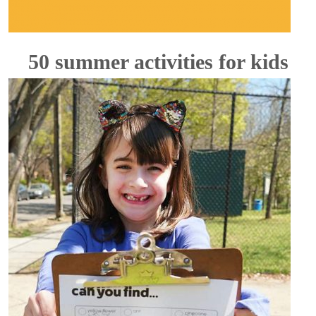
50 summer activities for kids