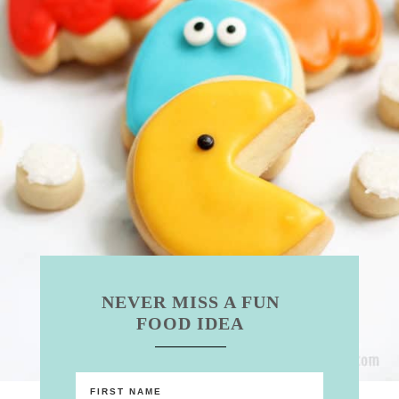
NEVER MISS A FUN
FOOD IDEA