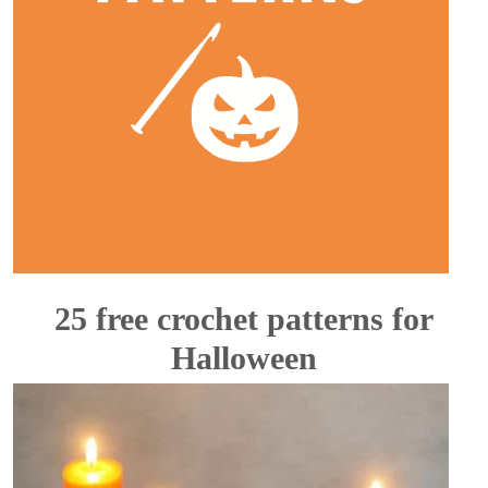
25 free crochet patterns for
Halloween