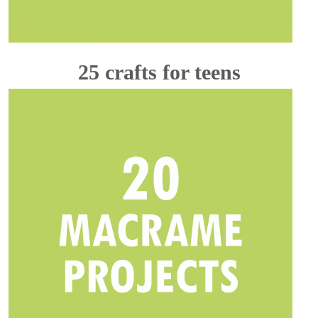
25 crafts for teens