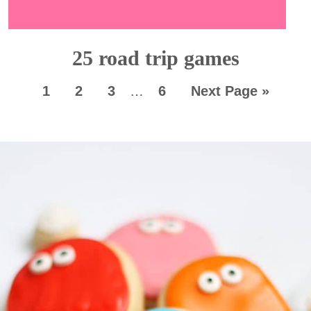
25 road trip games
1
2
3
…
6
Next Page »