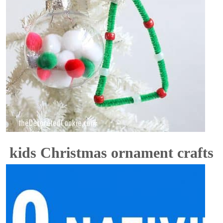
kids Christmas ornament crafts