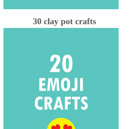
30 clay pot crafts