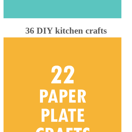
36 DIY kitchen crafts