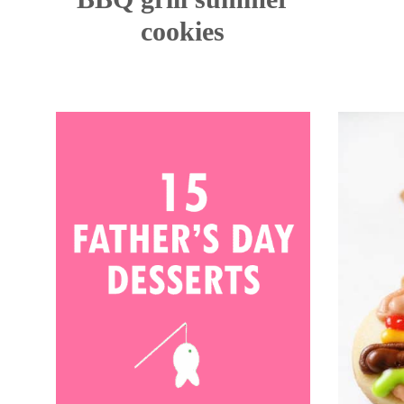
cookies