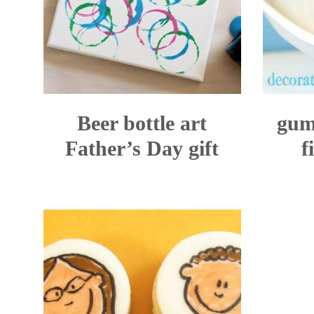
Beer bottle art
gum
Father’s Day gift
f