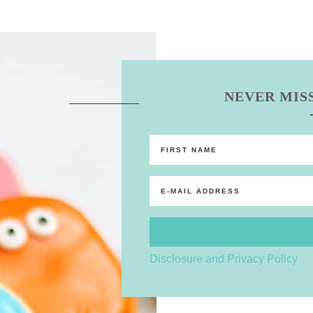
NEVER MISS
Disclosure and Privacy Policy