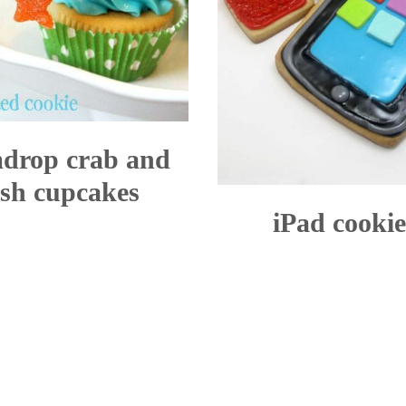
drop crab and
ish cupcakes
iPad cookie