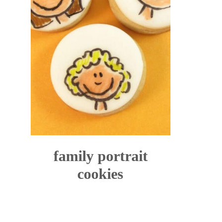
family portrait
cookies