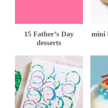
15 Father’s Day
mini 
desserts