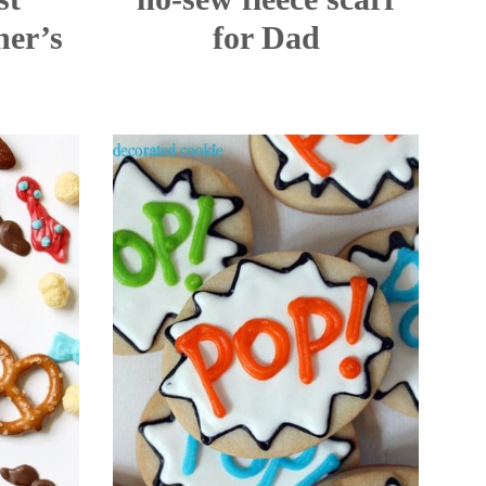
er’s
for Dad