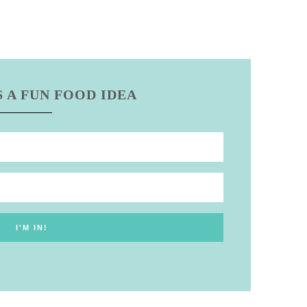
 A FUN FOOD IDEA