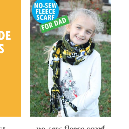
st
no-sew fleece scarf