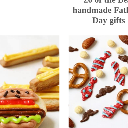
handmade Fath
Day gifts