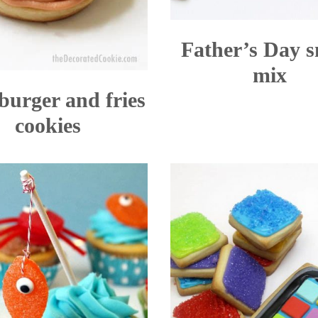
Father’s Day 
mix
burger and fries
cookies