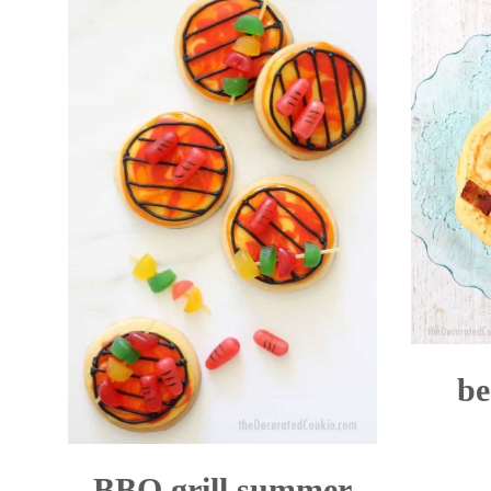
be
BBQ grill summer