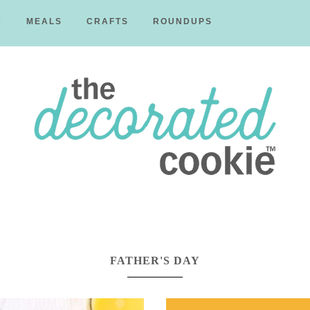
D
MEALS
CRAFTS
ROUNDUPS
The
Decorated
FATHER'S DAY