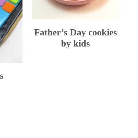
Father’s Day cookies
by kids
s