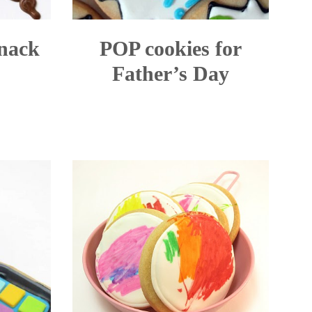
snack
POP cookies for
Father’s Day