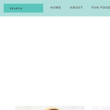
HOME
ABOUT
FUN FOO