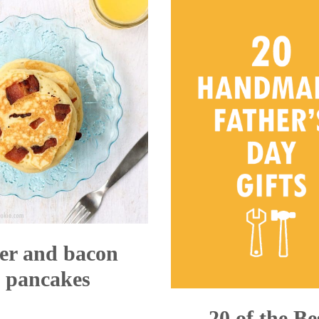
Cookie
er and bacon
pancakes
20 of the Be