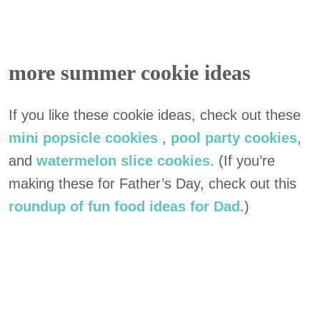
more summer cookie ideas
If you like these cookie ideas, check out these
mini popsicle cookies
,
pool party cookies
,
and
watermelon slice cookies
. (If you’re
making these for Father’s Day, check out this
roundup of fun food ideas for Dad.
)