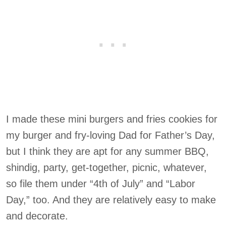
I made these mini burgers and fries cookies for
my burger and fry-loving Dad for Father’s Day,
but I think they are apt for any summer BBQ,
shindig, party, get-together, picnic, whatever,
so file them under “4th of July” and “Labor
Day,” too. And they are relatively easy to make
and decorate.