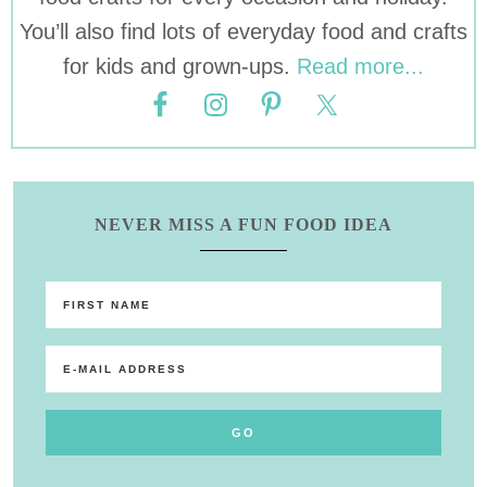
You’ll also find lots of everyday food and crafts
for kids and grown-ups.
Read more...
NEVER MISS A FUN FOOD IDEA