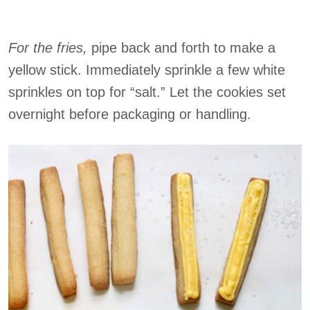
For the fries,
pipe back and forth to make a
yellow stick. Immediately sprinkle a few white
sprinkles on top for “salt.” Let the cookies set
overnight before packaging or handling.