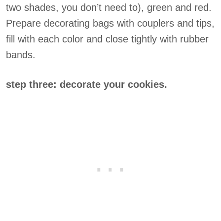
two shades, you don’t need to), green and red.
Prepare decorating bags with couplers and tips,
fill with each color and close tightly with rubber
bands.
step three: decorate your cookies.