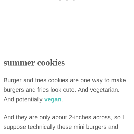
summer cookies
Burger and fries cookies are one way to make
burgers and fries look cute. And vegetarian.
And potentially
vegan
.
And they are only about 2-inches across, so I
suppose technically these mini burgers and