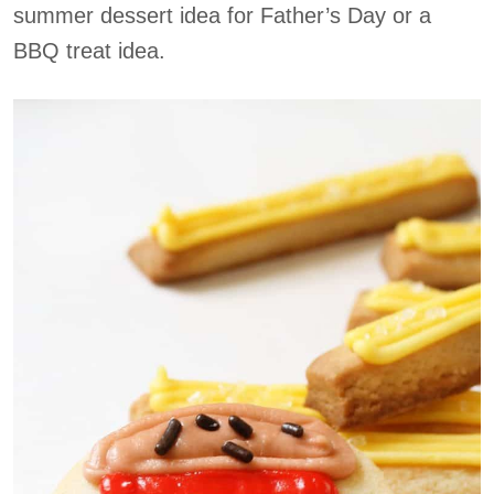
summer dessert idea for Father’s Day or a
BBQ treat idea.