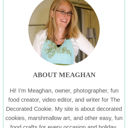
ABOUT MEAGHAN
Hi! I’m Meaghan, owner, photographer, fun
food creator, video editor, and writer for The
Decorated Cookie. My site is about decorated
cookies, marshmallow art, and other easy, fun
food crafts for every occasion and holiday.