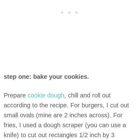
step one: bake your cookies.
Prepare
cookie dough
, chill and roll out
according to the recipe. For burgers, I cut out
small ovals (mine are 2 inches across). For
fries, I used a dough scraper (you can use a
knife) to cut out rectangles 1/2 inch by 3