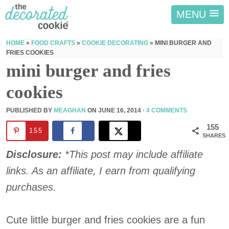
MENU
HOME
»
FOOD CRAFTS
»
COOKIE DECORATING
»
MINI BURGER AND
FRIES COOKIES
mini burger and fries
cookies
PUBLISHED BY
MEAGHAN
ON
JUNE 16, 2014
·
4 COMMENTS
155
155
SHARES
Disclosure:
*This post may include affiliate
links. As an affiliate, I earn from qualifying
purchases.
Cute little burger and fries cookies are a fun