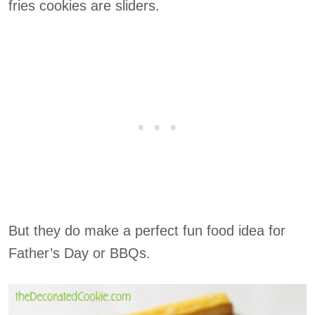
fries cookies are sliders.
But they do make a perfect fun food idea for
Father’s Day or BBQs.