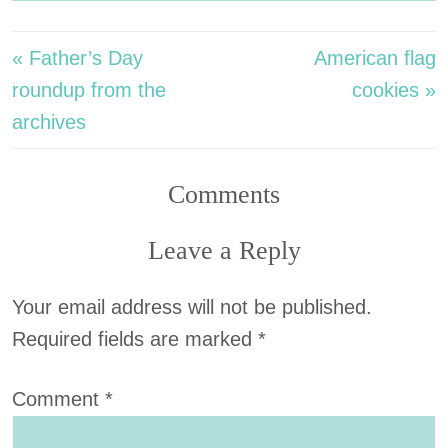
« Father’s Day
American flag
roundup from the
cookies »
archives
Comments
Leave a Reply
Your email address will not be published.
Required fields are marked
*
Comment
*