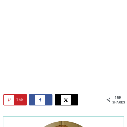
155
155
SHARES