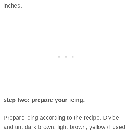
inches.
step two: prepare your icing.
Prepare icing according to the recipe. Divide
and tint dark brown, light brown, yellow (I used