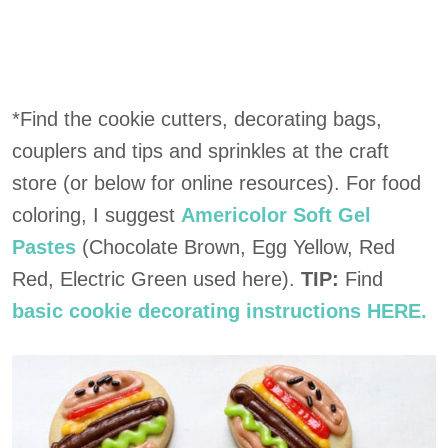
*Find the cookie cutters, decorating bags,
couplers and tips and sprinkles at the craft
store (or below for online resources). For food
coloring, I suggest
Americolor Soft Gel
Pastes
(Chocolate Brown, Egg Yellow, Red
Red, Electric Green used here).
TIP:
Find
basic cookie decorating instructions HERE.