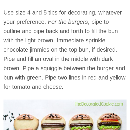
Use size 4 and 5 tips for decorating, whatever
your preference.
For the burgers
, pipe to
outline and pipe back and forth to fill the bun
with the light brown. Immediate sprinkle
chocolate jimmies on the top bun, if desired.
Pipe and fill an oval in the middle with dark
brown. Pipe a squiggle between the burger and
bun with green. Pipe two lines in red and yellow
for tomato and cheese.