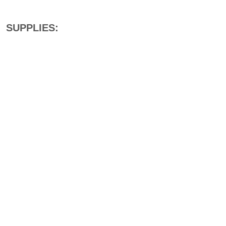
SUPPLIES: