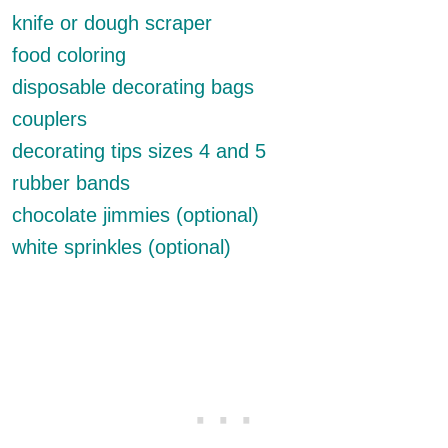
knife or dough scraper
food coloring
disposable decorating bags
couplers
decorating tips sizes 4 and 5
rubber bands
chocolate jimmies (optional)
white sprinkles (optional)