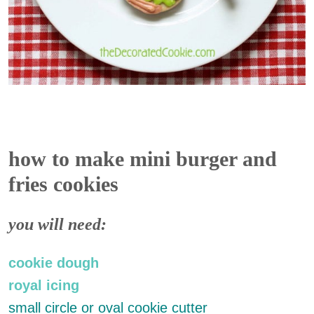
how to make mini burger and
fries cookies
you will need:
cookie dough
royal icing
small circle or oval cookie cutter