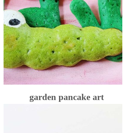
garden pancake art