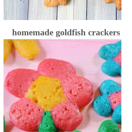
homemade goldfish crackers