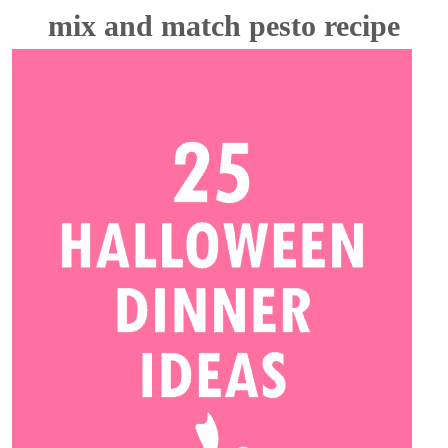
mix and match pesto recipe