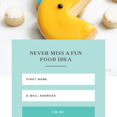
NEVER MISS A FUN
FOOD IDEA