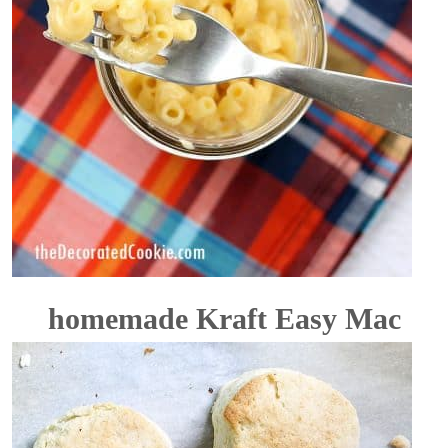
homemade Kraft Easy Mac