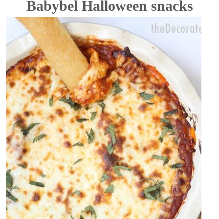
Babybel Halloween snacks