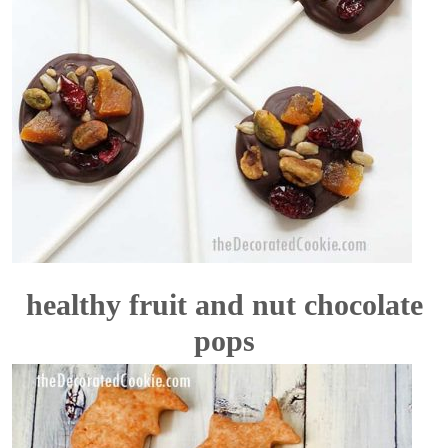
healthy fruit and nut chocolate
pops