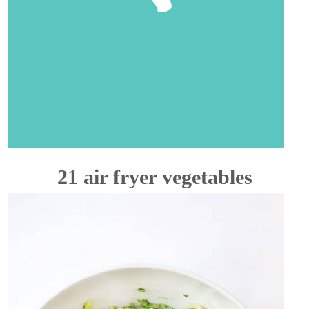
21 air fryer vegetables