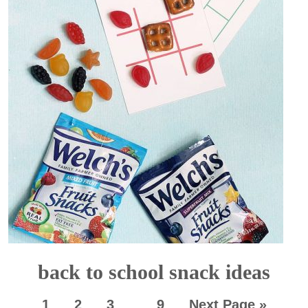
back to school snack ideas
1
2
3
…
9
Next Page »