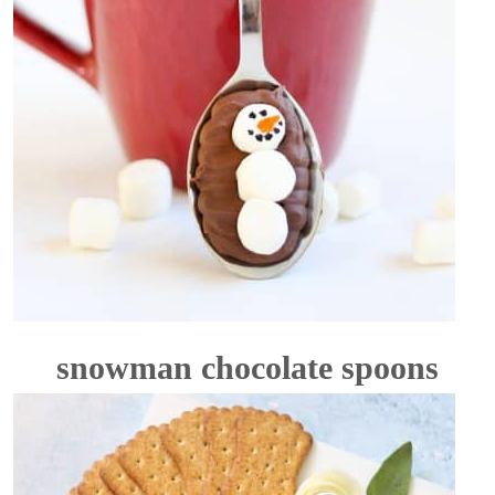
snowman chocolate spoons