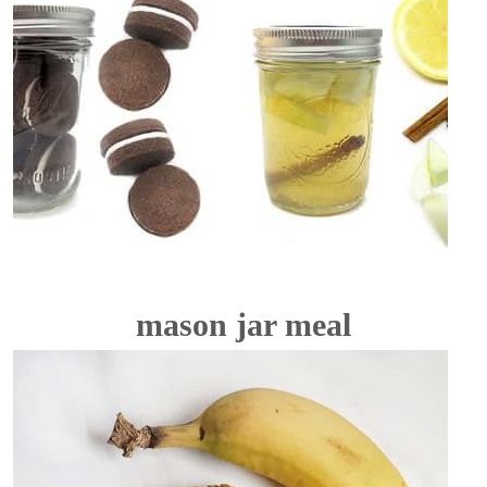
mason jar meal