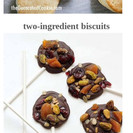
two-ingredient biscuits