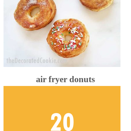
air fryer donuts