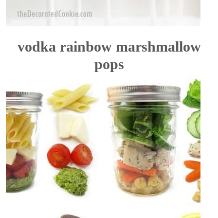
vodka rainbow marshmallow
pops