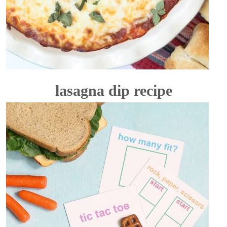
lasagna dip recipe