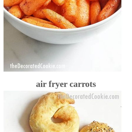
air fryer carrots