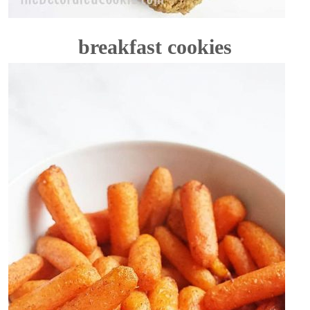
breakfast cookies