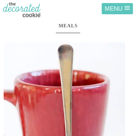
MENU
MEALS