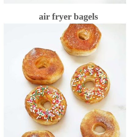
air fryer bagels