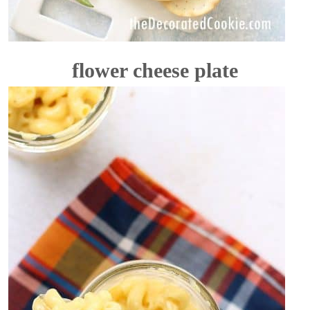
flower cheese plate