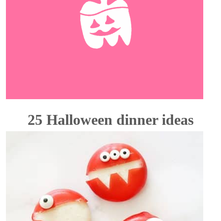
25 Halloween dinner ideas