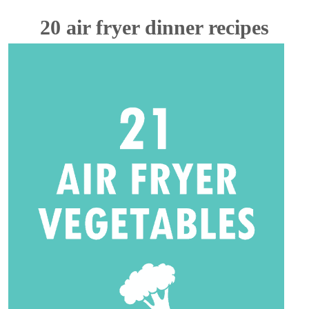
20 air fryer dinner recipes