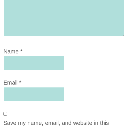
Name
*
Email
*
Save my name, email, and website in this