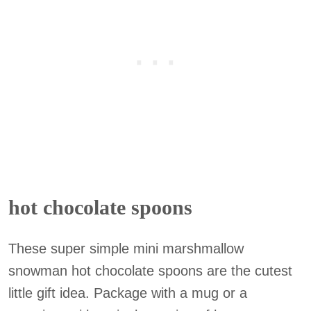
hot chocolate spoons
These super simple mini marshmallow
snowman hot chocolate spoons are the cutest
little gift idea. Package with a mug or a