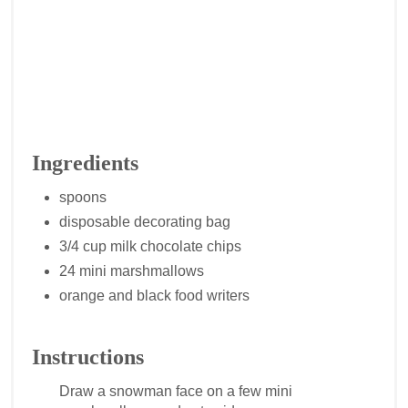
Ingredients
spoons
disposable decorating bag
3/4 cup milk chocolate chips
24 mini marshmallows
orange and black food writers
Instructions
Draw a snowman face on a few mini