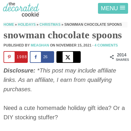
MENU
HOME
»
HOLIDAYS
»
CHRISTMAS
»
SNOWMAN CHOCOLATE SPOONS
snowman chocolate spoons
PUBLISHED BY
MEAGHAN
ON
NOVEMBER 15, 2021
·
4 COMMENTS
2014
1988
26
SHARES
Disclosure:
*This post may include affiliate
links. As an affiliate, I earn from qualifying
purchases.
Need a cute homemade holiday gift idea? Or a
DIY stocking stuffer?