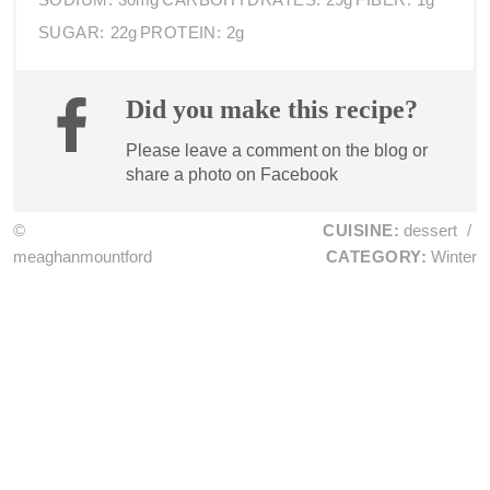
SUGAR:
22g
PROTEIN:
2g
Did you make this recipe?
Please leave a comment on the blog or
share a photo on
Facebook
©
CUISINE:
dessert
/
meaghanmountford
CATEGORY:
Winter