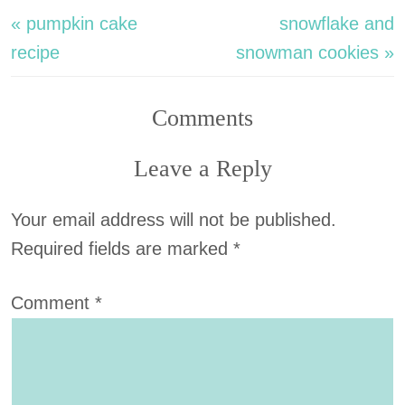
« pumpkin cake
snowflake and
recipe
snowman cookies »
Comments
Leave a Reply
Your email address will not be published.
Required fields are marked
*
Comment
*