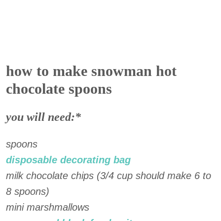
how to make snowman hot
chocolate spoons
you will need:*
spoons
disposable decorating bag
milk chocolate chips (3/4 cup should make 6 to
8 spoons)
mini marshmallows