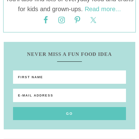
for kids and grown-ups.
Read more...
NEVER MISS A FUN FOOD IDEA