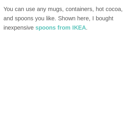
You can use any mugs, containers, hot cocoa,
and spoons you like. Shown here, I bought
inexpensive
spoons from IKEA
.