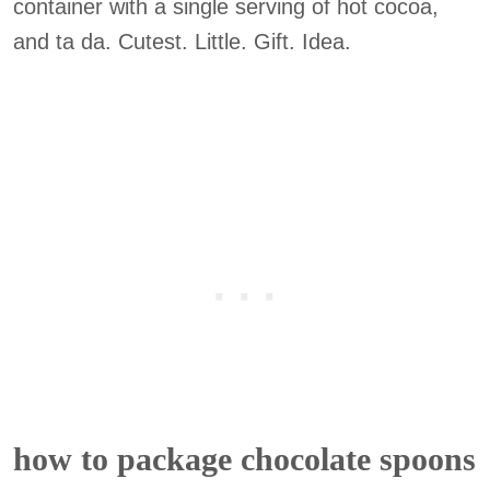
container with a single serving of hot cocoa,
and ta da. Cutest. Little. Gift. Idea.
how to package chocolate spoons