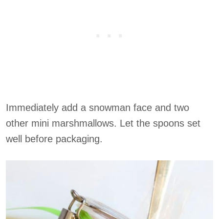
Immediately add a snowman face and two
other mini marshmallows. Let the spoons set
well before packaging.