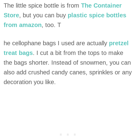
The little spice bottle is from
The Container
Store
, but you can buy
plastic spice bottles
from amazon
, too. T
he cellophane bags I used are actually
pretzel
treat bags
. I cut a bit from the tops to make
the bags shorter. Instead of snowmen, you can
also add crushed candy canes, sprinkles or any
decoration you like.