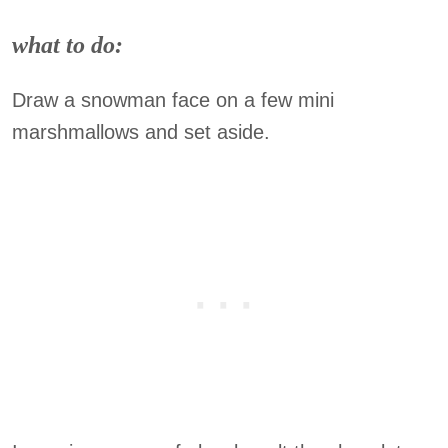
what to do:
Draw a snowman face on a few mini
marshmallows and set aside.