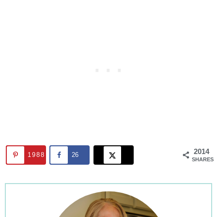
2014
1988
26
SHARES