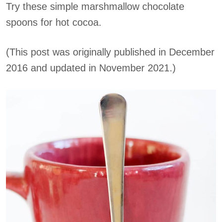
Try these simple marshmallow chocolate
spoons for hot cocoa.
(This post was originally published in December
2016 and updated in November 2021.)