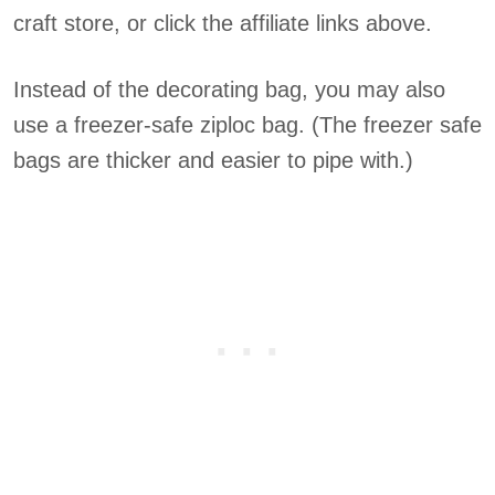
craft store, or click the affiliate links above.
Instead of the decorating bag, you may also
use a freezer-safe ziploc bag. (The freezer safe
bags are thicker and easier to pipe with.)