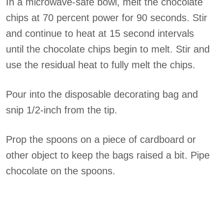
In a microwave-safe bowl, melt the chocolate
chips at 70 percent power for 90 seconds. Stir
and continue to heat at 15 second intervals
until the chocolate chips begin to melt. Stir and
use the residual heat to fully melt the chips.
Pour into the disposable decorating bag and
snip 1/2-inch from the tip.
Prop the spoons on a piece of cardboard or
other object to keep the bags raised a bit. Pipe
chocolate on the spoons.