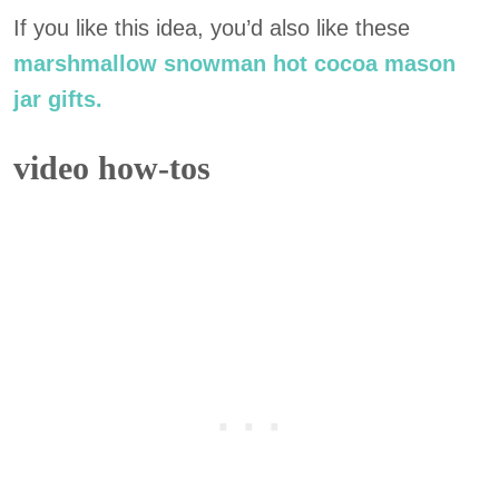
If you like this idea, you’d also like these
marshmallow snowman hot cocoa mason
jar gifts.
video how-tos