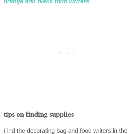
orange and black food writers
tips on finding supplies
Find the decorating bag and food writers in the