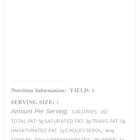
Nutrition Information:
YIELD:
8
SERVING SIZE:
1
Amount Per Serving:
CALORIES:
162
TOTAL FAT:
5g
SATURATED FAT:
3g
TRANS FAT:
0g
UNSATURATED FAT:
1g
CHOLESTEROL:
4mg
SODIUM:
30mg
CARBOHYDRATES:
29g
FIBER:
1g