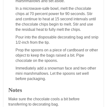
marshmallows and set aside.
In a microwave-safe bowl, melt the chocolate
chips at 70 percent power for 90 seconds. Stir
and continue to heat at 15 second intervals until
the chocolate chips begin to melt. Stir and use
the residual heat to fully melt the chips.
Pour into the disposable decorating bag and snip
1/2-inch from the tip.
Prop the spoons on a piece of cardboard or other
object to keep the bags raised a bit. Pipe
chocolate on the spoons.
Immediately add a snowman face and two other
mini marshmallows. Let the spoons set well
before packaging.
Notes
Make sure the chocolate cools a bit before
transferring to decorating bag.