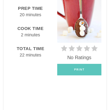
PREP TIME
20 minutes
COOK TIME
2 minutes
TOTAL TIME
22 minutes
No Ratings
PRINT