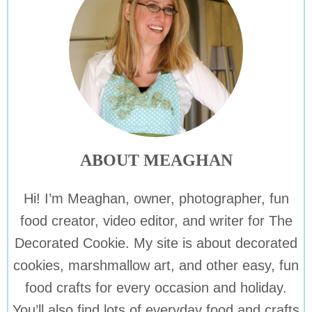
ABOUT MEAGHAN
Hi! I’m Meaghan, owner, photographer, fun
food creator, video editor, and writer for The
Decorated Cookie. My site is about decorated
cookies, marshmallow art, and other easy, fun
food crafts for every occasion and holiday.
You’ll also find lots of everyday food and crafts