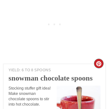
YIELD: 6 TO 8 SPOONS
snowman chocolate spoons
Stocking stuffer gift idea!
Make snowman
chocolate spoons to stir
into hot chocolate.