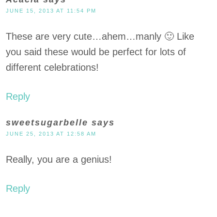
JUNE 15, 2013 AT 11:54 PM
These are very cute…ahem…manly 🙂 Like
you said these would be perfect for lots of
different celebrations!
Reply
sweetsugarbelle
says
JUNE 25, 2013 AT 12:58 AM
Really, you are a genius!
Reply