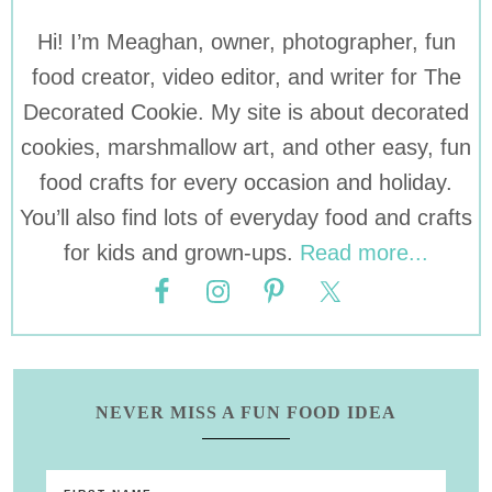
Hi! I’m Meaghan, owner, photographer, fun
food creator, video editor, and writer for The
Decorated Cookie. My site is about decorated
cookies, marshmallow art, and other easy, fun
food crafts for every occasion and holiday.
You’ll also find lots of everyday food and crafts
for kids and grown-ups.
Read more...
NEVER MISS A FUN FOOD IDEA