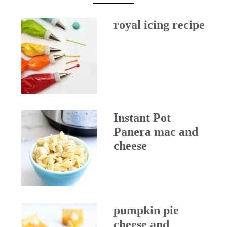
royal icing recipe
Instant Pot
Panera mac and
cheese
pumpkin pie
cheese and