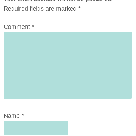
Required fields are marked
*
Comment
*
Name
*