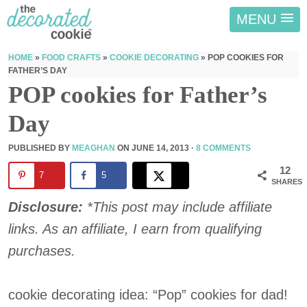
MENU
HOME
»
FOOD CRAFTS
»
COOKIE DECORATING
»
POP COOKIES FOR
FATHER’S DAY
POP cookies for Father’s
Day
PUBLISHED BY
MEAGHAN
ON
JUNE 14, 2013
·
8 COMMENTS
12
7
5
SHARES
Disclosure:
*This post may include affiliate
links. As an affiliate, I earn from qualifying
purchases.
cookie decorating idea: “Pop” cookies for dad!