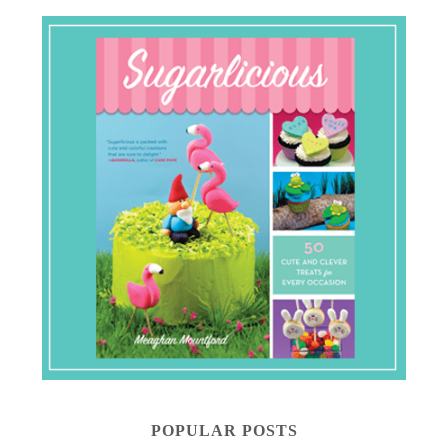
POPULAR POSTS