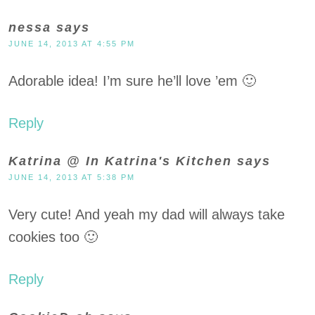
nessa
says
JUNE 14, 2013 AT 4:55 PM
Adorable idea! I’m sure he’ll love ’em 🙂
Reply
Katrina @ In Katrina's Kitchen
says
JUNE 14, 2013 AT 5:38 PM
Very cute! And yeah my dad will always take
cookies too 🙂
Reply