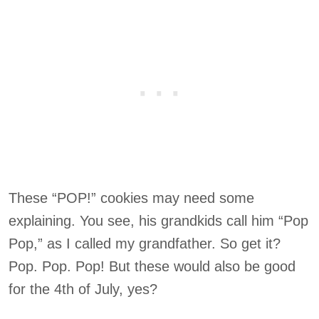
These “POP!” cookies may need some
explaining. You see, his grandkids call him “Pop
Pop,” as I called my grandfather. So get it?
Pop. Pop. Pop! But these would also be good
for the 4th of July, yes?