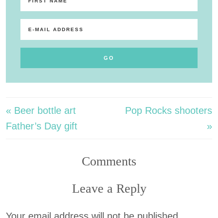
« Beer bottle art
Pop Rocks shooters
Father’s Day gift
»
Comments
Leave a Reply
Your email address will not be published.