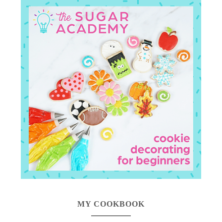
MY COOKBOOK