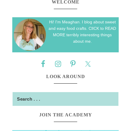
WELCOME
Hi! I'm Meaghan. I blog about sweet
and easy food crafts. ClICK to READ
MORE terribly interesting things
about me.
LOOK AROUND
JOIN THE ACADEMY