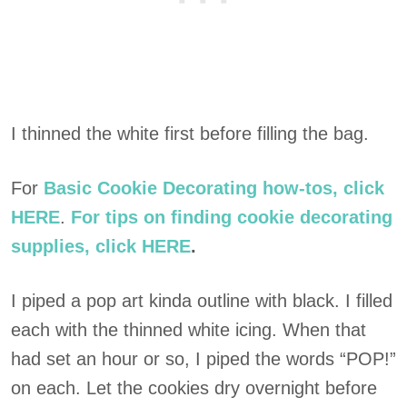
I thinned the white first before filling the bag.
For
Basic Cookie Decorating how-tos, click
HERE
.
For tips on finding cookie decorating
supplies, click HERE
.
I piped a pop art kinda outline with black. I filled
each with the thinned white icing. When that
had set an hour or so, I piped the words “POP!”
on each. Let the cookies dry overnight before