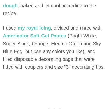
dough
,
baked and let cool according to the
recipe.
I used
my royal icing
,
divided and tinted with
Americolor Soft Gel Pastes
(Bright White,
Super Black, Orange, Electric Green and Sky
Blue Egg, but use any colors you like), and
filled disposable decorating bags that were
fitted with couplers and size “3″ decorating tips.