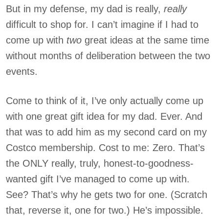
But in my defense, my dad is really,
really
difficult to shop for. I can’t imagine if I had to
come up with
two
great ideas at the same time
without months of deliberation between the two
events.
Come to think of it, I’ve only actually come up
with one great gift idea for my dad. Ever. And
that was to add him as my second card on my
Costco membership. Cost to me: Zero. That’s
the ONLY really, truly, honest-to-goodness-
wanted gift I’ve managed to come up with.
See? That’s why he gets two for one. (Scratch
that, reverse it, one for two.) He’s impossible.