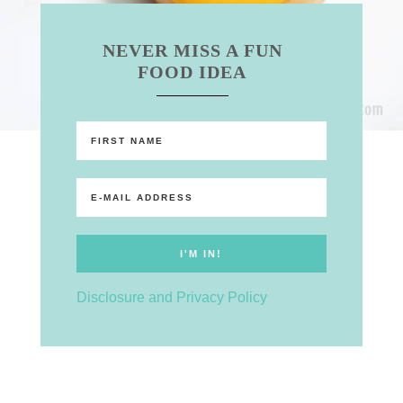
NEVER MISS A FUN
FOOD IDEA
Disclosure and Privacy Policy