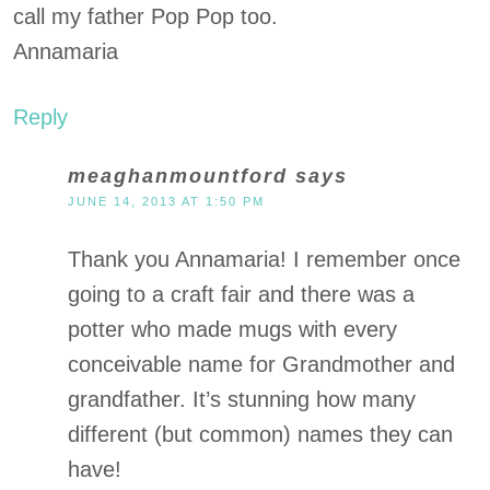
call my father Pop Pop too.
Annamaria
Reply
meaghanmountford
says
JUNE 14, 2013 AT 1:50 PM
Thank you Annamaria! I remember once
going to a craft fair and there was a
potter who made mugs with every
conceivable name for Grandmother and
grandfather. It’s stunning how many
different (but common) names they can
have!