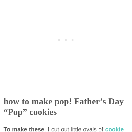
how to make pop! Father’s Day
“Pop” cookies
To make these
, I cut out little ovals of
cookie