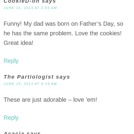
CookieD-oh
says
JUNE 15, 2013 AT 2:55 AM
Funny! My dad was born on Father’s Day, so
he has the same problem. Love the cookies!
Great idea!
Reply
The Partiologist
says
JUNE 15, 2013 AT 8:19 AM
These are just adorable – love ’em!
Reply
Acacia
says