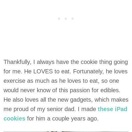
Thankfully, I always have the cookie thing going
for me. He LOVES to eat. Fortunately, he loves
exercise as much as he loves to eat, so one
would never know of this passion for edibles.
He also loves all the new gadgets, which makes
me proud of my senior dad. I made
these iPad
cookies
for him a couple years ago.