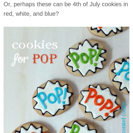
Or, perhaps these can be 4th of July cookies in
red, white, and blue?