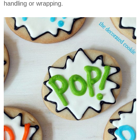
handling or wrapping.