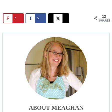
12
7
5
SHARES
ABOUT MEAGHAN