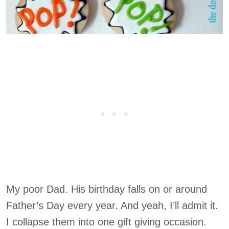
My poor Dad. His birthday falls on or around
Father’s Day every year. And yeah, I’ll admit it.
I collapse them into one gift giving occasion.