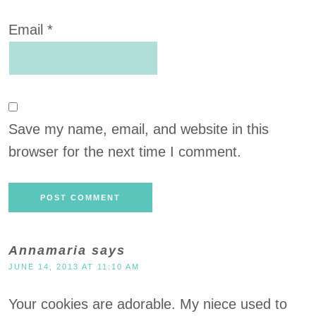
Email
*
Save my name, email, and website in this
browser for the next time I comment.
Annamaria
says
JUNE 14, 2013 AT 11:10 AM
Your cookies are adorable. My niece used to