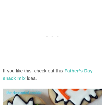
If you like this, check out this
Father’s Day
snack mix
idea.