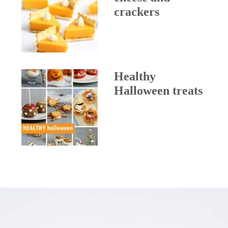
crackers
Healthy
Halloween treats