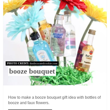
PHOTO CREDIT:
thedecoratedcookie.com
booze bouquet
How to make a booze bouquet gift idea with bottles of
booze and faux flowers.