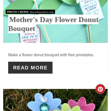
PHOTO CREDIT:
thecardswedrew.com
Mother's Day Flower Donut
Bouquet
Make a flower donut bouquet with free printables.
READ MORE