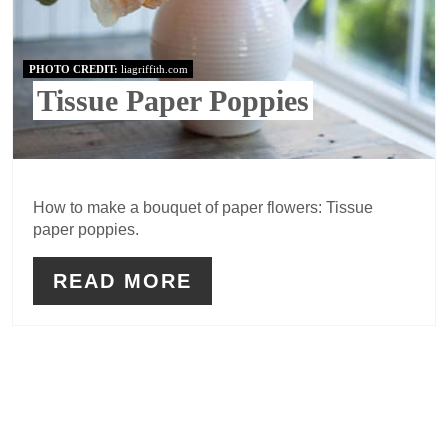
PHOTO CREDIT:
liagriffith.com
Tissue Paper Poppies
How to make a bouquet of paper flowers: Tissue
paper poppies.
READ MORE