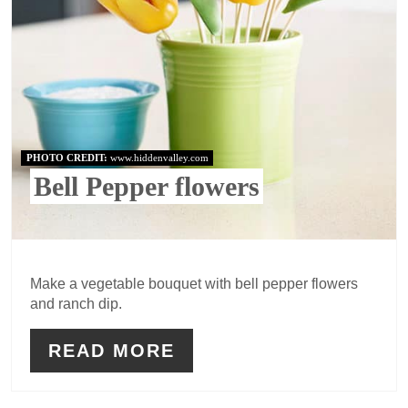
PHOTO CREDIT:
www.hiddenvalley.com
Bell Pepper flowers
Make a vegetable bouquet with bell pepper flowers
and ranch dip.
READ MORE