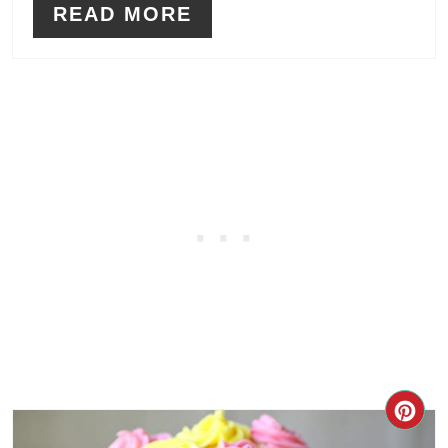
READ MORE