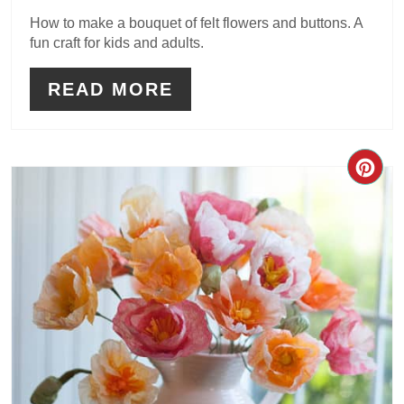
How to make a bouquet of felt flowers and buttons. A
fun craft for kids and adults.
READ MORE