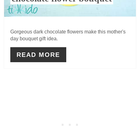
Gorgeous dark chocolate flowers make this mother's
day bouquet gift idea.
READ MORE