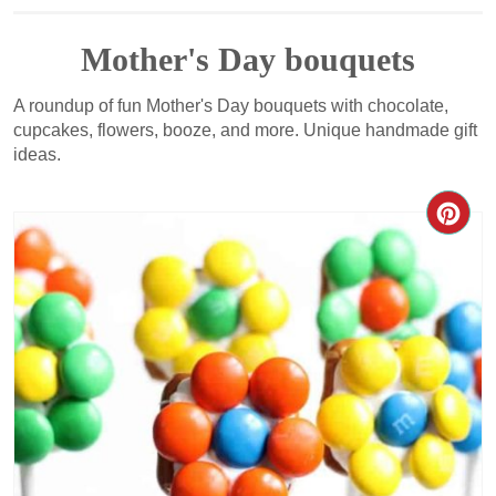
Mother's Day bouquets
A roundup of fun Mother's Day bouquets with chocolate,
cupcakes, flowers, booze, and more. Unique handmade gift
ideas.