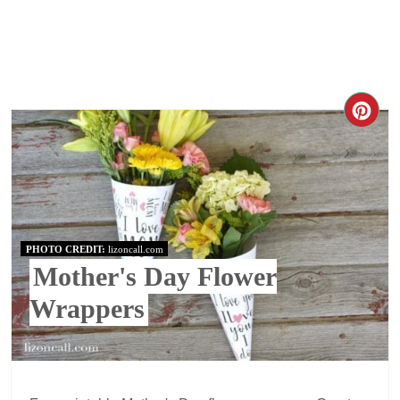
PHOTO CREDIT:
lizoncall.com
Mother's Day Flower
Wrappers