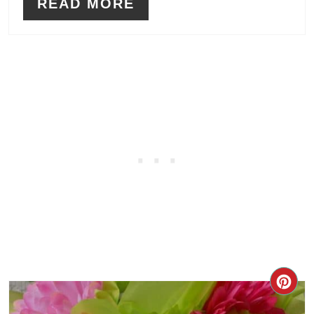
READ MORE