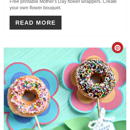
Free printable Mother's Day flower wrappers. Create
your own flower bouquet.
READ MORE