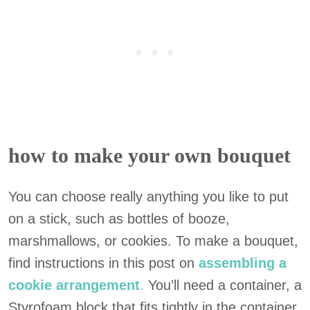
how to make your own bouquet
You can choose really anything you like to put
on a stick, such as bottles of booze,
marshmallows, or cookies. To make a bouquet,
find instructions in this post on
assembling a
cookie arrangement
.
You’ll need a container, a
Styrofoam block that fits tightly in the container,