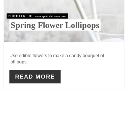
PHOTO CREDIT:
www.sprinklebakes.com
Spring Flower Lollipops
Use edible flowers to make a candy bouquet of
lollipops.
READ MORE