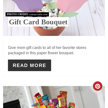
PHOTO CREDIT:
cutesycrafts.com
Gift Card Bouquet
Give mom gift cards to all of her favorite stores
packaged in this paper flower bouquet.
READ MORE