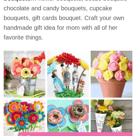
chocolate and candy bouquets, cupcake
bouquets, gift cards bouquet. Craft your own
handmade gift idea for mom with all of her
favorite things.