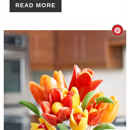
READ MORE