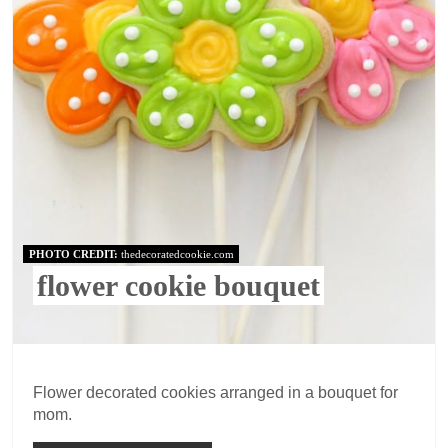
PHOTO CREDIT:
thedecoratedcookie.com
flower cookie bouquet
Flower decorated cookies arranged in a bouquet for
mom.