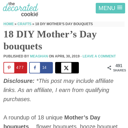
MENU
HOME
»
CRAFTS
»
18 DIY MOTHER’S DAY BOUQUETS
18 DIY Mother’s Day
bouquets
PUBLISHED BY
MEAGHAN
ON
APRIL 30, 2019
·
LEAVE A COMMENT
491
477
14
SHARES
Disclosure:
*This post may include affiliate
links. As an affiliate, I earn from qualifying
purchases.
A roundup of 18 unique
Mother’s Day
bouquets
… flower bouquets, booze bouquet,