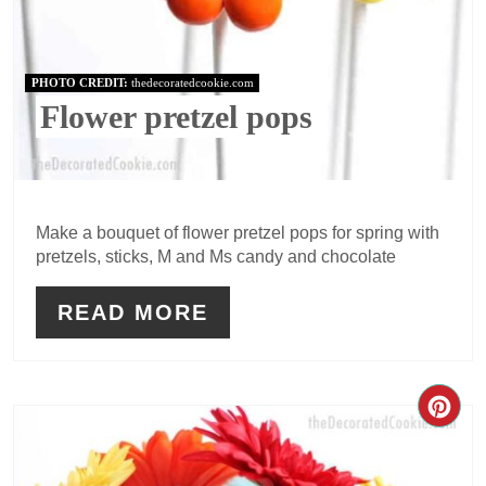
PHOTO CREDIT:
thedecoratedcookie.com
Flower pretzel pops
Make a bouquet of flower pretzel pops for spring with
pretzels, sticks, M and Ms candy and chocolate
READ MORE