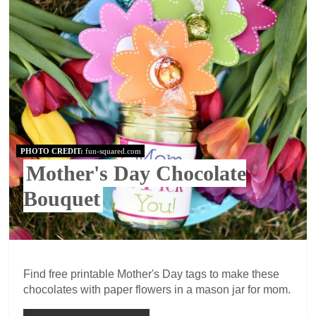
PHOTO CREDIT:
fun-squared.com
Mother's Day Chocolate
Bouquet
Find free printable Mother's Day tags to make these
chocolates with paper flowers in a mason jar for mom.