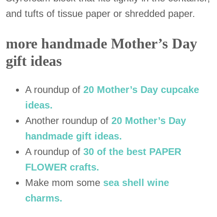
and tufts of tissue paper or shredded paper.
more handmade Mother’s Day
gift ideas
A roundup of
20 Mother’s Day cupcake
ideas.
Another roundup of
20 Mother’s Day
handmade gift ideas.
A roundup of
30 of the best PAPER
FLOWER crafts.
Make mom some
sea shell wine
charms.