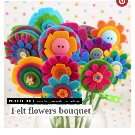
PHOTO CREDIT:
www.happinessishomemade.net
Felt flowers bouquet