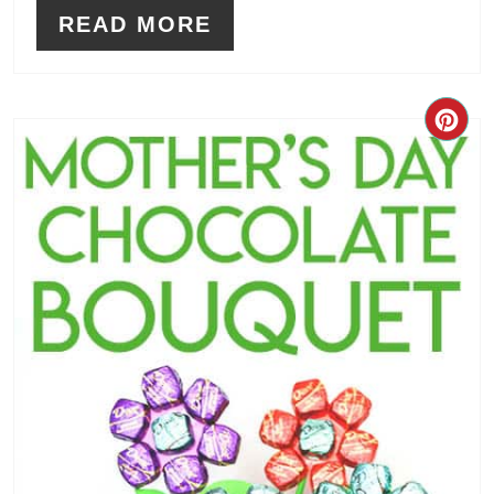
READ MORE