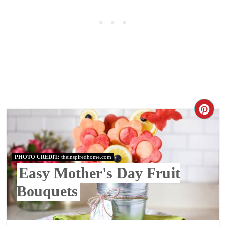
PHOTO CREDIT:
theinspiredhome.com
Easy Mother's Day Fruit
Bouquets