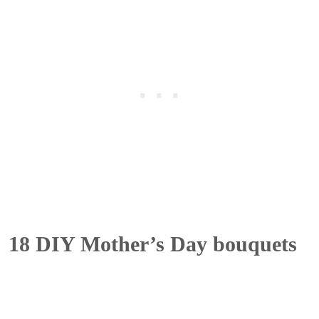
18 DIY Mother’s Day bouquets