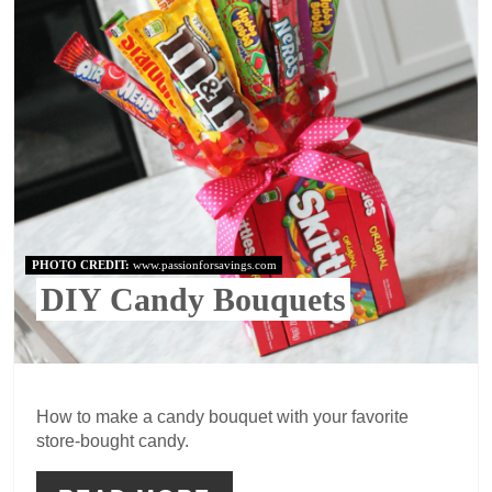
PHOTO CREDIT:
www.passionforsavings.com
DIY Candy Bouquets
How to make a candy bouquet with your favorite
store-bought candy.