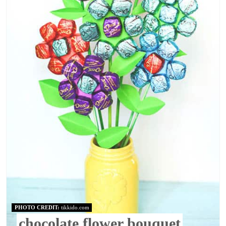
PHOTO CREDIT:
tikkido.com
chocolate flower bouquet