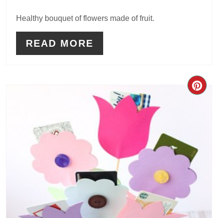
Healthy bouquet of flowers made of fruit.
READ MORE