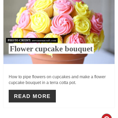
PHOTO CREDIT:
seevanessacraft.com
Flower cupcake bouquet
How to pipe flowers on cupcakes and make a flower
cupcake bouquet in a terra cotta pot.
READ MORE