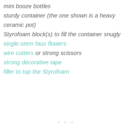
mini booze bottles
sturdy container (the one shown is a heavy
ceramic pot)
Styrofoam block(s) to fill the container snugly
single-stem faux flowers
wire cutters
or strong scissors
strong decorative tape
filler to top the Styrofoam