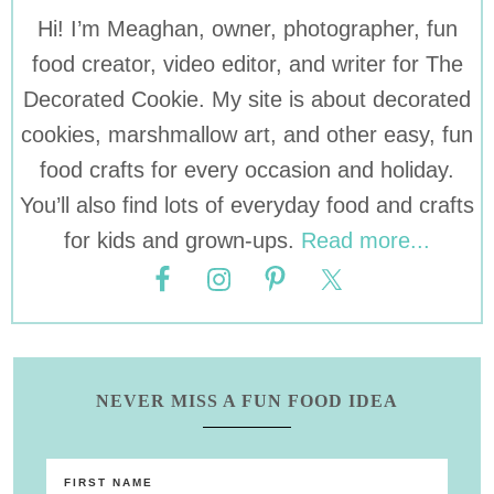
Hi! I’m Meaghan, owner, photographer, fun
food creator, video editor, and writer for The
Decorated Cookie. My site is about decorated
cookies, marshmallow art, and other easy, fun
food crafts for every occasion and holiday.
You’ll also find lots of everyday food and crafts
for kids and grown-ups.
Read more...
NEVER MISS A FUN FOOD IDEA