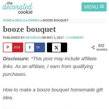
MENU
HOME
»
MEALS
»
DRINKS
»
BOOZE BOUQUET
booze bouquet
PUBLISHED BY
MEAGHAN
ON
MAY 1, 2017
·
1 COMMENT
872
858
14
SHARES
Disclosure:
*This post may include affiliate
links. As an affiliate, I earn from qualifying
purchases.
How to make a booze bouquet homemade gift
idea.