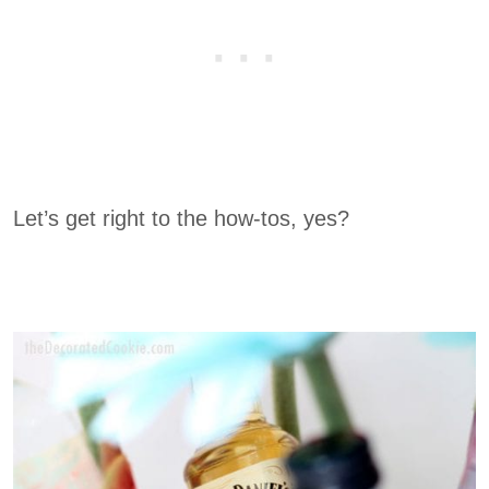
Let’s get right to the how-tos, yes?