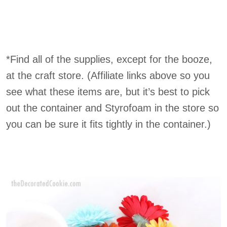
*Find all of the supplies, except for the booze,
at the craft store. (Affiliate links above so you
see what these items are, but it’s best to pick
out the container and Styrofoam in the store so
you can be sure it fits tightly in the container.)