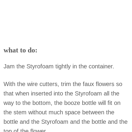
what to do:
Jam the Styrofoam tightly in the container.
With the wire cutters, trim the faux flowers so
that when inserted into the Styrofoam all the
way to the bottom, the booze bottle will fit on
the stem without much space between the
bottle and the Styrofoam and the bottle and the
top of the flower.