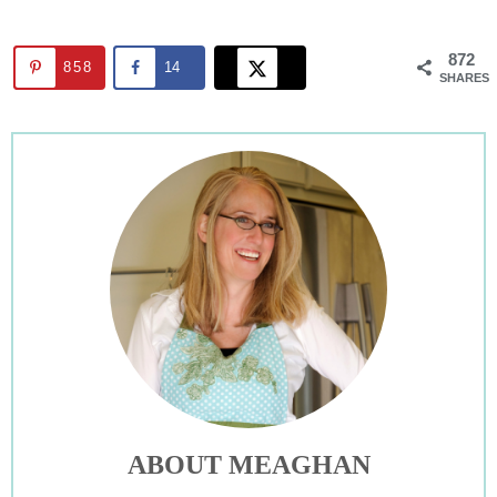
872
858
14
SHARES
ABOUT MEAGHAN