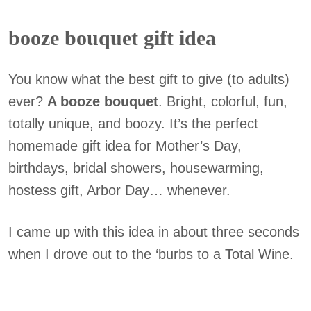
booze bouquet gift idea
You know what the best gift to give (to adults)
ever?
A booze bouquet
. Bright, colorful, fun,
totally unique, and boozy. It’s the perfect
homemade gift idea for Mother’s Day,
birthdays, bridal showers, housewarming,
hostess gift, Arbor Day… whenever.
I came up with this idea in about three seconds
when I drove out to the ‘burbs to a Total Wine.