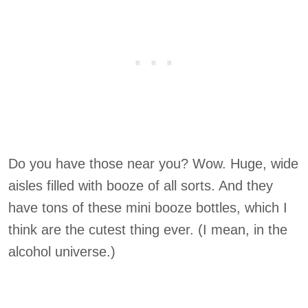
Do you have those near you? Wow. Huge, wide
aisles filled with booze of all sorts. And they
have tons of these mini booze bottles, which I
think are the cutest thing ever. (I mean, in the
alcohol universe.)