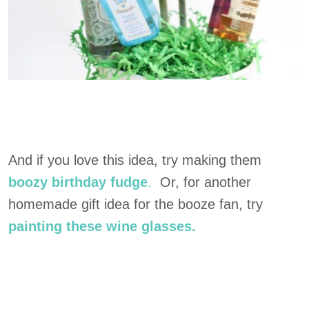
And if you love this idea, try making them
boozy birthday fudge
.
Or, for another
homemade gift idea for the booze fan, try
painting these wine glasses.