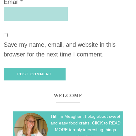
Email
*
Save my name, email, and website in this
browser for the next time I comment.
WELCOME
Hi! I'm Meaghan. I blog about sweet
and easy food crafts. ClICK to READ
MORE terribly interesting things