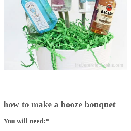
how to make a booze bouquet
You will need:*