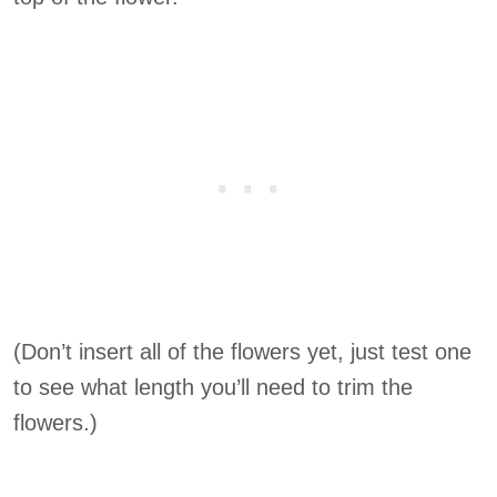
(Don’t insert all of the flowers yet, just test one
to see what length you’ll need to trim the
flowers.)