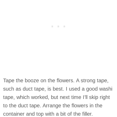
Tape the booze on the flowers. A strong tape,
such as duct tape, is best. I used a good washi
tape, which worked, but next time I’ll skip right
to the duct tape. Arrange the flowers in the
container and top with a bit of the filler.