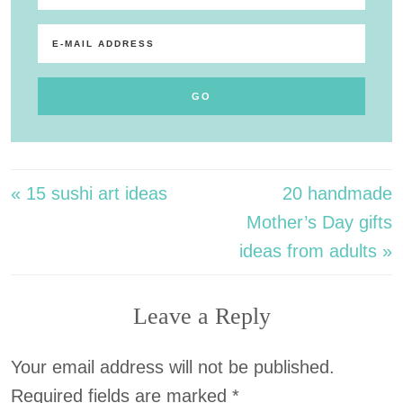
« 15 sushi art ideas
20 handmade
Mother’s Day gifts
ideas from adults »
Leave a Reply
Your email address will not be published.
Required fields are marked
*