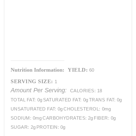
Nutrition Information:
YIELD:
60
SERVING SIZE:
1
Amount Per Serving:
CALORIES:
18
TOTAL FAT:
0g
SATURATED FAT:
0g
TRANS FAT:
0g
UNSATURATED FAT:
0g
CHOLESTEROL:
0mg
SODIUM:
0mg
CARBOHYDRATES:
2g
FIBER:
0g
SUGAR:
2g
PROTEIN:
0g