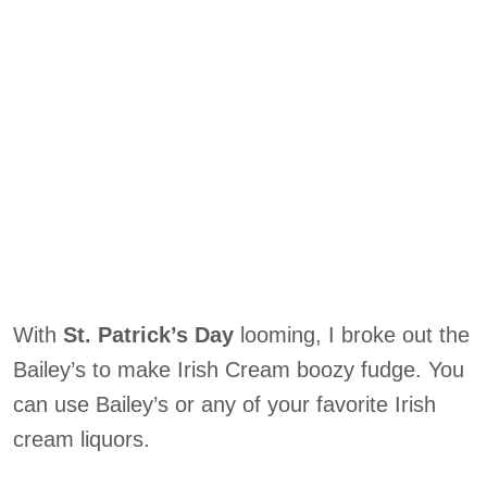
With
St. Patrick’s Day
looming, I broke out the
Bailey’s to make Irish Cream boozy fudge. You
can use Bailey’s or any of your favorite Irish
cream liquors.