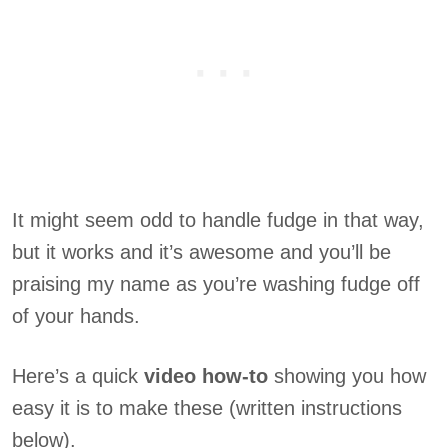
It might seem odd to handle fudge in that way,
but it works and it’s awesome and you’ll be
praising my name as you’re washing fudge off
of your hands.
Here’s a quick
video how-to
showing you how
easy it is to make these (written instructions
below).