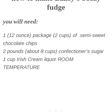
fudge
you will need:
1 (12 ounce) package (2 cups) of semi-sweet
chocolate chips
2 pounds (about 8 cups) confectioner’s sugar
1 cup Irish Cream liquor ROOM
TEMPERATURE