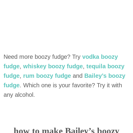
Need more boozy fudge? Try
vodka boozy
fudge
,
whiskey boozy fudge
,
tequila boozy
fudge
,
rum boozy fudge
and
Bailey’s boozy
fudge
. Which one is your favorite? Try it with
any alcohol.
how to make Bailey’s boozy