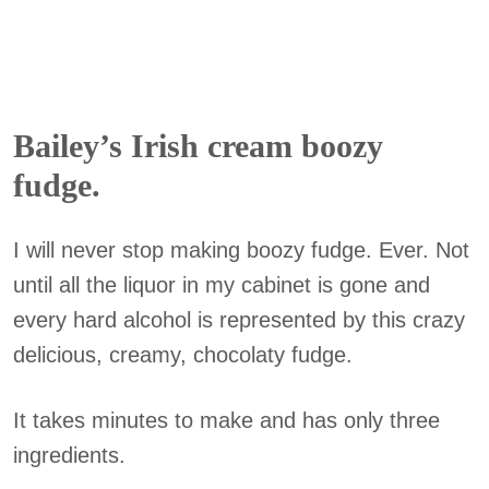
Bailey’s Irish cream boozy
fudge.
I will never stop making boozy fudge. Ever. Not
until all the liquor in my cabinet is gone and
every hard alcohol is represented by this crazy
delicious, creamy, chocolaty fudge.
It takes minutes to make and has only three
ingredients.