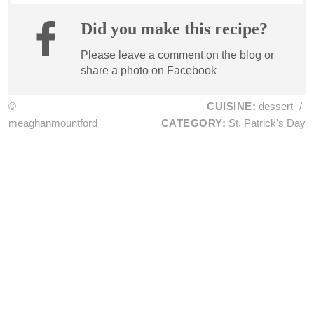
Did you make this recipe?
Please leave a comment on the blog or
share a photo on
Facebook
©
CUISINE:
dessert
/
meaghanmountford
CATEGORY:
St. Patrick's Day