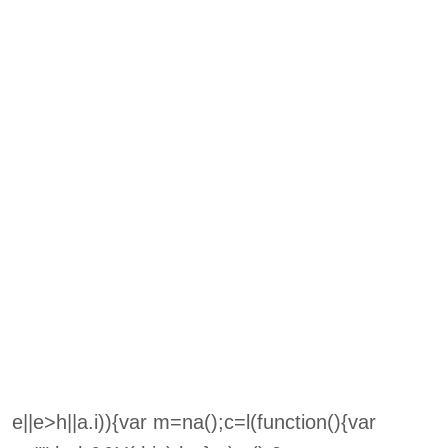
e||e>h||a.i)){var m=na();c=l(function(){var