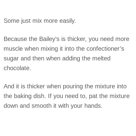
Some just mix more easily.
Because the Bailey’s is thicker, you need more
muscle when mixing it into the confectioner’s
sugar and then when adding the melted
chocolate.
And it is thicker when pouring the mixture into
the baking dish. If you need to, pat the mixture
down and smooth it with your hands.