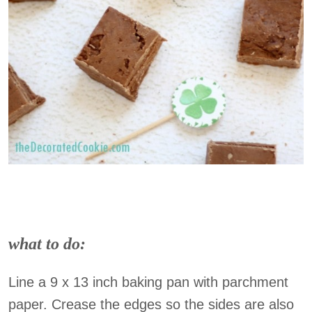
what to do:
Line a 9 x 13 inch baking pan with parchment
paper. Crease the edges so the sides are also