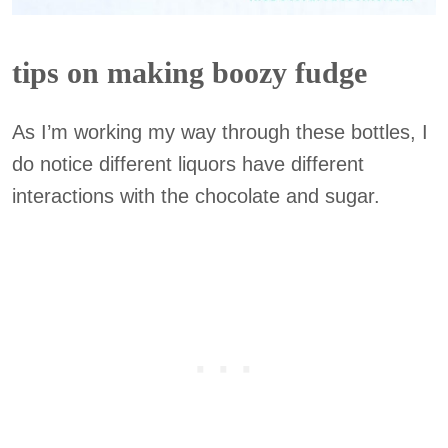
tips on making boozy fudge
As I’m working my way through these bottles, I
do notice different liquors have different
interactions with the chocolate and sugar.