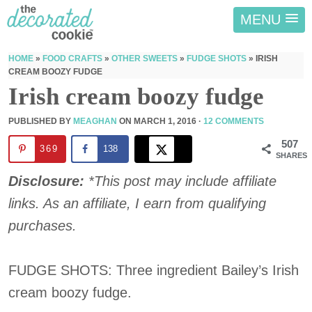
MENU
HOME
»
FOOD CRAFTS
»
OTHER SWEETS
»
FUDGE SHOTS
»
IRISH
CREAM BOOZY FUDGE
Irish cream boozy fudge
PUBLISHED BY
MEAGHAN
ON
MARCH 1, 2016
·
12 COMMENTS
507
369
138
SHARES
Disclosure:
*This post may include affiliate
links. As an affiliate, I earn from qualifying
purchases.
FUDGE SHOTS: Three ingredient Bailey’s Irish
cream boozy fudge.