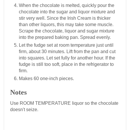
When the chocolate is melted, quickly pour the
chocolate into the sugar and liquor mixture and
stir very well. Since the Irish Cream is thicker
than other liquors, this may take some muscle.
Scrape the chocolate, liquor and sugar mixture
into the prepared baking pan. Spread evenly.
Let the fudge set at room temperature just until
firm, about 30 minutes. Lift from the pan and cut
into squares. Let set fully for another hour. If the
fudge is still too soft, place in the refrigerator to
firm.
Makes 60 one-inch pieces.
Notes
Use ROOM TEMPERATURE liquor so the chocolate
doesn't seize.