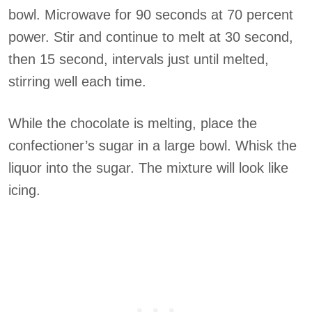
bowl. Microwave for 90 seconds at 70 percent
power. Stir and continue to melt at 30 second,
then 15 second, intervals just until melted,
stirring well each time.
While the chocolate is melting, place the
confectioner’s sugar in a large bowl. Whisk the
liquor into the sugar. The mixture will look like
icing.