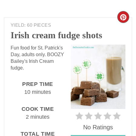
YIELD: 60 PIECES
Irish cream fudge shots
Fun food for St. Patrick's
Day, adults only. BOOZY
Bailey's Irish Cream
fudge.
PREP TIME
10 minutes
COOK TIME
2 minutes
No Ratings
TOTAL TIME