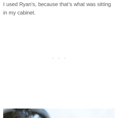
I used Ryan’s, because that’s what was sitting
in my cabinet.