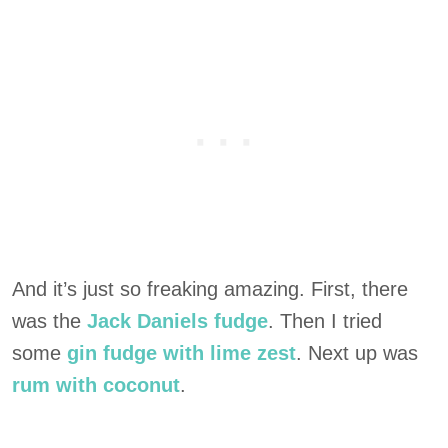
And it’s just so freaking amazing. First, there
was the
Jack Daniels fudge
. Then I tried
some
gin fudge with lime zest
. Next up was
rum with coconut
.