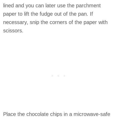
lined and you can later use the parchment
paper to lift the fudge out of the pan. If
necessary, snip the corners of the paper with
scissors.
Place the chocolate chips in a microwave-safe