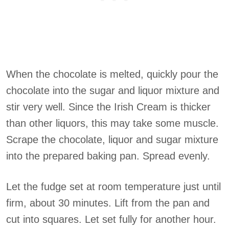
When the chocolate is melted, quickly pour the
chocolate into the sugar and liquor mixture and
stir very well. Since the Irish Cream is thicker
than other liquors, this may take some muscle.
Scrape the chocolate, liquor and sugar mixture
into the prepared baking pan. Spread evenly.
Let the fudge set at room temperature just until
firm, about 30 minutes. Lift from the pan and
cut into squares. Let set fully for another hour.