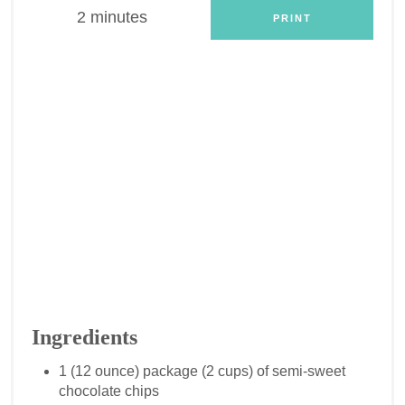
2 minutes
PRINT
Ingredients
1 (12 ounce) package (2 cups) of semi-sweet
chocolate chips