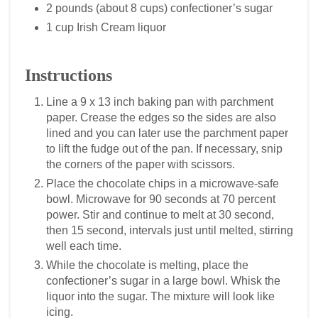
2 pounds (about 8 cups) confectioner’s sugar
1 cup Irish Cream liquor
Instructions
Line a 9 x 13 inch baking pan with parchment
paper. Crease the edges so the sides are also
lined and you can later use the parchment paper
to lift the fudge out of the pan. If necessary, snip
the corners of the paper with scissors.
Place the chocolate chips in a microwave-safe
bowl. Microwave for 90 seconds at 70 percent
power. Stir and continue to melt at 30 second,
then 15 second, intervals just until melted, stirring
well each time.
While the chocolate is melting, place the
confectioner’s sugar in a large bowl. Whisk the
liquor into the sugar. The mixture will look like
icing.