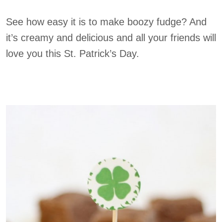
See how easy it is to make boozy fudge? And
it’s creamy and delicious and all your friends will
love you this St. Patrick’s Day.