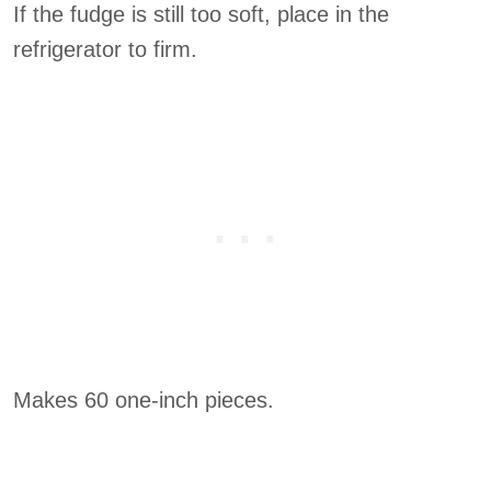
If the fudge is still too soft, place in the
refrigerator to firm.
Makes 60 one-inch pieces.