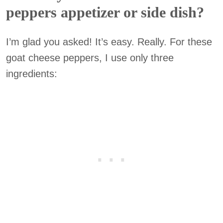
peppers appetizer or side dish?
I’m glad you asked! It’s easy. Really. For these
goat cheese peppers, I use only three
ingredients: