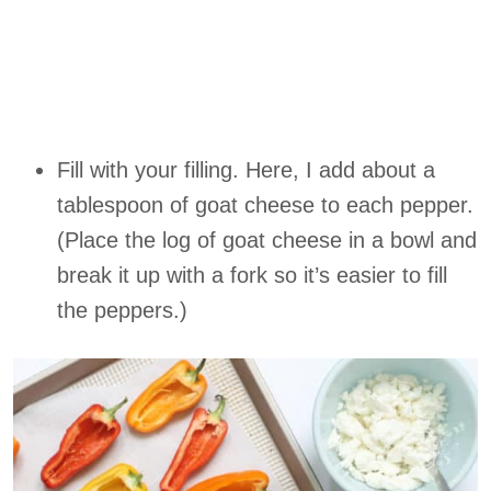
Fill with your filling. Here, I add about a
tablespoon of goat cheese to each pepper.
(Place the log of goat cheese in a bowl and
break it up with a fork so it’s easier to fill
the peppers.)