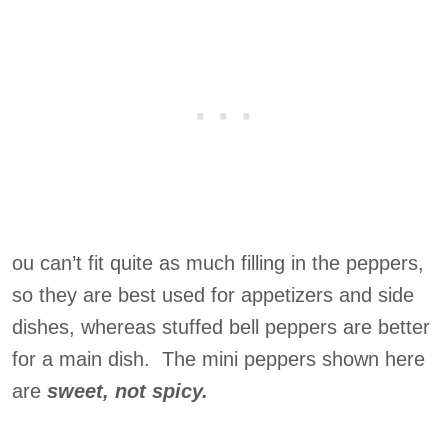
ou can’t fit quite as much filling in the peppers,
so they are best used for appetizers and side
dishes, whereas stuffed bell peppers are better
for a main dish. The mini peppers shown here
are
sweet, not spicy.