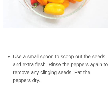
Use a small spoon to scoop out the seeds
and extra flesh. Rinse the peppers again to
remove any clinging seeds. Pat the
peppers dry.