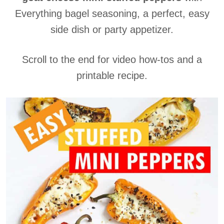
Everything bagel seasoning, a perfect, easy
side dish or party appetizer.
Scroll to the end for video how-tos and a
printable recipe.