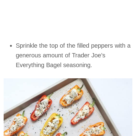
Sprinkle the top of the filled peppers with a
generous amount of Trader Joe’s
Everything Bagel seasoning.