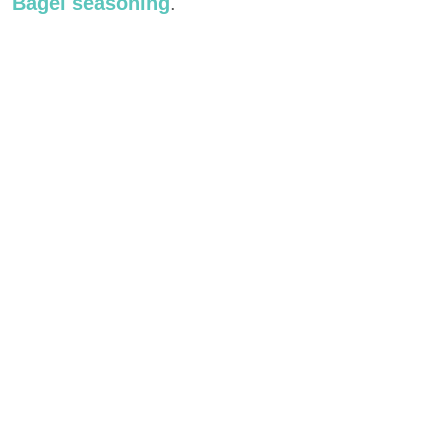
Bagel seasoning
.