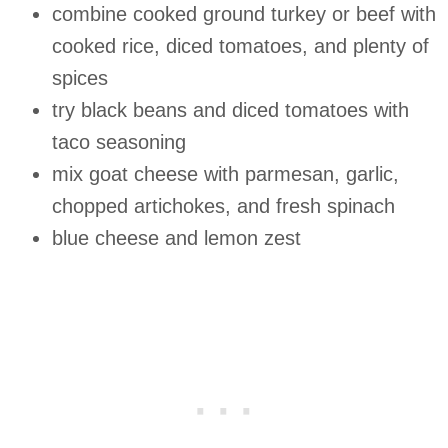
combine cooked ground turkey or beef with
cooked rice, diced tomatoes, and plenty of
spices
try black beans and diced tomatoes with
taco seasoning
mix goat cheese with parmesan, garlic,
chopped artichokes, and fresh spinach
blue cheese and lemon zest