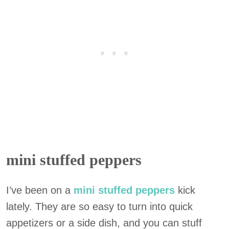
mini stuffed peppers
I’ve been on a
mini stuffed peppers
kick
lately. They are so easy to turn into quick
appetizers or a side dish, and you can stuff