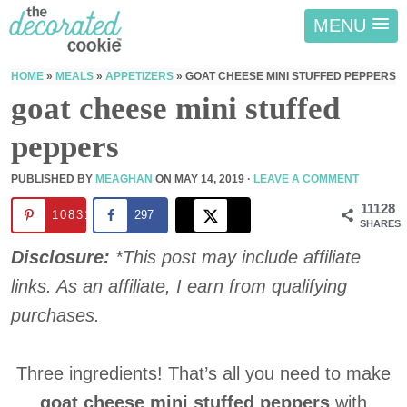
MENU
HOME
»
MEALS
»
APPETIZERS
»
GOAT CHEESE MINI STUFFED PEPPERS
goat cheese mini stuffed
peppers
PUBLISHED BY
MEAGHAN
ON
MAY 14, 2019
·
LEAVE A COMMENT
11128
10831
297
SHARES
Disclosure:
*This post may include affiliate
links. As an affiliate, I earn from qualifying
purchases.
Three ingredients! That’s all you need to make
goat cheese mini stuffed peppers
with