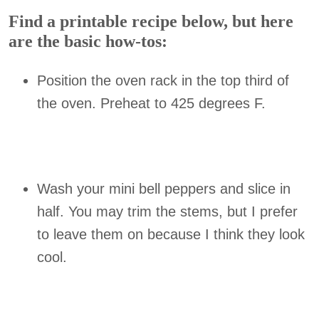
Find a printable recipe below, but here
are the basic how-tos:
Position the oven rack in the top third of
the oven. Preheat to 425 degrees F.
Wash your mini bell peppers and slice in
half. You may trim the stems, but I prefer
to leave them on because I think they look
cool.