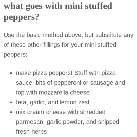
what goes with mini stuffed
peppers?
Use the basic method above, but substitute any
of these other fillings for your mini stuffed
peppers:
make pizza peppers! Stuff with pizza
sauce, bits of pepperoni or sausage and
top with mozzarella cheese
feta, garlic, and lemon zest
mix cream cheese with shredded
parmesan, garlic powder, and snipped
fresh herbs