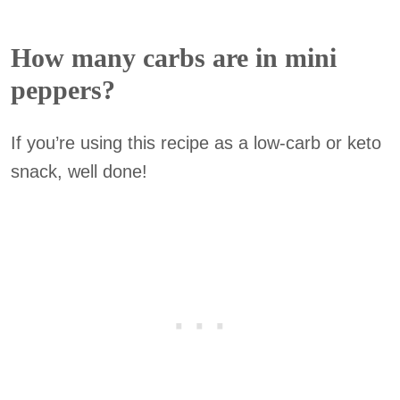
How many carbs are in mini
peppers?
If you’re using this recipe as a low-carb or keto
snack, well done!