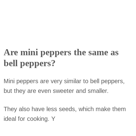
Are mini peppers the same as
bell peppers?
Mini peppers are very similar to bell peppers,
but they are even sweeter and smaller.
They also have less seeds, which make them
ideal for cooking. Y