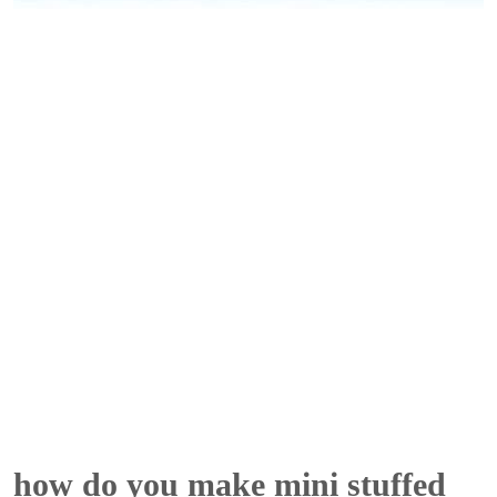
how do you make mini stuffed