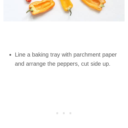
Line a baking tray with parchment paper
and arrange the peppers, cut side up.