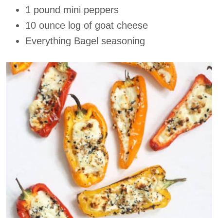
1 pound mini peppers
10 ounce log of goat cheese
Everything Bagel seasoning