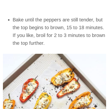
Bake until the peppers are still tender, but
the top begins to brown, 15 to 18 minutes.
If you like, broil for 2 to 3 minutes to brown
the top further.