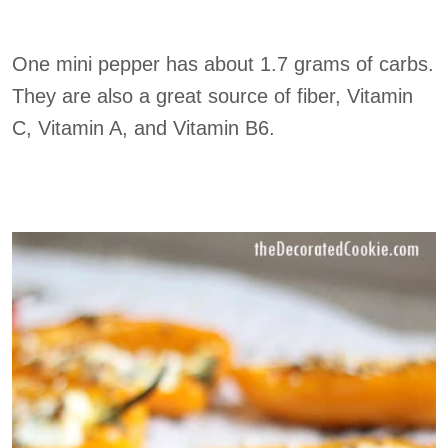
One mini pepper has about 1.7 grams of carbs.
They are also a great source of fiber, Vitamin
C, Vitamin A, and Vitamin B6.