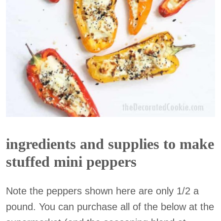
ingredients and supplies to make
stuffed mini peppers
Note the peppers shown here are only 1/2 a
pound. You can purchase all of the below at the