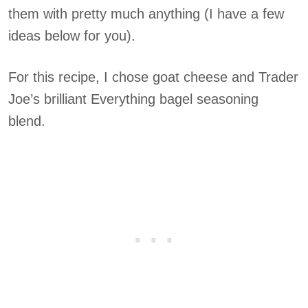
them with pretty much anything (I have a few
ideas below for you).
For this recipe, I chose goat cheese and Trader
Joe’s brilliant Everything bagel seasoning
blend.