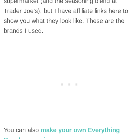
supermarket (and the seasoning blend at
Trader Joe’s), but I have affiliate links here to
show you what they look like. These are the
brands I used.
You can also
make your own Everything