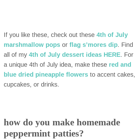
If you like these, check out these
4th of July
marshmallow pops
or
flag s’mores dip
. Find
all of my
4th of July dessert ideas HERE
. For
a unique 4th of July idea, make these
red and
blue dried pineapple flowers
to accent cakes,
cupcakes, or drinks.
how do you make homemade
peppermint patties?