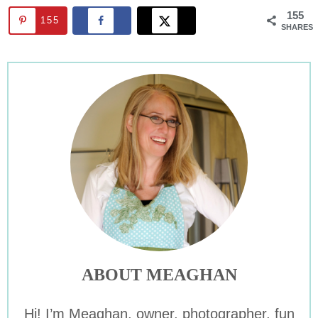
155
155
SHARES
ABOUT MEAGHAN
Hi! I’m Meaghan, owner, photographer, fun