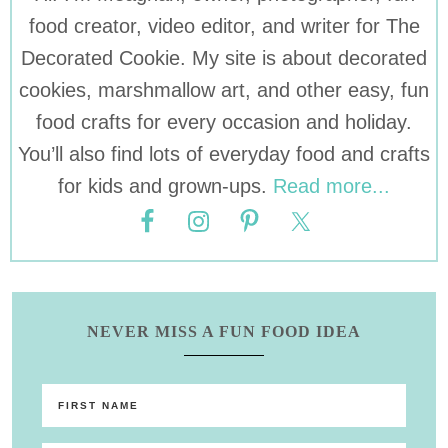
food creator, video editor, and writer for The
Decorated Cookie. My site is about decorated
cookies, marshmallow art, and other easy, fun
food crafts for every occasion and holiday.
You’ll also find lots of everyday food and crafts
for kids and grown-ups.
Read more...
NEVER MISS A FUN FOOD IDEA