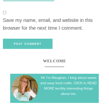
Save my name, email, and website in this
browser for the next time I comment.
WELCOME
Hi! I'm Meaghan. I blog about sweet
and easy food crafts. ClICK to READ
MORE terribly interesting things
about me.