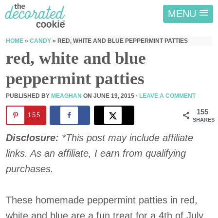
MENU
HOME
»
CANDY
»
RED, WHITE AND BLUE PEPPERMINT PATTIES
red, white and blue
peppermint patties
PUBLISHED BY
MEAGHAN
ON
JUNE 19, 2015
·
LEAVE A COMMENT
155
155
SHARES
Disclosure:
*This post may include affiliate
links. As an affiliate, I earn from qualifying
purchases.
These homemade peppermint patties in red,
white and blue are a fun treat for a 4th of July