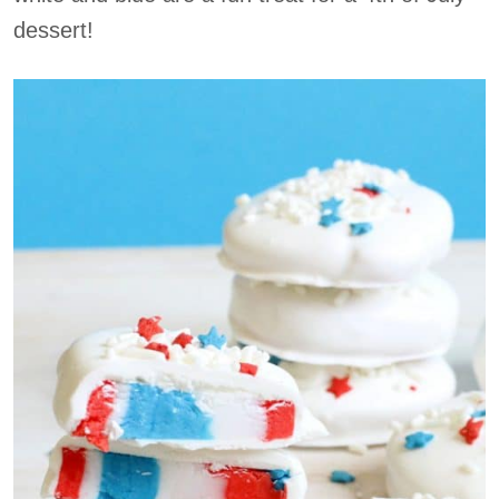
dessert!