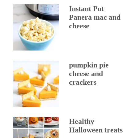
Instant Pot
Panera mac and
cheese
pumpkin pie
cheese and
crackers
Healthy
Halloween treats