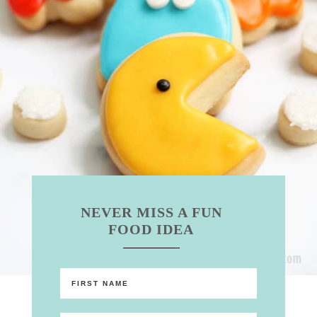
NEVER MISS A FUN
FOOD IDEA