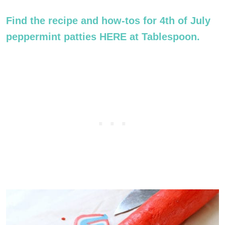
Find the recipe and how-tos for 4th of July
peppermint patties HERE at Tablespoon.