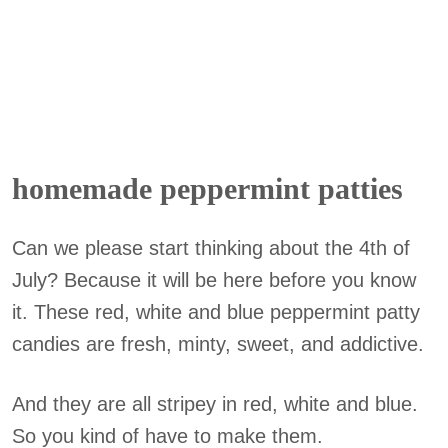
homemade peppermint patties
Can we please start thinking about the 4th of
July? Because it will be here before you know
it. These red, white and blue peppermint patty
candies are fresh, minty, sweet, and addictive.
And they are all stripey in red, white and blue.
So you kind of have to make them.