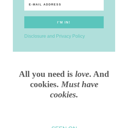
Disclosure and Privacy Policy
All you need is
love
. And
cookies.
Must have
cookies.