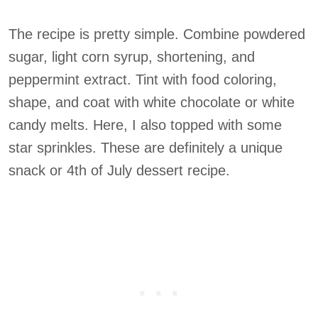
The recipe is pretty simple. Combine powdered
sugar, light corn syrup, shortening, and
peppermint extract. Tint with food coloring,
shape, and coat with white chocolate or white
candy melts. Here, I also topped with some
star sprinkles. These are definitely a unique
snack or 4th of July dessert recipe.