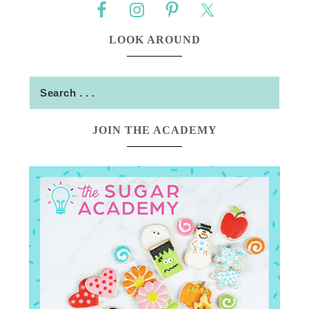
LOOK AROUND
JOIN THE ACADEMY