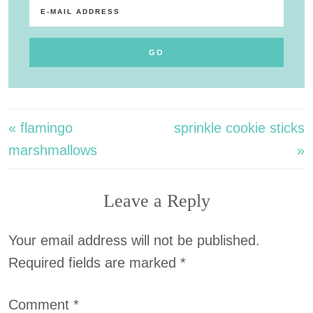
« flamingo
sprinkle cookie sticks
marshmallows
»
Leave a Reply
Your email address will not be published.
Required fields are marked
*
Comment
*