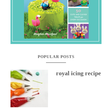
POPULAR POSTS
royal icing recipe