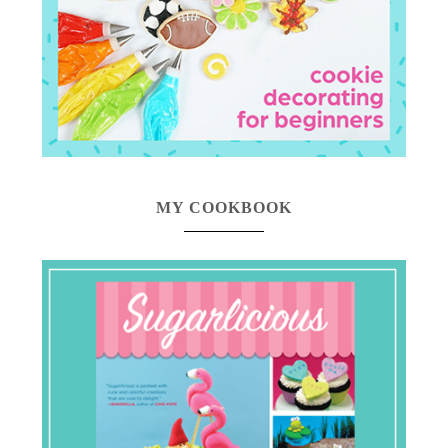
MY COOKBOOK