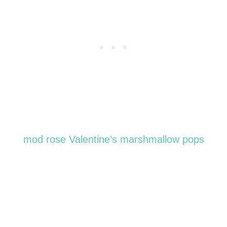
mod rose Valentine’s marshmallow pops