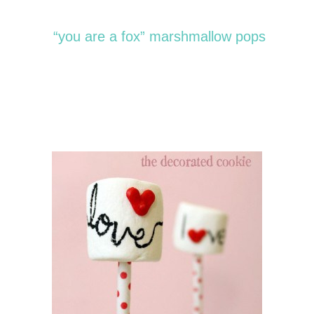
“you are a fox” marshmallow pops