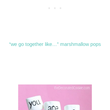
“we go together like…” marshmallow pops