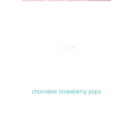
chocolate strawberry pops