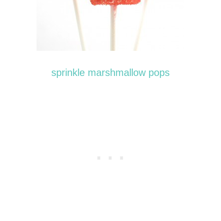
sprinkle marshmallow pops