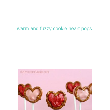
warm and fuzzy cookie heart pops