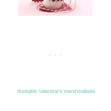
dunkable Valentine’s marshmallows