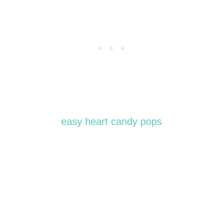
easy heart candy pops