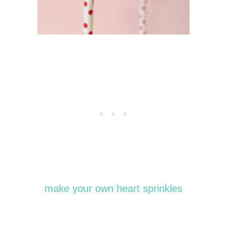
make your own heart sprinkles