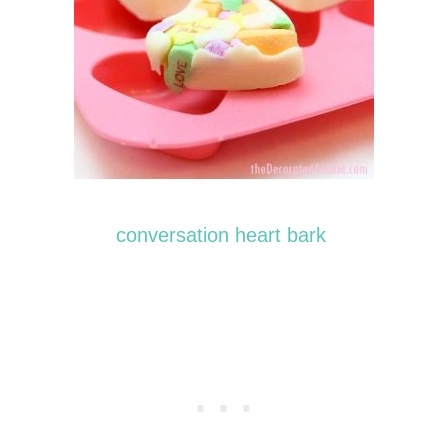
conversation heart bark