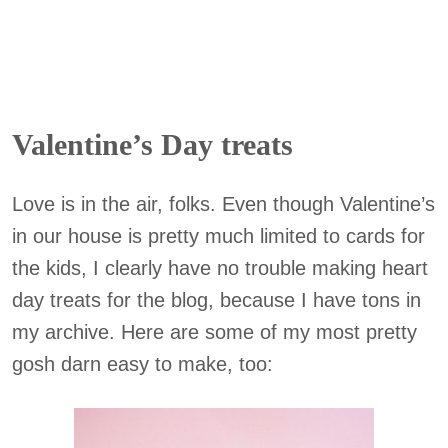
Valentine’s Day treats
Love is in the air, folks. Even though Valentine’s
in our house is pretty much limited to cards for
the kids, I clearly have no trouble making heart
day treats for the blog, because I have tons in
my archive. Here are some of my most pretty
gosh darn easy to make, too: