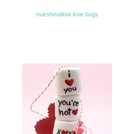
marshmallow love bugs