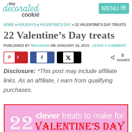
MENU
HOME
»
HOLIDAYS
»
VALENTINE'S DAY
»
22 VALENTINE’S DAY TREATS
22 Valentine’s Day treats
PUBLISHED BY
MEAGHAN
ON
JANUARY 16, 2015
·
LEAVE A COMMENT
8
8
SHARES
Disclosure:
*This post may include affiliate
links. As an affiliate, I earn from qualifying
purchases.