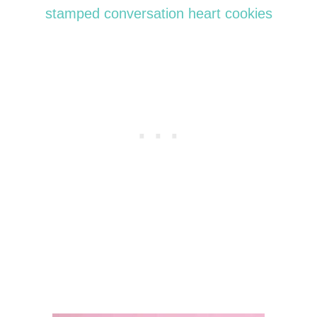
stamped conversation heart cookies