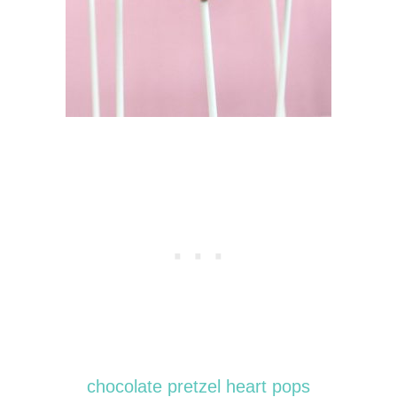
chocolate pretzel heart pops