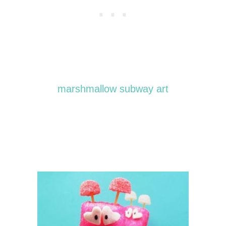
marshmallow subway art