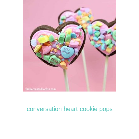
conversation heart cookie pops