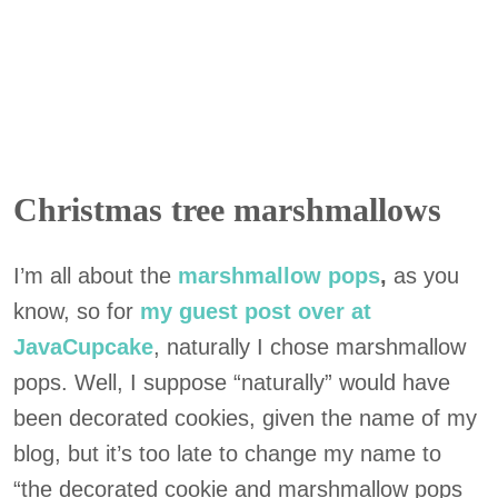
Christmas tree marshmallows
I’m all about the
marshmallow pops
,
as you
know, so for
my guest post over at
JavaCupcake
, naturally I chose marshmallow
pops. Well, I suppose “naturally” would have
been decorated cookies, given the name of my
blog, but it’s too late to change my name to
“the decorated cookie and marshmallow pops