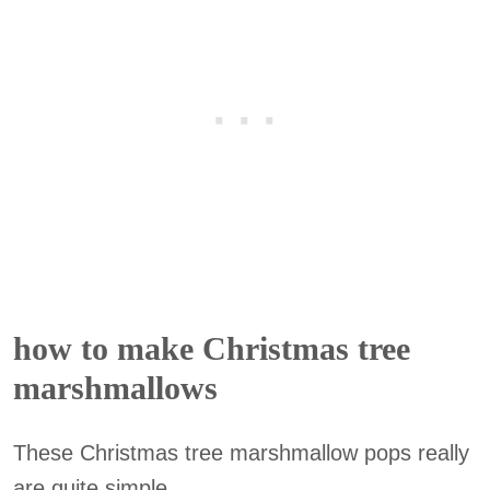
how to make Christmas tree
marshmallows
These Christmas tree marshmallow pops really
are quite simple.