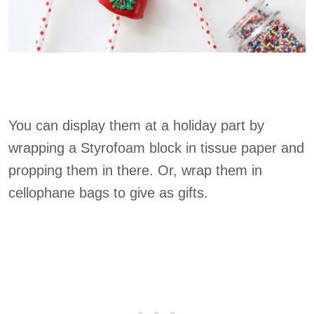
You can display them at a holiday part by
wrapping a Styrofoam block in tissue paper and
propping them in there. Or, wrap them in
cellophane bags to give as gifts.