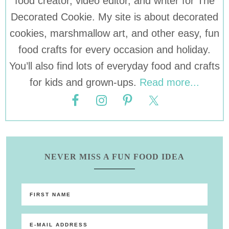
food creator, video editor, and writer for The
Decorated Cookie. My site is about decorated
cookies, marshmallow art, and other easy, fun
food crafts for every occasion and holiday.
You’ll also find lots of everyday food and crafts
for kids and grown-ups.
Read more...
NEVER MISS A FUN FOOD IDEA