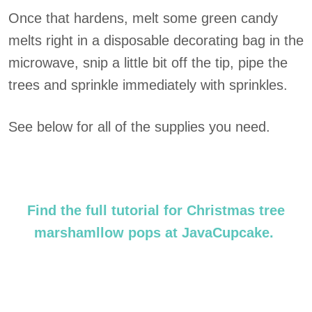
Once that hardens, melt some green candy
melts right in a disposable decorating bag in the
microwave, snip a little bit off the tip, pipe the
trees and sprinkle immediately with sprinkles.
See below for all of the supplies you need.
Find the full tutorial for Christmas tree
marshamllow pops at JavaCupcake.