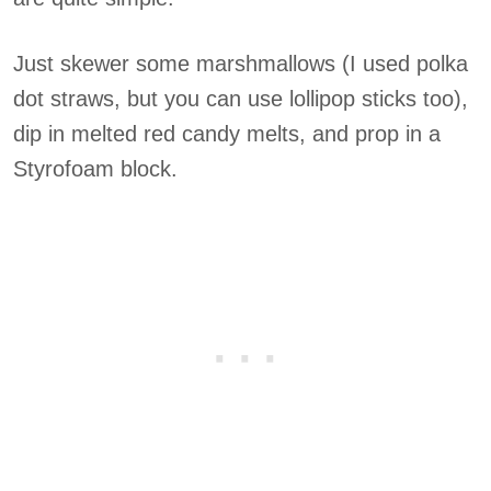
Just skewer some marshmallows (I used polka
dot straws, but you can use lollipop sticks too),
dip in melted red candy melts, and prop in a
Styrofoam block.