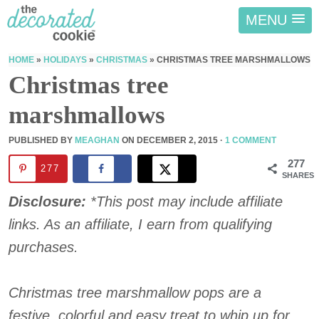
MENU
HOME
»
HOLIDAYS
»
CHRISTMAS
»
CHRISTMAS TREE MARSHMALLOWS
Christmas tree
marshmallows
PUBLISHED BY
MEAGHAN
ON
DECEMBER 2, 2015
·
1 COMMENT
277
277
SHARES
Disclosure:
*This post may include affiliate
links. As an affiliate, I earn from qualifying
purchases.
Christmas tree marshmallow pops are a
festive, colorful and easy treat to whip up for