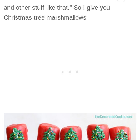
and other stuff like that.” So I give you
Christmas tree marshmallows.