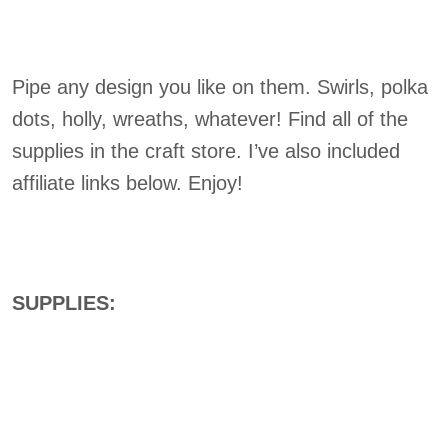
Pipe any design you like on them. Swirls, polka
dots, holly, wreaths, whatever! Find all of the
supplies in the craft store. I’ve also included
affiliate links below. Enjoy!
SUPPLIES: