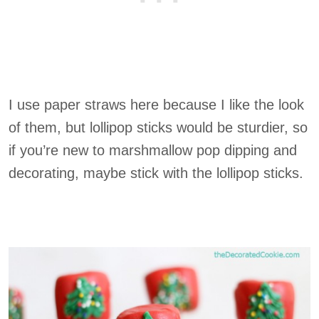
I use paper straws here because I like the look
of them, but lollipop sticks would be sturdier, so
if you’re new to marshmallow pop dipping and
decorating, maybe stick with the lollipop sticks.