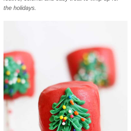
the holidays.