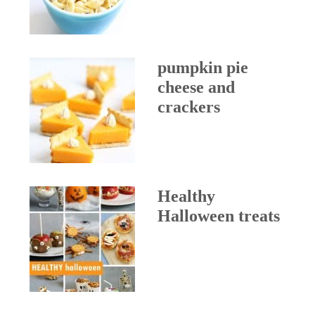
pumpkin pie
cheese and
crackers
Healthy
Halloween treats