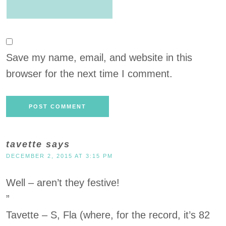
Save my name, email, and website in this
browser for the next time I comment.
tavette
says
DECEMBER 2, 2015 AT 3:15 PM
Well – aren’t they festive!
”
Tavette – S, Fla (where, for the record, it’s 82