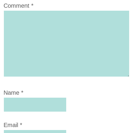
Comment
*
Name
*
Email
*