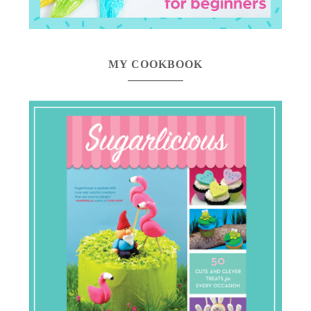
MY COOKBOOK