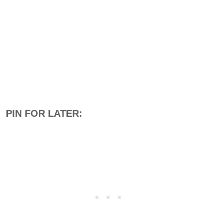
PIN FOR LATER: