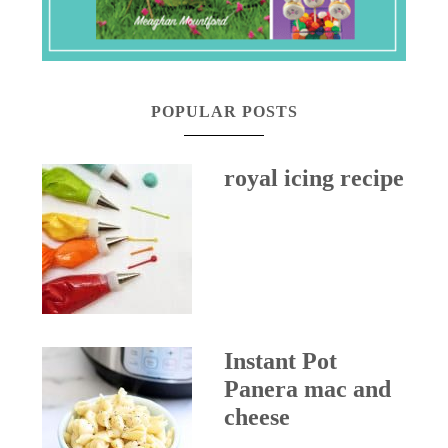
POPULAR POSTS
royal icing recipe
Instant Pot
Panera mac and
cheese