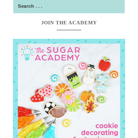
JOIN THE ACADEMY