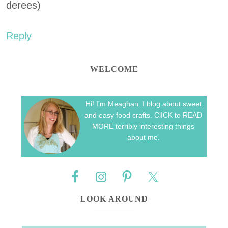
derees)
Reply
WELCOME
Hi! I'm Meaghan. I blog about sweet
and easy food crafts. ClICK to READ
MORE terribly interesting things
about me.
LOOK AROUND