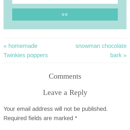
« homemade
snowman chocolate
Twinkies poppers
bark »
Comments
Leave a Reply
Your email address will not be published.
Required fields are marked
*