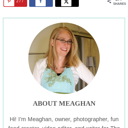
277
SHARES
ABOUT MEAGHAN
Hi! I’m Meaghan, owner, photographer, fun