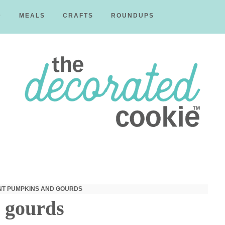
D
MEALS
CRAFTS
ROUNDUPS
The
Decorated
T PUMPKINS AND GOURDS
 gourds