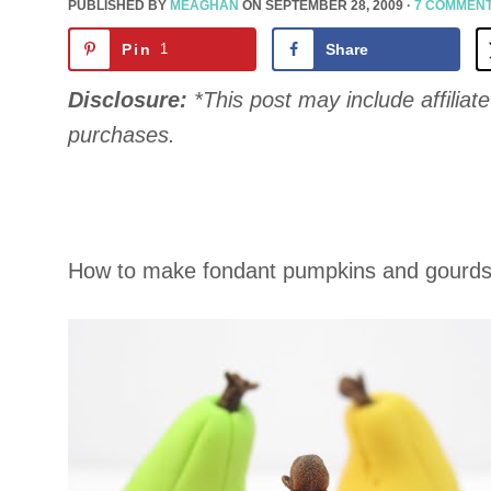
PUBLISHED BY
MEAGHAN
ON
SEPTEMBER 28, 2009
·
7 COMMEN
Pin
1
Share
Disclosure:
*This post may include affiliate 
purchases.
How to make fondant pumpkins and gourds f