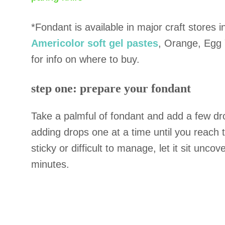
*Fondant is available in major craft stores i
Americolor soft gel pastes
, Orange, Egg Y
for info on where to buy.
step one: prepare your fondant
Take a palmful of fondant and add a few dro
adding drops one at a time until you reach th
sticky or difficult to manage, let it sit un
minutes.