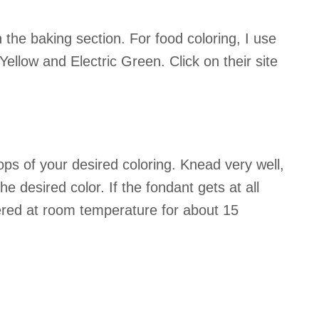
n the baking section. For food coloring, I use
ellow and Electric Green. Click on their site
ps of your desired coloring. Knead very well,
e desired color. If the fondant gets at all
covered at room temperature for about 15