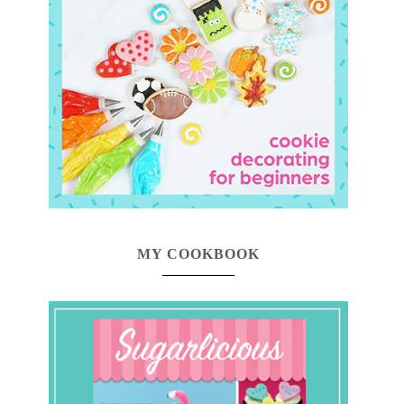
MY COOKBOOK