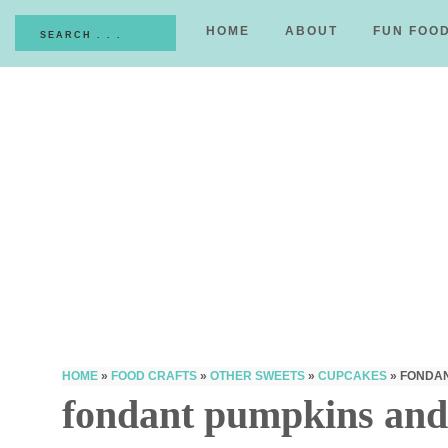
HOME
ABOUT
FUN FOO
HOME
»
FOOD CRAFTS
»
OTHER SWEETS
»
CUPCAKES
»
FONDAN
fondant pumpkins and