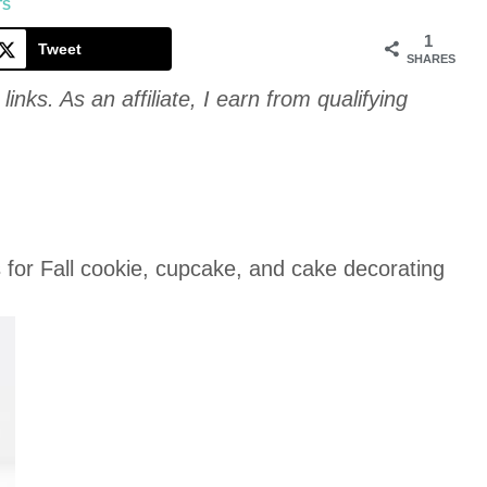
Cookie
TS
1
Tweet
SHARES
links. As an affiliate, I earn from qualifying
or Fall cookie, cupcake, and cake decorating