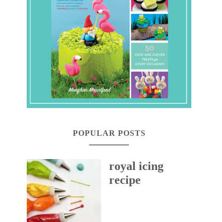
POPULAR POSTS
royal icing
recipe