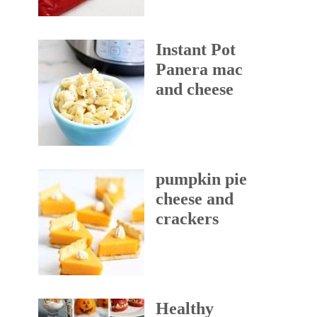
Instant Pot
Panera mac
and cheese
pumpkin pie
cheese and
crackers
Healthy