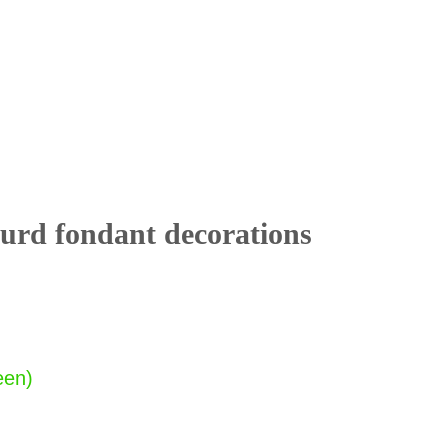
rd fondant decorations
een)