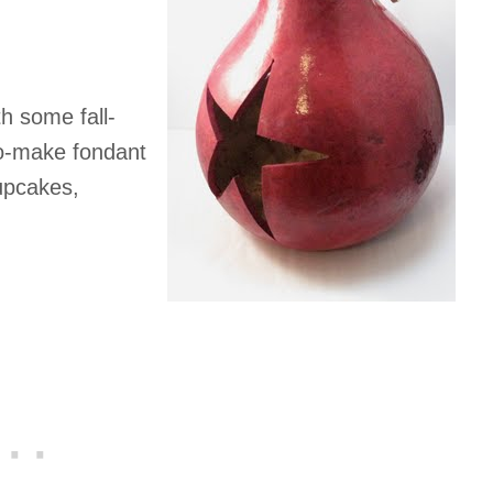
h some fall-
o-make fondant
upcakes,