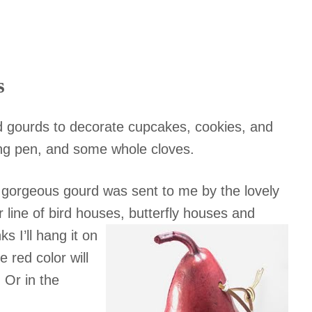
s
 gourds to decorate cupcakes, cookies, and
ring pen, and some whole cloves.
 gorgeous gourd was sent to me by the lovely
 line of bird houses, butterfly houses and
 I’ll hang it on
 red color will
 Or in the