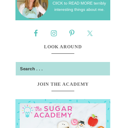
ClICK to READ MORE terribly
interesting things about me.
LOOK AROUND
JOIN THE ACADEMY