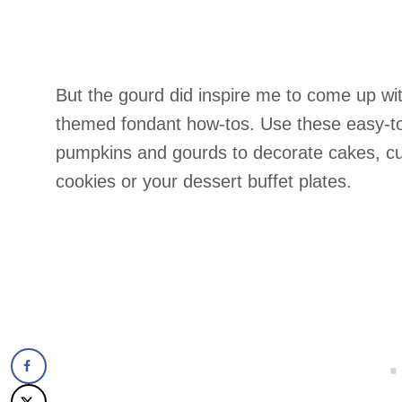
But the gourd did inspire me to come up wit
themed fondant how-tos. Use these easy-t
pumpkins and gourds to decorate cakes, c
cookies or your dessert buffet plates.