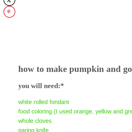
how to make pumpkin and gou
you will need:*
white rolled fondant
food coloring (I used orange, yellow and gr
whole cloves
paring knife