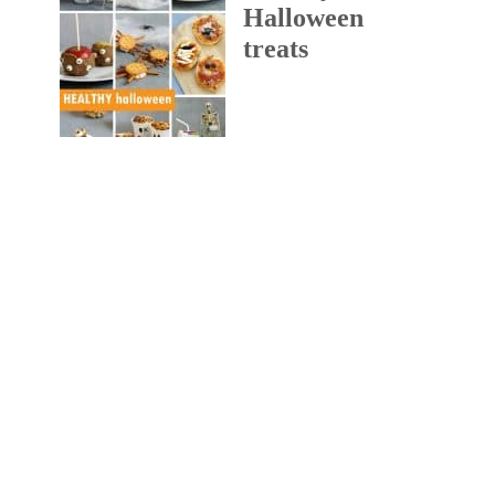
Halloween
treats