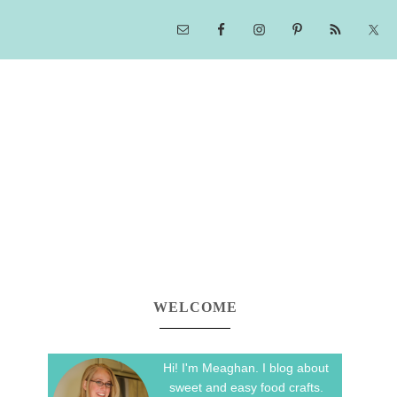
WELCOME
Hi! I'm Meaghan. I blog about
sweet and easy food crafts.