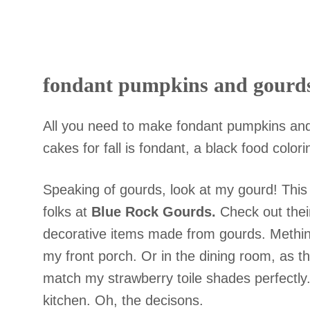
fondant pumpkins and gourd
All you need to make fondant pumpkins and
cakes for fall is fondant, a black food colo
Speaking of gourds, look at my gourd! This
folks at
Blue Rock Gourds.
Check out their
decorative items
made from gourds. Methinks
my front porch. Or in the dining room, as the
match my strawberry toile shades perfectly.
kitchen. Oh, the decisons.