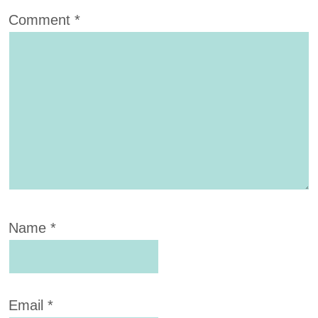
Comment
*
Name
*
Email
*