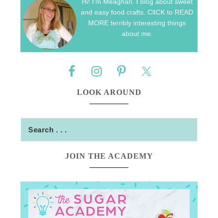
Hi! I'm Meaghan. I blog about sweet
and easy food crafts. ClICK to READ
MORE terribly interesting things
about me.
LOOK AROUND
JOIN THE ACADEMY