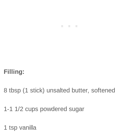
Filling:
8 tbsp (1 stick) unsalted butter, softened
1-1 1/2 cups powdered sugar
1 tsp vanilla