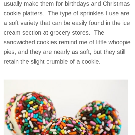
usually make them for birthdays and Christmas
cookie platters. The type of sprinkles I use are
a soft variety that can be easily found in the ice
cream section at grocery stores. The
sandwiched cookies remind me of little whoopie
pies, and they are nearly as soft, but they still
retain the slight crumble of a cookie.