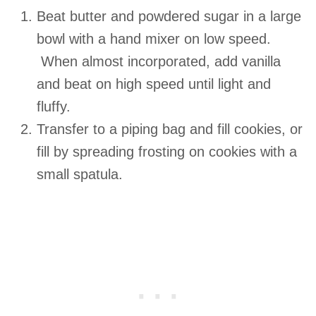
Beat butter and powdered sugar in a large
bowl with a hand mixer on low speed.
When almost incorporated, add vanilla
and beat on high speed until light and
fluffy.
Transfer to a piping bag and fill cookies, or
fill by spreading frosting on cookies with a
small spatula.