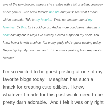
awe of the jaw-dropping sweets she creates with a bit of artistic jealousy
at her genius. Just scroll through
her site
and you’ll see what I mean
within seconds. This is
my favorite
. Wait, no, another one of
my
favorites
. Or
this
. Or I could go on. And in more good news, she has
a
book
coming out in May! I’ve already cleared a spot on my shelf. You
know how it is with crushes. I’m pretty giddy she’s guest posting today.
Beyond giddy. My poor husband… So no more yakking from me, here’s
Heather!!
I’m so excited to be guest posting at one of my
favorite blogs today! Meaghan has such a
knack for creating cute edibles, I knew
whatever I made for this post would need to be
pretty darn adorable. And I felt it was only right