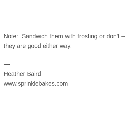
Note: Sandwich them with frosting or don’t –
they are good either way.
—
Heather Baird
www.sprinklebakes.com