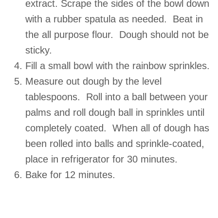
extract. Scrape the sides of the bowl down
with a rubber spatula as needed. Beat in
the all purpose flour. Dough should not be
sticky.
Fill a small bowl with the rainbow sprinkles.
Measure out dough by the level
tablespoons. Roll into a ball between your
palms and roll dough ball in sprinkles until
completely coated. When all of dough has
been rolled into balls and sprinkle-coated,
place in refrigerator for 30 minutes.
Bake for 12 minutes.