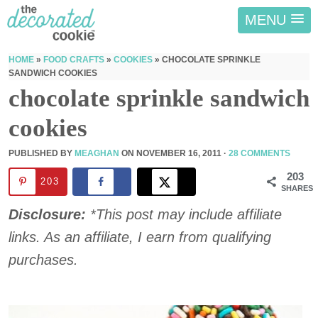
MENU
HOME
»
FOOD CRAFTS
»
COOKIES
»
CHOCOLATE SPRINKLE
SANDWICH COOKIES
chocolate sprinkle sandwich
cookies
PUBLISHED BY
MEAGHAN
ON
NOVEMBER 16, 2011
·
28 COMMENTS
203
203
SHARES
Disclosure:
*This post may include affiliate
links. As an affiliate, I earn from qualifying
purchases.