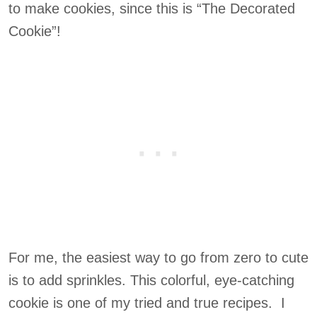
to make cookies, since this is “The Decorated
Cookie”!
For me, the easiest way to go from zero to cute
is to add sprinkles. This colorful, eye-catching
cookie is one of my tried and true recipes. I