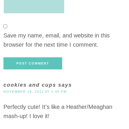
Save my name, email, and website in this
browser for the next time I comment.
cookies and cups
says
NOVEMBER 18, 2011 AT 1:46 PM
Perfectly cute! It's like a Heather/Meaghan
mash-up! I love it!