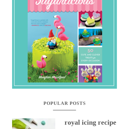
POPULAR POSTS
royal icing recipe