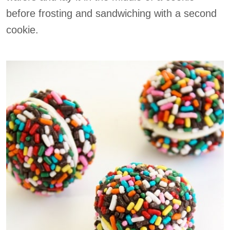
before frosting and sandwiching with a second
cookie.