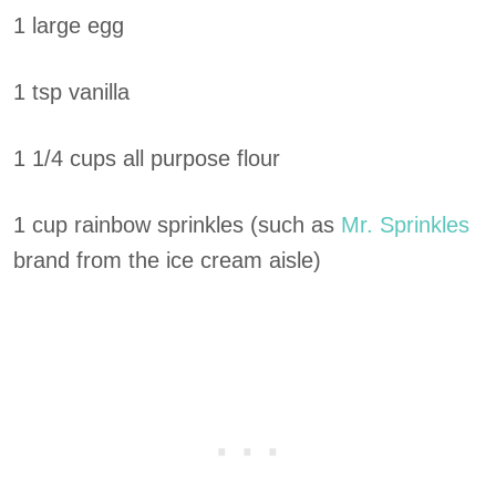
1 large egg
1 tsp vanilla
1 1/4 cups all purpose flour
1 cup rainbow sprinkles (such as
Mr. Sprinkles
brand from the ice cream aisle)