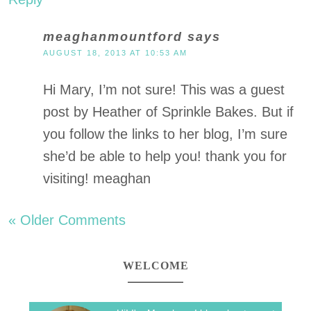
meaghanmountford
says
AUGUST 18, 2013 AT 10:53 AM
Hi Mary, I’m not sure! This was a guest
post by Heather of Sprinkle Bakes. But if
you follow the links to her blog, I’m sure
she’d be able to help you! thank you for
visiting! meaghan
« Older Comments
WELCOME