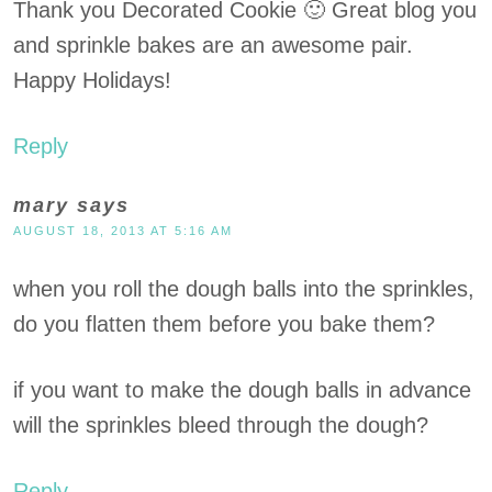
Thank you Decorated Cookie 🙂 Great blog you
and sprinkle bakes are an awesome pair.
Happy Holidays!
Reply
mary
says
AUGUST 18, 2013 AT 5:16 AM
when you roll the dough balls into the sprinkles,
do you flatten them before you bake them?
if you want to make the dough balls in advance
will the sprinkles bleed through the dough?
Reply