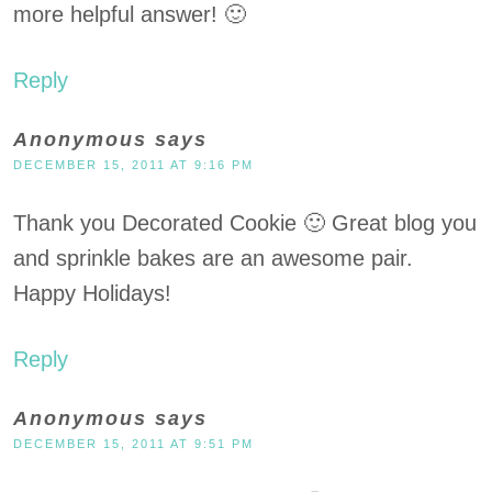
more helpful answer! 🙂
Reply
Anonymous
says
DECEMBER 15, 2011 AT 9:16 PM
Thank you Decorated Cookie 🙂 Great blog you
and sprinkle bakes are an awesome pair.
Happy Holidays!
Reply
Anonymous
says
DECEMBER 15, 2011 AT 9:51 PM