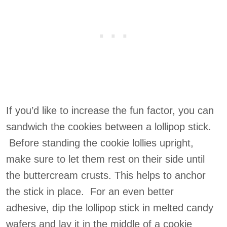
If you’d like to increase the fun factor, you can
sandwich the cookies between a lollipop stick.
Before standing the cookie lollies upright,
make sure to let them rest on their side until
the buttercream crusts. This helps to anchor
the stick in place. For an even better
adhesive, dip the lollipop stick in melted candy
wafers and lay it in the middle of a cookie