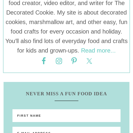
food creator, video editor, and writer for The
Decorated Cookie. My site is about decorated
cookies, marshmallow art, and other easy, fun
food crafts for every occasion and holiday.
You’ll also find lots of everyday food and crafts
for kids and grown-ups.
Read more...
NEVER MISS A FUN FOOD IDEA