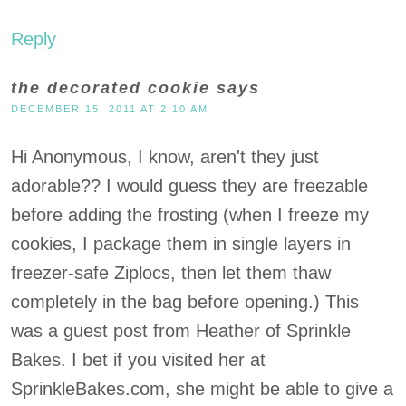
Reply
the decorated cookie
says
DECEMBER 15, 2011 AT 2:10 AM
Hi Anonymous, I know, aren't they just
adorable?? I would guess they are freezable
before adding the frosting (when I freeze my
cookies, I package them in single layers in
freezer-safe Ziplocs, then let them thaw
completely in the bag before opening.) This
was a guest post from Heather of Sprinkle
Bakes. I bet if you visited her at
SprinkleBakes.com, she might be able to give a