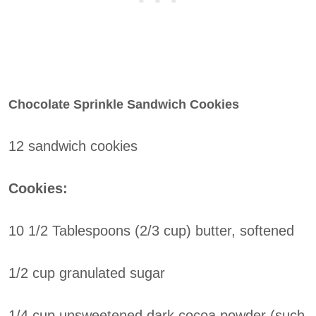
Chocolate Sprinkle Sandwich Cookies
12 sandwich cookies
Cookies:
10 1/2 Tablespoons (2/3 cup) butter, softened
1/2 cup granulated sugar
1/4 cup unsweetened dark cocoa powder (such