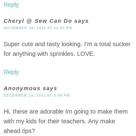
Reply
Cheryl @ Sew Can Do
says
NOVEMBER 18, 2011 AT 11:25 PM
Super cute and tasty looking. I'm a total sucker
for anything with sprinkles. LOVE.
Reply
Anonymous
says
DECEMBER 14, 2011 AT 8:48 PM
Hi, these are adorable Im going to make them
with my kids for their teachers. Any make
ahead tips?