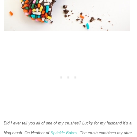
Did I ever tell you all of one of my crushes? Lucky for my husband it’s a
blog-crush. On Heather of
Sprinkle Bakes
. The crush combines my utter