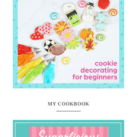
MY COOKBOOK