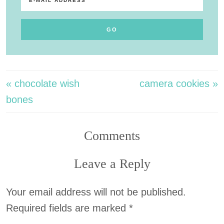
« chocolate wish
camera cookies »
bones
Comments
Leave a Reply
Your email address will not be published.
Required fields are marked
*