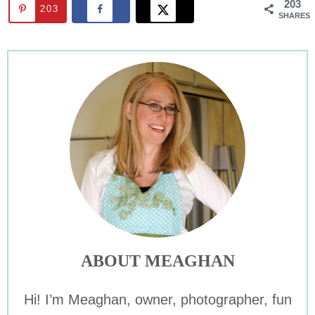
203
203
SHARES
ABOUT MEAGHAN
Hi! I’m Meaghan, owner, photographer, fun