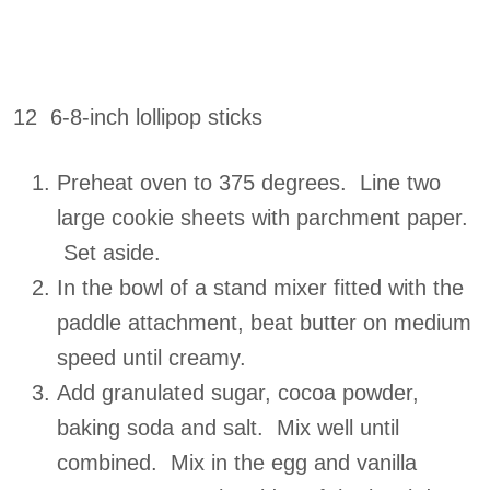
12 6-8-inch lollipop sticks
Preheat oven to 375 degrees. Line two
large cookie sheets with parchment paper.
Set aside.
In the bowl of a stand mixer fitted with the
paddle attachment, beat butter on medium
speed until creamy.
Add granulated sugar, cocoa powder,
baking soda and salt. Mix well until
combined. Mix in the egg and vanilla