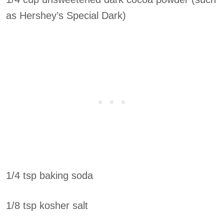
as Hershey’s Special Dark)
1/4 tsp baking soda
1/8 tsp kosher salt