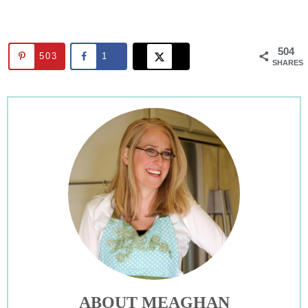
504
503
1
SHARES
ABOUT MEAGHAN