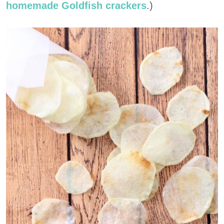
homemade Goldfish crackers
.)