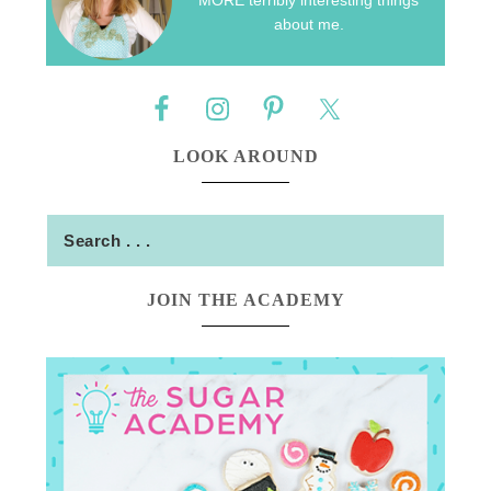
about me.
LOOK AROUND
JOIN THE ACADEMY