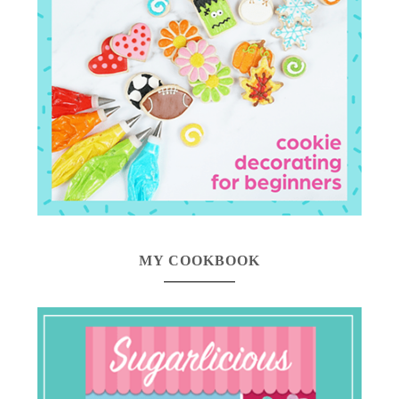
MY COOKBOOK