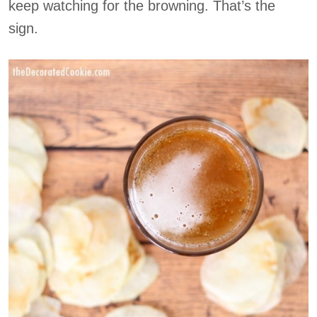
keep watching for the browning. That’s the
sign.