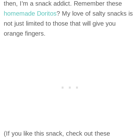
then, I’m a snack addict. Remember these
homemade Doritos
? My love of salty snacks is
not just limited to those that will give you
orange fingers.
(If you like this snack, check out these