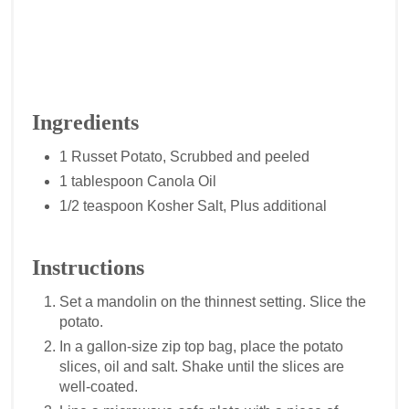
Ingredients
1 Russet Potato, Scrubbed and peeled
1 tablespoon Canola Oil
1/2 teaspoon Kosher Salt, Plus additional
Instructions
Set a mandolin on the thinnest setting. Slice the
potato.
In a gallon-size zip top bag, place the potato
slices, oil and salt. Shake until the slices are
well-coated.