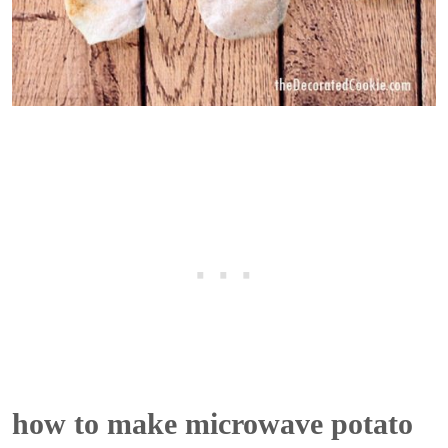
how to make microwave potato