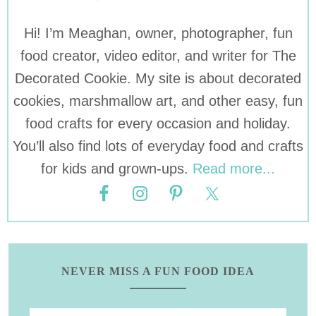
Hi! I’m Meaghan, owner, photographer, fun
food creator, video editor, and writer for The
Decorated Cookie. My site is about decorated
cookies, marshmallow art, and other easy, fun
food crafts for every occasion and holiday.
You’ll also find lots of everyday food and crafts
for kids and grown-ups.
Read more...
NEVER MISS A FUN FOOD IDEA