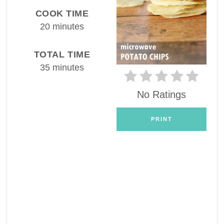
COOK TIME
20 minutes
TOTAL TIME
35 minutes
No Ratings
PRINT