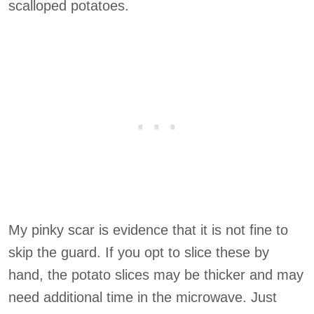
scalloped potatoes.
My pinky scar is evidence that it is not fine to
skip the guard. If you opt to slice these by
hand, the potato slices may be thicker and may
need additional time in the microwave. Just