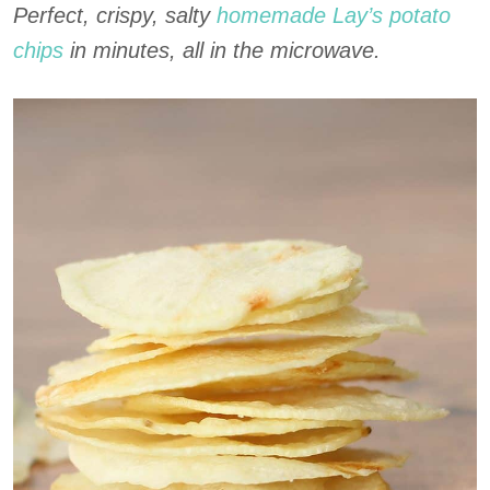
Perfect, crispy, salty
homemade Lay’s potato
chips
in minutes, all in the microwave.