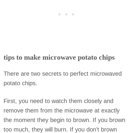
tips to make microwave potato chips
There are two secrets to perfect microwaved
potato chips.
First, you need to watch them closely and
remove them from the microwave at exactly
the moment they begin to brown. If you brown
too much, they will burn. If you don’t brown