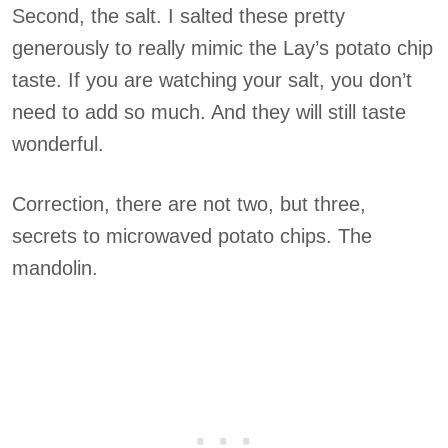
Second, the salt. I salted these pretty
generously to really mimic the Lay’s potato chip
taste. If you are watching your salt, you don’t
need to add so much. And they will still taste
wonderful.
Correction, there are not two, but three,
secrets to microwaved potato chips. The
mandolin.