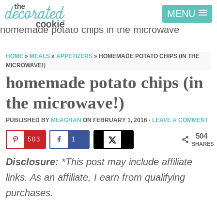
MENU
homemade potato chips in the microwave
HOME
»
MEALS
»
APPETIZERS
»
HOMEMADE POTATO CHIPS (IN THE
MICROWAVE!)
homemade potato chips (in
the microwave!)
PUBLISHED BY
MEAGHAN
ON
FEBRUARY 1, 2016
·
LEAVE A COMMENT
504
503
1
SHARES
Disclosure:
*This post may include affiliate
links. As an affiliate, I earn from qualifying
purchases.