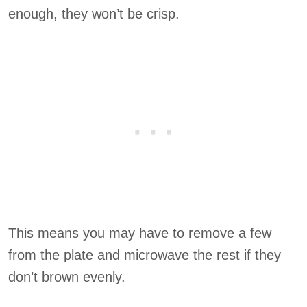
enough, they won’t be crisp.
This means you may have to remove a few
from the plate and microwave the rest if they
don’t brown evenly.