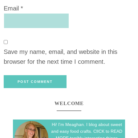
Email
*
Save my name, email, and website in this
browser for the next time I comment.
WELCOME
Hi! I'm Meaghan. I blog about sweet
and easy food crafts. ClICK to READ
MORE terribly interesting things