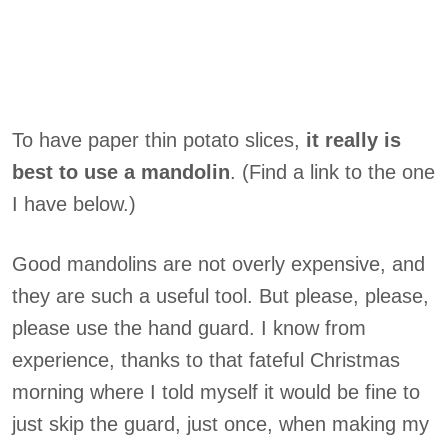
To have paper thin potato slices,
it really is
best to use a mandolin
. (Find a link to the one
I have below.)
Good mandolins are not overly expensive, and
they are such a useful tool. But please, please,
please use the hand guard. I know from
experience, thanks to that fateful Christmas
morning where I told myself it would be fine to
just skip the guard, just once, when making my