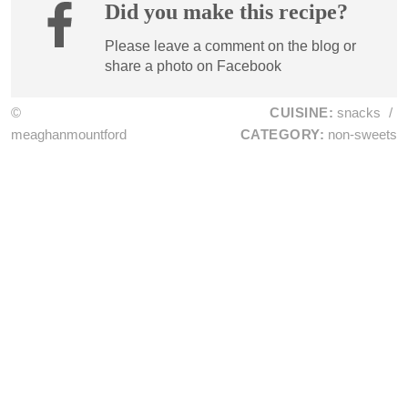
Did you make this recipe?
Please leave a comment on the blog or
share a photo on
Facebook
©
CUISINE:
snacks
/
meaghanmountford
CATEGORY:
non-sweets