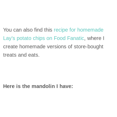
You can also find this
recipe for homemade
Lay’s potato chips on Food Fanatic
, where I
create homemade versions of store-bought
treats and eats.
Here is the mandolin I have: