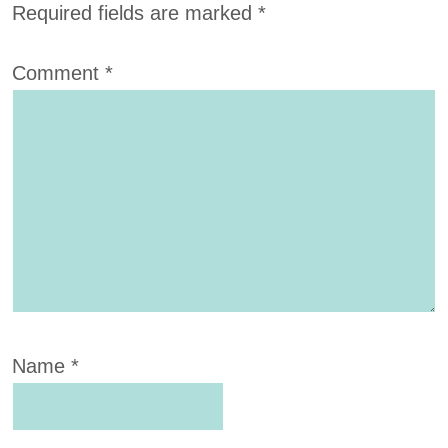
Required fields are marked
*
Comment
*
Name
*