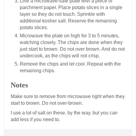
Line a microwave-safe plate with a piece of
parchment paper. Place potato slices in a single
layer so they do not touch. Sprinkle with
additional kosher salt. Reserve the remaining
potato slices.
Microwave the plate on high for 3 to 5 minutes,
watching closely. The chips are done when they
just start to brown. Do not over brown. And do not
undercook, as the chips will not crisp.
Remove the chips and let cool. Repeat with the
remaining chips.
Notes
Make sure to remove from microwave right when they
start to brown. Do not over-brown.
I use a lot of salt on these, by the way, but you can
add less if you need to.