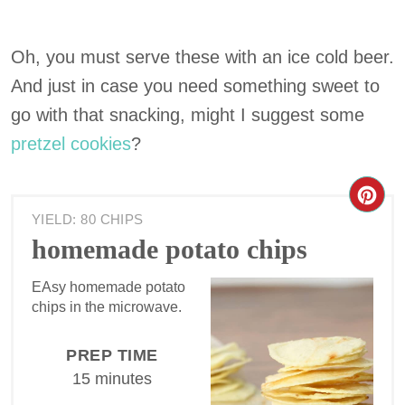
Oh, you must serve these with an ice cold beer.
And just in case you need something sweet to
go with that snacking, might I suggest some
pretzel cookies
?
YIELD: 80 CHIPS
homemade potato chips
EAsy homemade potato
chips in the microwave.
PREP TIME
15 minutes