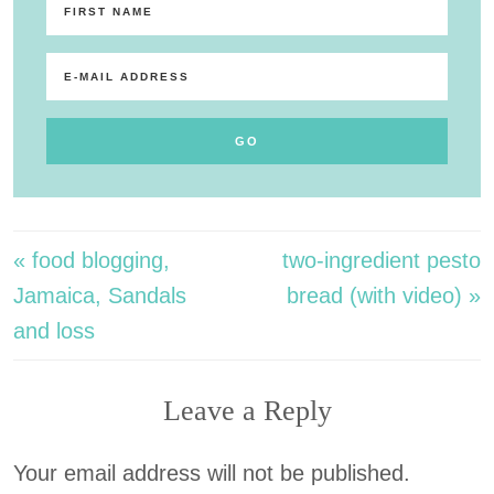
« food blogging,
two-ingredient pesto
Jamaica, Sandals
bread (with video) »
and loss
Leave a Reply
Your email address will not be published.