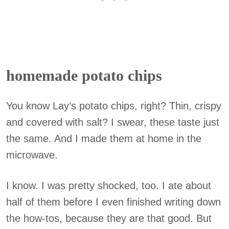
homemade potato chips
You know Lay’s potato chips, right? Thin, crispy
and covered with salt? I swear, these taste just
the same. And I made them at home in the
microwave.
I know. I was pretty shocked, too. I ate about
half of them before I even finished writing down
the how-tos, because they are that good. But