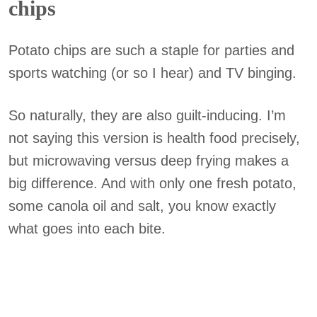
chips
Potato chips are such a staple for parties and
sports watching (or so I hear) and TV binging.
So naturally, they are also guilt-inducing. I’m
not saying this version is health food precisely,
but microwaving versus deep frying makes a
big difference. And with only one fresh potato,
some canola oil and salt, you know exactly
what goes into each bite.