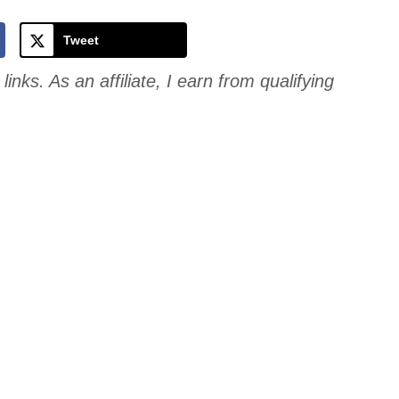
Cookie
Tweet
links. As an affiliate, I earn from qualifying