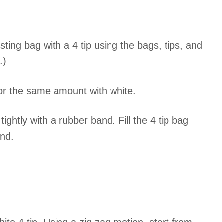
sting bag with a 4 tip using the bags, tips, and
.)
lor the same amount with white.
 tightly with a rubber band. Fill the 4 tip bag
and.
.