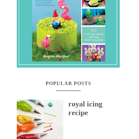
POPULAR POSTS
royal icing
recipe