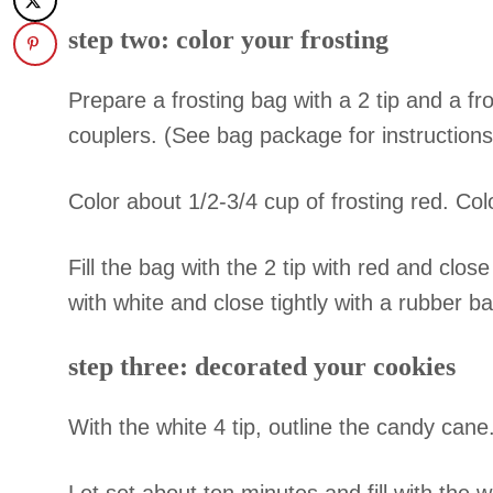
step two: color your frosting
Prepare a frosting bag with a 2 tip and a fro
couplers. (See bag package for instructions
Color about 1/2-3/4 cup of frosting red. Co
Fill the bag with the 2 tip with red and close
with white and close tightly with a rubber b
step three: decorated your cookies
With the white 4 tip, outline the candy cane