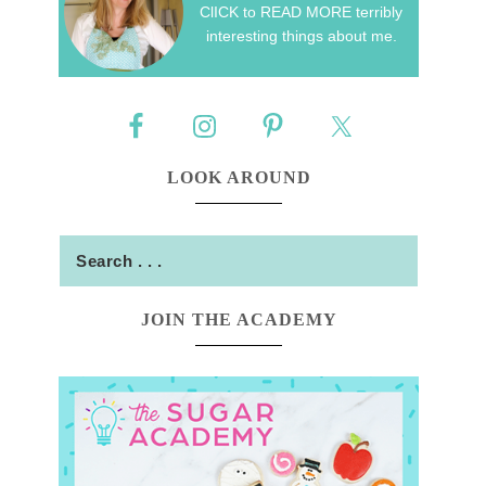
ClICK to READ MORE terribly
interesting things about me.
LOOK AROUND
JOIN THE ACADEMY