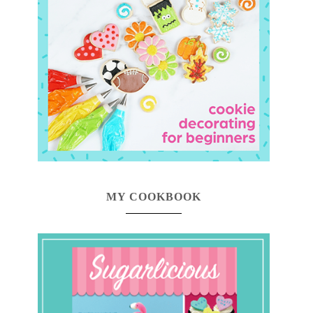
MY COOKBOOK