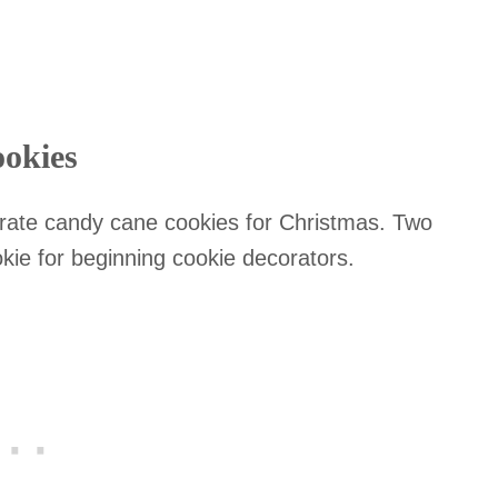
ookies
orate candy cane cookies for Christmas. Two
ookie for beginning cookie decorators.