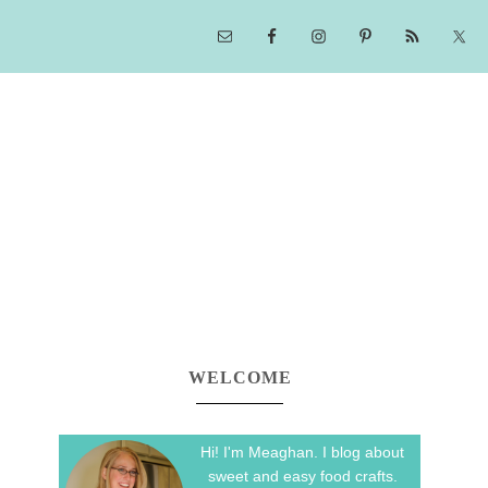
WELCOME
Hi! I'm Meaghan. I blog about
sweet and easy food crafts.