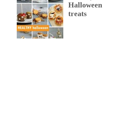
Halloween
treats