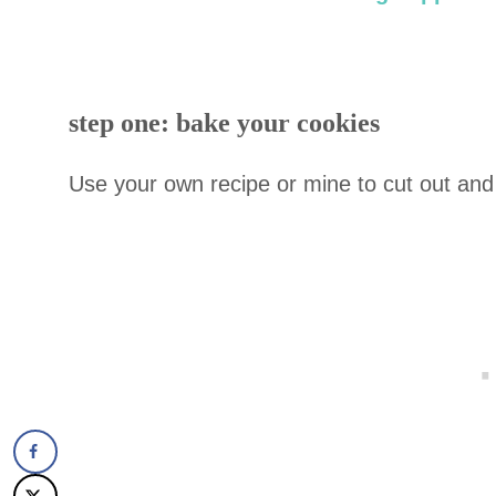
step one: bake your cookies
Use your own recipe or mine to cut out and