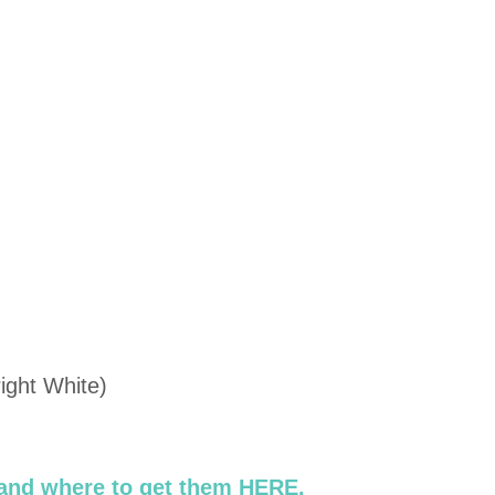
ight White)
 and where to get them HERE.