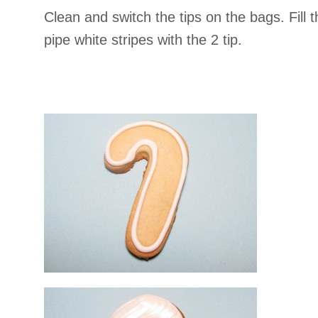
Clean and switch the tips on the bags. Fill
pipe white stripes with the 2 tip.