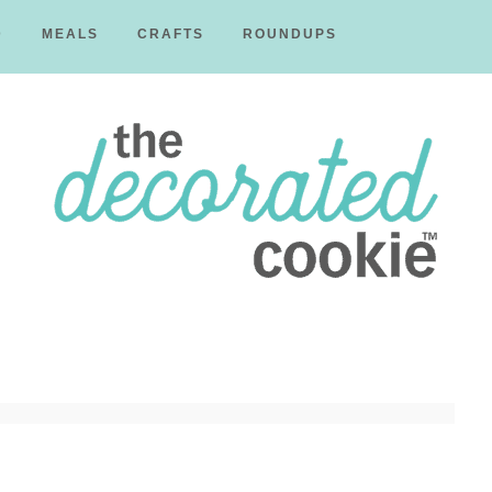
D
MEALS
CRAFTS
ROUNDUPS
The
Decorated