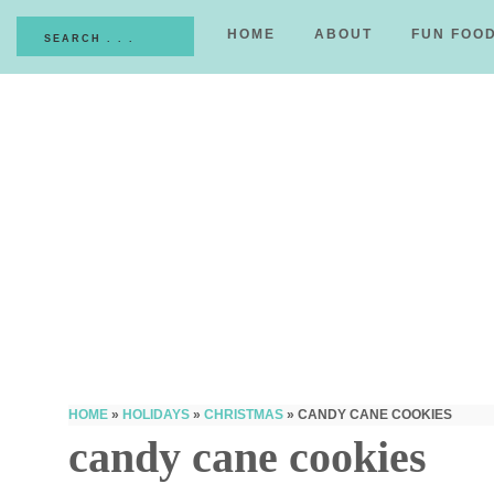
HOME
ABOUT
FUN FOO
HOME
»
HOLIDAYS
»
CHRISTMAS
»
CANDY CANE COOKIES
candy cane cookies