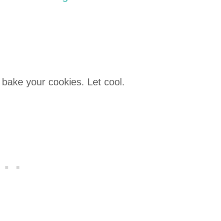
 bake your cookies. Let cool.