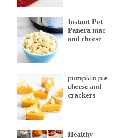
Instant Pot
Panera mac
and cheese
pumpkin pie
cheese and
crackers
Healthy