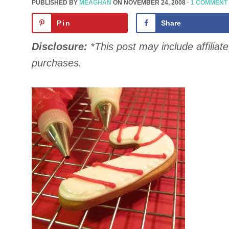
PUBLISHED BY
MEAGHAN
ON
NOVEMBER 24, 2008
·
1 COMMENT
Pin
Share
Disclosure:
*This post may include affiliate 
purchases.