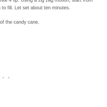
hite 4 tip. Using a zig zag motion, start from
 to fill. Let set about ten minutes.
p of the candy cane.