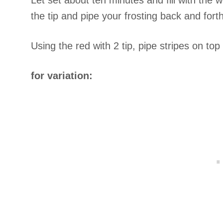
Let set about ten minutes and fill with the w
the tip and pipe your frosting back and forth
Using the red with 2 tip, pipe stripes on to
for variation: