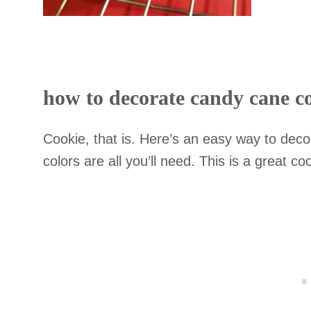
how to decorate candy cane c
Cookie, that is. Here’s an easy way to dec
colors are all you’ll need. This is a great c