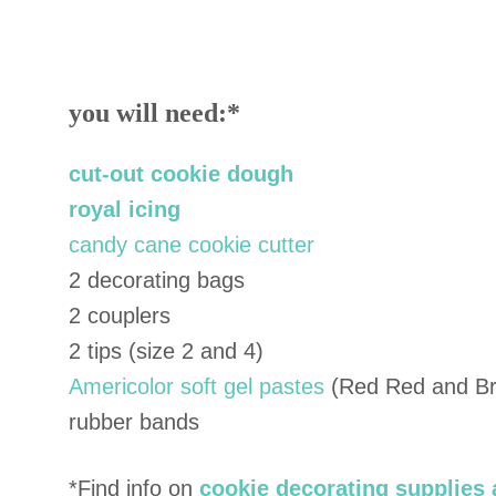
you will need:
*
cut-out cookie dough
royal icing
candy cane cookie cutter
2 decorating bags
2 couplers
2 tips (size 2 and 4)
Americolor soft gel pastes
(Red Red and Br
rubber bands
*Find info on
cookie decorating supplies