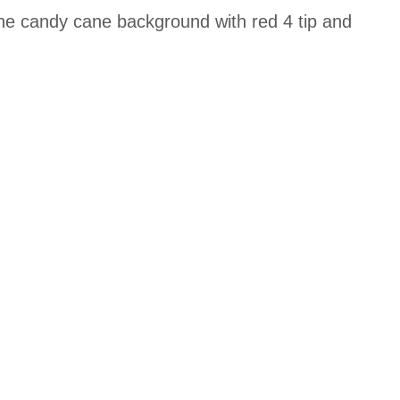
 the candy cane background with red 4 tip and