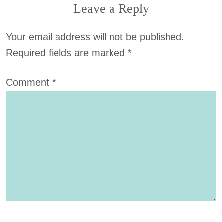
Leave a Reply
Your email address will not be published.
Required fields are marked
*
Comment
*