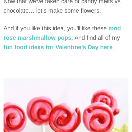
Now that we’ve taken care of candy melts vs.
chocolate… let’s make some flowers.
And if you like this idea, you’ll like these
mod
rose marshmallow pops
. And find all of my
fun food ideas for Valentine’s Day here
.