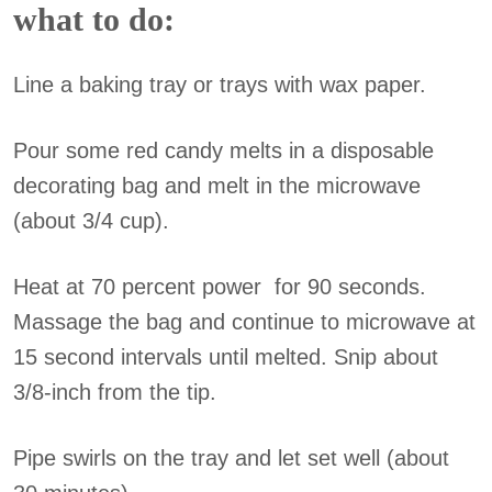
what to do:
Line a baking tray or trays with wax paper.
Pour some red candy melts in a disposable
decorating bag and melt in the microwave
(about 3/4 cup).
Heat at 70 percent power for 90 seconds.
Massage the bag and continue to microwave at
15 second intervals until melted. Snip about
3/8-inch from the tip.
Pipe swirls on the tray and let set well (about