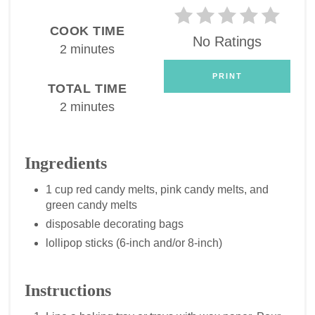
COOK TIME
No Ratings
2 minutes
PRINT
TOTAL TIME
2 minutes
Ingredients
1 cup red candy melts, pink candy melts, and
green candy melts
disposable decorating bags
lollipop sticks (6-inch and/or 8-inch)
Instructions