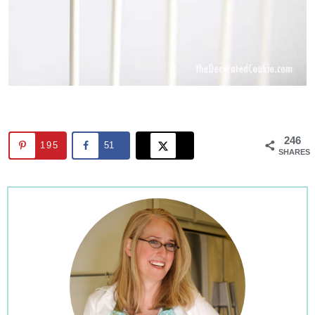
246
195
51
SHARES