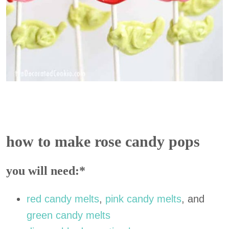
how to make rose candy pops
you will need:*
red candy melts
,
pink candy melts
, and
green candy melts