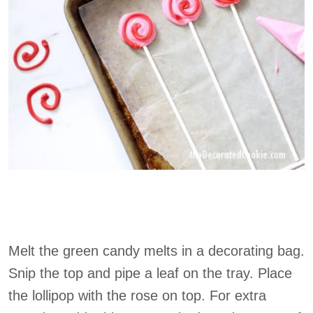
Melt the green candy melts in a decorating bag.
Snip the top and pipe a leaf on the tray. Place
the lollipop with the rose on top. For extra