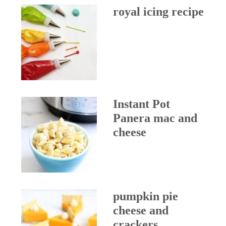
royal icing recipe
Instant Pot
Panera mac and
cheese
pumpkin pie
cheese and
crackers