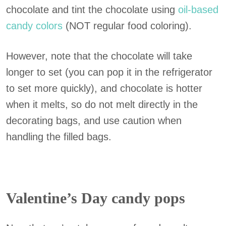
chocolate and tint the chocolate using
oil-based
candy colors
(NOT regular food coloring).
However, note that the chocolate will take
longer to set (you can pop it in the refrigerator
to set more quickly), and chocolate is hotter
when it melts, so do not melt directly in the
decorating bags, and use caution when
handling the filled bags.
Valentine’s Day candy pops