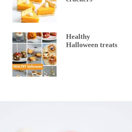
Healthy
Halloween treats