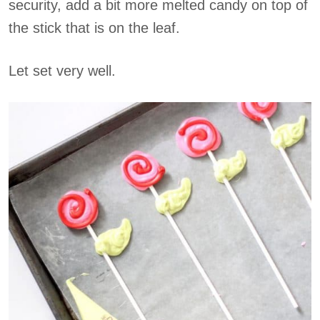
security, add a bit more melted candy on top of
the stick that is on the leaf.
Let set very well.