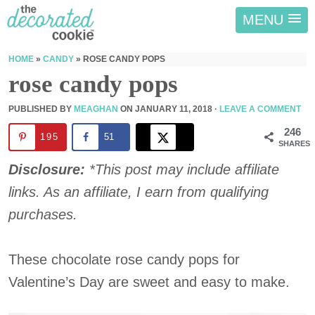
MENU
HOME
»
CANDY
»
ROSE CANDY POPS
rose candy pops
PUBLISHED BY
MEAGHAN
ON
JANUARY 11, 2018
·
LEAVE A COMMENT
246
195
51
SHARES
Disclosure:
*This post may include affiliate
links. As an affiliate, I earn from qualifying
purchases.
These chocolate rose candy pops for
Valentine’s Day are sweet and easy to make.