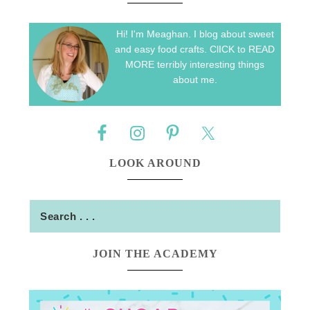
Hi! I'm Meaghan. I blog about sweet
and easy food crafts. ClICK to READ
MORE terribly interesting things
about me.
LOOK AROUND
JOIN THE ACADEMY