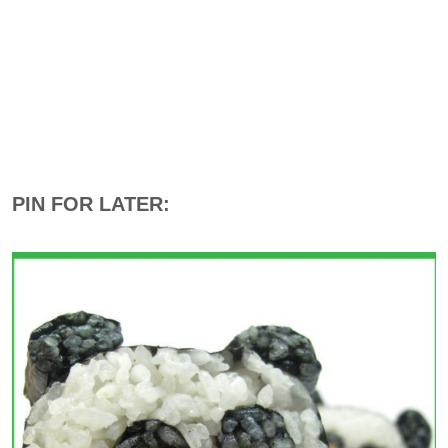
PIN FOR LATER: