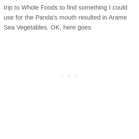
trip to Whole Foods to find something I could
use for the Panda’s mouth resulted in Arame
Sea Vegetables. OK, here goes.