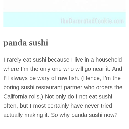
panda sushi
I rarely eat sushi because I live in a household
where I’m the only one who will go near it. And
I’ll always be wary of raw fish. (Hence, I’m the
boring sushi restaurant partner who orders the
California rolls.) Not only do I not eat sushi
often, but I most certainly have never tried
actually making it. So why panda sushi now?