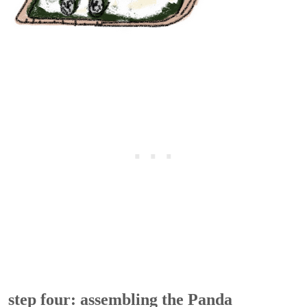
step four: assembling the Panda