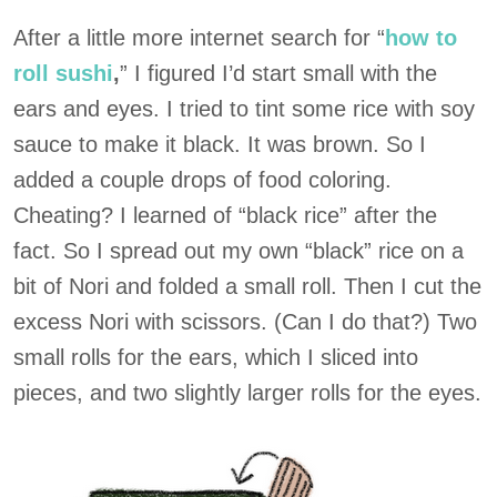
After a little more internet search for “
how to
roll sushi
,
” I figured I’d start small with the
ears and eyes. I tried to tint some rice with soy
sauce to make it black. It was brown. So I
added a couple drops of food coloring.
Cheating? I learned of “black rice” after the
fact. So I spread out my own “black” rice on a
bit of Nori and folded a small roll. Then I cut the
excess Nori with scissors. (Can I do that?) Two
small rolls for the ears, which I sliced into
pieces, and two slightly larger rolls for the eyes.