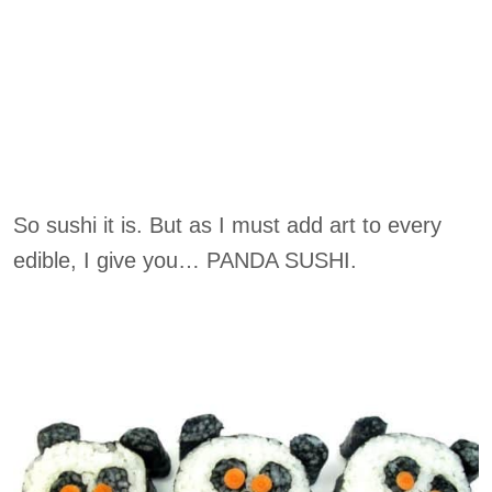
So sushi it is. But as I must add art to every
edible, I give you… PANDA SUSHI.