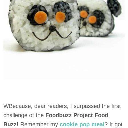
WBecause, dear readers, I surpassed the first
challenge of the
Foodbuzz Project Food
Buzz!
Remember my
cookie pop meal
? It got