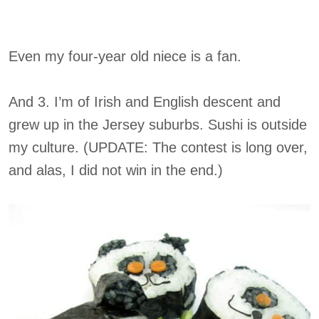
Even my four-year old niece is a fan.
And 3. I’m of Irish and English descent and
grew up in the Jersey suburbs. Sushi is outside
my culture. (UPDATE: The contest is long over,
and alas, I did not win in the end.)