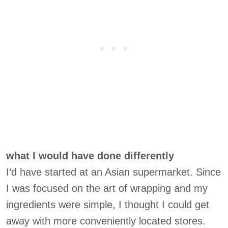
what I would have done differently
I’d have started at an Asian supermarket. Since
I was focused on the art of wrapping and my
ingredients were simple, I thought I could get
away with more conveniently located stores.