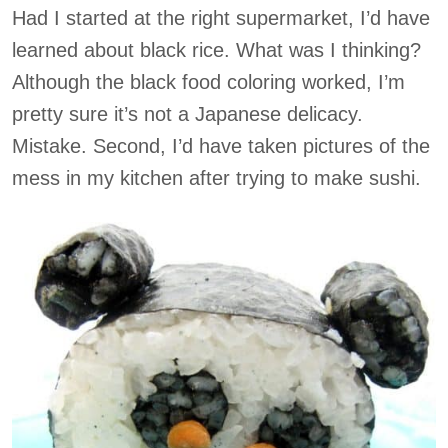
Had I started at the right supermarket, I’d have
learned about black rice. What was I thinking?
Although the black food coloring worked, I’m
pretty sure it’s not a Japanese delicacy.
Mistake. Second, I’d have taken pictures of the
mess in my kitchen after trying to make sushi.