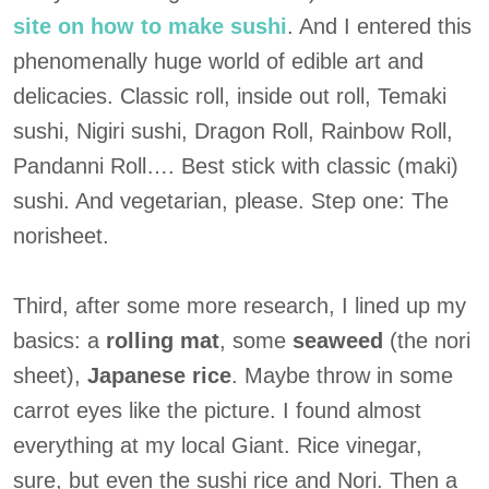
site on how to make sushi
. And I entered this
phenomenally huge world of edible art and
delicacies. Classic roll, inside out roll, Temaki
sushi, Nigiri sushi, Dragon Roll, Rainbow Roll,
Pandanni Roll…. Best stick with classic (maki)
sushi. And vegetarian, please. Step one: The
norisheet.
Third, after some more research, I lined up my
basics: a
rolling mat
, some
seaweed
(the nori
sheet),
Japanese rice
. Maybe throw in some
carrot eyes like the picture. I found almost
everything at my local Giant. Rice vinegar,
sure, but even the sushi rice and Nori. Then a