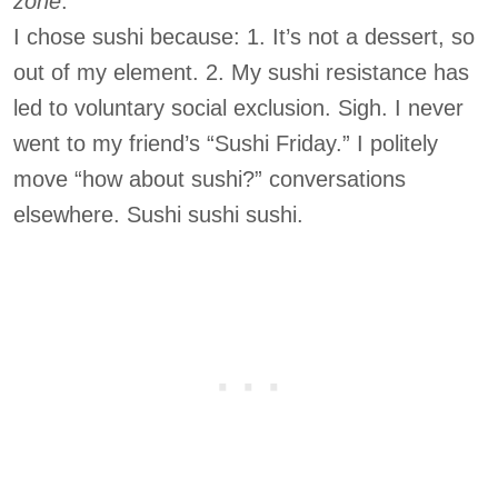
zone
.”
I chose sushi because: 1. It’s not a dessert, so
out of my element. 2. My sushi resistance has
led to voluntary social exclusion. Sigh. I never
went to my friend’s “Sushi Friday.” I politely
move “how about sushi?” conversations
elsewhere. Sushi sushi sushi.