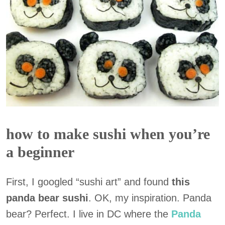
how to make sushi when you’re
a beginner
First, I googled “sushi art” and found
this
panda bear sushi
. OK, my inspiration. Panda
bear? Perfect. I live in DC where the
Panda