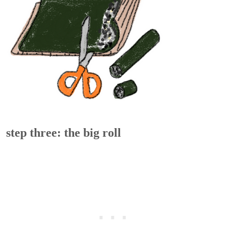
step three: the big roll