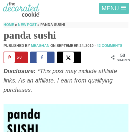
MENU
HOME
»
NEW POST
»
PANDA SUSHI
panda sushi
PUBLISHED BY
MEAGHAN
ON
SEPTEMBER 24, 2010
·
42 COMMENTS
58
58
SHARES
Disclosure:
*This post may include affiliate
links. As an affiliate, I earn from qualifying
purchases.