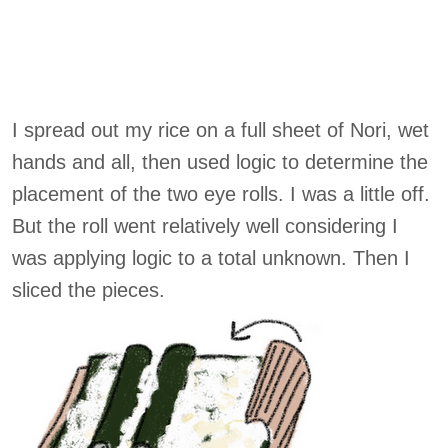
I spread out my rice on a full sheet of Nori, wet
hands and all, then used logic to determine the
placement of the two eye rolls. I was a little off.
But the roll went relatively well considering I
was applying logic to a total unknown. Then I
sliced the pieces.