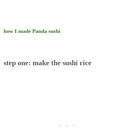
how I made Panda sushi
step one: make the sushi rice