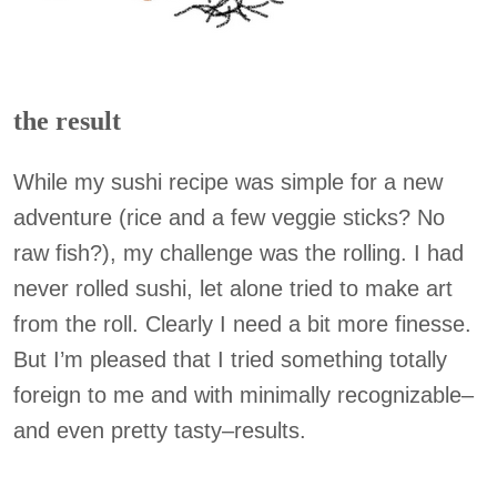
the result
While my sushi recipe was simple for a new
adventure (rice and a few veggie sticks? No
raw fish?), my challenge was the rolling. I had
never rolled sushi, let alone tried to make art
from the roll. Clearly I need a bit more finesse.
But I’m pleased that I tried something totally
foreign to me and with minimally recognizable–
and even pretty tasty–results.