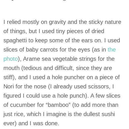
I relied mostly on gravity and the sticky nature
of things, but I used tiny pieces of dried
spaghetti to keep some of the ears on. I used
slices of baby carrots for the eyes (as in
the
photo
), Arame sea vegetable strings for the
mouth (tedious and difficult, since they are
stiff), and I used a hole puncher on a piece of
Nori for the nose (I already used scissors, I
figured I could use a hole punch). A few slices
of cucumber for “bamboo” (to add more than
just rice, which I imagine is the dullest sushi
ever) and I was done.