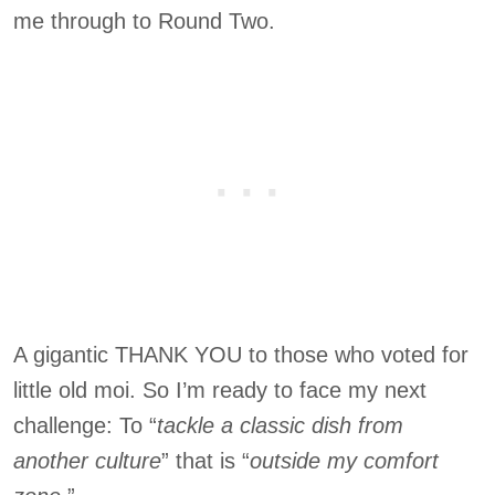
me through to Round Two.
A gigantic THANK YOU to those who voted for
little old moi. So I’m ready to face my next
challenge: To “
tackle a classic dish from
another culture
” that is “
outside my comfort