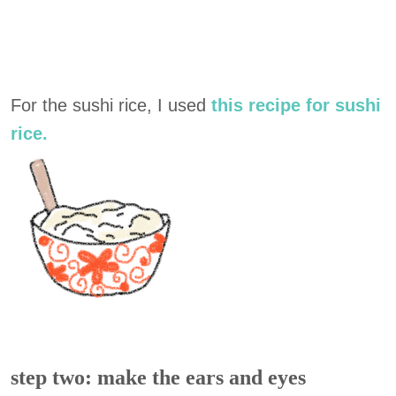
For the sushi rice, I used
this recipe for sushi
rice.
step two: make the ears and eyes