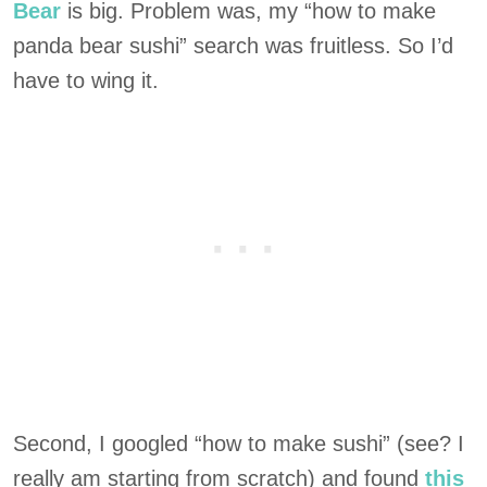
Bear
is big. Problem was, my “how to make
panda bear sushi” search was fruitless. So I’d
have to wing it.
Second, I googled “how to make sushi” (see? I
really am starting from scratch) and found
this