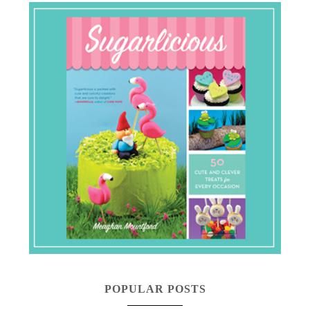
POPULAR POSTS