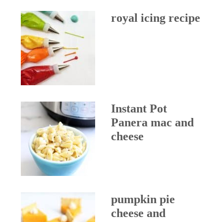
royal icing recipe
Instant Pot
Panera mac and
cheese
pumpkin pie
cheese and