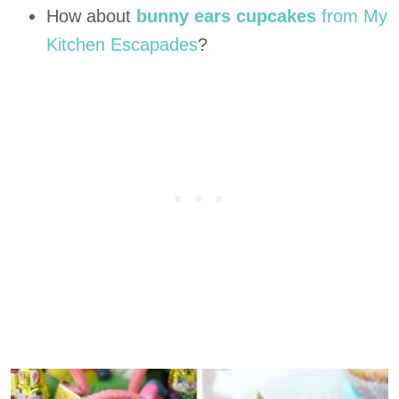
How about
bunny ears cupcakes
from My
Kitchen Escapades
?