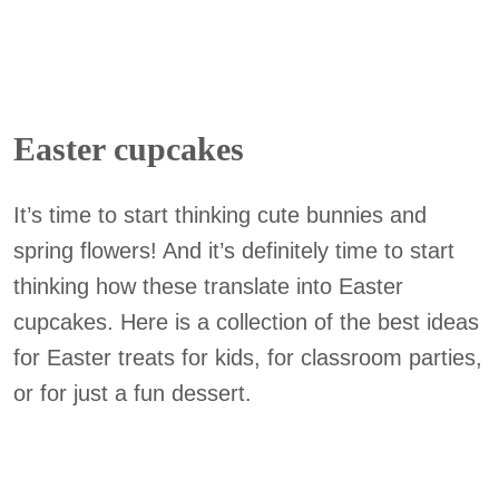
Easter cupcakes
It’s time to start thinking cute bunnies and
spring flowers! And it’s definitely time to start
thinking how these translate into Easter
cupcakes. Here is a collection of the best ideas
for Easter treats for kids, for classroom parties,
or for just a fun dessert.