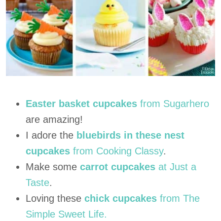
Easter basket cupcakes
from Sugarhero
are amazing!
I adore the
bluebirds in these nest
cupcakes
from Cooking Classy
.
Make some
carrot cupcakes
at Just a
Taste
.
Loving these
chick cupcakes
from The
Simple Sweet Life.