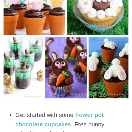
Get started with some
flower pot
chocolate cupcakes
. Free bunny