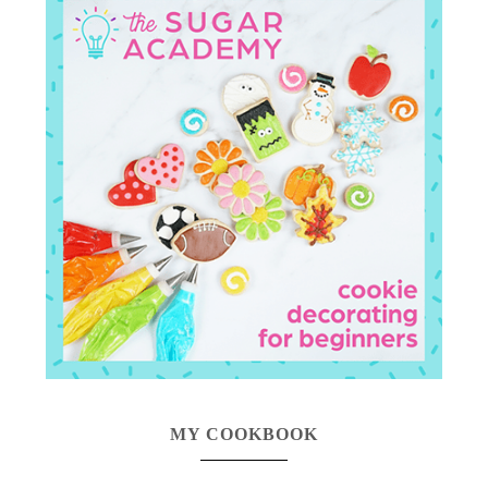
MY COOKBOOK