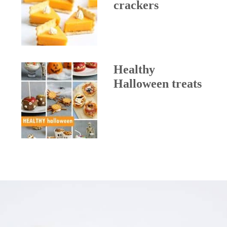
crackers
Healthy
Halloween treats