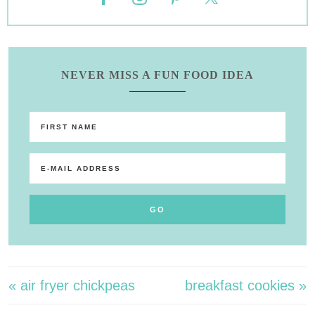
NEVER MISS A FUN FOOD IDEA
« air fryer chickpeas
breakfast cookies »