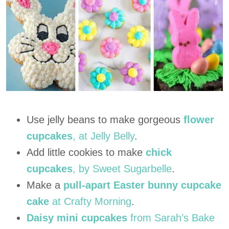
Use jelly beans to make gorgeous
flower
cupcakes
, at Jelly Belly
.
Add little cookies to make
chick
cupcakes
, by Sweet Sugarbelle
.
Make a
pull-apart Easter bunny cupcake
cake
at Crafty Morning
.
Daisy mini cupcakes
from Sarah’s Bake