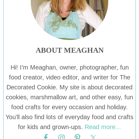
ABOUT MEAGHAN
Hi! I’m Meaghan, owner, photographer, fun
food creator, video editor, and writer for The
Decorated Cookie. My site is about decorated
cookies, marshmallow art, and other easy, fun
food crafts for every occasion and holiday.
You’ll also find lots of everyday food and crafts
for kids and grown-ups.
Read more...