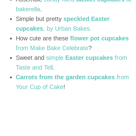
bakerella
.
Simple but pretty
speckled Easter
cupcakes
, by Urban Bakes.
How cute are these
flower pot cupcakes
from Make Bake Celebrate
?
Sweet and
simple
Easter cupcakes
from
Taste and Tell
.
Carrots from the garden cupcakes
from
Your Cup of Cake
!