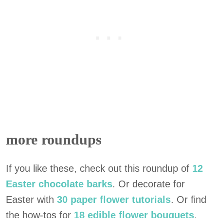
more roundups
If you like these, check out this roundup of
12
Easter chocolate barks
. Or decorate for
Easter with
30 paper flower tutorials
. Or find
the how-tos for
18 edible flower bouquets
.