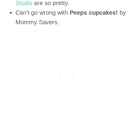
Studio
are so pretty.
Can’t go wrong with
Peeps cupcakes!
by
Mommy Savers.