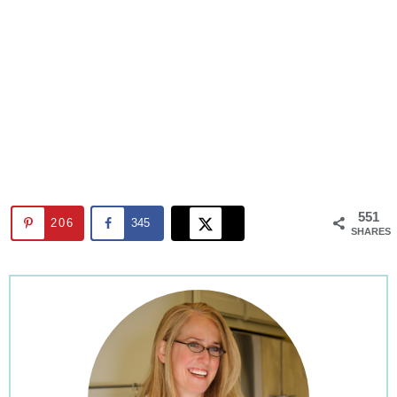
551
206
345
SHARES