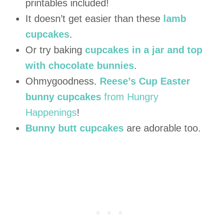
printables included!
It doesn’t get easier than these
lamb
cupcakes
.
Or try baking
cupcakes in a jar and top
with chocolate bunnies
.
Ohmygoodness.
Reese’s Cup Easter
bunny cupcakes
from Hungry
Happenings
!
Bunny butt cupcakes
are adorable too.