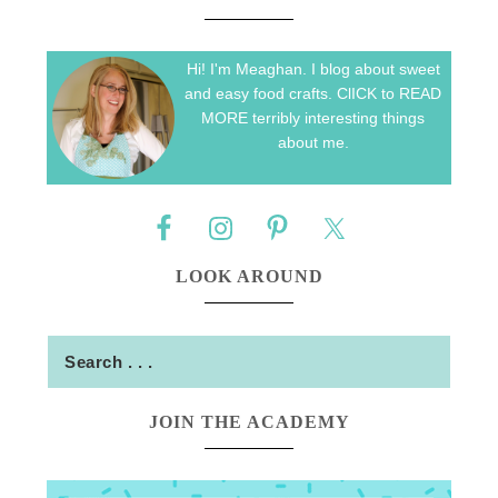
Hi! I'm Meaghan. I blog about sweet
and easy food crafts. ClICK to READ
MORE terribly interesting things
about me.
LOOK AROUND
JOIN THE ACADEMY