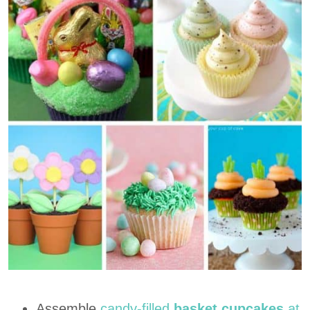
Assemble
candy-filled
basket cupcakes
at