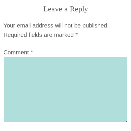
Leave a Reply
Your email address will not be published.
Required fields are marked
*
Comment
*