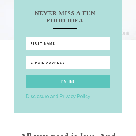
NEVER MISS A FUN
FOOD IDEA
Disclosure and Privacy Policy