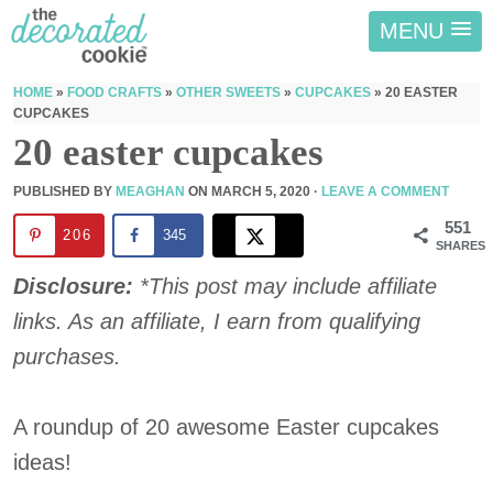
MENU
HOME
»
FOOD CRAFTS
»
OTHER SWEETS
»
CUPCAKES
»
20 EASTER
CUPCAKES
20 easter cupcakes
PUBLISHED BY
MEAGHAN
ON
MARCH 5, 2020
·
LEAVE A COMMENT
551
206
345
SHARES
Disclosure:
*This post may include affiliate
links. As an affiliate, I earn from qualifying
purchases.
A roundup of 20 awesome Easter cupcakes
ideas!