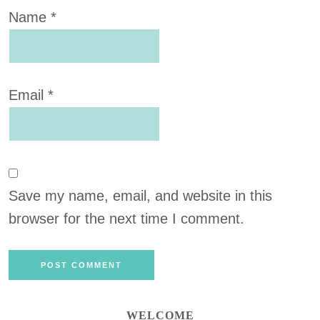
Name
*
Email
*
Save my name, email, and website in this
browser for the next time I comment.
WELCOME