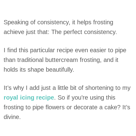
Speaking of consistency, it helps frosting
achieve just that: The perfect consistency.
I find this particular recipe even easier to pipe
than traditional buttercream frosting, and it
holds its shape beautifully.
It’s why I add just a little bit of shortening to my
royal icing recipe
. So if you’re using this
frosting to pipe flowers or decorate a cake? It’s
divine.