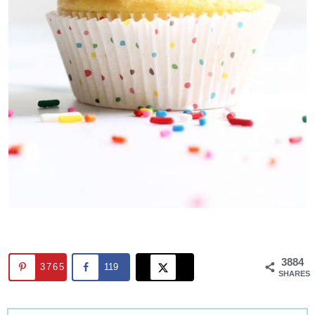
3884
3765
119
SHARES