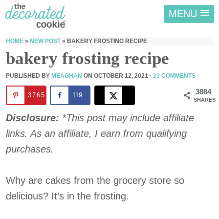
MENU
HOME
»
NEW POST
»
BAKERY FROSTING RECIPE
bakery frosting recipe
PUBLISHED BY
MEAGHAN
ON
OCTOBER 12, 2021
·
23 COMMENTS
3884
3765
119
SHARES
Disclosure:
*This post may include affiliate
links. As an affiliate, I earn from qualifying
purchases.
Why are cakes from the grocery store so
delicious? It’s in the frosting.