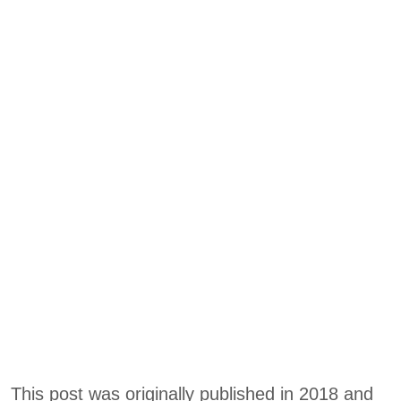
This post was originally published in 2018 and