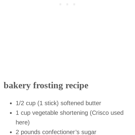
bakery frosting recipe
1/2 cup (1 stick) softened butter
1 cup vegetable shortening (Crisco used
here)
2 pounds confectioner’s sugar