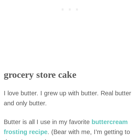
grocery store cake
I love butter. I grew up with butter. Real butter
and only butter.
Butter is all I use in my favorite
buttercream
frosting recipe
. (Bear with me, I’m getting to