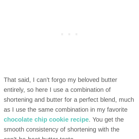
That said, I can’t forgo my beloved butter
entirely, so here I use a combination of
shortening and butter for a perfect blend, much
as I use the same combination in my favorite
chocolate chip cookie recipe
. You get the
smooth consistency of shortening with the