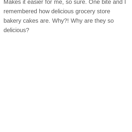
Makes it easier for me, so sure. One bite and I
remembered how delicious grocery store
bakery cakes are. Why?! Why are they so
delicious?