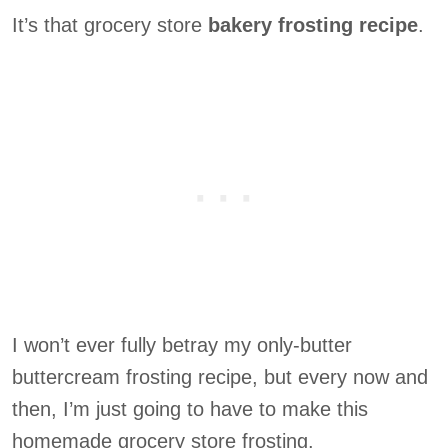
It’s that grocery store
bakery frosting recipe
.
I won’t ever fully betray my only-butter
buttercream frosting recipe, but every now and
then, I’m just going to have to make this
homemade grocery store frosting.