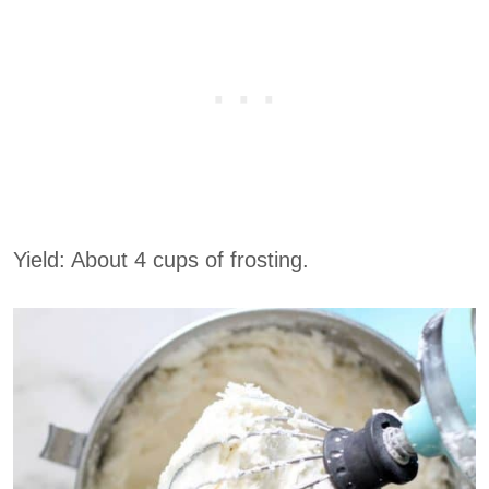
Yield: About 4 cups of frosting.