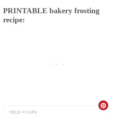
PRINTABLE bakery frosting
recipe:
YIELD: 4 CUPS