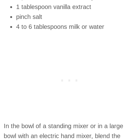
1 tablespoon vanilla extract
pinch salt
4 to 6 tablespoons milk or water
In the bowl of a standing mixer or in a large
bowl with an electric hand mixer, blend the