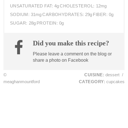
UNSATURATED FAT:
4g
CHOLESTEROL:
12mg
SODIUM:
31mg
CARBOHYDRATES:
29g
FIBER:
0g
SUGAR:
28g
PROTEIN:
0g
Did you make this recipe?
Please leave a comment on the blog or
share a photo on
Facebook
©
CUISINE:
dessert
/
meaghanmountford
CATEGORY:
cupcakes