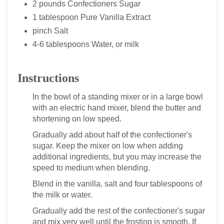
2 pounds Confectioners Sugar
1 tablespoon Pure Vanilla Extract
pinch Salt
4-6 tablespoons Water, or milk
Instructions
In the bowl of a standing mixer or in a large bowl
with an electric hand mixer, blend the butter and
shortening on low speed.
Gradually add about half of the confectioner's
sugar. Keep the mixer on low when adding
additional ingredients, but you may increase the
speed to medium when blending.
Blend in the vanilla, salt and four tablespoons of
the milk or water.
Gradually add the rest of the confectioner's sugar
and mix very well until the frosting is smooth. If