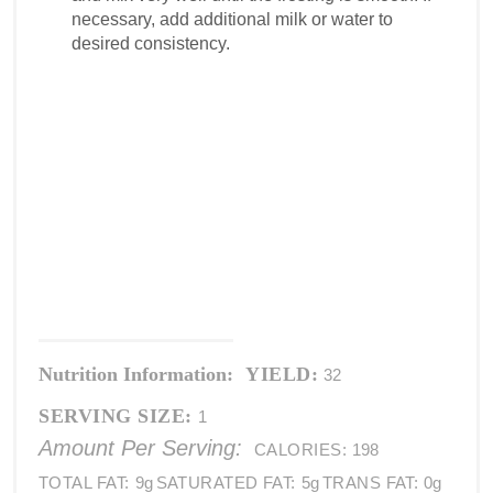
necessary, add additional milk or water to
desired consistency.
Nutrition Information:
YIELD:
32
SERVING SIZE:
1
Amount Per Serving:
CALORIES:
198
TOTAL FAT:
9g
SATURATED FAT:
5g
TRANS FAT:
0g