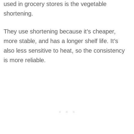
used in grocery stores is the vegetable
shortening.
They use shortening because it’s cheaper,
more stable, and has a longer shelf life. It’s
also less sensitive to heat, so the consistency
is more reliable.