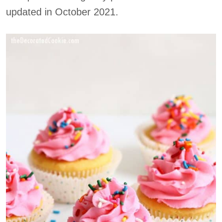
updated in October 2021.