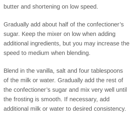
butter and shortening on low speed.
Gradually add about half of the confectioner’s
sugar. Keep the mixer on low when adding
additional ingredients, but you may increase the
speed to medium when blending.
Blend in the vanilla, salt and four tablespoons
of the milk or water. Gradually add the rest of
the confectioner’s sugar and mix very well until
the frosting is smooth. If necessary, add
additional milk or water to desired consistency.