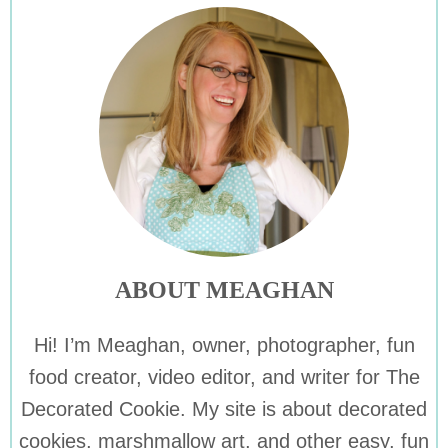
ABOUT MEAGHAN
Hi! I’m Meaghan, owner, photographer, fun
food creator, video editor, and writer for The
Decorated Cookie. My site is about decorated
cookies, marshmallow art, and other easy, fun