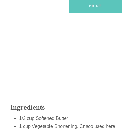
PRINT
Ingredients
1/2 cup Softened Butter
1 cup Vegetable Shortening, Crisco used here