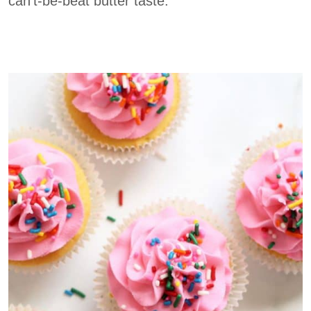
can’t-be-beat butter taste.