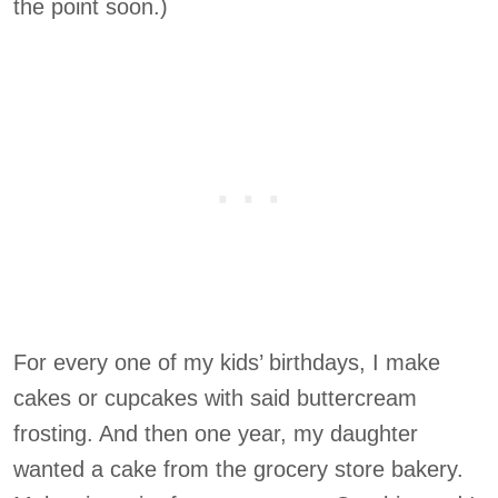
the point soon.)
For every one of my kids’ birthdays, I make
cakes or cupcakes with said buttercream
frosting. And then one year, my daughter
wanted a cake from the grocery store bakery.