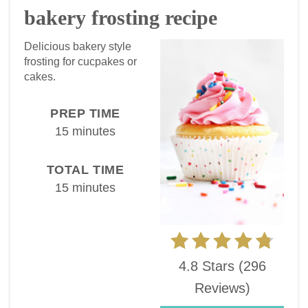
bakery frosting recipe
Delicious bakery style
frosting for cucpakes or
cakes.
PREP TIME
15 minutes
TOTAL TIME
15 minutes
4.8 Stars
(
296
Reviews
)