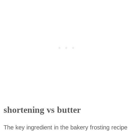
shortening vs butter
The key ingredient in the bakery frosting recipe