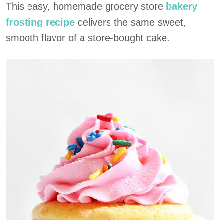
This easy, homemade grocery store
bakery
frosting recipe
delivers the same sweet,
smooth flavor of a store-bought cake.