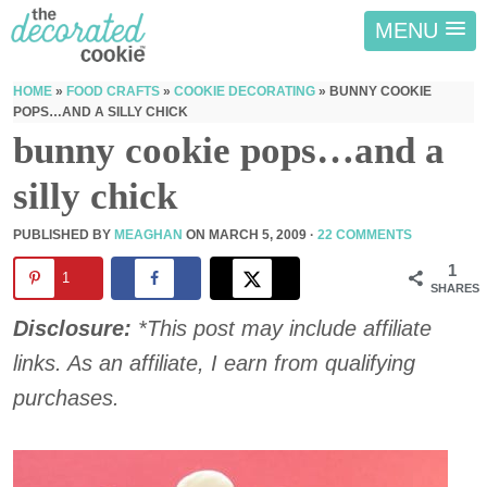
MENU
HOME
»
FOOD CRAFTS
»
COOKIE DECORATING
»
BUNNY COOKIE
POPS…AND A SILLY CHICK
bunny cookie pops…and a
silly chick
PUBLISHED BY
MEAGHAN
ON
MARCH 5, 2009
·
22 COMMENTS
1
1
SHARES
Disclosure:
*This post may include affiliate
links. As an affiliate, I earn from qualifying
purchases.