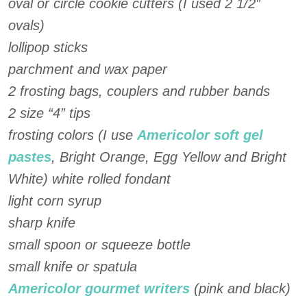
oval or circle cookie cutters (I used 2 1/2″
ovals)
lollipop sticks
parchment and wax paper
2 frosting bags, couplers and rubber bands
2 size “4” tips
frosting colors (I use
Americolor soft gel
pastes
, Bright Orange, Egg Yellow and Bright
White) white rolled fondant
light corn syrup
sharp knife
small spoon or squeeze bottle
small knife or spatula
Americolor gourmet writers
(pink and black)