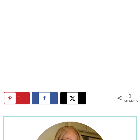
1
1
SHARES