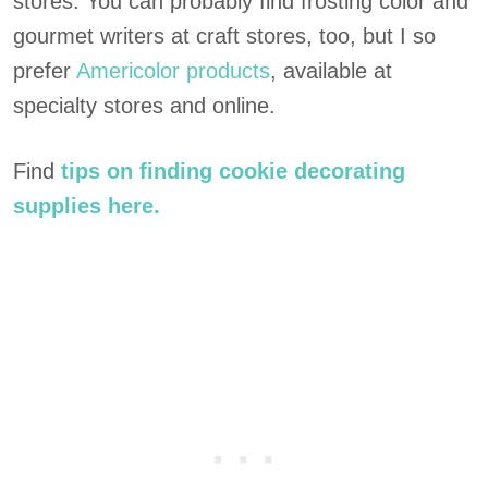
stores. You can probably find frosting color and
gourmet writers at craft stores, too, but I so
prefer
Americolor products
, available at
specialty stores and online.
Find
tips on finding cookie decorating
supplies here.