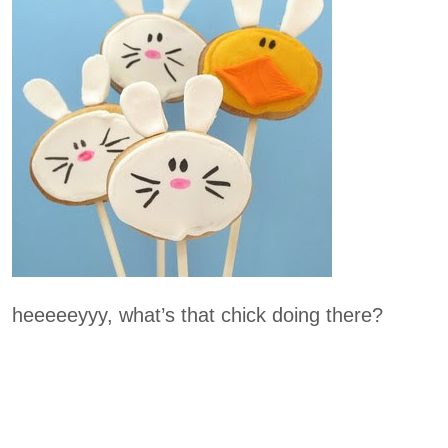
heeeeeyyy, what’s that chick doing there?