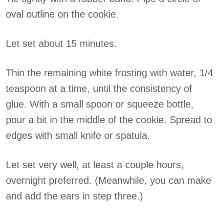
oval outline on the cookie.
Let set about 15 minutes.
Thin the remaining white frosting with water, 1/4
teaspoon at a time, until the consistency of
glue. With a small spoon or squeeze bottle,
pour a bit in the middle of the cookie. Spread to
edges with small knife or spatula.
Let set very well, at least a couple hours,
overnight preferred. (Meanwhile, you can make
and add the ears in step three.)