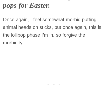
pops for Easter.
Once again, I feel somewhat morbid putting
animal heads on sticks, but once again, this is
the lollipop phase I’m in, so forgive the
morbidity.