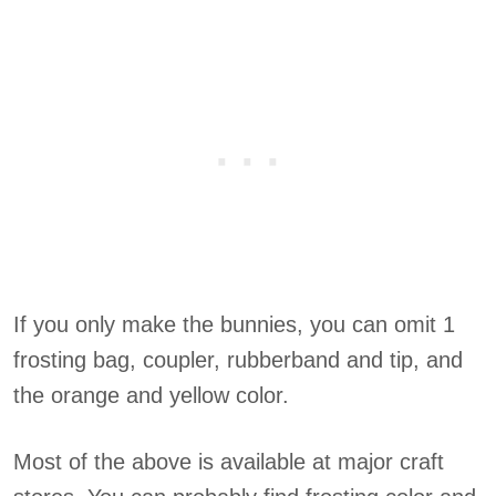
If you only make the bunnies, you can omit 1
frosting bag, coupler, rubberband and tip, and
the orange and yellow color.
Most of the above is available at major craft