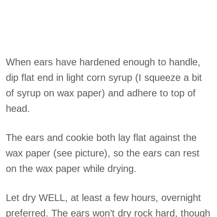
When ears have hardened enough to handle,
dip flat end in light corn syrup (I squeeze a bit
of syrup on wax paper) and adhere to top of
head.
The ears and cookie both lay flat against the
wax paper (see picture), so the ears can rest
on the wax paper while drying.
Let dry WELL, at least a few hours, overnight
preferred. The ears won’t dry rock hard, though