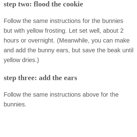
step two: flood the cookie
Follow the same instructions for the bunnies
but with yellow frosting. Let set well, about 2
hours or overnight. (Meanwhile, you can make
and add the bunny ears, but save the beak until
yellow dries.)
step three: add the ears
Follow the same instructions above for the
bunnies.