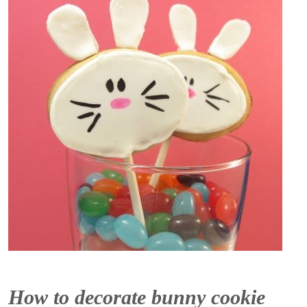
How to decorate bunny cookie