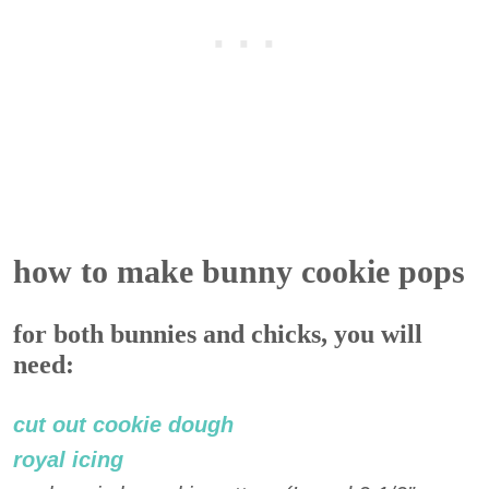
how to make bunny cookie pops
for both bunnies and chicks, you will
need:
cut out cookie dough
royal icing