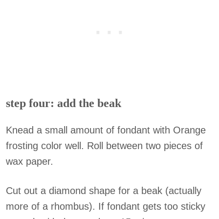
step four: add the beak
Knead a small amount of fondant with Orange
frosting color well. Roll between two pieces of
wax paper.
Cut out a diamond shape for a beak (actually
more of a rhombus). If fondant gets too sticky