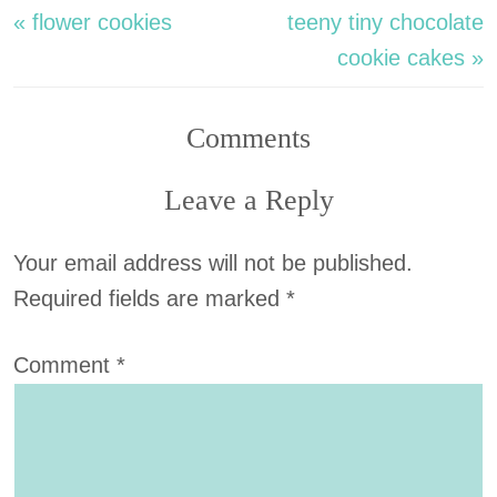
« flower cookies
teeny tiny chocolate
cookie cakes »
Comments
Leave a Reply
Your email address will not be published.
Required fields are marked
*
Comment
*