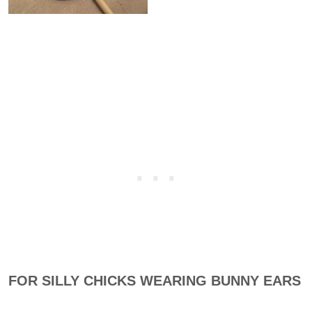
FOR SILLY CHICKS WEARING BUNNY EARS