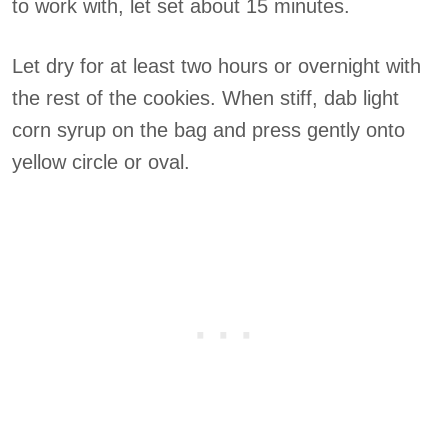
to work with, let set about 15 minutes.
Let dry for at least two hours or overnight with
the rest of the cookies. When stiff, dab light
corn syrup on the bag and press gently onto
yellow circle or oval.