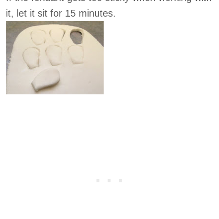
it, let it sit for 15 minutes.