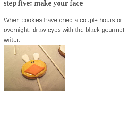
step five: make your face
When cookies have dried a couple hours or
overnight, draw eyes with the black gourmet
writer.