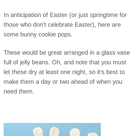
In anticipation of Easter (or just springtime for
those who don’t celebrate Easter), here are
some bunny cookie pops.
These would be great arranged in a glass vase
full of jelly beans. Oh, and note that you must
let these dry at least one night, so it’s best to
make them a day or two ahead of when you
need them.