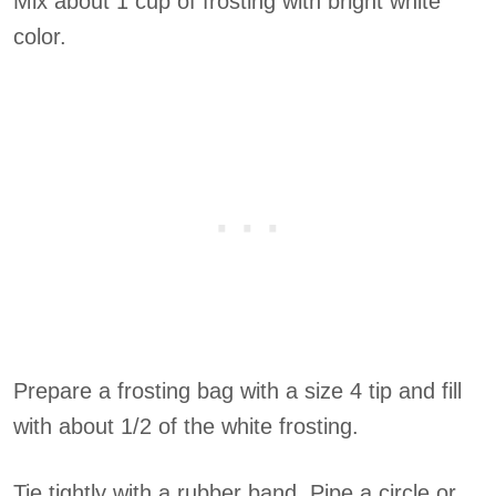
Mix about 1 cup of frosting with bright white
color.
Prepare a frosting bag with a size 4 tip and fill
with about 1/2 of the white frosting.
Tie tightly with a rubber band. Pipe a circle or