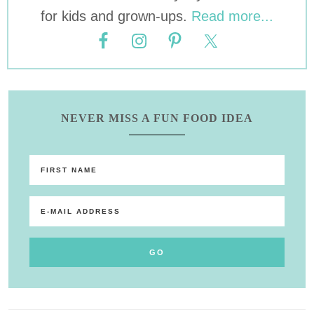
for kids and grown-ups.
Read more...
NEVER MISS A FUN FOOD IDEA