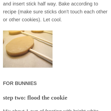
and insert stick half way. Bake according to
recipe (make sure sticks don’t touch each other
or other cookies). Let cool.
FOR BUNNIES
step two: flood the cookie