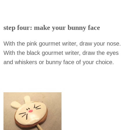
step four: make your bunny face
With the pink gourmet writer, draw your nose.
With the black gourmet writer, draw the eyes
and whiskers or bunny face of your choice.