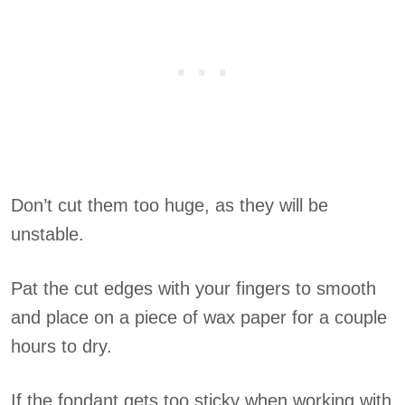
Don’t cut them too huge, as they will be
unstable.
Pat the cut edges with your fingers to smooth
and place on a piece of wax paper for a couple
hours to dry.
If the fondant gets too sticky when working with