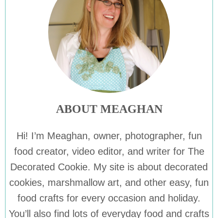
ABOUT MEAGHAN
Hi! I’m Meaghan, owner, photographer, fun
food creator, video editor, and writer for The
Decorated Cookie. My site is about decorated
cookies, marshmallow art, and other easy, fun
food crafts for every occasion and holiday.
You’ll also find lots of everyday food and crafts