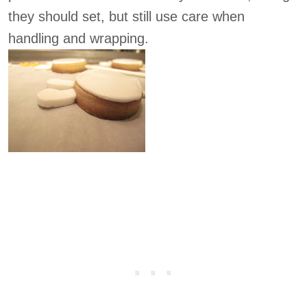
they should set, but still use care when
handling and wrapping.