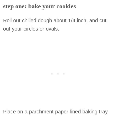
step one: bake your cookies
Roll out chilled dough about 1/4 inch, and cut
out your circles or ovals.
Place on a parchment paper-lined baking tray