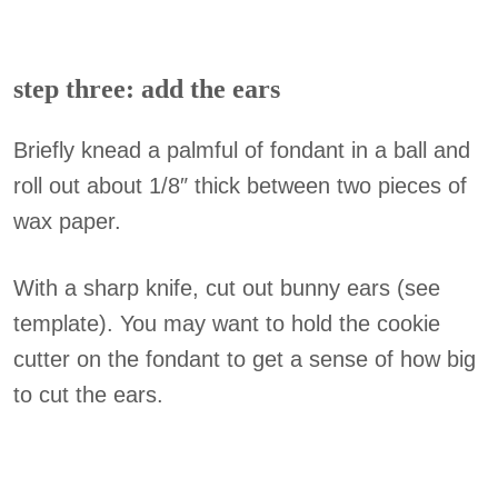
step three: add the ears
Briefly knead a palmful of fondant in a ball and
roll out about 1/8″ thick between two pieces of
wax paper.
With a sharp knife, cut out bunny ears (see
template). You may want to hold the cookie
cutter on the fondant to get a sense of how big
to cut the ears.