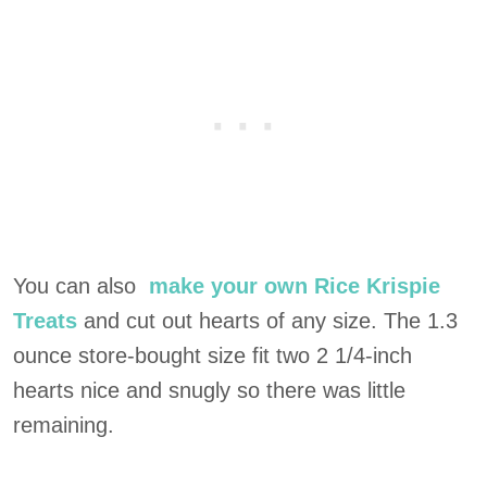
You can also
make your own Rice Krispie
Treats
and cut out hearts of any size. The 1.3
ounce store-bought size fit two 2 1/4-inch
hearts nice and snugly so there was little
remaining.