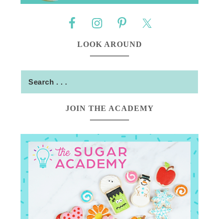
LOOK AROUND
JOIN THE ACADEMY