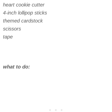
heart cookie cutter
4-inch lollipop sticks
themed cardstock
scissors
tape
what to do: