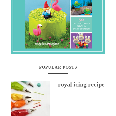
POPULAR POSTS
royal icing recipe