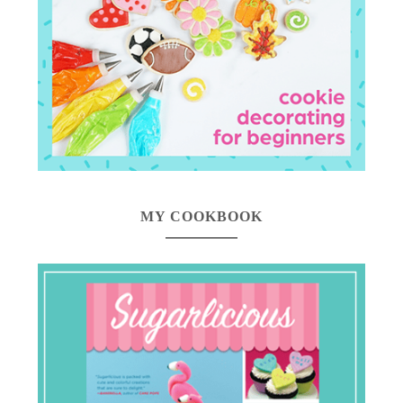
MY COOKBOOK