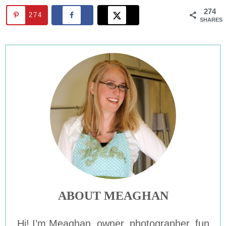
274
274
SHARES
ABOUT MEAGHAN
Hi! I’m Meaghan, owner, photographer, fun