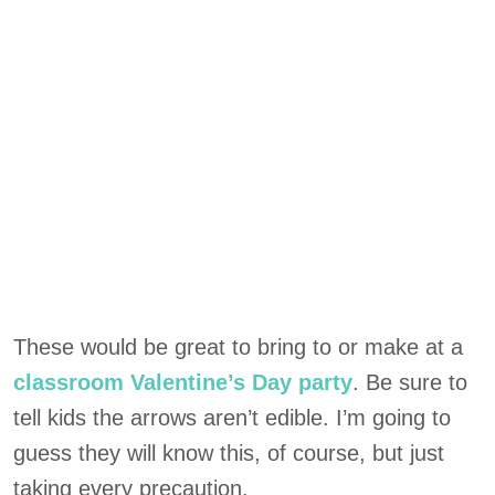
These would be great to bring to or make at a
classroom Valentine’s Day party
. Be sure to
tell kids the arrows aren’t edible. I’m going to
guess they will know this, of course, but just
taking every precaution.