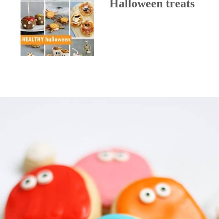
Halloween treats