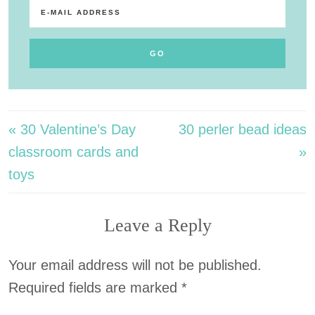
« 30 Valentine’s Day
30 perler bead ideas
classroom cards and
»
toys
Leave a Reply
Your email address will not be published.
Required fields are marked
*