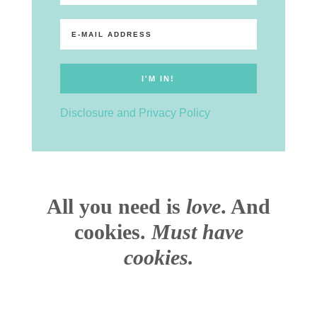
Disclosure and Privacy Policy
All you need is
love
. And
cookies.
Must have
cookies.