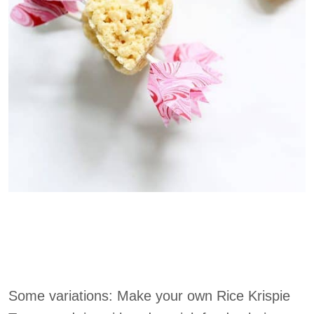
Some variations: Make your own Rice Krispie