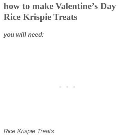
how to make Valentine’s Day
Rice Krispie Treats
you will need:
Rice Krispie Treats