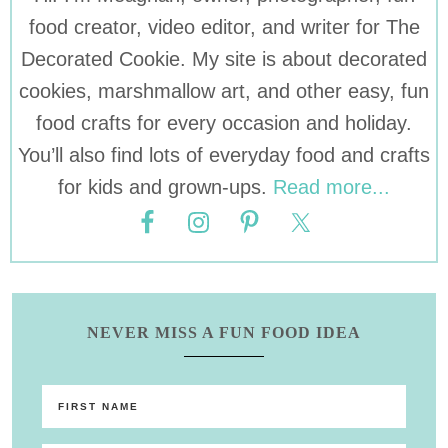
food creator, video editor, and writer for The
Decorated Cookie. My site is about decorated
cookies, marshmallow art, and other easy, fun
food crafts for every occasion and holiday.
You’ll also find lots of everyday food and crafts
for kids and grown-ups.
Read more...
NEVER MISS A FUN FOOD IDEA