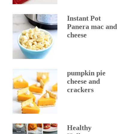
Instant Pot
Panera mac and
cheese
pumpkin pie
cheese and
crackers
Healthy