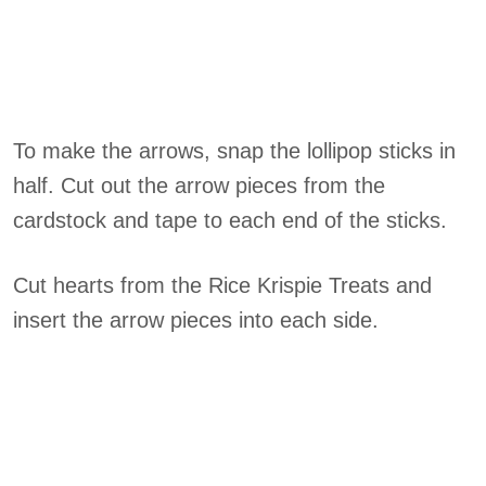
To make the arrows, snap the lollipop sticks in
half. Cut out the arrow pieces from the
cardstock and tape to each end of the sticks.
Cut hearts from the Rice Krispie Treats and
insert the arrow pieces into each side.