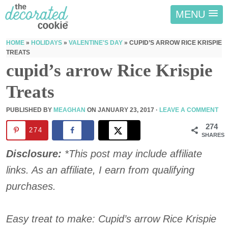
MENU
HOME
»
HOLIDAYS
»
VALENTINE'S DAY
»
CUPID’S ARROW RICE KRISPIE
TREATS
cupid’s arrow Rice Krispie
Treats
PUBLISHED BY
MEAGHAN
ON
JANUARY 23, 2017
·
LEAVE A COMMENT
274
274
SHARES
Disclosure:
*This post may include affiliate
links. As an affiliate, I earn from qualifying
purchases.
Easy treat to make: Cupid’s arrow Rice Krispie