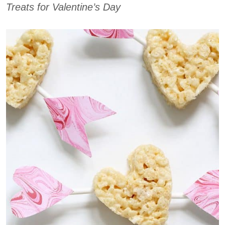
Treats for Valentine’s Day