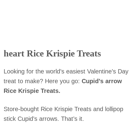
heart Rice Krispie Treats
Looking for the world’s easiest Valentine’s Day
treat to make? Here you go:
Cupid’s arrow
Rice Krispie Treats.
Store-bought Rice Krispie Treats and lollipop
stick Cupid’s arrows. That’s it.