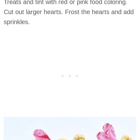
Treats and tint with red or pink food coloring.
Cut out larger hearts. Frost the hearts and add
sprinkles.