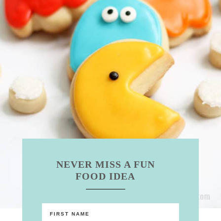
NEVER MISS A FUN
FOOD IDEA