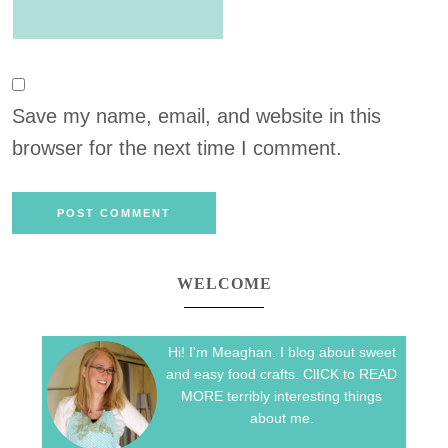
Save my name, email, and website in this
browser for the next time I comment.
WELCOME
Hi! I'm Meaghan. I blog about sweet
and easy food crafts. ClICK to READ
MORE terribly interesting things
about me.