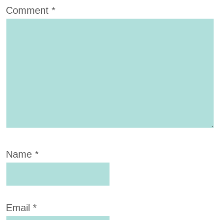
Comment
*
Name
*
Email
*