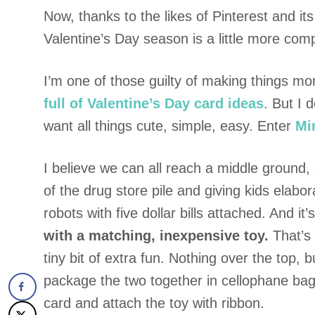
Now, thanks to the likes of Pinterest and its
Valentine’s Day season is a little more comp
I’m one of those guilty of making things m
full of Valentine’s Day card ideas
. But I 
want all things cute, simple, easy. Enter
Mi
I believe we can all reach a middle ground
of the drug store pile and giving kids elab
robots with five dollar bills attached. And it’
with a matching, inexpensive toy.
That’s 
tiny bit of extra fun. Nothing over the top,
package the two together in cellophane bag
card and attach the toy with ribbon.