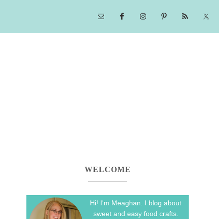
WELCOME
Hi! I'm Meaghan. I blog about
sweet and easy food crafts.