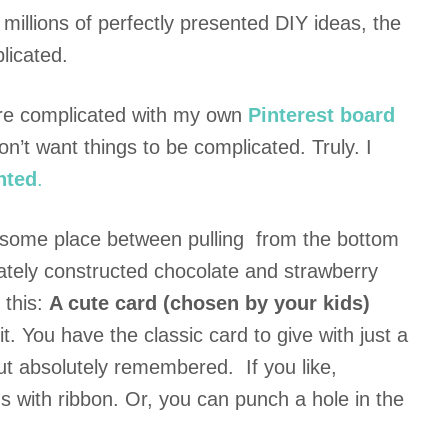
 millions of perfectly presented DIY ideas, the
licated.
ore complicated with my own
Pinterest board
don’t want things to be complicated. Truly. I
nted
.
, some place between pulling from the bottom
orately constructed chocolate and strawberry
s this:
A cute card (chosen by your kids)
it. You have the classic card to give with just a
 but absolutely remembered. If you like,
s with ribbon. Or, you can punch a hole in the