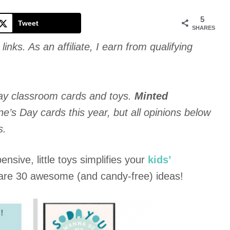
Cookie
5
Tweet
SHARES
links. As an affiliate, I earn from qualifying
ay classroom cards and toys.
Minted
’s Day cards this year, but all opinions below
s.
nsive, little toys simplifies your
kids’
 are 30 awesome (and candy-free) ideas!