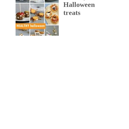
Halloween
treats