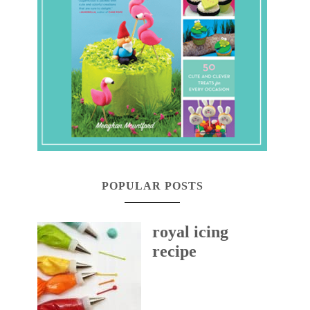
POPULAR POSTS
royal icing
recipe