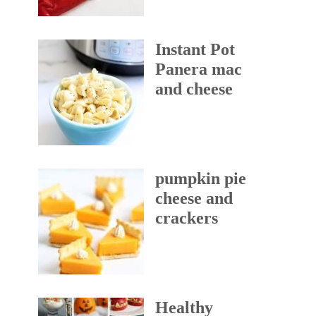
Instant Pot
Panera mac
and cheese
pumpkin pie
cheese and
crackers
Healthy