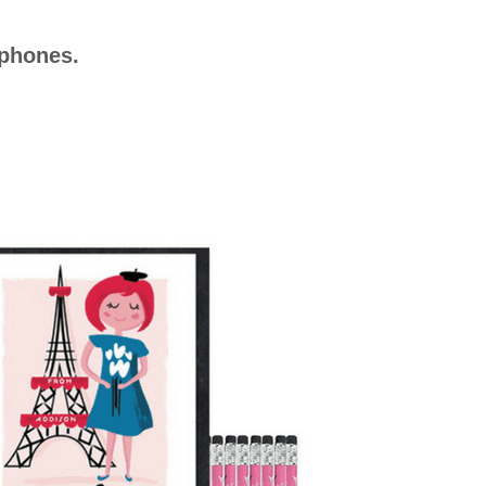
ophones.