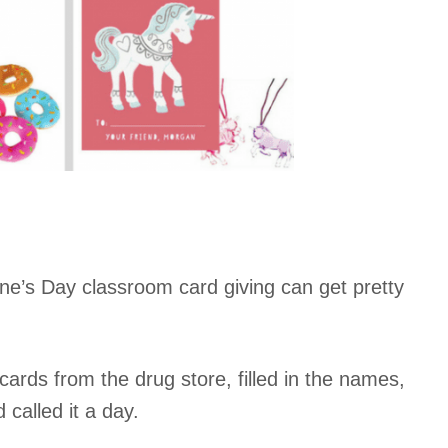
ne’s Day classroom card giving can get pretty
ards from the drug store, filled in the names,
called it a day.