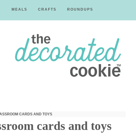
D
MEALS
CRAFTS
ROUNDUPS
The
Decorated
CLASSROOM CARDS AND TOYS
ssroom cards and toys