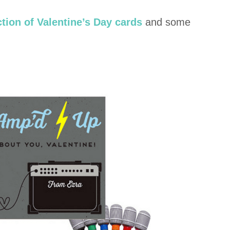
ction of Valentine’s Day cards
and some