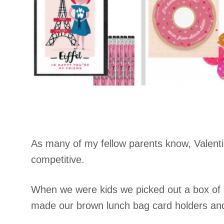
As many of my fellow parents know, Valenti
competitive.
When we were kids we picked out a box of c
made our brown lunch bag card holders and 