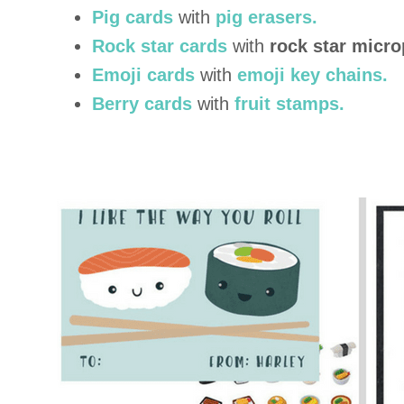
Pig cards
with
pig erasers.
Rock star cards
with
rock star micr
Emoji cards
with
emoji key chains.
Berry cards
with
fruit stamps.