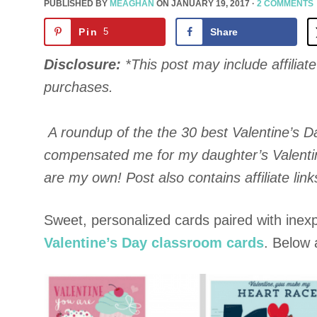
PUBLISHED BY
MEAGHAN
ON
JANUARY 19, 2017
·
2 COMMENTS
Pin
5
Share
Disclosure:
*This post may include affiliate 
purchases.
A roundup of the the 30 best Valentine’s D
compensated me for my daughter’s Valentine
are my own! Post also contains affiliate link
Sweet, personalized cards paired with inexpe
Valentine’s Day classroom cards
. Below