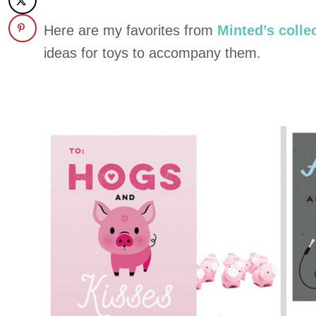
Here are my favorites from
Minted’s colle
ideas for toys to accompany them.