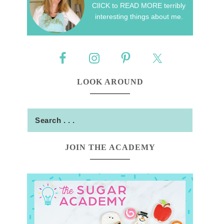
ClICK to READ MORE terribly
interesting things about me.
LOOK AROUND
JOIN THE ACADEMY