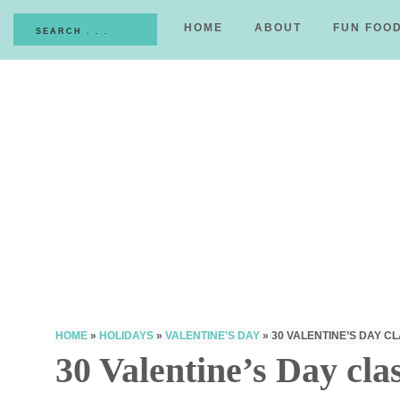
HOME
ABOUT
FUN FOO
HOME
»
HOLIDAYS
»
VALENTINE'S DAY
»
30 VALENTINE’S DAY 
30 Valentine’s Day cla