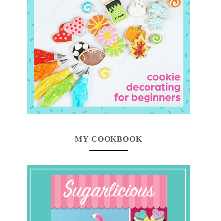
MY COOKBOOK