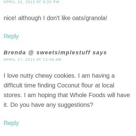
APRIL 16, 2013 AT 8:29 PM
nice! although I don’t like oats/granola!
Reply
Brenda @ sweetsimplestuff
says
APRIL 17, 2013 AT 12:46 AM
I love nutty chewy cookies. I am having a
difficult time finding Coconut flour at local
stores. I am hoping that Whole Foods will have
it. Do you have any suggestions?
Reply