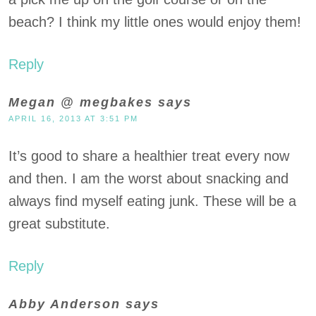
beach? I think my little ones would enjoy them!
Reply
Megan @ megbakes
says
APRIL 16, 2013 AT 3:51 PM
It’s good to share a healthier treat every now
and then. I am the worst about snacking and
always find myself eating junk. These will be a
great substitute.
Reply
Abby Anderson
says