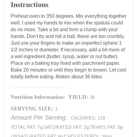
Instructions
Preheat oven to 350 degrees. Mix everything together
well. I used my hands to mix when the spatula could
do no more. Take a bit and form a clump with your
hands. Don't try and roll a ball, these are too crumbly.
Just use your fingers to make an imperfect sphere 1
1/2 inches in diameter. If necessary, add a bit more of
a wet ingredient (butter, syrup, water or nut butter).
Place on a baking tray lined with parchment paper.
Bake 20 minutes or until they begin to brown. Let cool
totally before eating. Makes about 36 bites.
Nutrition Information:
YIELD:
36
SERVING SIZE:
1
Amount Per Serving:
CALORIES:
118
TOTAL FAT:
7g
SATURATED FAT:
2g
TRANS FAT:
0g
UNSATURATED FAT:
4g
CHOLESTEROL:
6mg