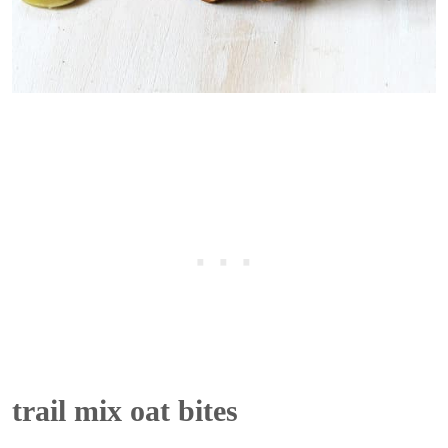
trail mix oat bites