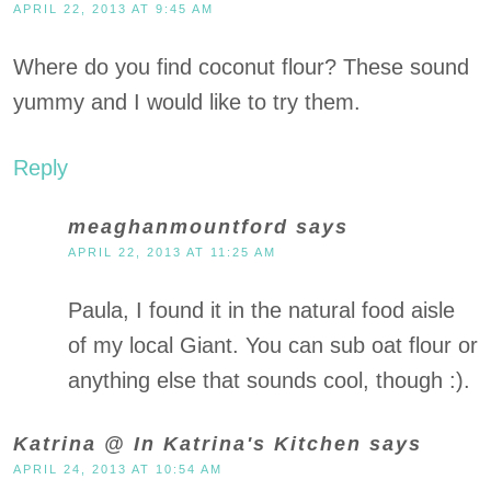
APRIL 22, 2013 AT 9:45 AM
Where do you find coconut flour? These sound
yummy and I would like to try them.
Reply
meaghanmountford
says
APRIL 22, 2013 AT 11:25 AM
Paula, I found it in the natural food aisle
of my local Giant. You can sub oat flour or
anything else that sounds cool, though :).
Katrina @ In Katrina's Kitchen
says
APRIL 24, 2013 AT 10:54 AM