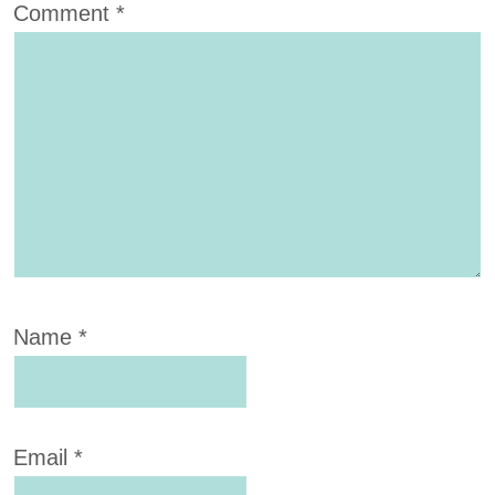
Comment
*
Name
*
Email
*