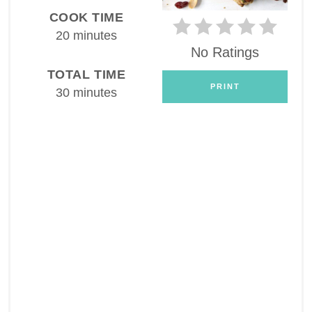
COOK TIME
20 minutes
No Ratings
TOTAL TIME
PRINT
30 minutes