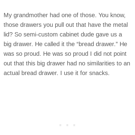
My grandmother had one of those. You know,
those drawers you pull out that have the metal
lid? So semi-custom cabinet dude gave us a
big drawer. He called it the “bread drawer.” He
was so proud. He was so proud I did not point
out that this big drawer had no similarities to an
actual bread drawer. I use it for snacks.