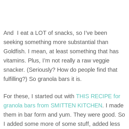
And I eat a LOT of snacks, so I’ve been
seeking something more substantial than
Goldfish. I mean, at least something that has
vitamins. Plus, I’m not really a raw veggie
snacker. (Seriously? How do people find that
fulfilling?) So granola bars it is.
For these, I started out with
THIS RECIPE for
granola bars from SMITTEN KITCHEN
. I made
them in bar form and yum. They were good. So
I added some more of some stuff, added less