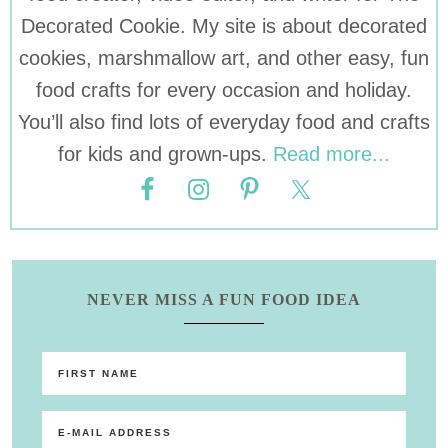
Decorated Cookie. My site is about decorated
cookies, marshmallow art, and other easy, fun
food crafts for every occasion and holiday.
You’ll also find lots of everyday food and crafts
for kids and grown-ups.
Read more...
NEVER MISS A FUN FOOD IDEA