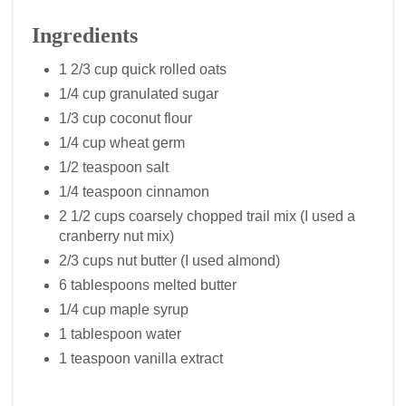
Ingredients
1 2/3 cup quick rolled oats
1/4 cup granulated sugar
1/3 cup coconut flour
1/4 cup wheat germ
1/2 teaspoon salt
1/4 teaspoon cinnamon
2 1/2 cups coarsely chopped trail mix (I used a
cranberry nut mix)
2/3 cups nut butter (I used almond)
6 tablespoons melted butter
1/4 cup maple syrup
1 tablespoon water
1 teaspoon vanilla extract