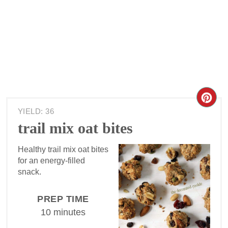
YIELD: 36
trail mix oat bites
Healthy trail mix oat bites
for an energy-filled
snack.
PREP TIME
10 minutes