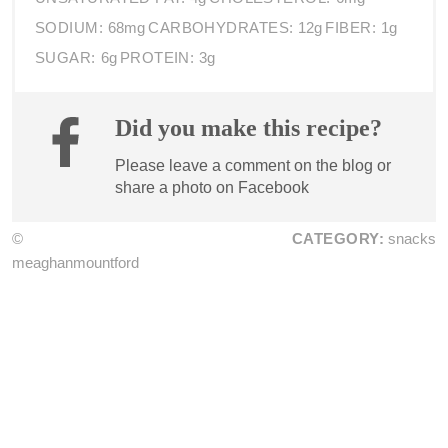
SODIUM:
68mg
CARBOHYDRATES:
12g
FIBER:
1g
SUGAR:
6g
PROTEIN:
3g
Did you make this recipe?
Please leave a comment on the blog or
share a photo on
Facebook
©
CATEGORY:
snacks
meaghanmountford