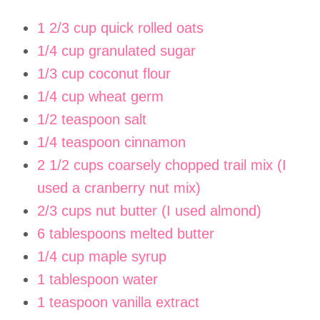
1 2/3 cup quick rolled oats
1/4 cup granulated sugar
1/3 cup coconut flour
1/4 cup wheat germ
1/2 teaspoon salt
1/4 teaspoon cinnamon
2 1/2 cups coarsely chopped trail mix (I
used a cranberry nut mix)
2/3 cups nut butter (I used almond)
6 tablespoons melted butter
1/4 cup maple syrup
1 tablespoon water
1 teaspoon vanilla extract