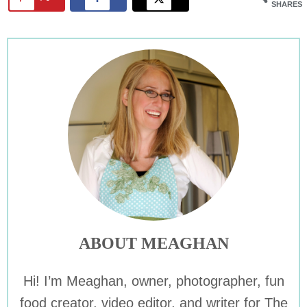
SHARES
ABOUT MEAGHAN
Hi! I’m Meaghan, owner, photographer, fun
food creator, video editor, and writer for The