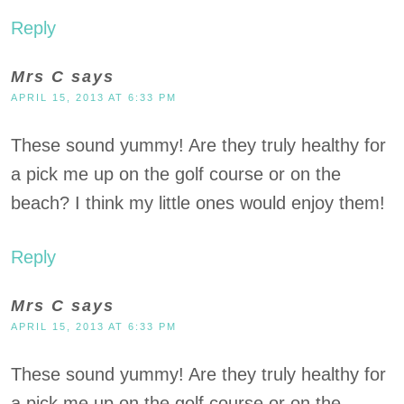
Reply
Mrs C
says
APRIL 15, 2013 AT 6:33 PM
These sound yummy! Are they truly healthy for
a pick me up on the golf course or on the
beach? I think my little ones would enjoy them!
Reply
Mrs C
says
APRIL 15, 2013 AT 6:33 PM
These sound yummy! Are they truly healthy for
a pick me up on the golf course or on the