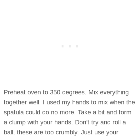
Preheat oven to 350 degrees. Mix everything
together well. I used my hands to mix when the
spatula could do no more. Take a bit and form
a clump with your hands. Don’t try and roll a
ball, these are too crumbly. Just use your