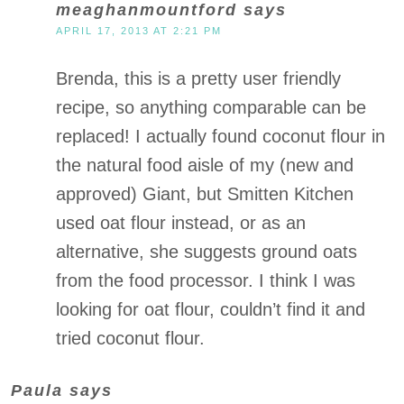
meaghanmountford
says
APRIL 17, 2013 AT 2:21 PM
Brenda, this is a pretty user friendly
recipe, so anything comparable can be
replaced! I actually found coconut flour in
the natural food aisle of my (new and
approved) Giant, but Smitten Kitchen
used oat flour instead, or as an
alternative, she suggests ground oats
from the food processor. I think I was
looking for oat flour, couldn’t find it and
tried coconut flour.
Paula
says