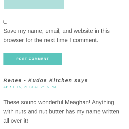
Save my name, email, and website in this
browser for the next time I comment.
Renee - Kudos Kitchen
says
APRIL 15, 2013 AT 2:55 PM
These sound wonderful Meaghan! Anything
with nuts and nut butter has my name written
all over it!