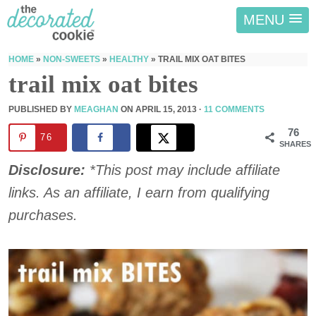
MENU
HOME
»
NON-SWEETS
»
HEALTHY
»
TRAIL MIX OAT BITES
trail mix oat bites
PUBLISHED BY
MEAGHAN
ON
APRIL 15, 2013
·
11 COMMENTS
76
76
SHARES
Disclosure:
*This post may include affiliate
links. As an affiliate, I earn from qualifying
purchases.