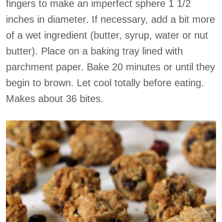
fingers to make an imperfect sphere 1 1/2
inches in diameter. If necessary, add a bit more
of a wet ingredient (butter, syrup, water or nut
butter). Place on a baking tray lined with
parchment paper. Bake 20 minutes or until they
begin to brown. Let cool totally before eating.
Makes about 36 bites.