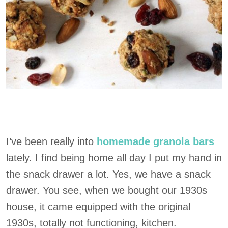
I’ve been really into
homemade granola bars
lately. I find being home all day I put my hand in
the snack drawer a lot. Yes, we have a snack
drawer. You see, when we bought our 1930s
house, it came equipped with the original
1930s, totally not functioning, kitchen.