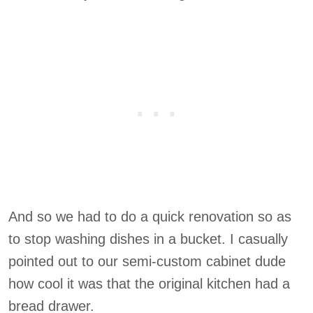
And so we had to do a quick renovation so as
to stop washing dishes in a bucket. I casually
pointed out to our semi-custom cabinet dude
how cool it was that the original kitchen had a
bread drawer.