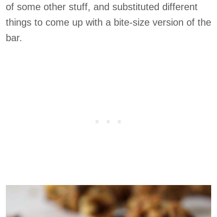
of some other stuff, and substituted different
things to come up with a bite-size version of the
bar.