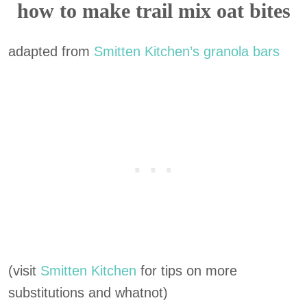
how to make trail mix oat bites
adapted from
Smitten Kitchen’s granola bars
(visit
Smitten Kitchen
for tips on more
substitutions and whatnot)