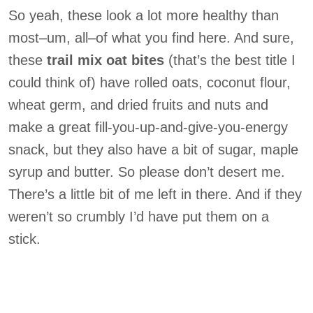
So yeah, these look a lot more healthy than
most–um, all–of what you find here. And sure,
these
trail mix oat bites
(that’s the best title I
could think of) have rolled oats, coconut flour,
wheat germ, and dried fruits and nuts and
make a great fill-you-up-and-give-you-energy
snack, but they also have a bit of sugar, maple
syrup and butter. So please don’t desert me.
There’s a little bit of me left in there. And if they
weren’t so crumbly I’d have put them on a
stick.