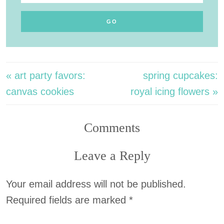
« art party favors:
spring cupcakes:
canvas cookies
royal icing flowers »
Comments
Leave a Reply
Your email address will not be published.
Required fields are marked
*