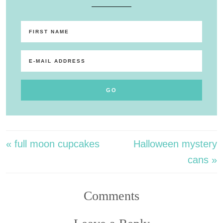
« full moon cupcakes
Halloween mystery
cans »
Comments