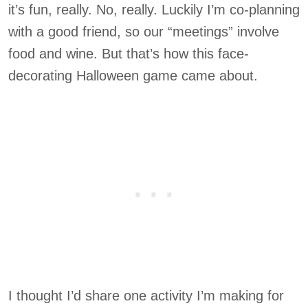
it’s fun, really. No, really. Luckily I’m co-planning
with a good friend, so our “meetings” involve
food and wine. But that’s how this face-
decorating Halloween game came about.
I thought I’d share one activity I’m making for