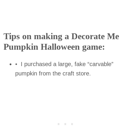
Tips on making a Decorate Me
Pumpkin Halloween game:
• I purchased a large, fake “carvable”
pumpkin from the craft store.