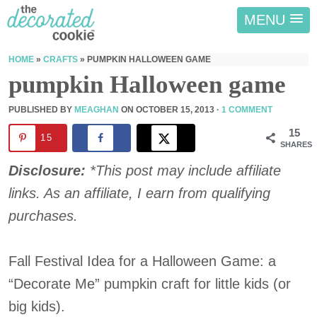
MENU
HOME
»
CRAFTS
»
PUMPKIN HALLOWEEN GAME
pumpkin Halloween game
PUBLISHED BY
MEAGHAN
ON
OCTOBER 15, 2013
·
1 COMMENT
15
15
SHARES
Disclosure:
*This post may include affiliate
links. As an affiliate, I earn from qualifying
purchases.
Fall Festival Idea for a Halloween Game: a
“Decorate Me” pumpkin craft for little kids (or
big kids).