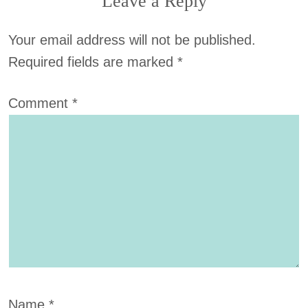
Leave a Reply
Your email address will not be published.
Required fields are marked
*
Comment
*
Name
*