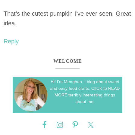
That’s the cutest pumpkin I’ve ever seen. Great
idea.
Reply
WELCOME
Hi! I'm Meaghan. I blog about sweet
and easy food crafts. ClICK to READ
MORE terribly interesting things
about me.