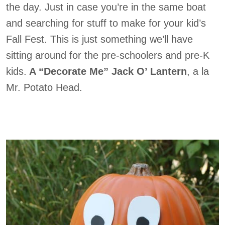
the day. Just in case you’re in the same boat
and searching for stuff to make for your kid’s
Fall Fest. This is just something we’ll have
sitting around for the pre-schoolers and pre-K
kids.
A “Decorate Me” Jack O’ Lantern
, a la
Mr. Potato Head.