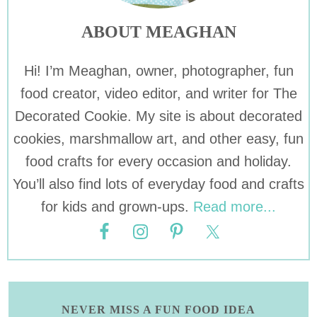
ABOUT MEAGHAN
Hi! I’m Meaghan, owner, photographer, fun
food creator, video editor, and writer for The
Decorated Cookie. My site is about decorated
cookies, marshmallow art, and other easy, fun
food crafts for every occasion and holiday.
You’ll also find lots of everyday food and crafts
for kids and grown-ups.
Read more...
NEVER MISS A FUN FOOD IDEA