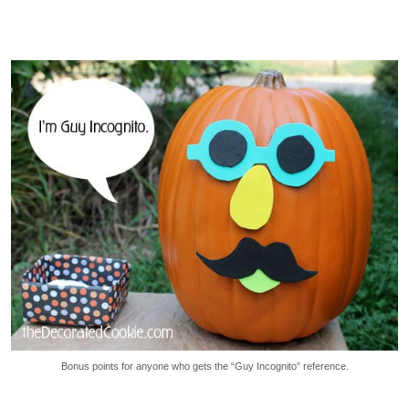
Bonus points for anyone who gets the “Guy Incognito” reference.