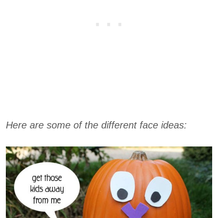
Here are some of the different face ideas: