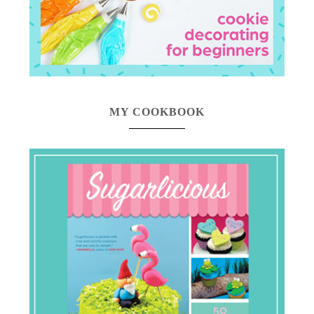
MY COOKBOOK