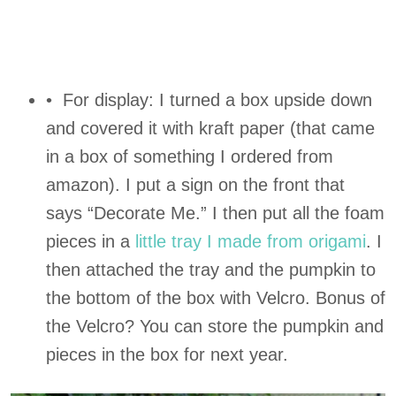
• For display: I turned a box upside down
and covered it with kraft paper (that came
in a box of something I ordered from
amazon). I put a sign on the front that
says “Decorate Me.” I then put all the foam
pieces in a
little tray I made from origami
. I
then attached the tray and the pumpkin to
the bottom of the box with Velcro. Bonus of
the Velcro? You can store the pumpkin and
pieces in the box for next year.