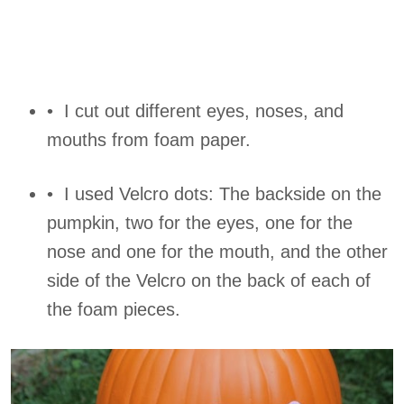
• I cut out different eyes, noses, and
mouths from foam paper.
• I used Velcro dots: The backside on the
pumpkin, two for the eyes, one for the
nose and one for the mouth, and the other
side of the Velcro on the back of each of
the foam pieces.