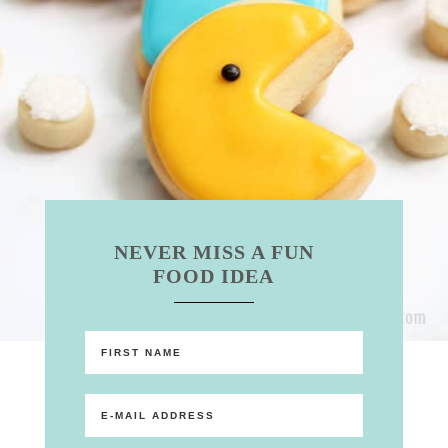
NEVER MISS A FUN
FOOD IDEA