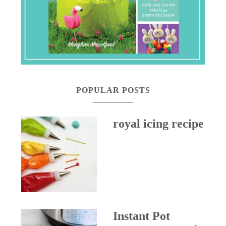
POPULAR POSTS
royal icing recipe
Instant Pot