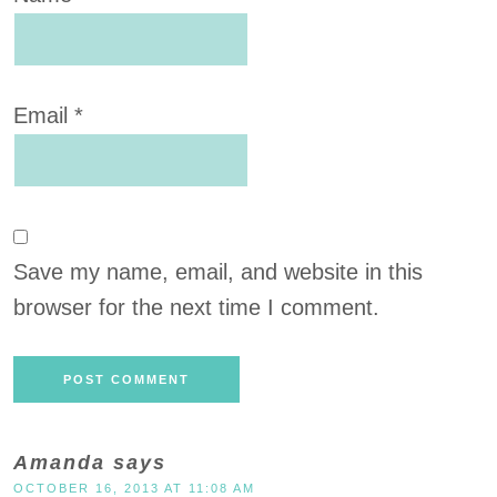
Email
*
Save my name, email, and website in this
browser for the next time I comment.
Amanda
says
OCTOBER 16, 2013 AT 11:08 AM