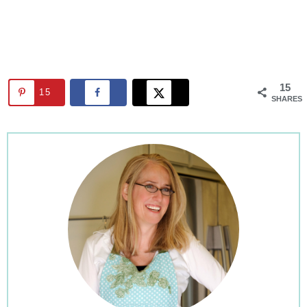
15
15
SHARES