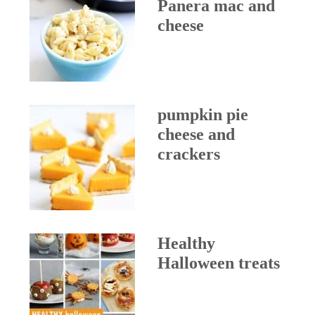
Panera mac and
cheese
pumpkin pie
cheese and
crackers
Healthy
Halloween treats