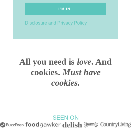
Disclosure and Privacy Policy
All you need is
love
. And
cookies.
Must have
cookies.
SEEN ON