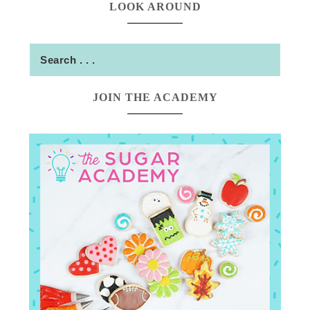
LOOK AROUND
JOIN THE ACADEMY