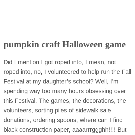
pumpkin craft Halloween game
Did I mention I got roped into, I mean, not
roped into, no, I volunteered to help run the Fall
Festival at my daughter’s school? Well, I’m
spending way too many hours obsessing over
this Festival. The games, the decorations, the
volunteers, sorting piles of sidewalk sale
donations, ordering spoons, where can I find
black construction paper, aaaarrrggghh!!!! But