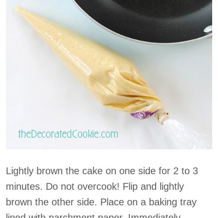
Lightly brown the cake on one side for 2 to 3
minutes. Do not overcook! Flip and lightly
brown the other side. Place on a baking tray
lined with parchment paper. Immediately