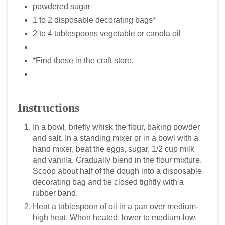
powdered sugar
1 to 2 disposable decorating bags*
2 to 4 tablespoons vegetable or canola oil
*Find these in the craft store.
Instructions
In a bowl, briefly whisk the flour, baking powder
and salt. In a standing mixer or in a bowl with a
hand mixer, beat the eggs, sugar, 1/2 cup milk
and vanilla. Gradually blend in the flour mixture.
Scoop about half of the dough into a disposable
decorating bag and tie closed tightly with a
rubber band.
Heat a tablespoon of oil in a pan over medium-
high heat. When heated, lower to medium-low.