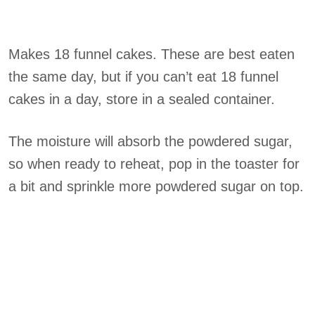
Makes 18 funnel cakes. These are best eaten
the same day, but if you can’t eat 18 funnel
cakes in a day, store in a sealed container.
The moisture will absorb the powdered sugar,
so when ready to reheat, pop in the toaster for
a bit and sprinkle more powdered sugar on top.