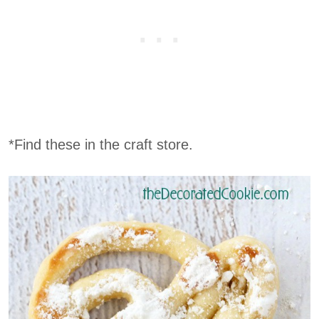
*Find these in the craft store.