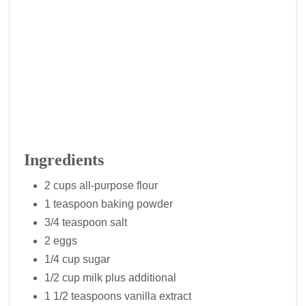
Ingredients
2 cups all-purpose flour
1 teaspoon baking powder
3/4 teaspoon salt
2 eggs
1/4 cup sugar
1/2 cup milk plus additional
1 1/2 teaspoons vanilla extract