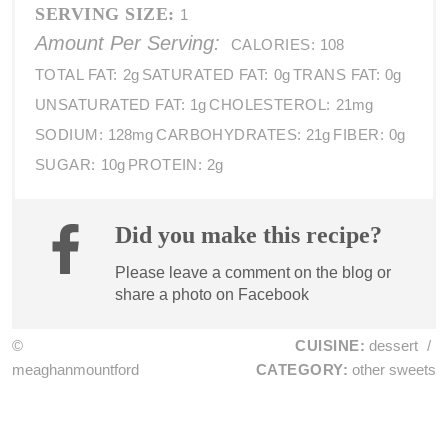
SERVING SIZE:
1
Amount Per Serving:
CALORIES:
108
TOTAL FAT:
2g
SATURATED FAT:
0g
TRANS FAT:
0g
UNSATURATED FAT:
1g
CHOLESTEROL:
21mg
SODIUM:
128mg
CARBOHYDRATES:
21g
FIBER:
0g
SUGAR:
10g
PROTEIN:
2g
Did you make this recipe?
Please leave a comment on the blog or
share a photo on
Facebook
©
CUISINE:
dessert
/
meaghanmountford
CATEGORY:
other sweets