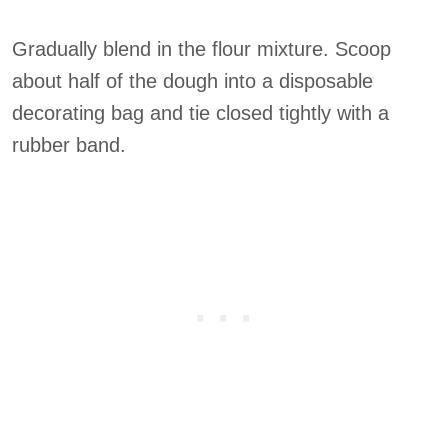
Gradually blend in the flour mixture. Scoop
about half of the dough into a disposable
decorating bag and tie closed tightly with a
rubber band.