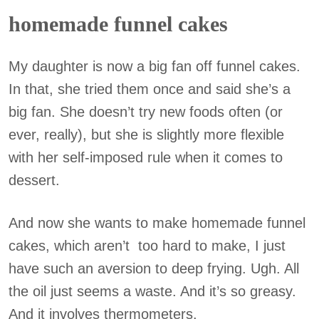
homemade funnel cakes
My daughter is now a big fan off funnel cakes.
In that, she tried them once and said she’s a
big fan. She doesn’t try new foods often (or
ever, really), but she is slightly more flexible
with her self-imposed rule when it comes to
dessert.
And now she wants to make homemade funnel
cakes, which aren’t too hard to make, I just
have such an aversion to deep frying. Ugh. All
the oil just seems a waste. And it’s so greasy.
And it involves thermometers.