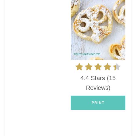
4.4 Stars
(
15
Reviews
)
PRINT