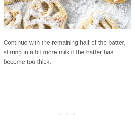
Continue with the remaining half of the batter,
stirring in a bit more milk if the batter has
become too thick.