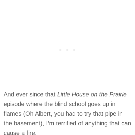
And ever since that
Little House on the Prairie
episode where the blind school goes up in
flames (Oh Albert, you had to try that pipe in
the basement), I’m terrified of anything that can
cause a fire.