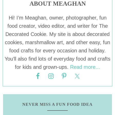
ABOUT MEAGHAN
Hi! I’m Meaghan, owner, photographer, fun
food creator, video editor, and writer for The
Decorated Cookie. My site is about decorated
cookies, marshmallow art, and other easy, fun
food crafts for every occasion and holiday.
You’ll also find lots of everyday food and crafts
for kids and grown-ups.
Read more...
NEVER MISS A FUN FOOD IDEA