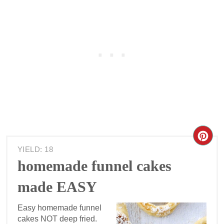
YIELD: 18
homemade funnel cakes
made EASY
Easy homemade funnel
cakes NOT deep fried.