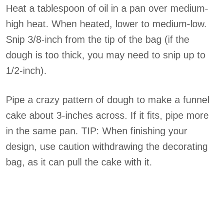
Heat a tablespoon of oil in a pan over medium-
high heat. When heated, lower to medium-low.
Snip 3/8-inch from the tip of the bag (if the
dough is too thick, you may need to snip up to
1/2-inch).
Pipe a crazy pattern of dough to make a funnel
cake about 3-inches across. If it fits, pipe more
in the same pan. TIP: When finishing your
design, use caution withdrawing the decorating
bag, as it can pull the cake with it.