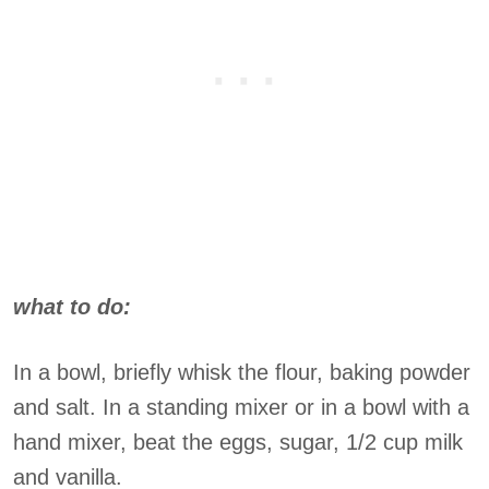
what to do:
In a bowl, briefly whisk the flour, baking powder
and salt. In a standing mixer or in a bowl with a
hand mixer, beat the eggs, sugar, 1/2 cup milk
and vanilla.