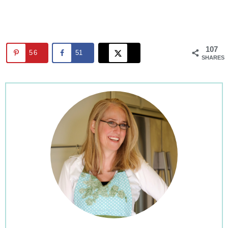
107
56
51
SHARES