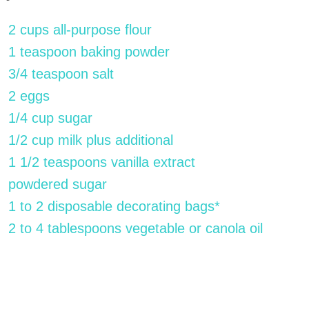
2 cups all-purpose flour
1 teaspoon baking powder
3/4 teaspoon salt
2 eggs
1/4 cup sugar
1/2 cup milk plus additional
1 1/2 teaspoons vanilla extract
powdered sugar
1 to 2 disposable decorating bags*
2 to 4 tablespoons vegetable or canola oil