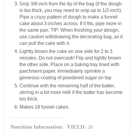
Snip 3/8-inch from the tip of the bag (if the dough
is too thick, you may need to snip up to 1/2-inch).
Pipe a crazy pattern of dough to make a funnel
cake about 3-inches across. If it fits, pipe more in
the same pan. TIP: When finishing your design,
use caution withdrawing the decorating bag, as it
can pull the cake with it.
Lightly brown the cake on one side for 2 to 3
minutes. Do not overcook! Flip and lightly brown
the other side. Place on a baking tray lined with
parchment paper. Immediately sprinkle a
generous coating of powdered sugar on top.
Continue with the remaining half of the batter,
stirring in a bit more milk if the batter has become
too thick.
Makes 18 funnel cakes.
Nutrition Information:
YIELD:
18