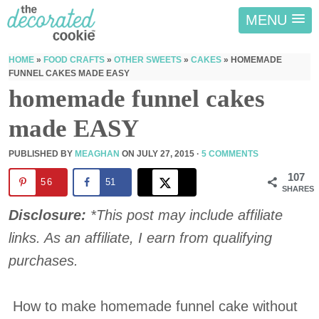
MENU
HOME
»
FOOD CRAFTS
»
OTHER SWEETS
»
CAKES
»
HOMEMADE
FUNNEL CAKES MADE EASY
homemade funnel cakes
made EASY
PUBLISHED BY
MEAGHAN
ON
JULY 27, 2015
·
5 COMMENTS
107
56
51
SHARES
Disclosure:
*This post may include affiliate
links. As an affiliate, I earn from qualifying
purchases.
How to make homemade funnel cake without