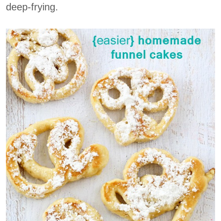
deep-frying.