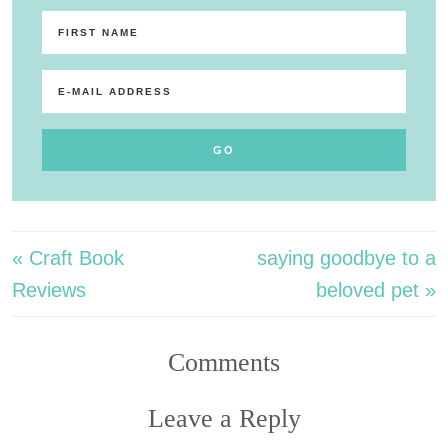
« Craft Book
saying goodbye to a
Reviews
beloved pet »
Comments
Leave a Reply