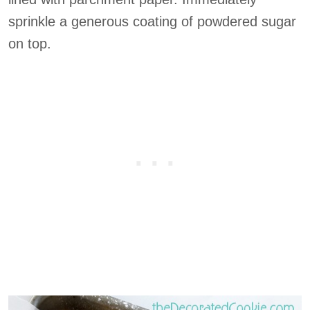
sprinkle a generous coating of powdered sugar
on top.