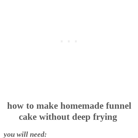
how to make homemade funnel
cake without deep frying
you will need: