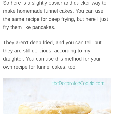
So here is a slightly easier and quicker way to
make homemade funnel cakes. You can use
the same recipe for deep frying, but here I just
fry them like pancakes.
They aren’t deep fried, and you can tell, but
they are still delicious, according to my
daughter. You can use this method for your
own recipe for funnel cakes, too.