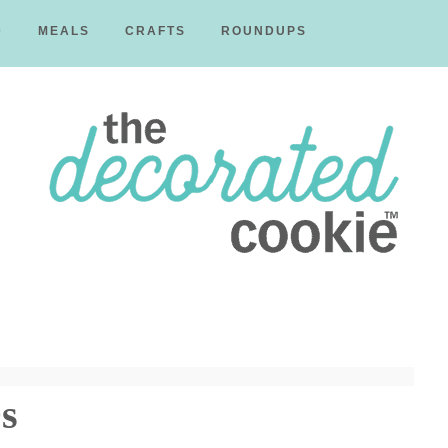
D
MEALS
CRAFTS
ROUNDUPS
The
Decorated
s