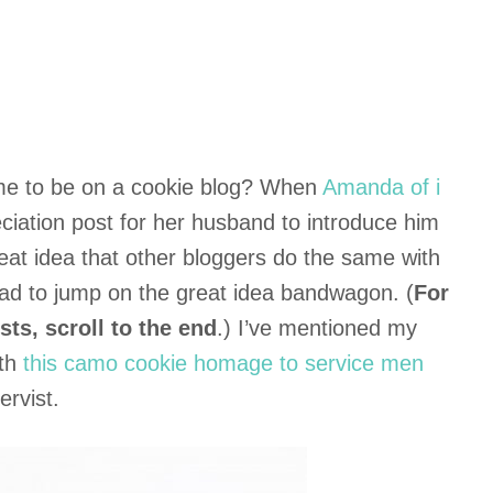
e to be on a cookie blog? When
Amanda of i
ciation post for her husband to introduce him
eat idea that other bloggers do the same with
 had to jump on the great idea bandwagon. (
For
sts, scroll to the end
.) I’ve mentioned my
ith
this camo cookie homage to service men
rvist.