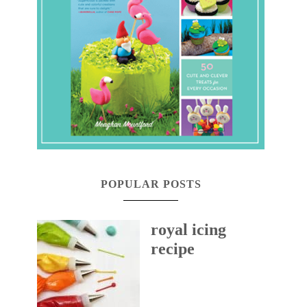
POPULAR POSTS
royal icing
recipe