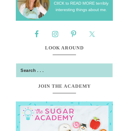
ClICK to READ MORE terribly
interesting things about me.
LOOK AROUND
JOIN THE ACADEMY