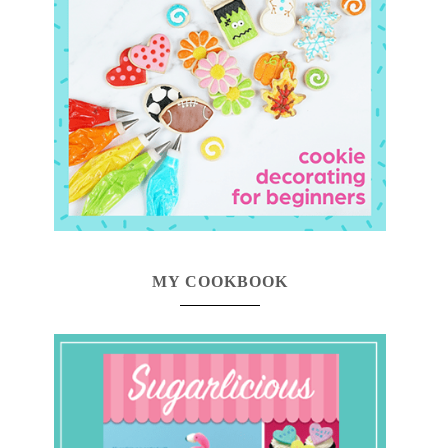
MY COOKBOOK