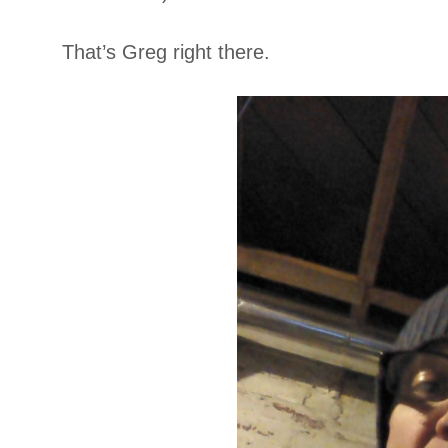
That’s Greg right there.