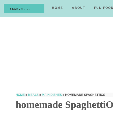
HOME
ABOUT
FUN FOO
HOME
»
MEALS
»
MAIN DISHES
»
HOMEMADE SPAGHETTIOS
homemade SpaghettiO