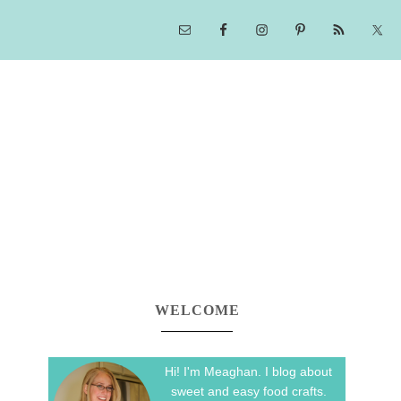
WELCOME
Hi! I'm Meaghan. I blog about
sweet and easy food crafts.