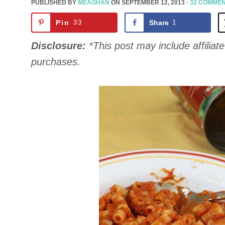
PUBLISHED BY
MEAGHAN
ON
SEPTEMBER 12, 2013
·
32 COMME
Pin
33
Share
1
Disclosure:
*This post may include affiliate 
purchases.