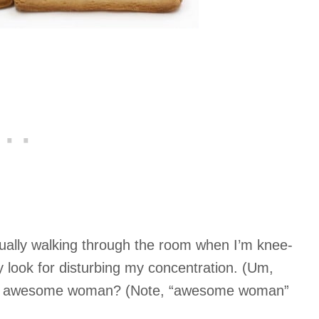
sually walking through the room when I’m knee-
ty look for disturbing my concentration. (Um,
the awesome woman? (Note, “awesome woman”