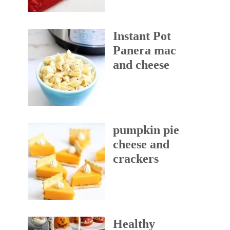
Instant Pot
Panera mac
and cheese
pumpkin pie
cheese and
crackers
Healthy