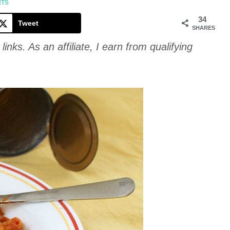
Cookie
NTS
34
Tweet
SHARES
links. As an affiliate, I earn from qualifying