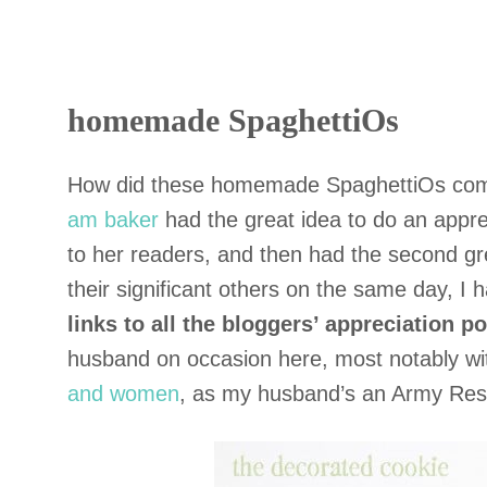
homemade SpaghettiOs
How did these homemade SpaghettiOs com
am baker
had the great idea to do an appre
to her readers, and then had the second gr
their significant others on the same day, I
links to all the bloggers’ appreciation po
husband on occasion here, most notably w
and women
, as my husband’s an Army Rese