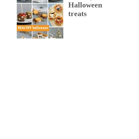
Halloween
treats