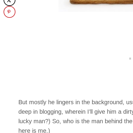
But mostly he lingers in the background, u
deep in blogging, wherein I’ll give him a dir
lucky man?) So, who is the man behind 
here is me.)