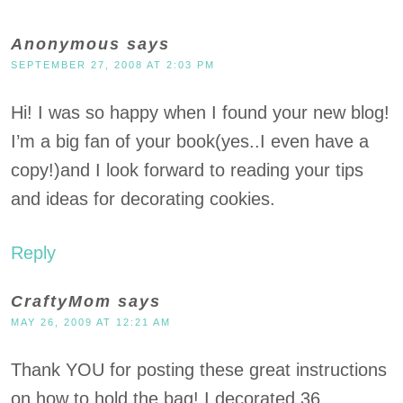
Anonymous
says
SEPTEMBER 27, 2008 AT 2:03 PM
Hi! I was so happy when I found your new blog!
I’m a big fan of your book(yes..I even have a
copy!)and I look forward to reading your tips
and ideas for decorating cookies.
Reply
CraftyMom
says
MAY 26, 2009 AT 12:21 AM
Thank YOU for posting these great instructions
on how to hold the bag! I decorated 36