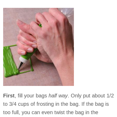
First
, fill your bags
half way
. Only put about 1/2
to 3/4 cups of frosting in the bag. If the bag is
too full, you can even twist the bag in the