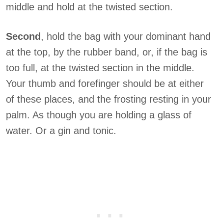
middle and hold at the twisted section.
Second
, hold the bag with your dominant hand
at the top, by the rubber band, or, if the bag is
too full, at the twisted section in the middle.
Your thumb and forefinger should be at either
of these places, and the frosting resting in your
palm. As though you are holding a glass of
water. Or a gin and tonic.