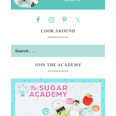
LOOK AROUND
JOIN THE ACADEMY