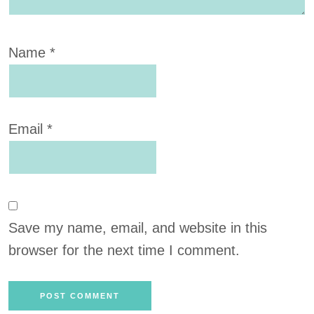
Name
*
Email
*
Save my name, email, and website in this
browser for the next time I comment.