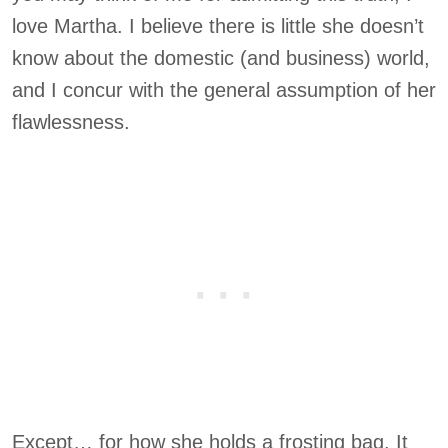
love Martha. I believe there is little she doesn’t
know about the domestic (and business) world,
and I concur with the general assumption of her
flawlessness.
Except… for how she holds a frosting bag. It