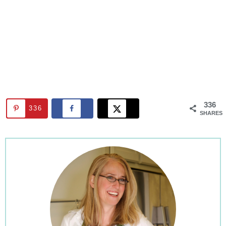
336
336
SHARES