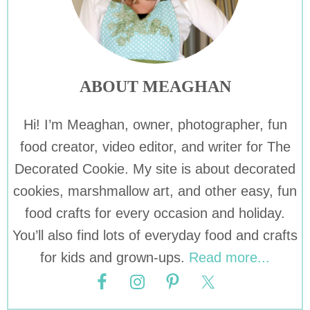
ABOUT MEAGHAN
Hi! I’m Meaghan, owner, photographer, fun
food creator, video editor, and writer for The
Decorated Cookie. My site is about decorated
cookies, marshmallow art, and other easy, fun
food crafts for every occasion and holiday.
You’ll also find lots of everyday food and crafts
for kids and grown-ups.
Read more...