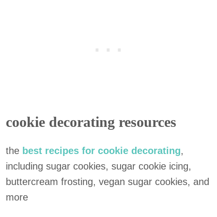
cookie decorating resources
the
best recipes for cookie decorating
,
including sugar cookies, sugar cookie icing,
buttercream frosting, vegan sugar cookies, and
more