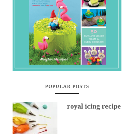
POPULAR POSTS
royal icing recipe