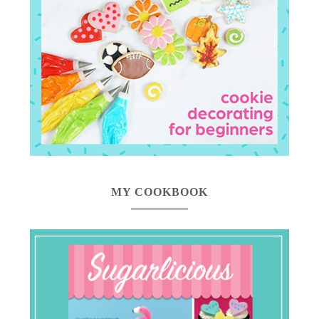
MY COOKBOOK