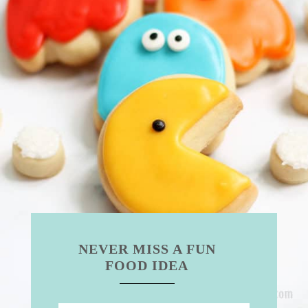
NEVER MISS A FUN
FOOD IDEA