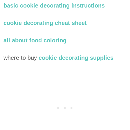
basic cookie decorating instructions
cookie decorating cheat sheet
all about food coloring
where to buy
cookie decorating supplies