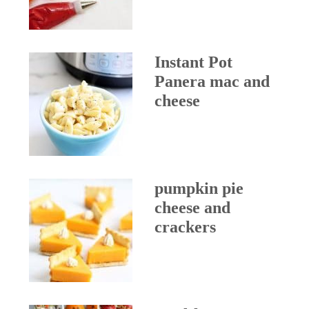
Instant Pot
Panera mac and
cheese
pumpkin pie
cheese and
crackers