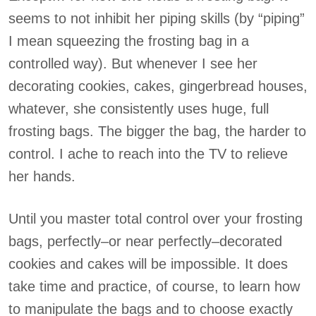
seems to not inhibit her piping skills (by “piping”
I mean squeezing the frosting bag in a
controlled way). But whenever I see her
decorating cookies, cakes, gingerbread houses,
whatever, she consistently uses huge, full
frosting bags. The bigger the bag, the harder to
control. I ache to reach into the TV to relieve
her hands.
Until you master total control over your frosting
bags, perfectly–or near perfectly–decorated
cookies and cakes will be impossible. It does
take time and practice, of course, to learn how
to manipulate the bags and to choose exactly