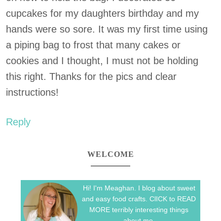
cupcakes for my daughters birthday and my
hands were so sore. It was my first time using
a piping bag to frost that many cakes or
cookies and I thought, I must not be holding
this right. Thanks for the pics and clear
instructions!
Reply
WELCOME
Hi! I'm Meaghan. I blog about sweet
and easy food crafts. ClICK to READ
MORE terribly interesting things
about me.