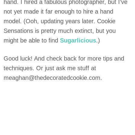
hand. I hired a fabulous photographer, but I’ve
not yet made it far enough to hire a hand
model. (Ooh, updating years later. Cookie
Sensations is pretty much extinct, but you
might be able to find
Sugarlicious
.)
Good luck! And check back for more tips and
techniques. Or just ask me stuff at
meaghan@thedecoratedcookie.com.