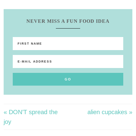
NEVER MISS A FUN FOOD IDEA
« DON’T spread the
alien cupcakes »
joy