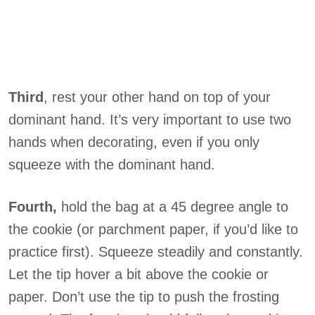
Third
, rest your other hand on top of your
dominant hand. It’s very important to use two
hands when decorating, even if you only
squeeze with the dominant hand.
Fourth,
hold the bag at a 45 degree angle to
the cookie (or parchment paper, if you’d like to
practice first). Squeeze steadily and constantly.
Let the tip hover a bit above the cookie or
paper. Don’t use the tip to push the frosting