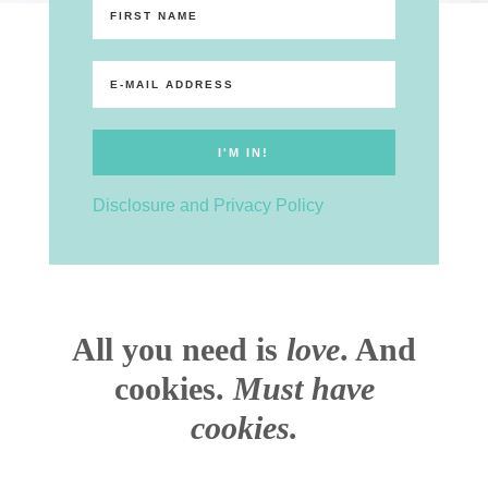
Disclosure and Privacy Policy
All you need is
love
. And
cookies.
Must have
cookies.