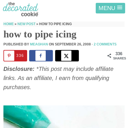
MENU
HOME
»
NEW POST
»
HOW TO PIPE ICING
how to pipe icing
PUBLISHED BY
MEAGHAN
ON
SEPTEMBER 26, 2008
·
2 COMMENTS
336
336
SHARES
Disclosure:
*This post may include affiliate
links. As an affiliate, I earn from qualifying
purchases.