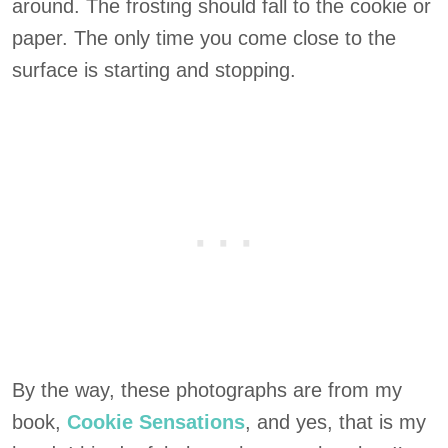
around. The frosting should fall to the cookie or
paper. The only time you come close to the
surface is starting and stopping.
By the way, these photographs are from my
book,
Cookie Sensations
, and yes, that is my