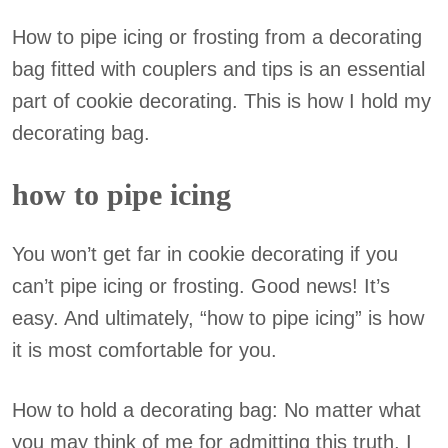
How to pipe icing or frosting from a decorating
bag fitted with couplers and tips is an essential
part of cookie decorating. This is how I hold my
decorating bag.
how to pipe icing
You won’t get far in cookie decorating if you
can’t pipe icing or frosting. Good news! It’s
easy. And ultimately, “how to pipe icing” is how
it is most comfortable for you.
How to hold a decorating bag: No matter what
you may think of me for admitting this truth, I