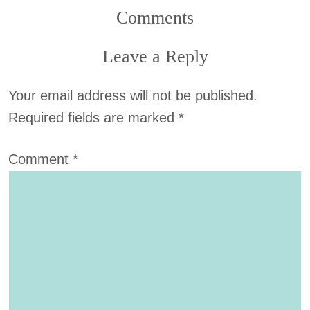
Comments
Leave a Reply
Your email address will not be published.
Required fields are marked
*
Comment
*