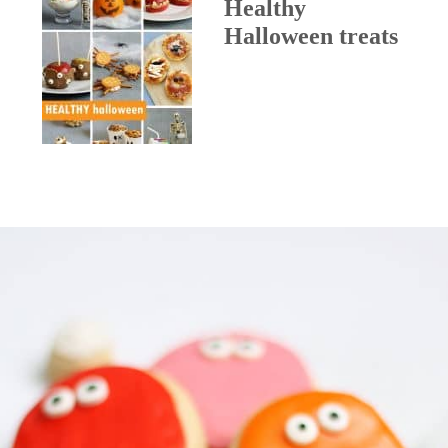
Healthy
Halloween treats