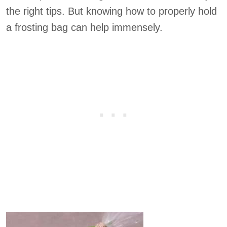
the right tips. But knowing how to properly hold
a frosting bag can help immensely.