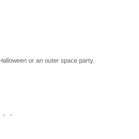
Halloween or an outer space party.