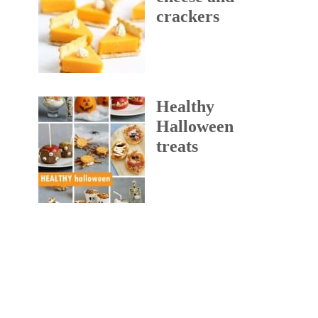
crackers
Healthy
Halloween
treats