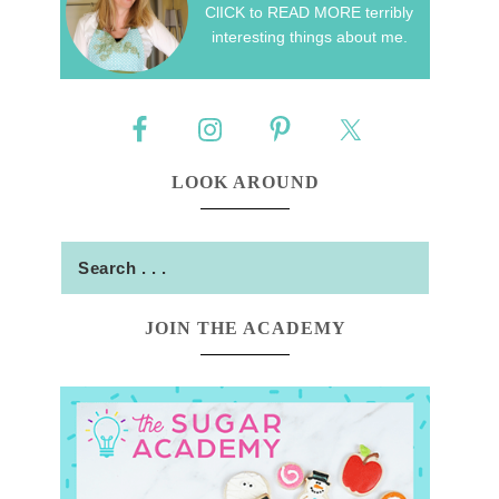
ClICK to READ MORE terribly
interesting things about me.
LOOK AROUND
JOIN THE ACADEMY