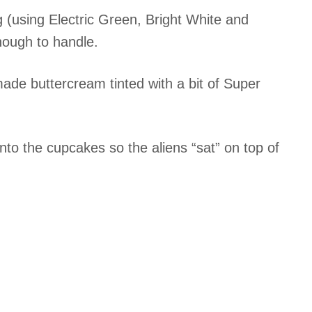
ng (using Electric Green, Bright White and
nough to handle.
ade buttercream tinted with a bit of Super
 into the cupcakes so the aliens “sat” on top of