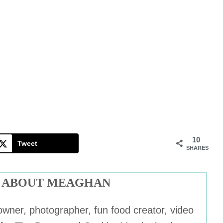
10
Tweet
SHARES
ABOUT MEAGHAN
wner, photographer, fun food creator, video