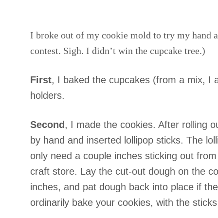
I broke out of my cookie mold to try my hand a
contest. Sigh. I didn’t win the cupcake tree.)
First
, I baked the cupcakes (from a mix, I
holders.
Second
, I made the cookies. After rolling ou
by hand and inserted lollipop sticks. The lol
only need a couple inches sticking out from 
craft store. Lay the cut-out dough on the coo
inches, and pat dough back into place if th
ordinarily bake your cookies, with the sticks