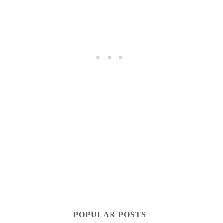
POPULAR POSTS