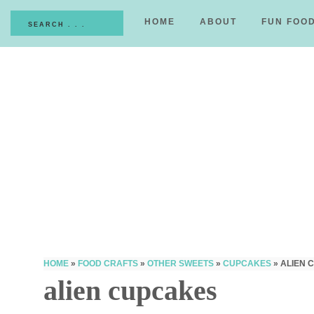
HOME
ABOUT
FUN FOO
HOME
»
FOOD CRAFTS
»
OTHER SWEETS
»
CUPCAKES
»
ALIEN 
alien cupcakes