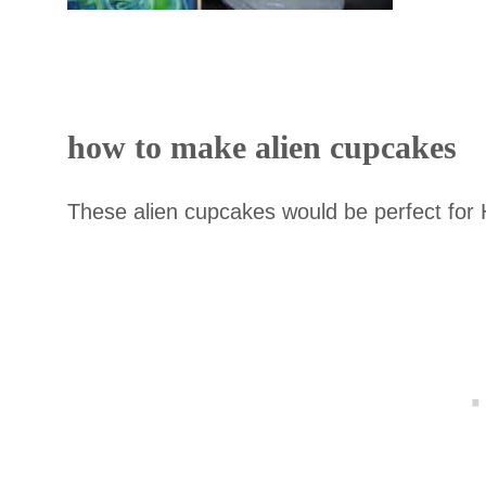
how to make alien cupcakes
These alien cupcakes would be perfect for 