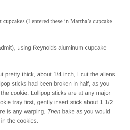
t cupcakes (I entered these in Martha’s cupcake
 admit), using Reynolds aluminum cupcake
t pretty thick, about 1/4 inch, I cut the aliens
lipop sticks had been broken in half, as you
the cookie. Lollipop sticks are at any major
kie tray first, gently insert stick about 1 1/2
ere is any warping.
Then
bake as you would
 in the cookies.