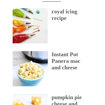
royal icing
recipe
Instant Pot
Panera mac
and cheese
pumpkin pie
cheese and