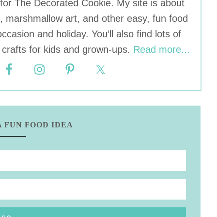
r for The Decorated Cookie. My site is about
, marshmallow art, and other easy, fun food
occasion and holiday. You’ll also find lots of
crafts for kids and grown-ups.
Read more...
A FUN FOOD IDEA