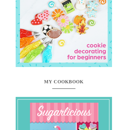
MY COOKBOOK