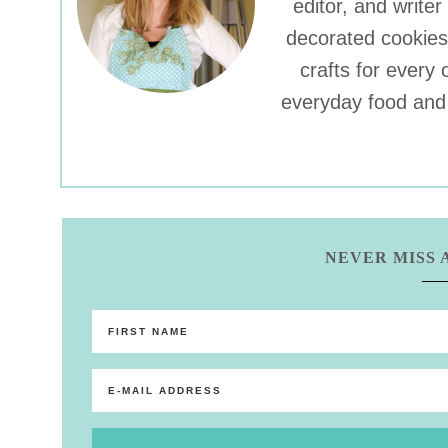
editor, and write
decorated cookies
crafts for every 
everyday food and 
NEVER MISS 