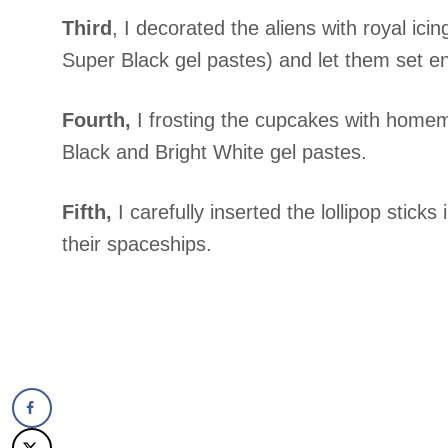
Third
, I decorated the aliens with royal ici
Super Black gel pastes) and let them set e
Fourth,
I frosting the cupcakes with homem
Black and Bright White gel pastes.
Fifth,
I carefully inserted the lollipop sticks
their spaceships.