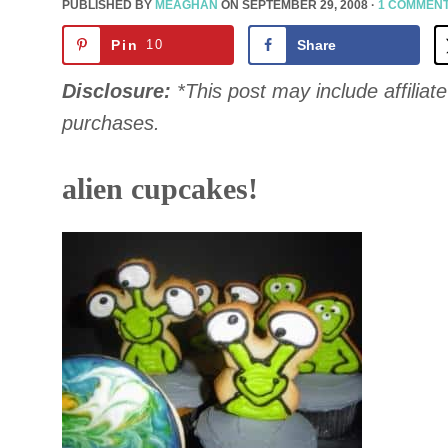
PUBLISHED BY
MEAGHAN
ON
SEPTEMBER 29, 2008
·
1 COMMEN
Pin
10
Share
Disclosure:
*This post may include affiliate 
purchases.
alien cupcakes!