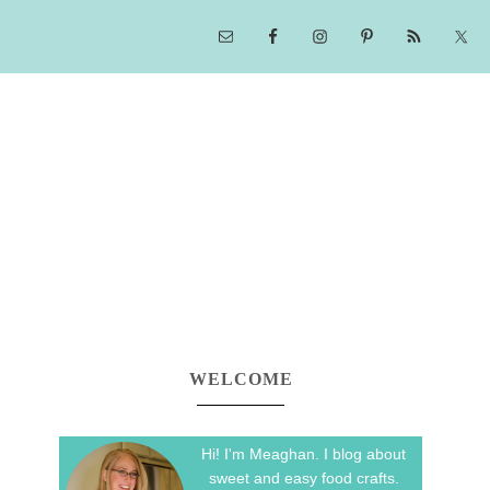
WELCOME
Hi! I'm Meaghan. I blog about
sweet and easy food crafts.