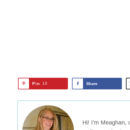
Pin
10
Share
Hi! I’m Meaghan, o