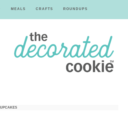
D
MEALS
CRAFTS
ROUNDUPS
The
Decorated
CUPCAKES