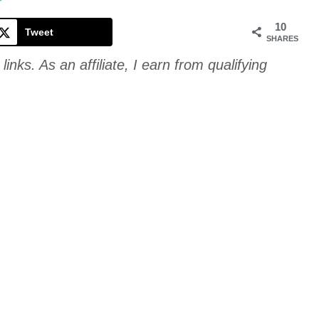
Cookie
T
10
Tweet
SHARES
links. As an affiliate, I earn from qualifying