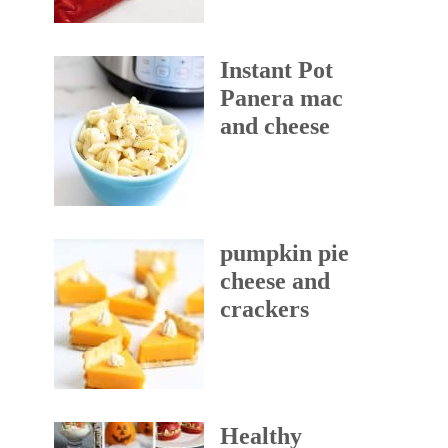
Instant Pot
Panera mac
and cheese
pumpkin pie
cheese and
crackers
Healthy