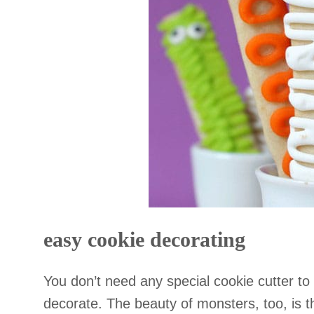
easy cookie decorating
You don’t need any special cookie cutter to
decorate. The beauty of monsters, too, is t