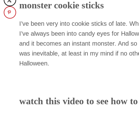
monster cookie sticks
I’ve been very into cookie sticks of late. Whi
I’ve always been into candy eyes for Hallo
and it becomes an instant monster. And so 
was inevitable, at least in my mind if no ot
Halloween.
watch this video to see how t