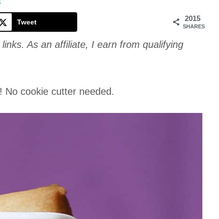
Cookie
S
2015
Tweet
SHARES
links. As an affiliate, I earn from qualifying
! No cookie cutter needed.