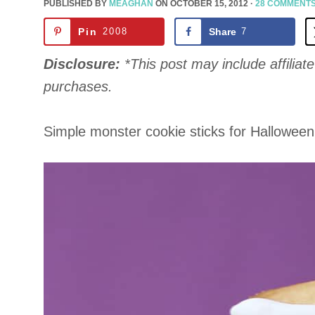
PUBLISHED BY
MEAGHAN
ON
OCTOBER 15, 2012
·
28 COMMENT
Pin
2008
Share
7
Disclosure:
*This post may include affiliate 
purchases.
Simple monster cookie sticks for Halloween