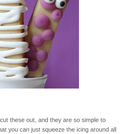
 cut these out, and they are so simple to
hat you can just squeeze the icing around all