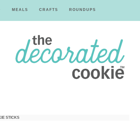
D
MEALS
CRAFTS
ROUNDUPS
The
Decorated
IE STICKS