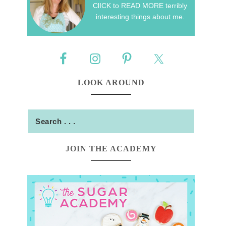
ClICK to READ MORE terribly
interesting things about me.
LOOK AROUND
JOIN THE ACADEMY