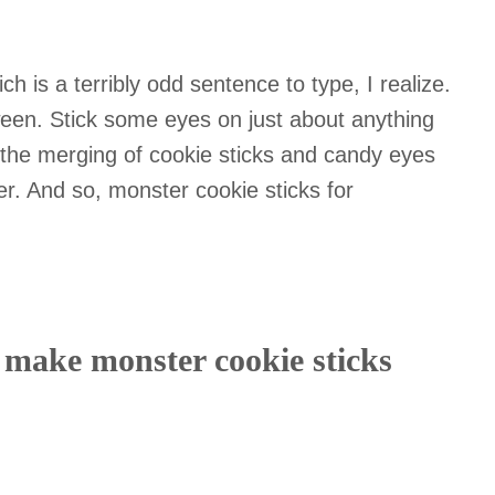
ch is a terribly odd sentence to type, I realize.
ween. Stick some eyes on just about anything
the merging of cookie sticks and candy eyes
her. And so, monster cookie sticks for
o make monster cookie sticks