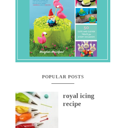
POPULAR POSTS
royal icing
recipe