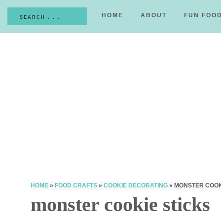
HOME
ABOUT
FUN FOO
HOME
»
FOOD CRAFTS
»
COOKIE DECORATING
»
MONSTER COOK
monster cookie sticks