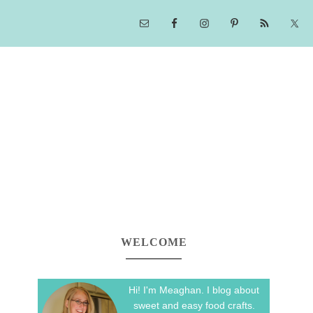
WELCOME
Hi! I'm Meaghan. I blog about
sweet and easy food crafts.