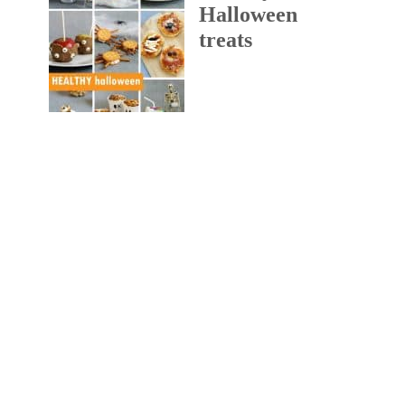
Halloween
treats