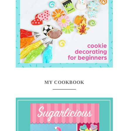
MY COOKBOOK