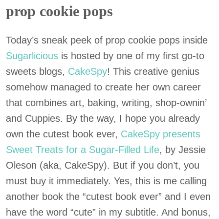
prop cookie pops
Today’s sneak peek of prop cookie pops inside
Sugarlicious
is hosted by one of my first go-to
sweets blogs,
CakeSpy
! This creative genius
somehow managed to create her own career
that combines art, baking, writing, shop-ownin’
and Cuppies. By the way, I hope you already
own the cutest book ever,
CakeSpy presents
Sweet Treats for a Sugar-Filled Life
, by Jessie
Oleson (aka, CakeSpy). But if you don’t, you
must buy it immediately. Yes, this is me calling
another book the “cutest book ever” and I even
have the word “cute” in my subtitle. And bonus,