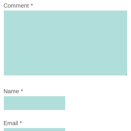
Comment
*
Name
*
Email
*