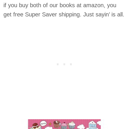
if you buy both of our books at amazon, you
get free Super Saver shipping. Just sayin’ is all.