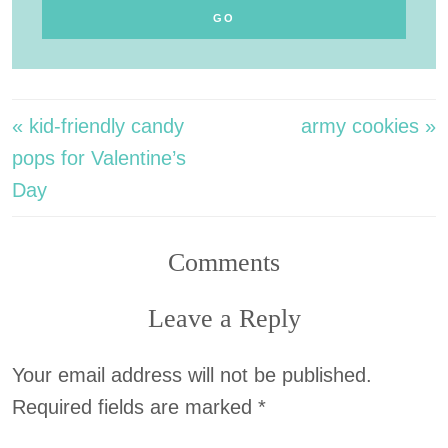
« kid-friendly candy
army cookies »
pops for Valentine’s
Day
Comments
Leave a Reply
Your email address will not be published.
Required fields are marked
*