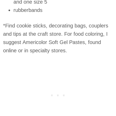
and one size 5
rubberbands
*Find cookie sticks, decorating bags, couplers
and tips at the craft store. For food coloring, I
suggest Americolor Soft Gel Pastes, found
online or in specialty stores.