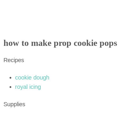
how to make prop cookie pops
Recipes
cookie dough
royal icing
Supplies