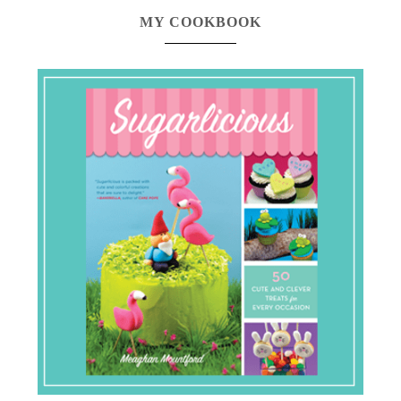
MY COOKBOOK