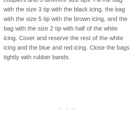
with the size 3 tip with the black icing, the bag
with the size 5 tip with the brown icing, and the
bag with the size 2 tip with half of the white
icing. Cover and reserve the rest of the white
icing and the blue and red icing. Close the bags
tightly with rubber bands.