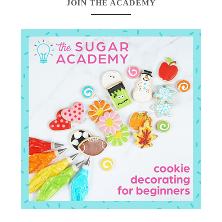
JOIN THE ACADEMY