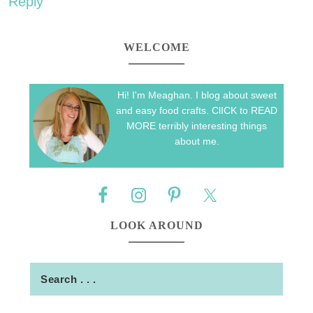
Reply
WELCOME
Hi! I'm Meaghan. I blog about sweet
and easy food crafts. ClICK to READ
MORE terribly interesting things
about me.
LOOK AROUND