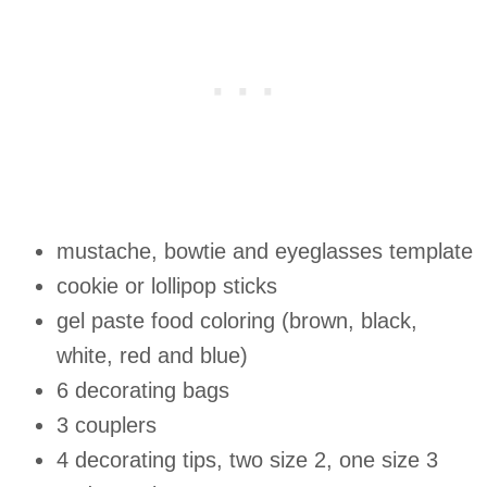
mustache, bowtie and eyeglasses template
cookie or lollipop sticks
gel paste food coloring (brown, black,
white, red and blue)
6 decorating bags
3 couplers
4 decorating tips, two size 2, one size 3