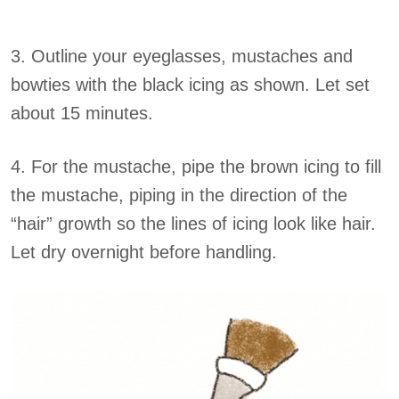
3. Outline your eyeglasses, mustaches and
bowties with the black icing as shown. Let set
about 15 minutes.
4. For the mustache, pipe the brown icing to fill
the mustache, piping in the direction of the
“hair” growth so the lines of icing look like hair.
Let dry overnight before handling.