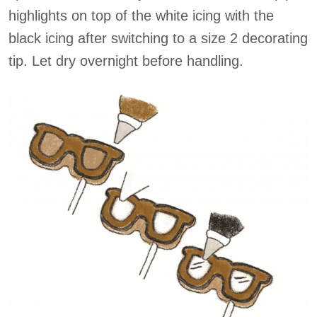
highlights on top of the white icing with the
black icing after switching to a size 2 decorating
tip. Let dry overnight before handling.