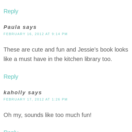
Reply
Paula
says
FEBRUARY 16, 2012 AT 9:14 PM
These are cute and fun and Jessie’s book looks
like a must have in the kitchen library too.
Reply
kaholly
says
FEBRUARY 17, 2012 AT 1:26 PM
Oh my, sounds like too much fun!