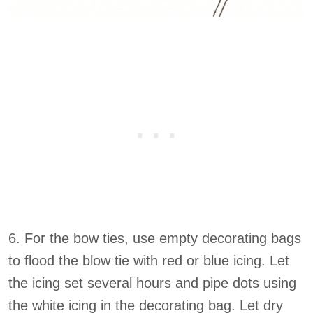
6. For the bow ties, use empty decorating bags
to flood the blow tie with red or blue icing. Let
the icing set several hours and pipe dots using
the white icing in the decorating bag. Let dry