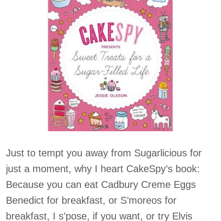
Just to tempt you away from Sugarlicious for
just a moment, why I heart CakeSpy’s book:
Because you can eat Cadbury Creme Eggs
Benedict for breakfast, or S’moreos for
breakfast, I s’pose, if you want, or try Elvis