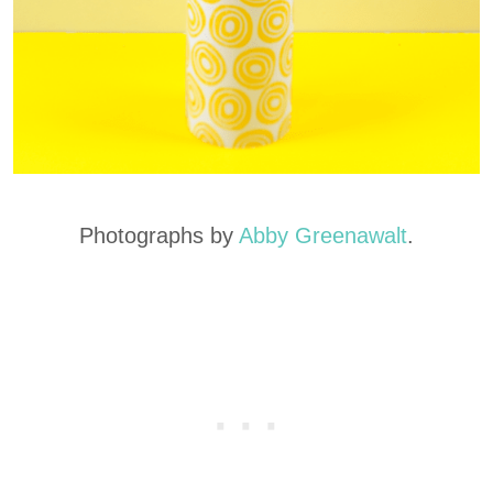
Photographs by
Abby Greenawalt
.