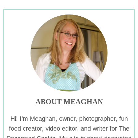
ABOUT MEAGHAN
Hi! I’m Meaghan, owner, photographer, fun
food creator, video editor, and writer for The