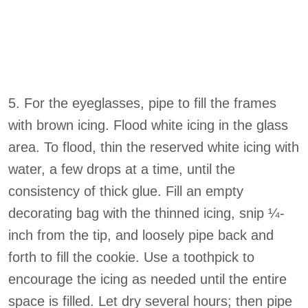
5. For the eyeglasses, pipe to fill the frames
with brown icing. Flood white icing in the glass
area. To flood, thin the reserved white icing with
water, a few drops at a time, until the
consistency of thick glue. Fill an empty
decorating bag with the thinned icing, snip ¼-
inch from the tip, and loosely pipe back and
forth to fill the cookie. Use a toothpick to
encourage the icing as needed until the entire
space is filled. Let dry several hours; then pipe