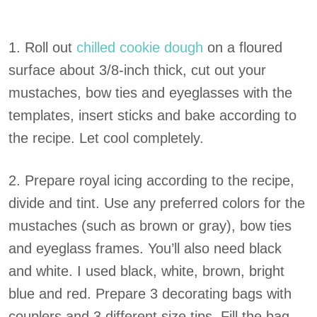
1. Roll out
chilled cookie dough
on a floured
surface about 3/8-inch thick, cut out your
mustaches, bow ties and eyeglasses with the
templates, insert sticks and bake according to
the recipe. Let cool completely.
2. Prepare royal icing according to the recipe,
divide and tint. Use any preferred colors for the
mustaches (such as brown or gray), bow ties
and eyeglass frames. You’ll also need black
and white. I used black, white, brown, bright
blue and red. Prepare 3 decorating bags with
couplers and 3 different size tips. Fill the bag