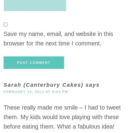
Save my name, email, and website in this
browser for the next time I comment.
Sarah (Canterbury Cakes)
says
FEBRUARY 16, 2012 AT 8:54 PM
These really made me smile – I had to tweet
them. My kids would love playing with these
before eating them. What a fabulous idea!