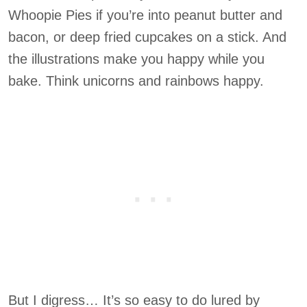
Whoopie Pies if you’re into peanut butter and
bacon, or deep fried cupcakes on a stick. And
the illustrations make you happy while you
bake. Think unicorns and rainbows happy.
But I digress… It’s so easy to do lured by