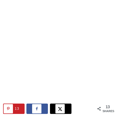
13
13
SHARES