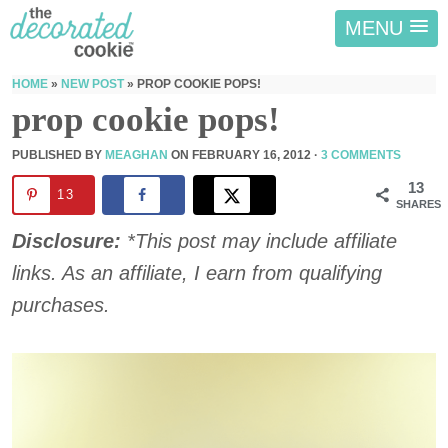
MENU
HOME
»
NEW POST
»
PROP COOKIE POPS!
prop cookie pops!
PUBLISHED BY
MEAGHAN
ON
FEBRUARY 16, 2012
·
3 COMMENTS
13
13
SHARES
Disclosure:
*This post may include affiliate
links. As an affiliate, I earn from qualifying
purchases.