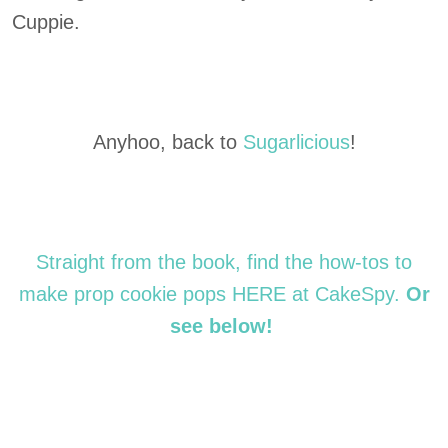
Cuppie.
Anyhoo, back to
Sugarlicious
!
Straight from the book, find the how-tos to
make prop cookie pops HERE at CakeSpy.
Or
see below!