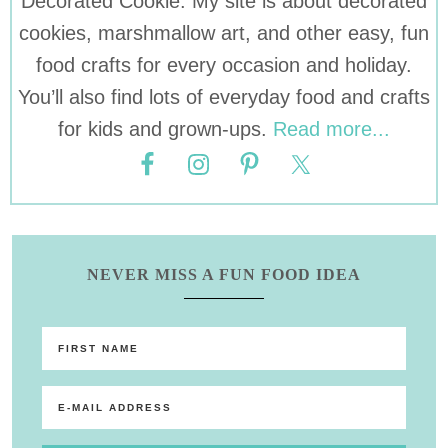
Decorated Cookie. My site is about decorated
cookies, marshmallow art, and other easy, fun
food crafts for every occasion and holiday.
You’ll also find lots of everyday food and crafts
for kids and grown-ups.
Read more...
NEVER MISS A FUN FOOD IDEA