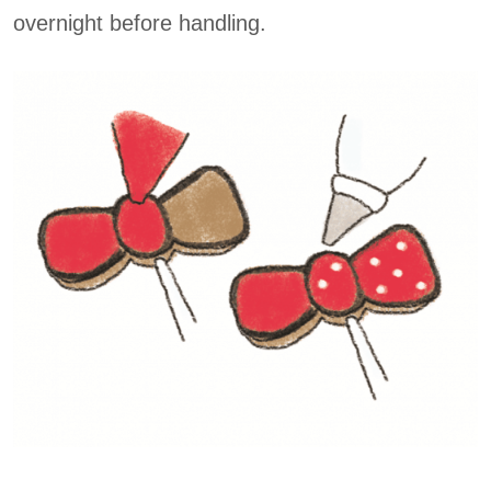
overnight before handling.