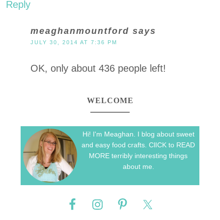
Reply
meaghanmountford
says
JULY 30, 2014 AT 7:36 PM
OK, only about 436 people left!
WELCOME
Hi! I'm Meaghan. I blog about sweet
and easy food crafts. ClICK to READ
MORE terribly interesting things
about me.