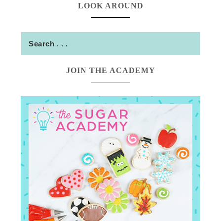
LOOK AROUND
JOIN THE ACADEMY