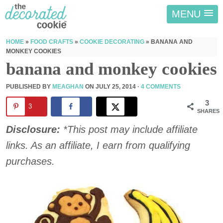
MENU
HOME
»
FOOD CRAFTS
»
COOKIE DECORATING
»
BANANA AND
MONKEY COOKIES
banana and monkey cookies
PUBLISHED BY
MEAGHAN
ON
JULY 25, 2014
·
4 COMMENTS
3
3
SHARES
Disclosure:
*This post may include affiliate
links. As an affiliate, I earn from qualifying
purchases.