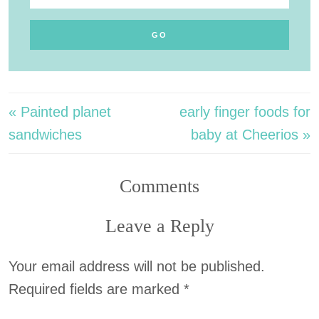
« Painted planet
early finger foods for
sandwiches
baby at Cheerios »
Comments
Leave a Reply
Your email address will not be published.
Required fields are marked
*