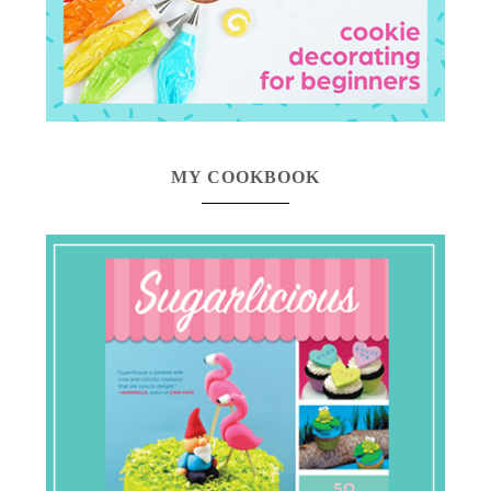
MY COOKBOOK