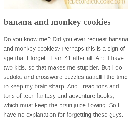
banana and monkey cookies
Do you know me? Did you ever request banana
and monkey cookies? Perhaps this is a sign of
age that I forget. I am 41 after all. And I have
two kids, so that makes me stupider. But I do
sudoku and crossword puzzles aaaalllll the time
to keep my brain sharp. And I read tons and
tons of teen fantasy and adventure books,
which must keep the brain juice flowing. So I
have no explanation for forgetting these guys.