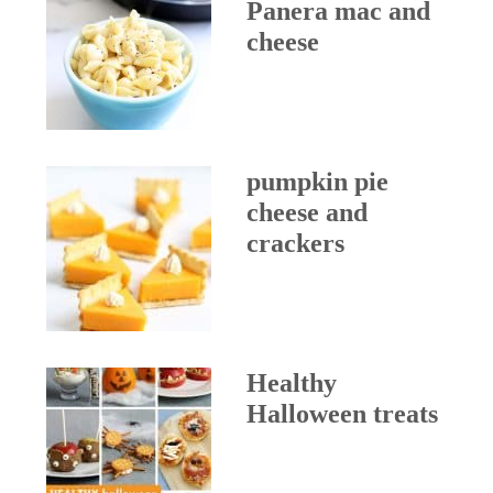
Panera mac and
cheese
pumpkin pie
cheese and
crackers
Healthy
Halloween treats