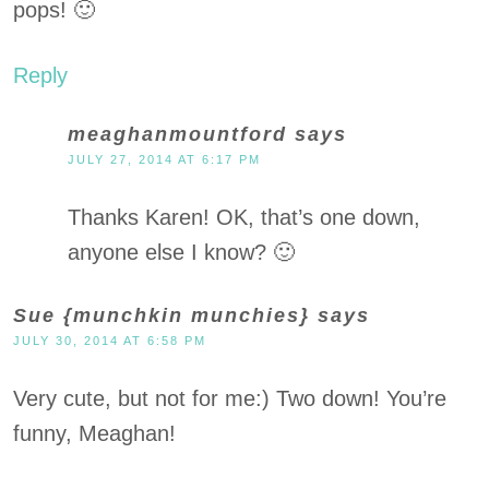
pops! 🙂
Reply
meaghanmountford
says
JULY 27, 2014 AT 6:17 PM
Thanks Karen! OK, that’s one down,
anyone else I know? 🙂
Sue {munchkin munchies}
says
JULY 30, 2014 AT 6:58 PM
Very cute, but not for me:) Two down! You’re
funny, Meaghan!