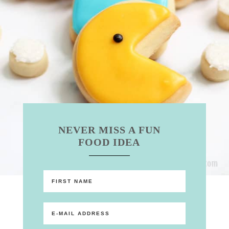
NEVER MISS A FUN
FOOD IDEA