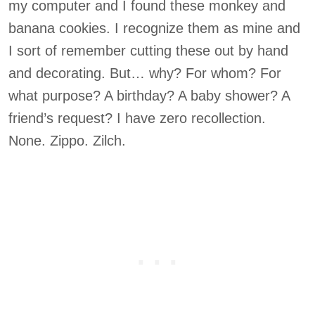
my computer and I found these monkey and
banana cookies. I recognize them as mine and
I sort of remember cutting these out by hand
and decorating. But… why? For whom? For
what purpose? A birthday? A baby shower? A
friend’s request? I have zero recollection.
None. Zippo. Zilch.