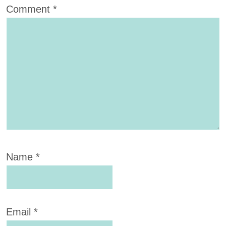
Comment
*
Name
*
Email
*