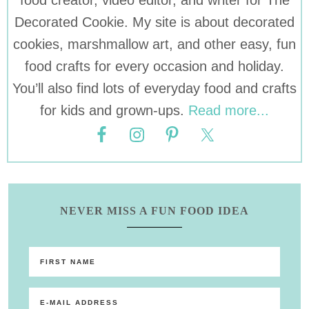
food creator, video editor, and writer for The
Decorated Cookie. My site is about decorated
cookies, marshmallow art, and other easy, fun
food crafts for every occasion and holiday.
You’ll also find lots of everyday food and crafts
for kids and grown-ups.
Read more...
NEVER MISS A FUN FOOD IDEA