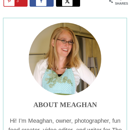
3
SHARES
ABOUT MEAGHAN
Hi! I’m Meaghan, owner, photographer, fun