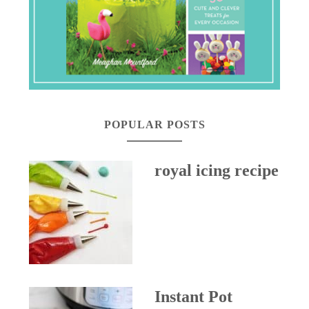
POPULAR POSTS
royal icing recipe
Instant Pot