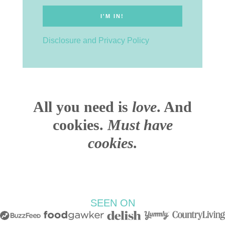
Disclosure and Privacy Policy
All you need is
love
. And
cookies.
Must have
cookies.
SEEN ON