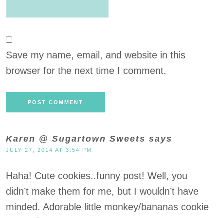
Save my name, email, and website in this
browser for the next time I comment.
Karen @ Sugartown Sweets
says
JULY 27, 2014 AT 3:54 PM
Haha! Cute cookies..funny post! Well, you
didn’t make them for me, but I wouldn’t have
minded. Adorable little monkey/bananas cookie