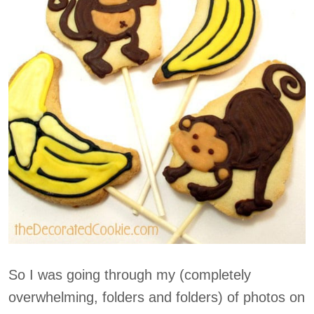
So I was going through my (completely
overwhelming, folders and folders) of photos on