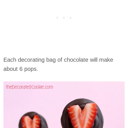
Each decorating bag of chocolate will make
about 6 pops.