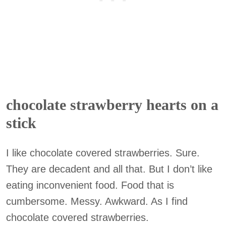
chocolate strawberry hearts on a
stick
I like chocolate covered strawberries. Sure.
They are decadent and all that. But I don’t like
eating inconvenient food. Food that is
cumbersome. Messy. Awkward. As I find
chocolate covered strawberries.