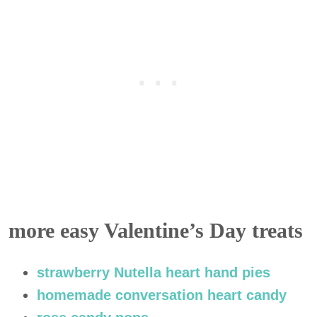
more easy Valentine’s Day treats
strawberry Nutella heart hand pies
homemade conversation heart candy