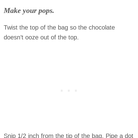
Make your pops.
Twist the top of the bag so the chocolate
doesn’t ooze out of the top.
Snip 1/2 inch from the tip of the bag. Pipe a dot