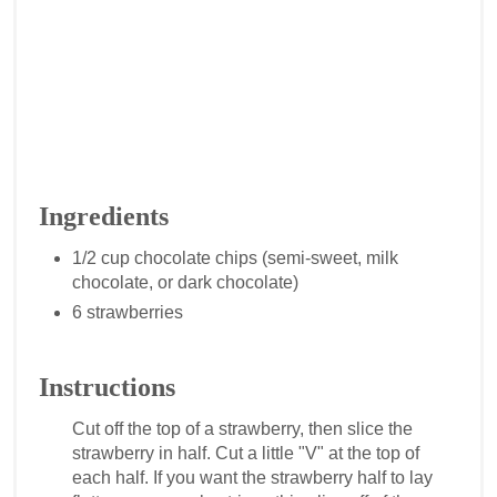
Ingredients
1/2 cup chocolate chips (semi-sweet, milk
chocolate, or dark chocolate)
6 strawberries
Instructions
Cut off the top of a strawberry, then slice the
strawberry in half. Cut a little "V" at the top of
each half. If you want the strawberry half to lay