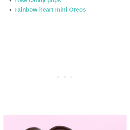
rose candy pops
rainbow heart mini Oreos