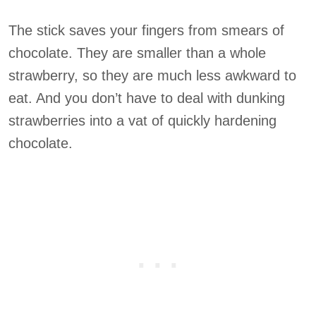
The stick saves your fingers from smears of
chocolate. They are smaller than a whole
strawberry, so they are much less awkward to
eat. And you don’t have to deal with dunking
strawberries into a vat of quickly hardening
chocolate.