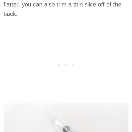
flatter, you can also trim a thin slice off of the
back.