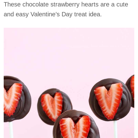
These chocolate strawberry hearts are a cute
and easy Valentine’s Day treat idea.