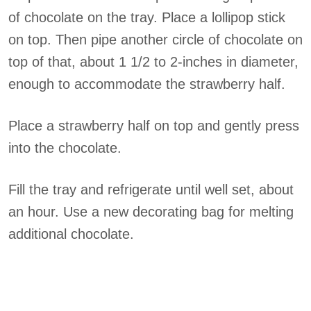
of chocolate on the tray. Place a lollipop stick
on top. Then pipe another circle of chocolate on
top of that, about 1 1/2 to 2-inches in diameter,
enough to accommodate the strawberry half.
Place a strawberry half on top and gently press
into the chocolate.
Fill the tray and refrigerate until well set, about
an hour. Use a new decorating bag for melting
additional chocolate.