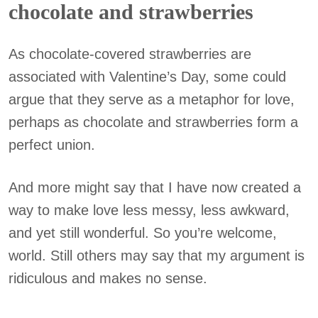
chocolate and strawberries
As chocolate-covered strawberries are
associated with Valentine’s Day, some could
argue that they serve as a metaphor for love,
perhaps as chocolate and strawberries form a
perfect union.
And more might say that I have now created a
way to make love less messy, less awkward,
and yet still wonderful. So you’re welcome,
world. Still others may say that my argument is
ridiculous and makes no sense.