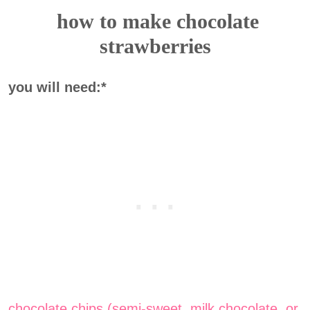
how to make chocolate
strawberries
you will need:*
chocolate chips (semi-sweet, milk chocolate, or