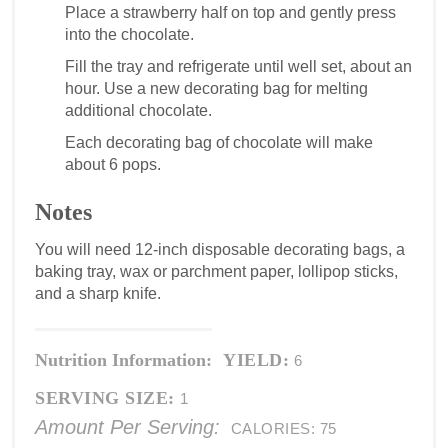
Place a strawberry half on top and gently press
into the chocolate.
Fill the tray and refrigerate until well set, about an
hour. Use a new decorating bag for melting
additional chocolate.
Each decorating bag of chocolate will make
about 6 pops.
Notes
You will need 12-inch disposable decorating bags, a
baking tray, wax or parchment paper, lollipop sticks,
and a sharp knife.
Nutrition Information:
YIELD:
6
SERVING SIZE:
1
Amount Per Serving:
CALORIES:
75