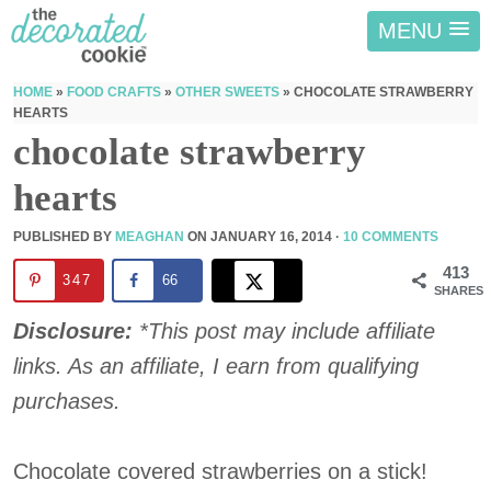
MENU
HOME
»
FOOD CRAFTS
»
OTHER SWEETS
»
CHOCOLATE STRAWBERRY
HEARTS
chocolate strawberry
hearts
PUBLISHED BY
MEAGHAN
ON
JANUARY 16, 2014
·
10 COMMENTS
413
347
66
SHARES
Disclosure:
*This post may include affiliate
links. As an affiliate, I earn from qualifying
purchases.
Chocolate covered strawberries on a stick!