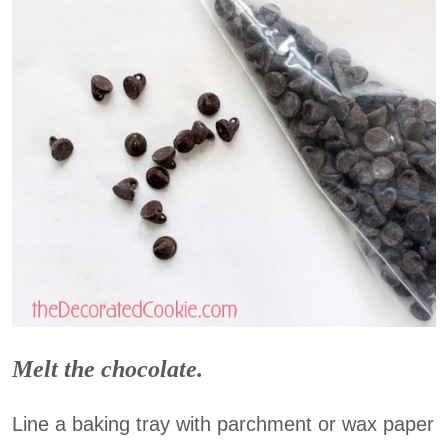
Melt the chocolate.
Line a baking tray with parchment or wax paper