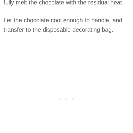
fully melt the chocolate with the residual heat.
Let the chocolate cool enough to handle, and
transfer to the disposable decorating bag.