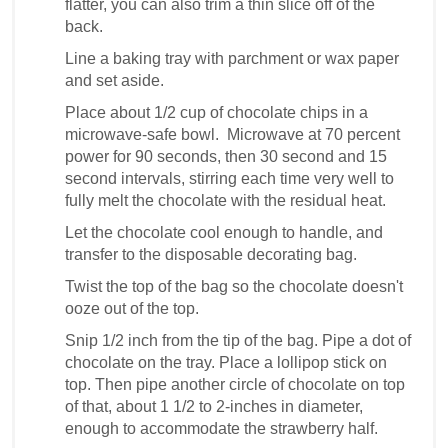
flatter, you can also trim a thin slice off of the
back.
Line a baking tray with parchment or wax paper
and set aside.
Place about 1/2 cup of chocolate chips in a
microwave-safe bowl. Microwave at 70 percent
power for 90 seconds, then 30 second and 15
second intervals, stirring each time very well to
fully melt the chocolate with the residual heat.
Let the chocolate cool enough to handle, and
transfer to the disposable decorating bag.
Twist the top of the bag so the chocolate doesn't
ooze out of the top.
Snip 1/2 inch from the tip of the bag. Pipe a dot of
chocolate on the tray. Place a lollipop stick on
top. Then pipe another circle of chocolate on top
of that, about 1 1/2 to 2-inches in diameter,
enough to accommodate the strawberry half.