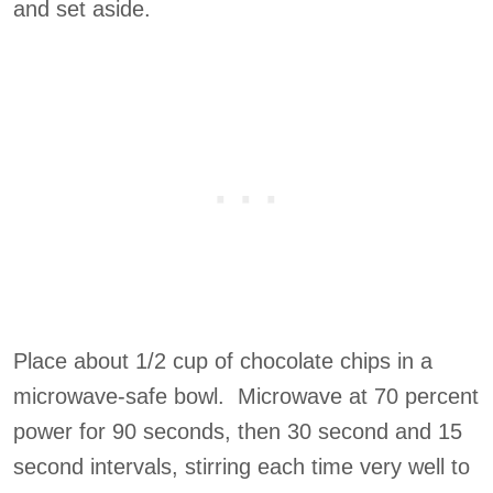
and set aside.
Place about 1/2 cup of chocolate chips in a
microwave-safe bowl. Microwave at 70 percent
power for 90 seconds, then 30 second and 15
second intervals, stirring each time very well to