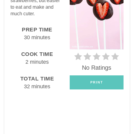
strawberries, but easier
to eat and make and
much cuter.
PREP TIME
30 minutes
COOK TIME
2 minutes
No Ratings
TOTAL TIME
PRINT
32 minutes