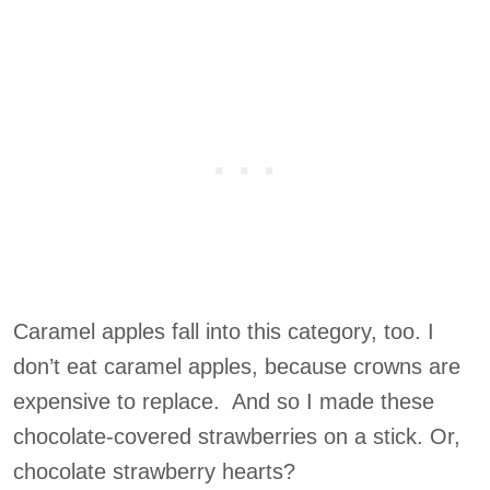
Caramel apples fall into this category, too. I
don’t eat caramel apples, because crowns are
expensive to replace. And so I made these
chocolate-covered strawberries on a stick. Or,
chocolate strawberry hearts?