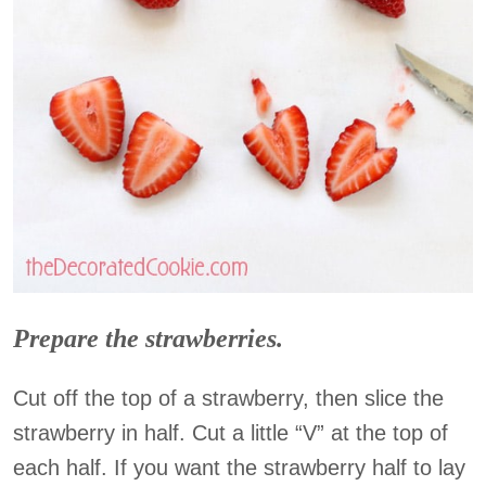
Prepare the strawberries.
Cut off the top of a strawberry, then slice the
strawberry in half. Cut a little “V” at the top of
each half. If you want the strawberry half to lay