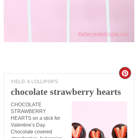
YIELD: 6 LOLLIPOPS
chocolate strawberry hearts
CHOCOLATE
STRAWBERRY
HEARTS on a stick for
Valentine's Day.
Chocolate covered