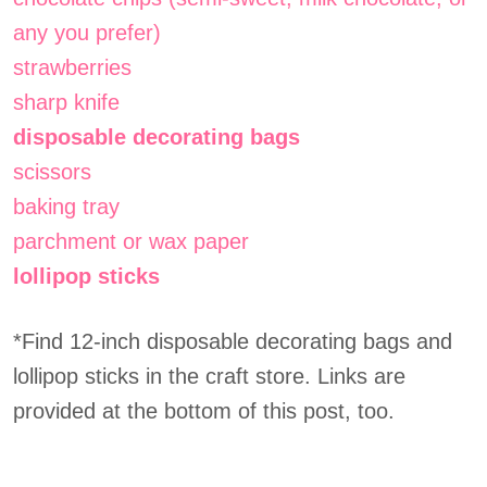
any you prefer)
strawberries
sharp knife
disposable decorating bags
scissors
baking tray
parchment or wax paper
lollipop sticks
*Find 12-inch disposable decorating bags and
lollipop sticks in the craft store. Links are
provided at the bottom of this post, too.