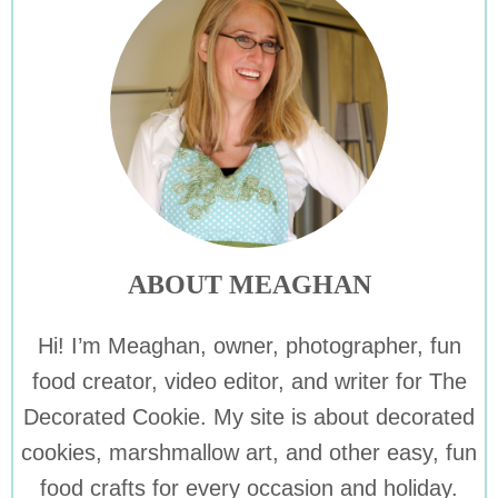
ABOUT MEAGHAN
Hi! I’m Meaghan, owner, photographer, fun
food creator, video editor, and writer for The
Decorated Cookie. My site is about decorated
cookies, marshmallow art, and other easy, fun
food crafts for every occasion and holiday.