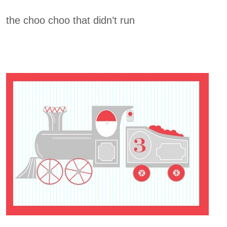
the choo choo that didn’t run