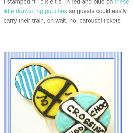
I stamped “t i c k e t s” in red and blue on
these
little drawstring pouches
so guests could easily
carry their train, oh wait, no, carousel tickets