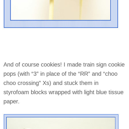
And of course cookies! I made train sign cookie
pops (with “3” in place of the “RR” and “choo
choo crossing” Xs) and stuck them in
styrofoam blocks wrapped with light blue tissue
paper.