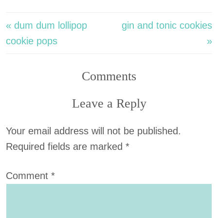
« dum dum lollipop
gin and tonic cookies
cookie pops
»
Comments
Leave a Reply
Your email address will not be published.
Required fields are marked
*
Comment
*