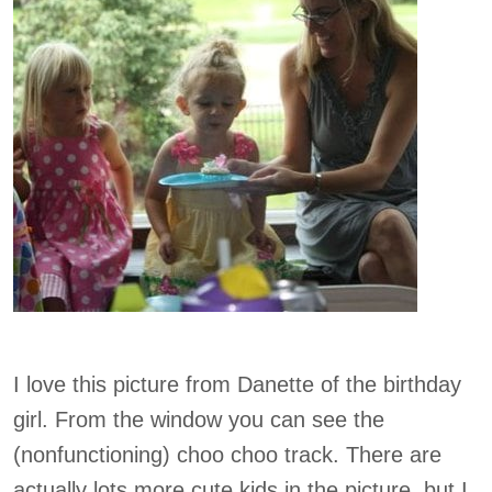
I love this picture from Danette of the birthday
girl. From the window you can see the
(nonfunctioning) choo choo track. There are
actually lots more cute kids in the picture, but I