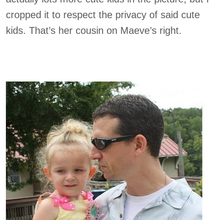
cropped it to respect the privacy of said cute
kids. That’s her cousin on Maeve’s right.