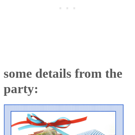
some details from the
party: