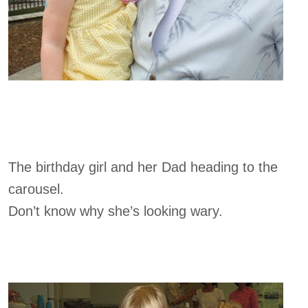
The birthday girl and her Dad heading to the
carousel.
Don’t know why she’s looking wary.