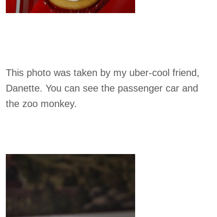
This photo was taken by my uber-cool friend,
Danette. You can see the passenger car and
the zoo monkey.