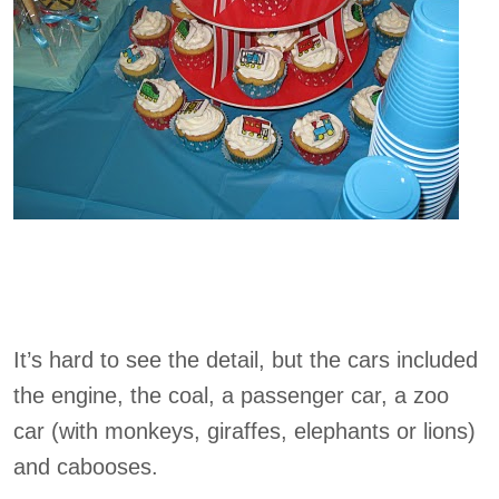
It’s hard to see the detail, but the cars included
the engine, the coal, a passenger car, a zoo
car (with monkeys, giraffes, elephants or lions)
and cabooses.