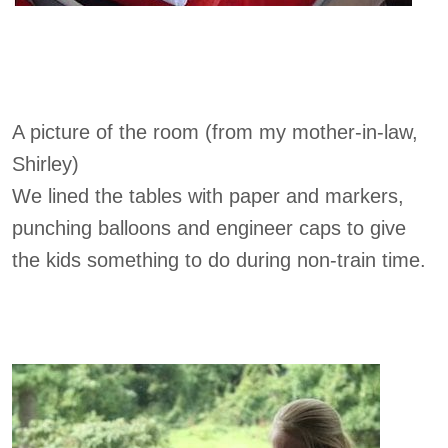
A picture of the room (from my mother-in-law,
Shirley)
We lined the tables with paper and markers,
punching balloons and engineer caps to give
the kids something to do during non-train time.