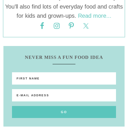
You’ll also find lots of everyday food and crafts
for kids and grown-ups.
Read more...
NEVER MISS A FUN FOOD IDEA