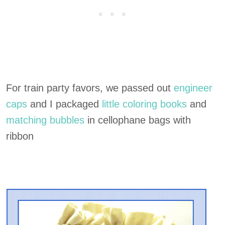
For train party favors, we passed out
engineer
caps
and I packaged
little coloring books
and
matching bubbles
in cellophane bags with
ribbon