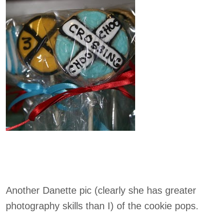
Another Danette pic (clearly she has greater
photography skills than I) of the cookie pops.