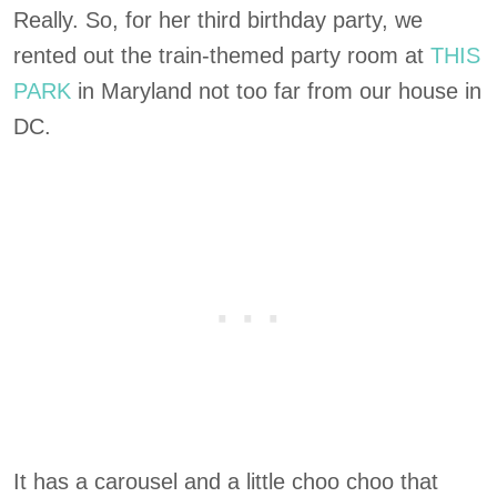
Really. So, for her third birthday party, we
rented out the train-themed party room at
THIS
PARK
in Maryland not too far from our house in
DC.
It has a carousel and a little choo choo that