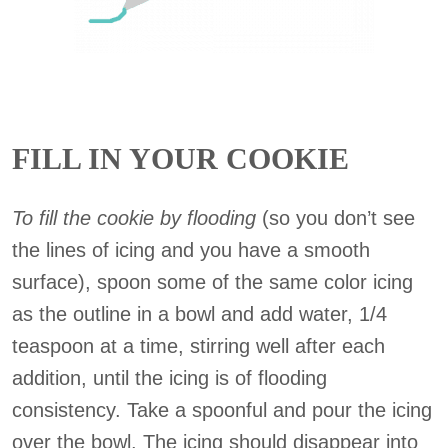
FILL IN YOUR COOKIE
To fill the cookie by flooding
(so you don’t see
the lines of icing and you have a smooth
surface), spoon some of the same color icing
as the outline in a bowl and add water, 1/4
teaspoon at a time, stirring well after each
addition, until the icing is of flooding
consistency. Take a spoonful and pour the icing
over the bowl. The icing should disappear into