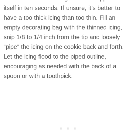
itself in ten seconds. If unsure, it’s better to
have a too thick icing than too thin. Fill an
empty decorating bag with the thinned icing,
snip 1/8 to 1/4 inch from the tip and loosely
“pipe” the icing on the cookie back and forth.
Let the icing flood to the piped outline,
encouraging as needed with the back of a
spoon or with a toothpick.