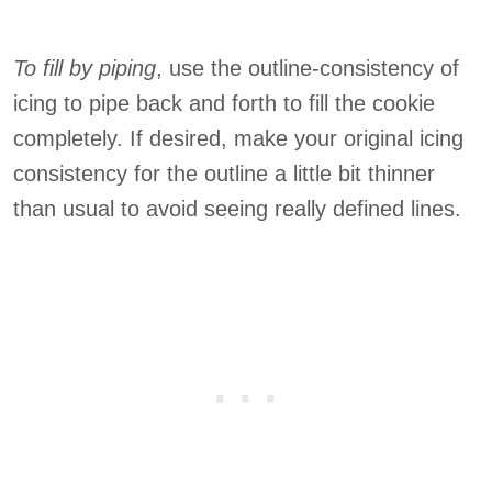
To fill by piping
, use the outline-consistency of
icing to pipe back and forth to fill the cookie
completely. If desired, make your original icing
consistency for the outline a little bit thinner
than usual to avoid seeing really defined lines.