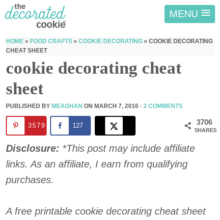
MENU
HOME
»
FOOD CRAFTS
»
COOKIE DECORATING
»
COOKIE DECORATING
CHEAT SHEET
cookie decorating cheat
sheet
PUBLISHED BY
MEAGHAN
ON
MARCH 7, 2016
·
2 COMMENTS
3706
3579
127
SHARES
Disclosure:
*This post may include affiliate
links. As an affiliate, I earn from qualifying
purchases.
A free printable cookie decorating cheat sheet