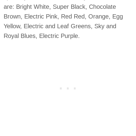
are: Bright White, Super Black, Chocolate
Brown, Electric Pink, Red Red, Orange, Egg
Yellow, Electric and Leaf Greens, Sky and
Royal Blues, Electric Purple.