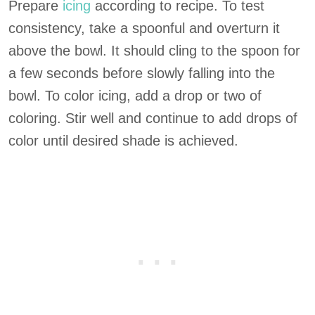
Prepare
icing
according to recipe. To test
consistency, take a spoonful and overturn it
above the bowl. It should cling to the spoon for
a few seconds before slowly falling into the
bowl. To color icing, add a drop or two of
coloring. Stir well and continue to add drops of
color until desired shade is achieved.