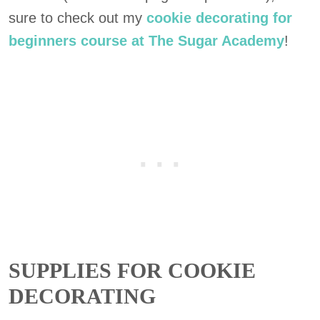
sure to check out my
cookie decorating for
beginners course at The Sugar Academy
!
SUPPLIES FOR COOKIE
DECORATING