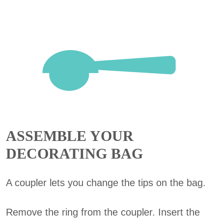
ASSEMBLE YOUR
DECORATING BAG
A coupler lets you change the tips on the bag.
Remove the ring from the coupler. Insert the