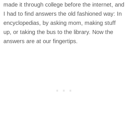
made it through college before the internet, and
I had to find answers the old fashioned way: In
encyclopedias, by asking mom, making stuff
up, or taking the bus to the library. Now the
answers are at our fingertips.