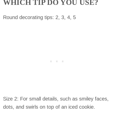
WHICH TIP DO YOU USE?
Round decorating tips: 2, 3, 4, 5
Size 2: For small details, such as smiley faces,
dots, and swirls on top of an iced cookie.