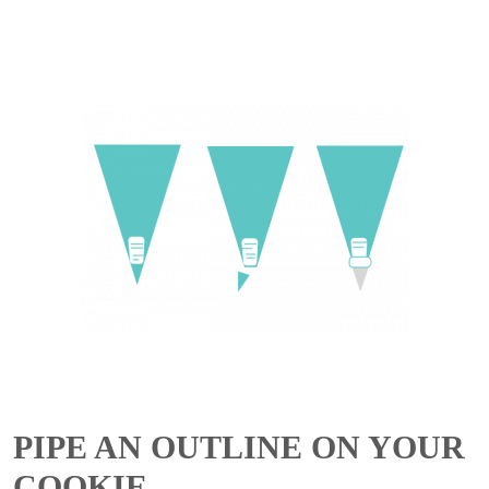
PIPE AN OUTLINE ON YOUR
COOKIE