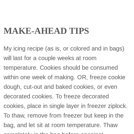
MAKE-AHEAD TIPS
My icing recipe (as is, or colored and in bags)
will last for a couple weeks at room
temperature. Cookies should be consumed
within one week of making. OR, freeze cookie
dough, cut-out and baked cookies, or even
decorated cookies. To freeze decorated
cookies, place in single layer in freezer ziplock.
To thaw, remove from freezer but keep in the
bag, and let sit at room temperature. Thaw