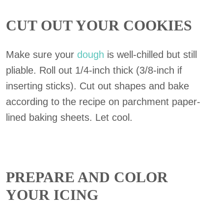
CUT OUT YOUR COOKIES
Make sure your
dough
is well-chilled but still
pliable. Roll out 1/4-inch thick (3/8-inch if
inserting sticks). Cut out shapes and bake
according to the recipe on parchment paper-
lined baking sheets. Let cool.
PREPARE AND COLOR
YOUR ICING