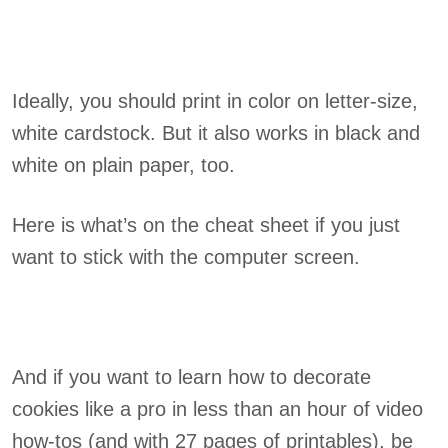
Ideally, you should print in color on letter-size,
white cardstock. But it also works in black and
white on plain paper, too.
Here is what’s on the cheat sheet if you just
want to stick with the computer screen.
And if you want to learn how to decorate
cookies like a pro in less than an hour of video
how-tos (and with 27 pages of printables), be