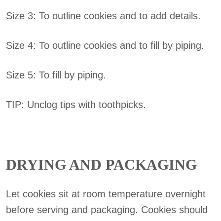
Size 3: To outline cookies and to add details.
Size 4: To outline cookies and to fill by piping.
Size 5: To fill by piping.
TIP: Unclog tips with toothpicks.
DRYING AND PACKAGING
Let cookies sit at room temperature overnight
before serving and packaging. Cookies should