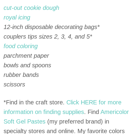
cut-out cookie dough
royal icing
12-inch disposable decorating bags*
couplers tips sizes 2, 3, 4, and 5*
food coloring
parchment paper
bowls and spoons
rubber bands
scissors
*Find in the craft store.
Click HERE for more
information on finding supplies
. Find
Americolor
Soft Gel Pastes
(my preferred brand) in
specialty stores and online. My favorite colors