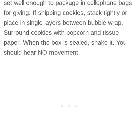
set well enough to package in cellophane bags
for giving. If shipping cookies, stack tightly or
place in single layers between bubble wrap.
Surround cookies with popcorn and tissue
paper. When the box is sealed, shake it. You
should hear NO movement.