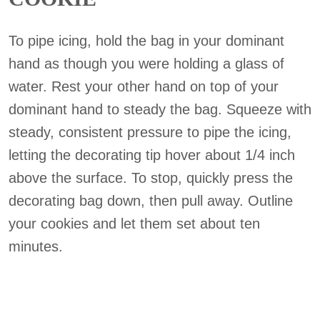
To pipe icing, hold the bag in your dominant
hand as though you were holding a glass of
water. Rest your other hand on top of your
dominant hand to steady the bag. Squeeze with
steady, consistent pressure to pipe the icing,
letting the decorating tip hover about 1/4 inch
above the surface. To stop, quickly press the
decorating bag down, then pull away. Outline
your cookies and let them set about ten
minutes.