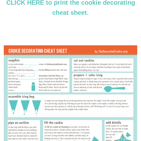
CLICK HERE to print the cookie decorating
cheat sheet.