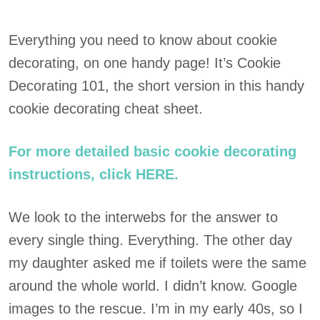
Everything you need to know about cookie
decorating, on one handy page! It’s Cookie
Decorating 101, the short version in this handy
cookie decorating cheat sheet.
For more detailed basic cookie decorating
instructions, click HERE.
We look to the interwebs for the answer to
every single thing. Everything. The other day
my daughter asked me if toilets were the same
around the whole world. I didn’t know. Google
images to the rescue. I’m in my early 40s, so I