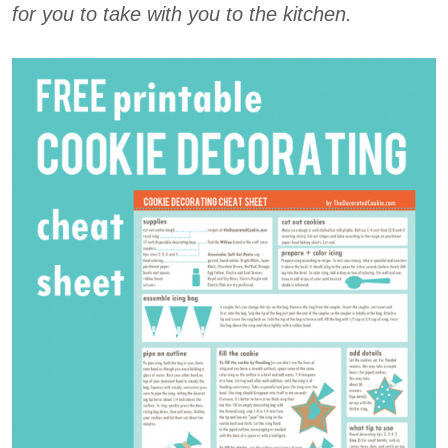
for you to take with you to the kitchen.