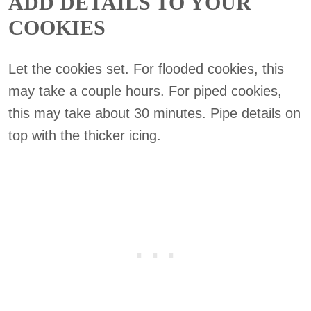
ADD DETAILS TO YOUR
COOKIES
Let the cookies set. For flooded cookies, this
may take a couple hours. For piped cookies,
this may take about 30 minutes. Pipe details on
top with the thicker icing.