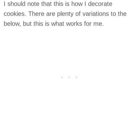
I should note that this is how I decorate
cookies. There are plenty of variations to the
below, but this is what works for me.