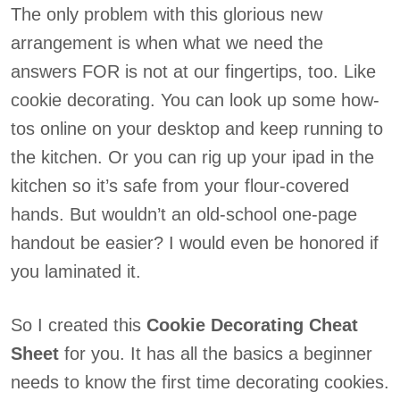
The only problem with this glorious new
arrangement is when what we need the
answers FOR is not at our fingertips, too. Like
cookie decorating. You can look up some how-
tos online on your desktop and keep running to
the kitchen. Or you can rig up your ipad in the
kitchen so it’s safe from your flour-covered
hands. But wouldn’t an old-school one-page
handout be easier? I would even be honored if
you laminated it.
So I created this
Cookie Decorating Cheat
Sheet
for you. It has all the basics a beginner
needs to know the first time decorating cookies.