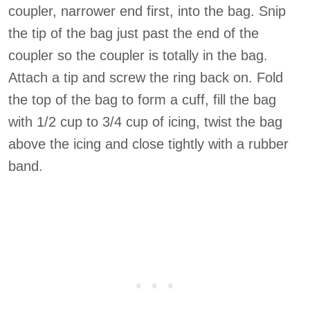
coupler, narrower end first, into the bag. Snip
the tip of the bag just past the end of the
coupler so the coupler is totally in the bag.
Attach a tip and screw the ring back on. Fold
the top of the bag to form a cuff, fill the bag
with 1/2 cup to 3/4 cup of icing, twist the bag
above the icing and close tightly with a rubber
band.