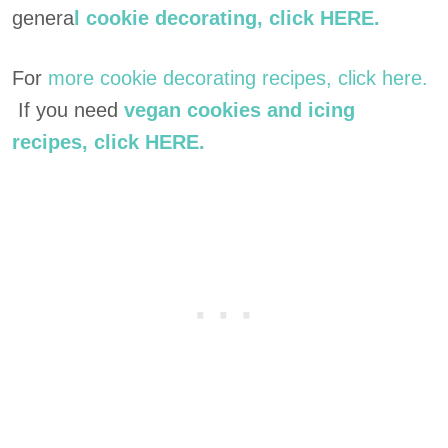
genera
l cookie decorating, click HERE.
For
more cookie decorating recipes, click here.
If you need
vegan cookies and icing
recipes, click HERE.