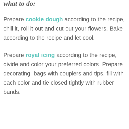
what to do:
Prepare
cookie dough
according to the recipe,
chill it, roll it out and cut out your flowers. Bake
according to the recipe and let cool.
Prepare
royal icing
according to the recipe,
divide and color your preferred colors. Prepare
decorating bags with couplers and tips, fill with
each color and tie closed tightly with rubber
bands.