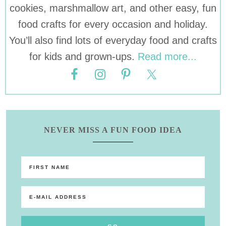
cookies, marshmallow art, and other easy, fun
food crafts for every occasion and holiday.
You’ll also find lots of everyday food and crafts
for kids and grown-ups.
Read more...
NEVER MISS A FUN FOOD IDEA