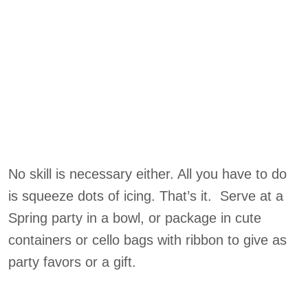
No skill is necessary either. All you have to do
is squeeze dots of icing. That’s it. Serve at a
Spring party in a bowl, or package in cute
containers or cello bags with ribbon to give as
party favors or a gift.