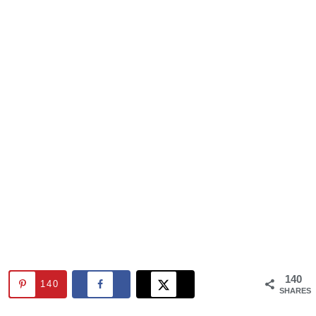
140
140
SHARES