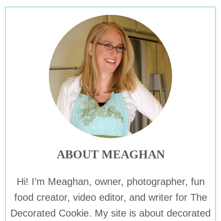
ABOUT MEAGHAN
Hi! I’m Meaghan, owner, photographer, fun
food creator, video editor, and writer for The
Decorated Cookie. My site is about decorated