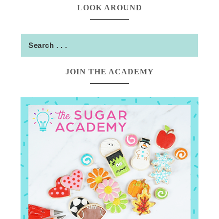
LOOK AROUND
JOIN THE ACADEMY