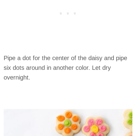
Pipe a dot for the center of the daisy and pipe
six dots around in another color. Let dry
overnight.