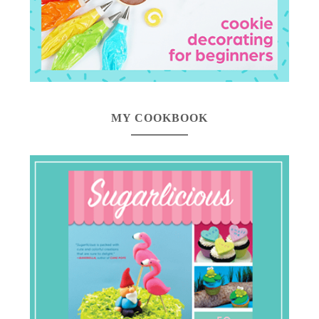
MY COOKBOOK