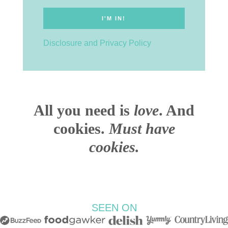
Disclosure and Privacy Policy
All you need is
love
. And
cookies.
Must have
cookies.
SEEN ON