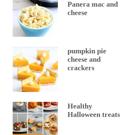
Panera mac and
cheese
pumpkin pie
cheese and
crackers
Healthy
Halloween treats