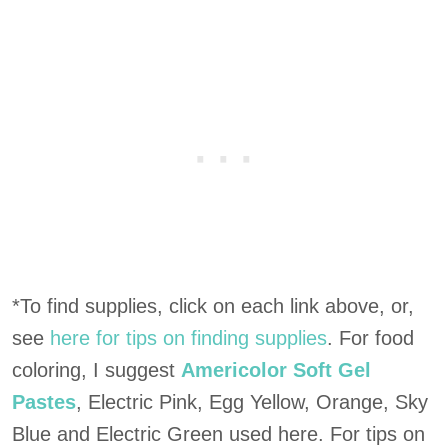
*To find supplies, click on each link above, or,
see
here for tips on finding supplies
. For food
coloring, I suggest
Americolor Soft Gel
Pastes
, Electric Pink, Egg Yellow, Orange, Sky
Blue and Electric Green used here. For tips on