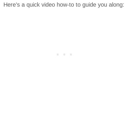
Here’s a quick video how-to to guide you along: