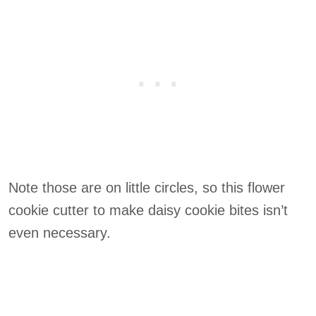
Note those are on little circles, so this flower
cookie cutter to make daisy cookie bites isn’t
even necessary.