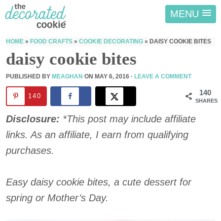
MENU
HOME
»
FOOD CRAFTS
»
COOKIE DECORATING
»
DAISY COOKIE BITES
daisy cookie bites
PUBLISHED BY
MEAGHAN
ON
MAY 6, 2016
·
LEAVE A COMMENT
140
140
SHARES
Disclosure:
*This post may include affiliate
links. As an affiliate, I earn from qualifying
purchases.
Easy daisy cookie bites, a cute dessert for
spring or Mother’s Day.