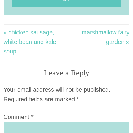
« chicken sausage,
marshmallow fairy
white bean and kale
garden »
soup
Leave a Reply
Your email address will not be published.
Required fields are marked
*
Comment
*