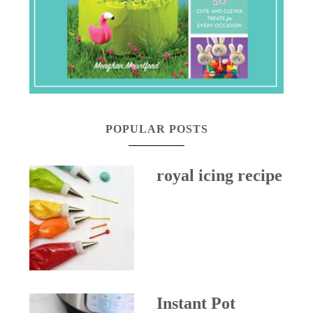
POPULAR POSTS
royal icing recipe
Instant Pot