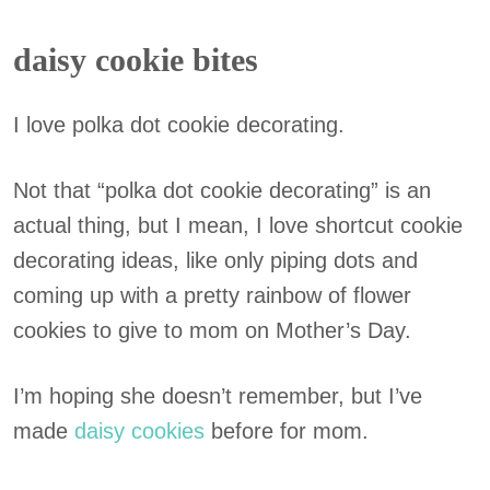
daisy cookie bites
I love polka dot cookie decorating.
Not that “polka dot cookie decorating” is an
actual thing, but I mean, I love shortcut cookie
decorating ideas, like only piping dots and
coming up with a pretty rainbow of flower
cookies to give to mom on Mother’s Day.
I’m hoping she doesn’t remember, but I’ve
made
daisy cookies
before for mom.