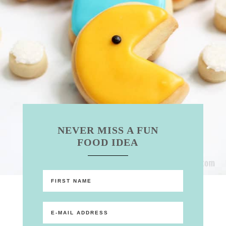
NEVER MISS A FUN
FOOD IDEA