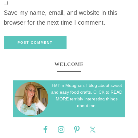
Save my name, email, and website in this
browser for the next time I comment.
WELCOME
Hi! I'm Meaghan. I blog about sweet
and easy food crafts. ClICK to READ
MORE terribly interesting things
about me.