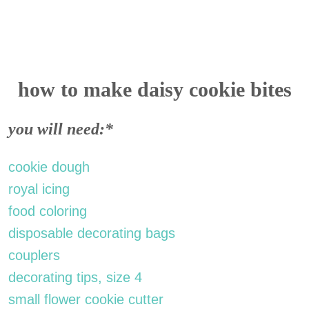
how to make daisy cookie bites
you will need:*
cookie dough
royal icing
food coloring
disposable decorating bags
couplers
decorating tips, size 4
small flower cookie cutter