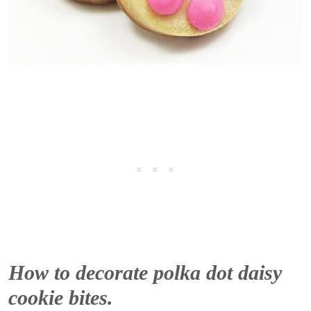
How to decorate polka dot daisy
cookie bites.