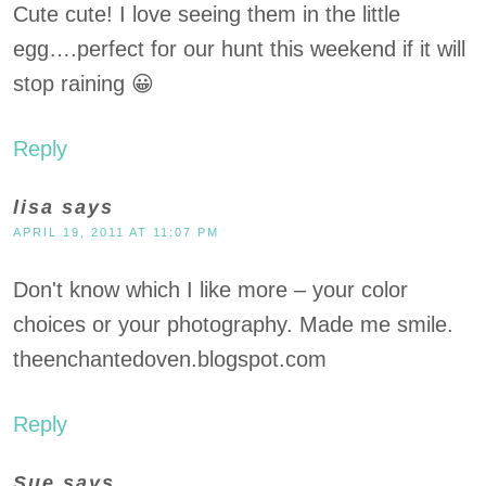
Cute cute! I love seeing them in the little
egg….perfect for our hunt this weekend if it will
stop raining 😀
Reply
lisa
says
APRIL 19, 2011 AT 11:07 PM
Don't know which I like more – your color
choices or your photography. Made me smile.
theenchantedoven.blogspot.com
Reply
Sue
says