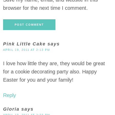
browser for the next time I comment.
Pink Little Cake
says
APRIL 19, 2011 AT 2:13 PM
I love how little they are, they would be great
for a cookie decorating party also. Happy
Easter for you and your family!
Reply
Gloria
says
APRIL 19, 2011 AT 2:23 PM