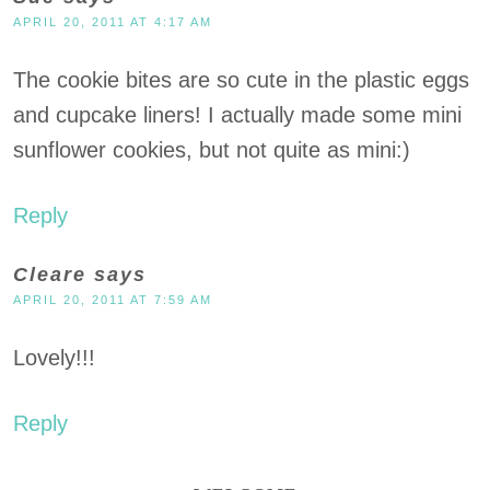
APRIL 20, 2011 AT 4:17 AM
The cookie bites are so cute in the plastic eggs
and cupcake liners! I actually made some mini
sunflower cookies, but not quite as mini:)
Reply
Cleare
says
APRIL 20, 2011 AT 7:59 AM
Lovely!!!
Reply