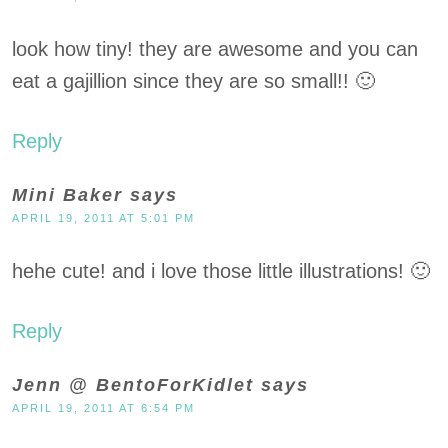
look how tiny! they are awesome and you can
eat a gajillion since they are so small!! 🙂
Reply
Mini Baker
says
APRIL 19, 2011 AT 5:01 PM
hehe cute! and i love those little illustrations! 🙂
Reply
Jenn @ BentoForKidlet
says
APRIL 19, 2011 AT 6:54 PM