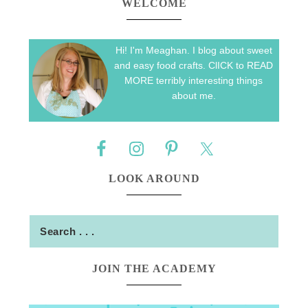
WELCOME
Hi! I'm Meaghan. I blog about sweet
and easy food crafts. ClICK to READ
MORE terribly interesting things
about me.
LOOK AROUND
JOIN THE ACADEMY