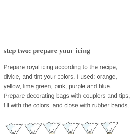
step two: prepare your icing
Prepare royal icing according to the recipe,
divide, and tint your colors. I used: orange,
yellow, lime green, pink, purple and blue.
Prepare decorating bags with couplers and tips,
fill with the colors, and close with rubber bands.