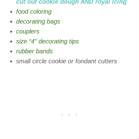
cut out cookie dough AND royal icing
food coloring
decorating bags
couplers
size “4” decorating tips
rubber bands
small circle cookie or fondant cutters