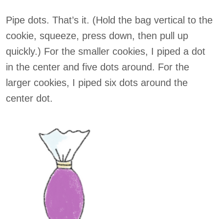
Pipe dots. That’s it. (Hold the bag vertical to the
cookie, squeeze, press down, then pull up
quickly.) For the smaller cookies, I piped a dot
in the center and five dots around. For the
larger cookies, I piped six dots around the
center dot.