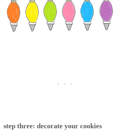
step three: decorate your cookies