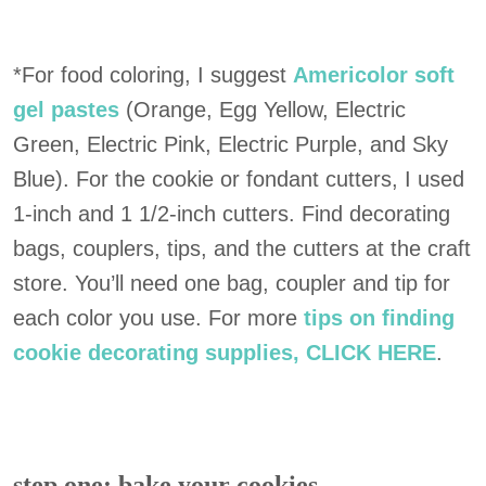
*For food coloring, I suggest
Americolor soft
gel pastes
(Orange, Egg Yellow, Electric
Green, Electric Pink, Electric Purple, and Sky
Blue). For the cookie or fondant cutters, I used
1-inch and 1 1/2-inch cutters. Find decorating
bags, couplers, tips, and the cutters at the craft
store. You’ll need one bag, coupler and tip for
each color you use. For more
tips on finding
cookie decorating supplies, CLICK HERE
.
step one: bake your cookies