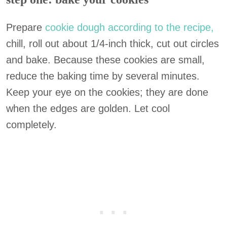
Prepare
cookie dough according to the recipe,
chill, roll out about 1/4-inch thick, cut out circles
and bake. Because these cookies are small,
reduce the baking time by several minutes.
Keep your eye on the cookies; they are done
when the edges are golden. Let cool
completely.