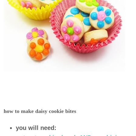
how to make daisy cookie bites
you will need: