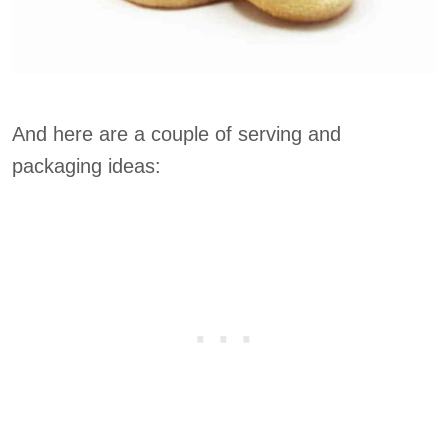
And here are a couple of serving and
packaging ideas: