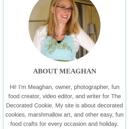
ABOUT MEAGHAN
Hi! I’m Meaghan, owner, photographer, fun
food creator, video editor, and writer for The
Decorated Cookie. My site is about decorated
cookies, marshmallow art, and other easy, fun
food crafts for every occasion and holiday.