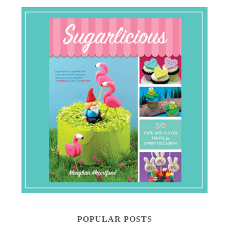
POPULAR POSTS