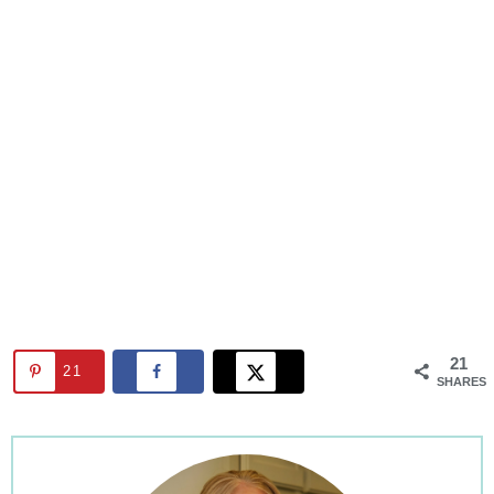
21
21
SHARES