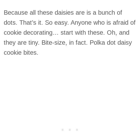
Because all these daisies are is a bunch of
dots. That’s it. So easy. Anyone who is afraid of
cookie decorating… start with these. Oh, and
they are tiny. Bite-size, in fact. Polka dot daisy
cookie bites.