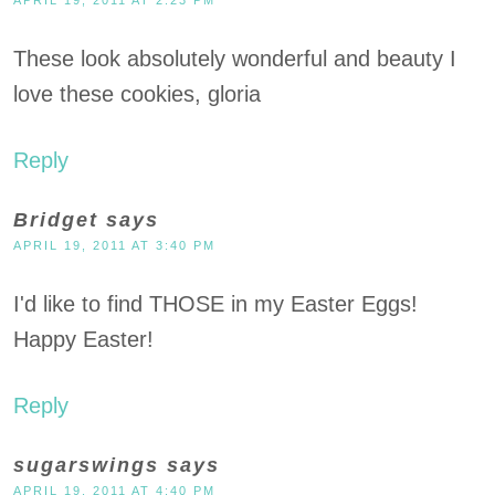
These look absolutely wonderful and beauty I
love these cookies, gloria
Reply
Bridget
says
APRIL 19, 2011 AT 3:40 PM
I'd like to find THOSE in my Easter Eggs!
Happy Easter!
Reply
sugarswings
says
APRIL 19, 2011 AT 4:40 PM