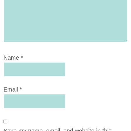
Name
*
Email
*
Save my name, email, and website in this