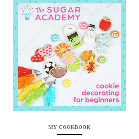
MY COOKBOOK