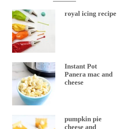
royal icing recipe
Instant Pot
Panera mac and
cheese
pumpkin pie
cheese and