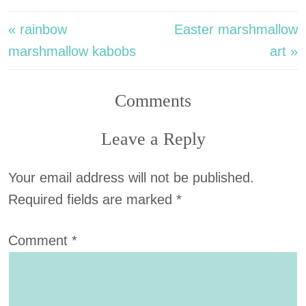
« rainbow
Easter marshmallow
marshmallow kabobs
art »
Comments
Leave a Reply
Your email address will not be published.
Required fields are marked
*
Comment
*