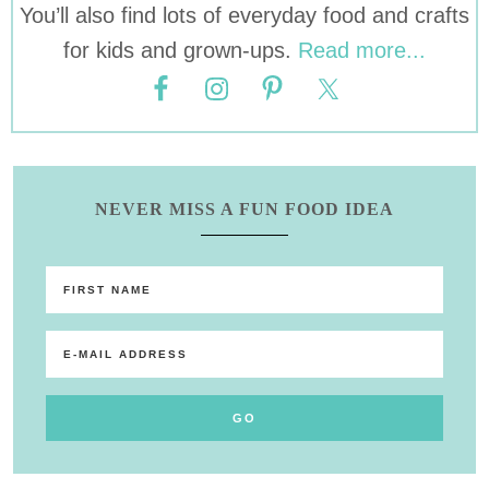
You’ll also find lots of everyday food and crafts
for kids and grown-ups.
Read more...
NEVER MISS A FUN FOOD IDEA