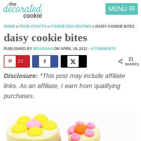
MENU
HOME
»
FOOD CRAFTS
»
COOKIE DECORATING
»
DAISY COOKIE BITES
daisy cookie bites
PUBLISHED BY
MEAGHAN
ON
APRIL 19, 2011
·
9 COMMENTS
21
21
SHARES
Disclosure:
*This post may include affiliate
links. As an affiliate, I earn from qualifying
purchases.