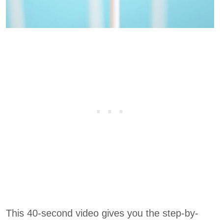
This 40-second video gives you the step-by-