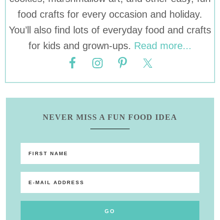
food crafts for every occasion and holiday.
You’ll also find lots of everyday food and crafts
for kids and grown-ups.
Read more...
NEVER MISS A FUN FOOD IDEA