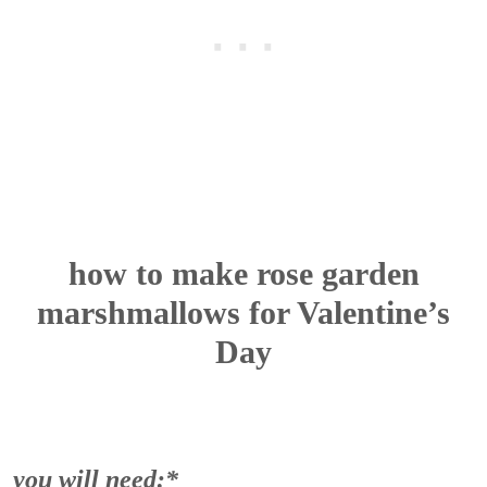
how to make rose garden
marshmallows for Valentine’s
Day
you will need:*