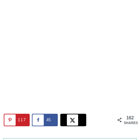
162
117
45
SHARES