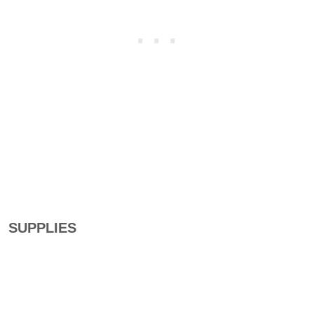
SUPPLIES