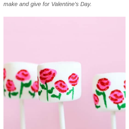
make and give for Valentine’s Day.