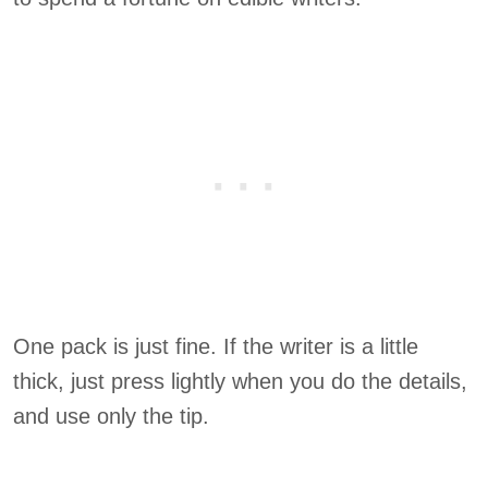
One pack is just fine. If the writer is a little
thick, just press lightly when you do the details,
and use only the tip.