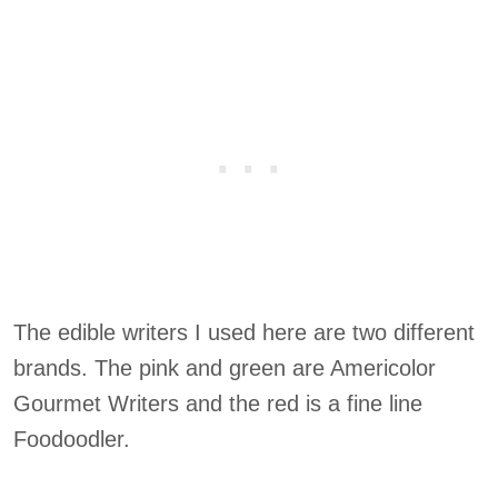
The edible writers I used here are two different
brands. The pink and green are Americolor
Gourmet Writers and the red is a fine line
Foodoodler.