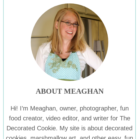
ABOUT MEAGHAN
Hi! I’m Meaghan, owner, photographer, fun
food creator, video editor, and writer for The
Decorated Cookie. My site is about decorated
cookies, marshmallow art, and other easy, fun