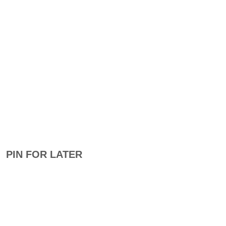
PIN FOR LATER