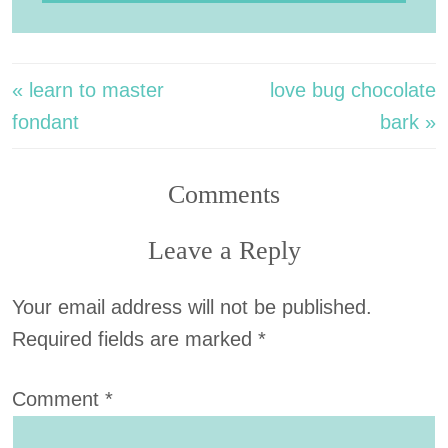
« learn to master
love bug chocolate
fondant
bark »
Comments
Leave a Reply
Your email address will not be published.
Required fields are marked
*
Comment
*