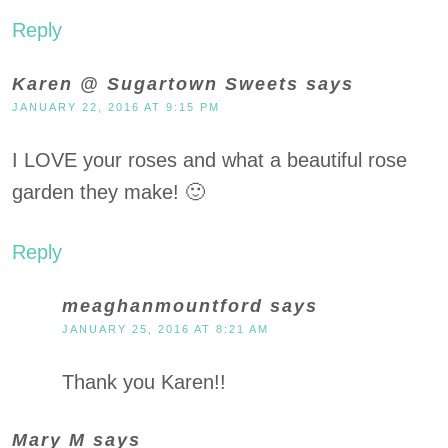
Reply
Karen @ Sugartown Sweets
says
JANUARY 22, 2016 AT 9:15 PM
I LOVE your roses and what a beautiful rose
garden they make! 🙂
Reply
meaghanmountford
says
JANUARY 25, 2016 AT 8:21 AM
Thank you Karen!!
Mary M
says