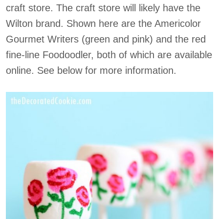
craft store. The craft store will likely have the
Wilton brand. Shown here are the Americolor
Gourmet Writers (green and pink) and the red
fine-line Foodoodler, both of which are available
online. See below for more information.