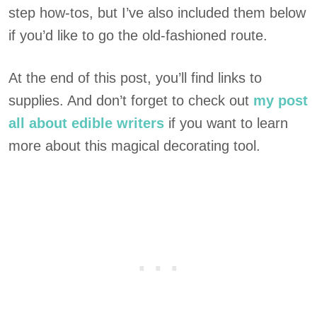
step how-tos, but I’ve also included them below
if you’d like to go the old-fashioned route.
At the end of this post, you’ll find links to
supplies. And don’t forget to check out
my post
all about edible writers
if you want to learn
more about this magical decorating tool.