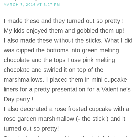
MARCH 7, 2016 AT 6:27 PM
I made these and they turned out so pretty !
My kids enjoyed them and gobbled them up!
I also made these without the sticks. What I did
was dipped the bottoms into green melting
chocolate and the tops I use pink melting
chocolate and swirled it on top of the
marshmallows. I placed them in mini cupcake
liners for a pretty presentation for a Valentine’s
Day party !
I also decorated a rose frosted cupcake with a
rose garden marshmallow (- the stick ) and it
turned out so pretty!