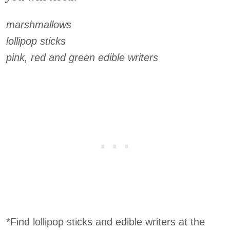
marshmallows
lollipop sticks
pink, red and green edible writers
*Find lollipop sticks and edible writers at the