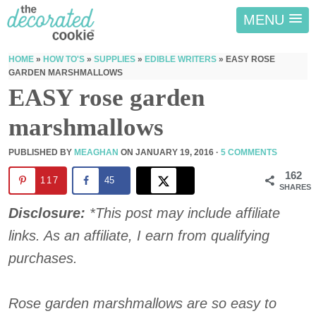
MENU
HOME
»
HOW TO'S
»
SUPPLIES
»
EDIBLE WRITERS
»
EASY ROSE
GARDEN MARSHMALLOWS
EASY rose garden
marshmallows
PUBLISHED BY
MEAGHAN
ON
JANUARY 19, 2016
·
5 COMMENTS
162
117
45
SHARES
Disclosure:
*This post may include affiliate
links. As an affiliate, I earn from qualifying
purchases.
Rose garden marshmallows are so easy to