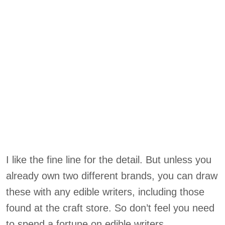
I like the fine line for the detail. But unless you
already own two different brands, you can draw
these with any edible writers, including those
found at the craft store. So don’t feel you need
to spend a fortune on edible writers.