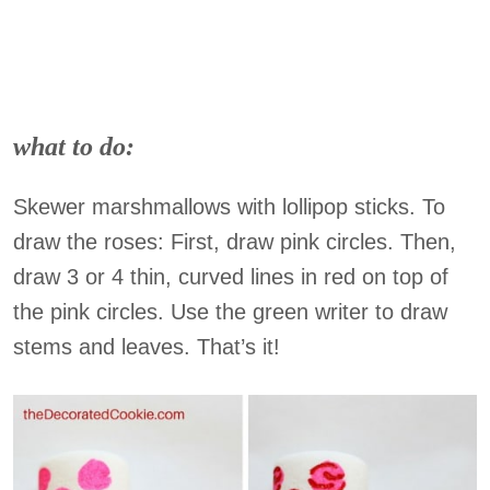
what to do:
Skewer marshmallows with lollipop sticks. To
draw the roses: First, draw pink circles. Then,
draw 3 or 4 thin, curved lines in red on top of
the pink circles. Use the green writer to draw
stems and leaves. That’s it!