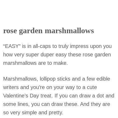
rose garden marshmallows
“EASY” is in all-caps to truly impress upon you
how very super duper easy these rose garden
marshmallows are to make.
Marshmallows, lollipop sticks and a few edible
writers and you’re on your way to a cute
Valentine’s Day treat. If you can draw a dot and
some lines, you can draw these. And they are
so very simple and pretty.