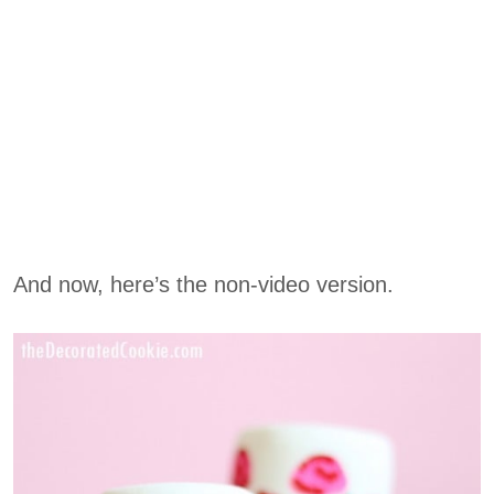
And now, here’s the non-video version.