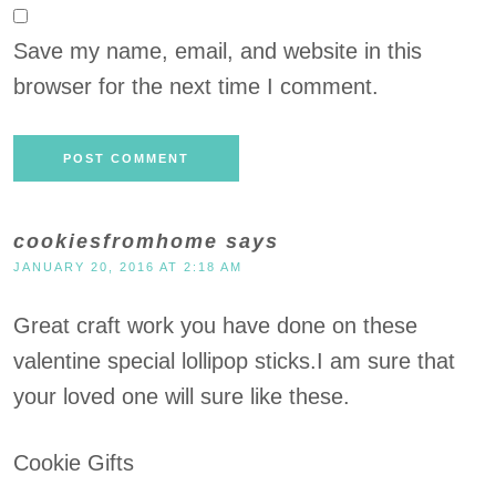
Save my name, email, and website in this
browser for the next time I comment.
cookiesfromhome
says
JANUARY 20, 2016 AT 2:18 AM
Great craft work you have done on these
valentine special lollipop sticks.I am sure that
your loved one will sure like these.
Cookie Gifts