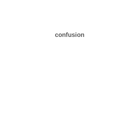
confusion