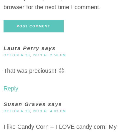
browser for the next time I comment.
Laura Perry
says
OCTOBER 30, 2013 AT 2:56 PM
That was precious!!! 🙂
Reply
Susan Graves
says
OCTOBER 30, 2013 AT 4:03 PM
I like Candy Corn – I LOVE candy corn! My