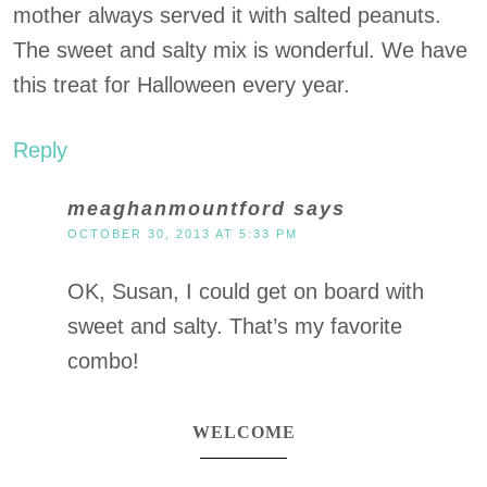
mother always served it with salted peanuts.
The sweet and salty mix is wonderful. We have
this treat for Halloween every year.
Reply
meaghanmountford
says
OCTOBER 30, 2013 AT 5:33 PM
OK, Susan, I could get on board with
sweet and salty. That’s my favorite
combo!
WELCOME