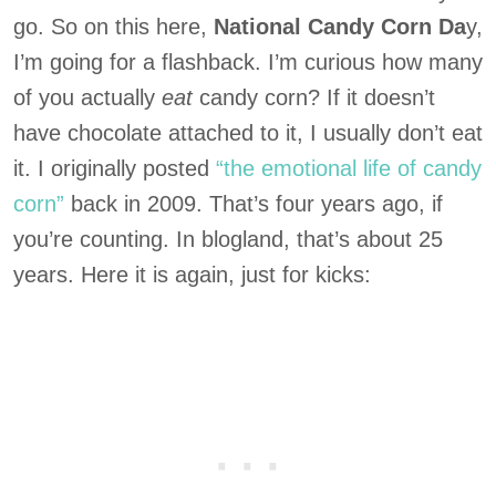
go. So on this here,
National Candy Corn Da
y,
I’m going for a flashback. I’m curious how many
of you actually
eat
candy corn? If it doesn’t
have chocolate attached to it, I usually don’t eat
it. I originally posted
“the emotional life of candy
corn”
back in 2009. That’s four years ago, if
you’re counting. In blogland, that’s about 25
years. Here it is again, just for kicks: