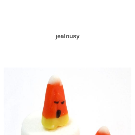
jealousy