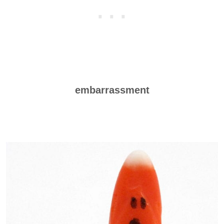
embarrassment