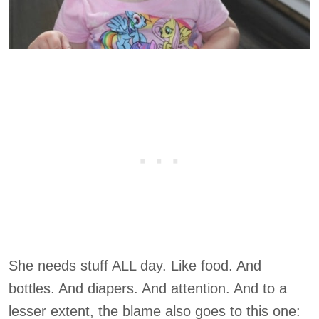
She needs stuff ALL day. Like food. And
bottles. And diapers. And attention. And to a
lesser extent, the blame also goes to this one: