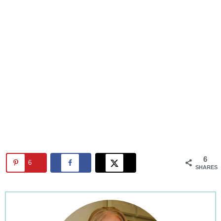
6
6
SHARES