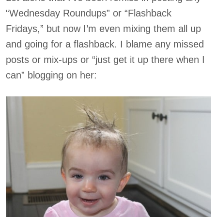
“Wednesday Roundups” or “Flashback
Fridays,” but now I’m even mixing them all up
and going for a flashback. I blame any missed
posts or mix-ups or “just get it up there when I
can” blogging on her: