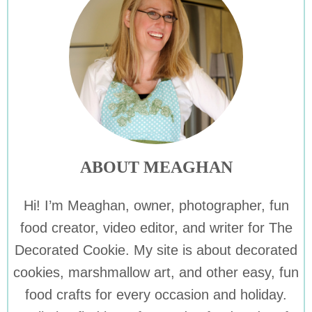
ABOUT MEAGHAN
Hi! I’m Meaghan, owner, photographer, fun
food creator, video editor, and writer for The
Decorated Cookie. My site is about decorated
cookies, marshmallow art, and other easy, fun
food crafts for every occasion and holiday.