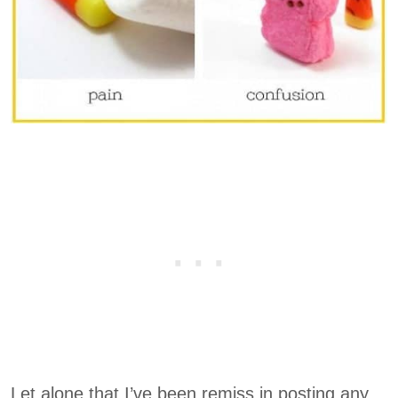
Let alone that I’ve been remiss in posting any