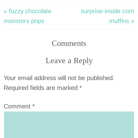
« fuzzy chocolate
surprise-inside corn
monsters pops
muffins »
Comments
Leave a Reply
Your email address will not be published.
Required fields are marked
*
Comment
*