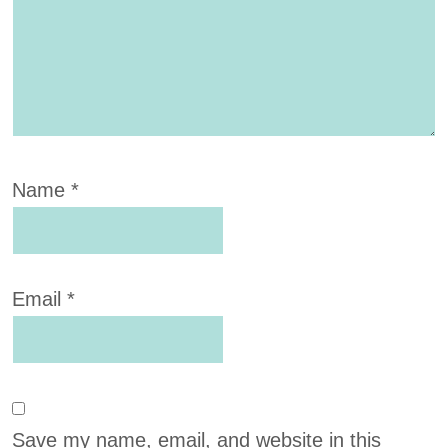
Name
*
Email
*
Save my name, email, and website in this