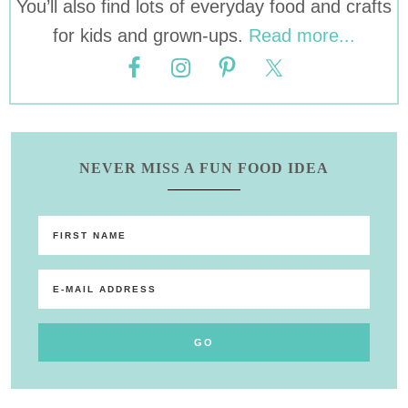
You’ll also find lots of everyday food and crafts
for kids and grown-ups.
Read more...
NEVER MISS A FUN FOOD IDEA