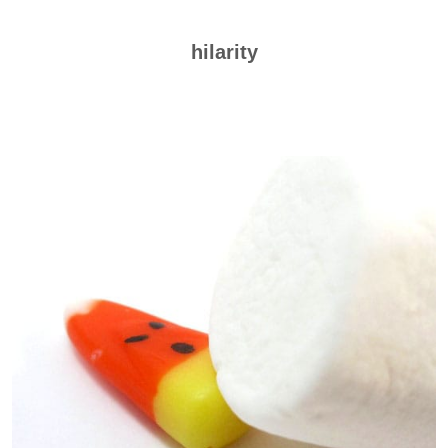
hilarity