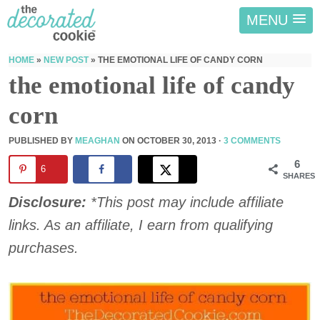
MENU
HOME
»
NEW POST
»
THE EMOTIONAL LIFE OF CANDY CORN
the emotional life of candy
corn
PUBLISHED BY
MEAGHAN
ON
OCTOBER 30, 2013
·
3 COMMENTS
6
6
SHARES
Disclosure:
*This post may include affiliate
links. As an affiliate, I earn from qualifying
purchases.