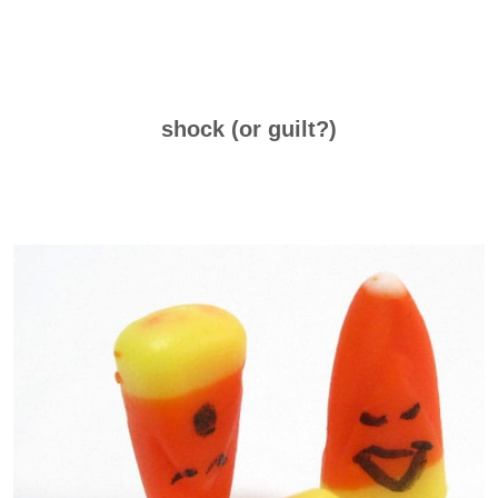
shock (or guilt?)