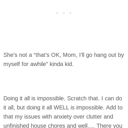
She’s not a “that’s OK, Mom, I’ll go hang out by
myself for awhile” kinda kid.
Doing it all is impossible. Scratch that. I can do
it all, but doing it all WELL is impossible. Add to
that my issues with anxiety over clutter and
unfinished house chores and well…. There you