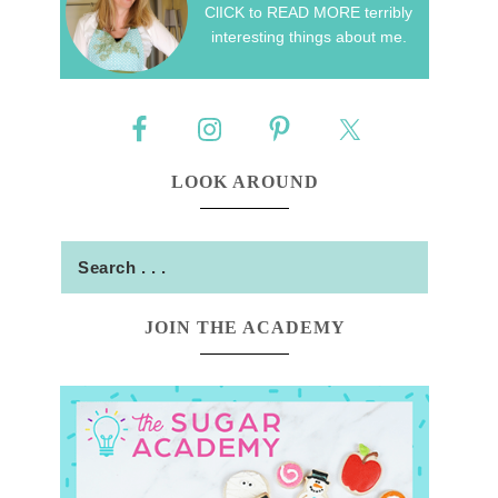
ClICK to READ MORE terribly
interesting things about me.
LOOK AROUND
JOIN THE ACADEMY