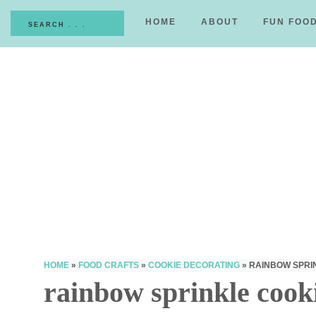
HOME
ABOUT
FUN FOO
HOME
»
FOOD CRAFTS
»
COOKIE DECORATING
»
RAINBOW SPRI
rainbow sprinkle cook