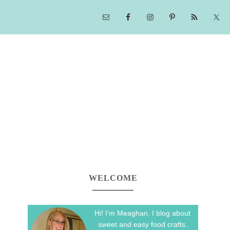
WELCOME
Hi! I'm Meaghan. I blog about
sweet and easy food crafts.