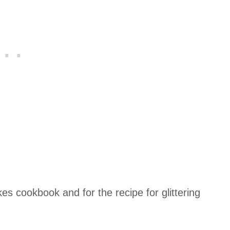
es cookbook and for the recipe for glittering