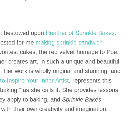
ent bestowed upon
Heather of Sprinkle Bakes
.
 posted for me
making sprinkle sandwich
avoritest cakes, the red velvet homage to Poe.
r creates art, in such a unique and beautiful
. Her work is wholly original and stunning, and
o Inspire Your Inner Artist
, represents this
l baking,” as she calls it. She provides lessons
hey apply to baking, and
Sprinkle Bakes
with their own creativity and imagination.