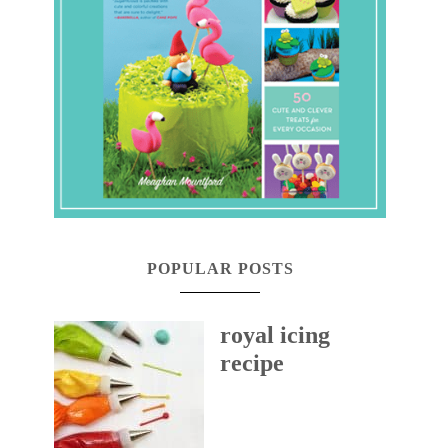
POPULAR POSTS
royal icing
recipe