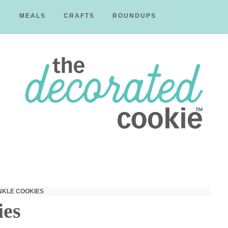
D
MEALS
CRAFTS
ROUNDUPS
The
Decorated
NKLE COOKIES
ies