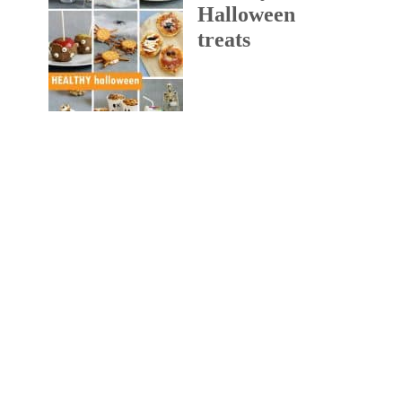
Halloween
treats