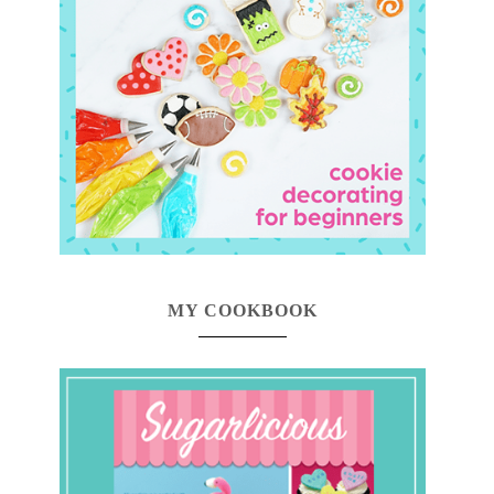
MY COOKBOOK