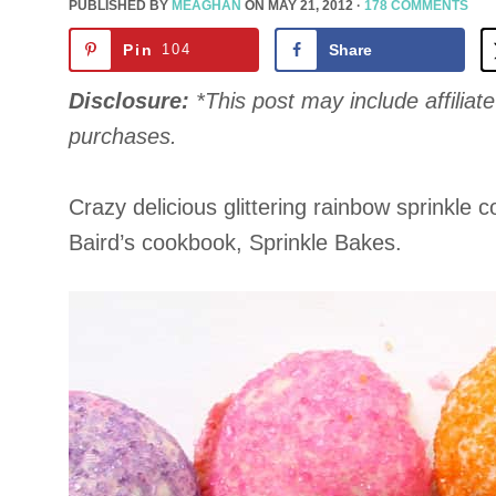
PUBLISHED BY
MEAGHAN
ON
MAY 21, 2012
·
178 COMMENTS
Pin
104
Share
Disclosure:
*This post may include affiliate 
purchases.
Crazy delicious glittering rainbow sprinkle
Baird’s cookbook, Sprinkle Bakes.