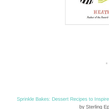
Sprinkle Bakes: Dessert Recipes to Inspire 
by Sterling E