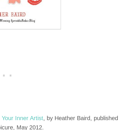
Your Inner Artist
, by Heather Baird, published
picure, May 2012.