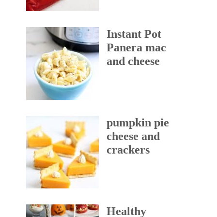
Instant Pot
Panera mac
and cheese
pumpkin pie
cheese and
crackers
Healthy