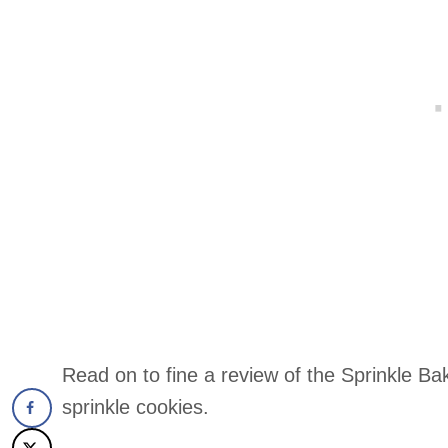
Read on to fine a review of the Sprinkle Bak
sprinkle cookies.