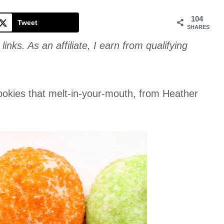
Cookie
104
Tweet
SHARES
links. As an affiliate, I earn from qualifying
 cookies that melt-in-your-mouth, from Heather