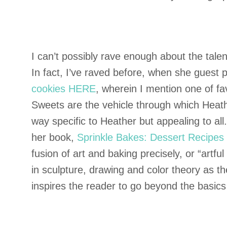
I can’t possibly rave enough about the tal
In fact, I’ve raved before, when she guest
cookies HERE
, wherein I mention one of f
Sweets are the vehicle through which Heathe
way specific to Heather but appealing to all
her book,
Sprinkle Bakes: Dessert Recipes t
fusion of art and baking precisely, or “artfu
in sculpture, drawing and color theory as t
inspires the reader to go beyond the basics 