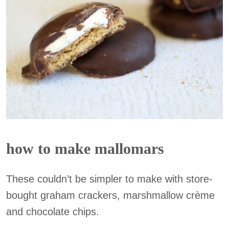
how to make mallomars
These couldn’t be simpler to make with store-
bought graham crackers, marshmallow crème
and chocolate chips.