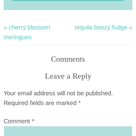
« cherry blossom
tequila boozy fudge »
meringues
Comments
Leave a Reply
Your email address will not be published.
Required fields are marked
*
Comment
*