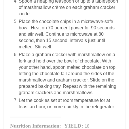
Spoon a heaping teaspoon or up to a tablespoon
of marshmallow crème on each graham cracker
circle.
Place the chocolate chips in a microwave-safe
bowl. Heat on 70 percent power for 90 seconds
and stir well. Continue to microwave at 30
second, then 15 second, intervals just until
melted. Stir well.
Place a graham cracker with marshmallow on a
fork and hold over the bowl of chocolate. With
your other hand, spoon melted chocolate on top,
letting the chocolate fall around the sides of the
marshmallow and graham cracker. Slide on the
prepared baking tray. Repeat with the remaining
graham crackers and marshmallows.
Let the cookies set at room temperature for at
least an hour, or more quickly in the refrigerator.
Nutrition Information:
YIELD:
18