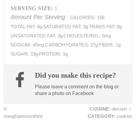
SERVING SIZE:
1
Amount Per Serving:
CALORIES:
158
TOTAL FAT:
6g
SATURATED FAT:
3g
TRANS FAT:
0g
UNSATURATED FAT:
3g
CHOLESTEROL:
0mg
SODIUM:
45mg
CARBOHYDRATES:
27g
FIBER:
1g
SUGAR:
19g
PROTEIN:
1g
Did you make this recipe?
Please leave a comment on the blog or
share a photo on
Facebook
©
CUISINE:
dessert
/
meaghanmountford
CATEGORY:
cookies