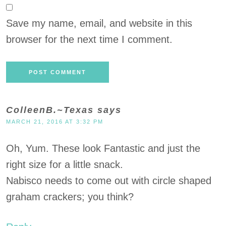
Save my name, email, and website in this
browser for the next time I comment.
ColleenB.~Texas
says
MARCH 21, 2016 AT 3:32 PM
Oh, Yum. These look Fantastic and just the
right size for a little snack.
Nabisco needs to come out with circle shaped
graham crackers; you think?