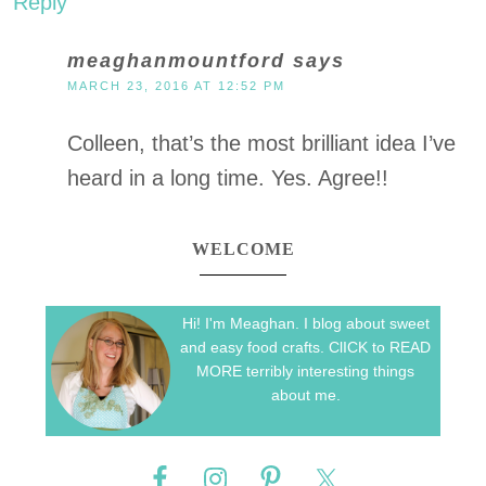
Reply
meaghanmountford
says
MARCH 23, 2016 AT 12:52 PM
Colleen, that’s the most brilliant idea I’ve
heard in a long time. Yes. Agree!!
WELCOME
Hi! I'm Meaghan. I blog about sweet
and easy food crafts. ClICK to READ
MORE terribly interesting things
about me.