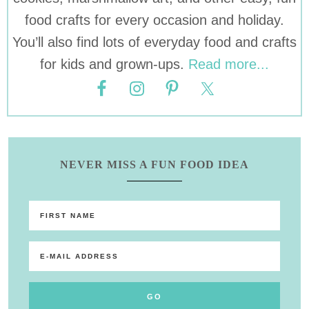
food crafts for every occasion and holiday.
You’ll also find lots of everyday food and crafts
for kids and grown-ups.
Read more...
NEVER MISS A FUN FOOD IDEA