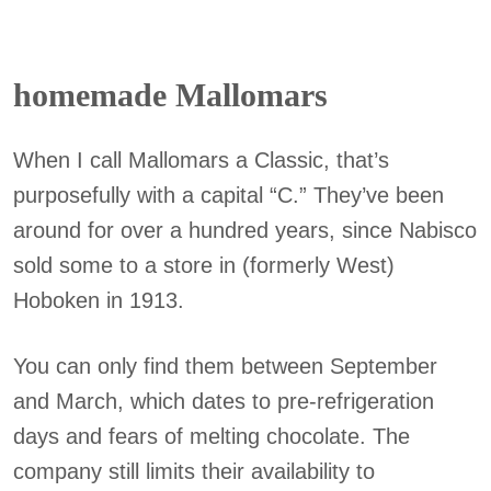
homemade Mallomars
When I call Mallomars a Classic, that’s
purposefully with a capital “C.” They’ve been
around for over a hundred years, since Nabisco
sold some to a store in (formerly West)
Hoboken in 1913.
You can only find them between September
and March, which dates to pre-refrigeration
days and fears of melting chocolate. The
company still limits their availability to