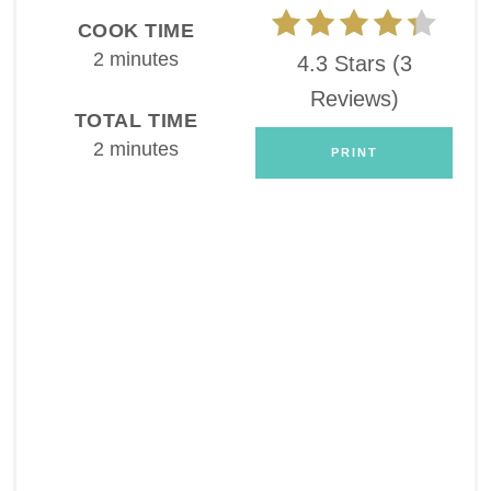
COOK TIME
2 minutes
4.3 Stars
(
3
Reviews
)
TOTAL TIME
2 minutes
PRINT