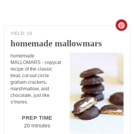
YIELD: 18
homemade mallowmars
homemade
MALLOMARS - copycat
recipe of the classic
treat, cut-out circle
graham crackers,
marshmallow, and
chocolate, just like
s'mores.
PREP TIME
20 minutes