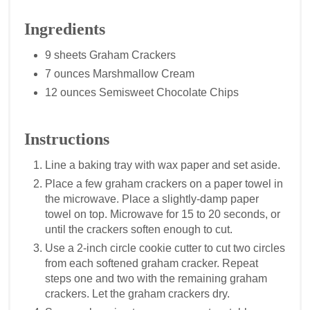
Ingredients
9 sheets Graham Crackers
7 ounces Marshmallow Cream
12 ounces Semisweet Chocolate Chips
Instructions
Line a baking tray with wax paper and set aside.
Place a few graham crackers on a paper towel in
the microwave. Place a slightly-damp paper
towel on top. Microwave for 15 to 20 seconds, or
until the crackers soften enough to cut.
Use a 2-inch circle cookie cutter to cut two circles
from each softened graham cracker. Repeat
steps one and two with the remaining graham
crackers. Let the graham crackers dry.