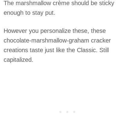
The marshmallow crème should be sticky
enough to stay put.
However you personalize these, these
chocolate-marshmallow-graham cracker
creations taste just like the Classic. Still
capitalized.