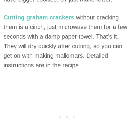
Cutting graham crackers
without cracking
them is a cinch, just microwave them for a few
seconds with a damp paper towel. That’s it.
They will dry quickly after cutting, so you can
get on with making mallomars. Detailed
instructions are in the recipe.