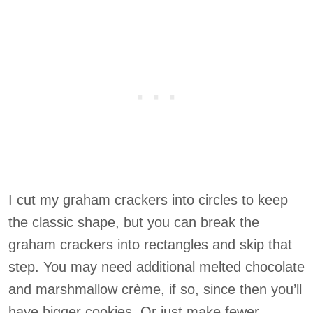
I cut my graham crackers into circles to keep
the classic shape, but you can break the
graham crackers into rectangles and skip that
step. You may need additional melted chocolate
and marshmallow crème, if so, since then you’ll
have bigger cookies. Or just make fewer.