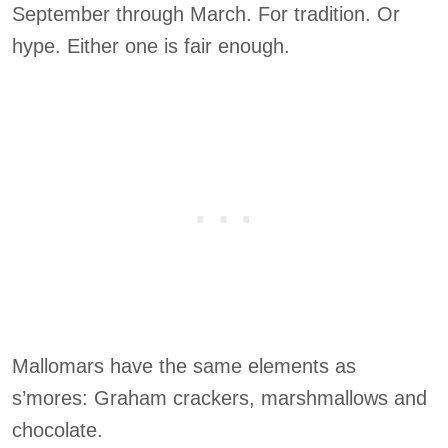
September through March. For tradition. Or
hype. Either one is fair enough.
Mallomars have the same elements as
s’mores: Graham crackers, marshmallows and
chocolate.