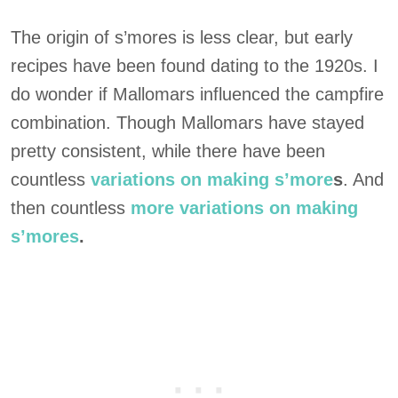
The origin of s’mores is less clear, but early
recipes have been found dating to the 1920s. I
do wonder if Mallomars influenced the campfire
combination. Though Mallomars have stayed
pretty consistent, while there have been
countless
variations on making s’more
s
. And
then countless
more variations on making
s’mores
.