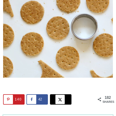
182
140
42
SHARES