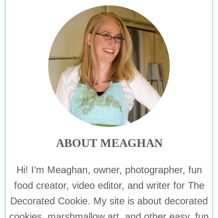
ABOUT MEAGHAN
Hi! I’m Meaghan, owner, photographer, fun
food creator, video editor, and writer for The
Decorated Cookie. My site is about decorated
cookies, marshmallow art, and other easy, fun