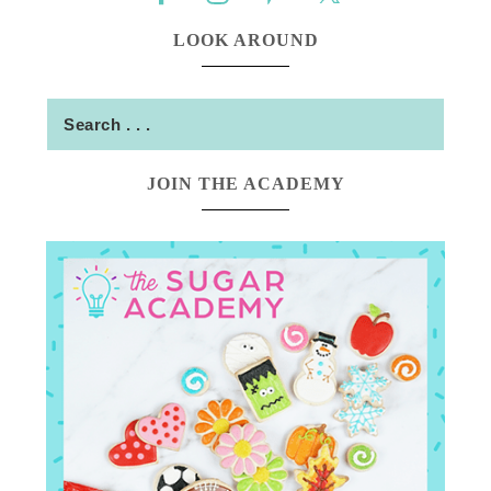
LOOK AROUND
JOIN THE ACADEMY