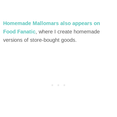
Homemade Mallomars also appears on
Food Fanatic
, where I create homemade
versions of store-bought goods.