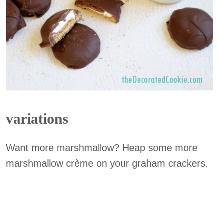
variations
Want more marshmallow? Heap some more
marshmallow crème on your graham crackers.