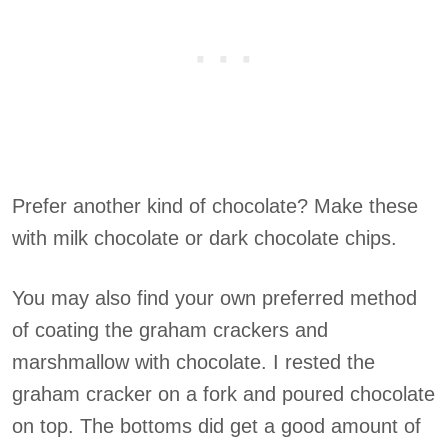
Prefer another kind of chocolate? Make these
with milk chocolate or dark chocolate chips.
You may also find your own preferred method
of coating the graham crackers and
marshmallow with chocolate. I rested the
graham cracker on a fork and poured chocolate
on top. The bottoms did get a good amount of