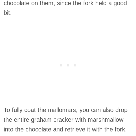
chocolate on them, since the fork held a good
bit.
To fully coat the mallomars, you can also drop
the entire graham cracker with marshmallow
into the chocolate and retrieve it with the fork.