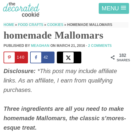
MENU
HOME
»
FOOD CRAFTS
»
COOKIES
»
HOMEMADE MALLOMARS
homemade Mallomars
PUBLISHED BY
MEAGHAN
ON
MARCH 21, 2016
·
2 COMMENTS
182
140
42
SHARES
Disclosure:
*This post may include affiliate
links. As an affiliate, I earn from qualifying
purchases.
Three ingredients are all you need to make
homemade Mallomars, the classic s’mores-
esque treat.