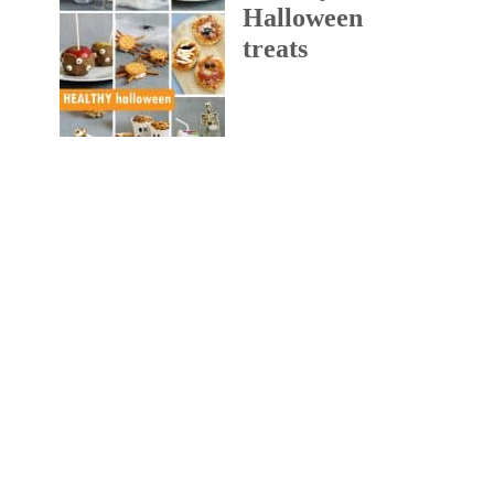
Halloween
treats