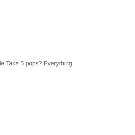
 Take 5 pops? Everything.