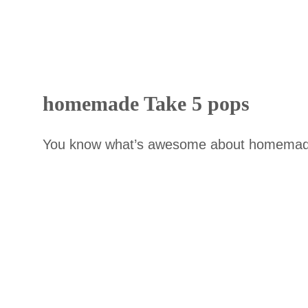
homemade Take 5 pops
You know what’s awesome about homemade