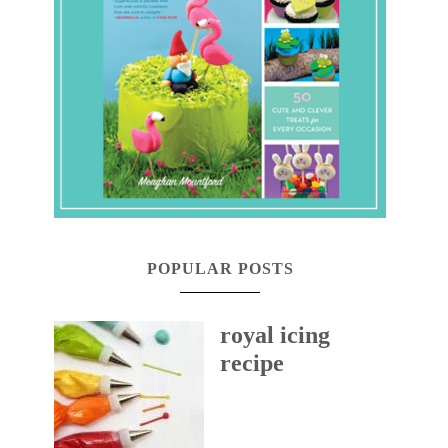
POPULAR POSTS
royal icing
recipe