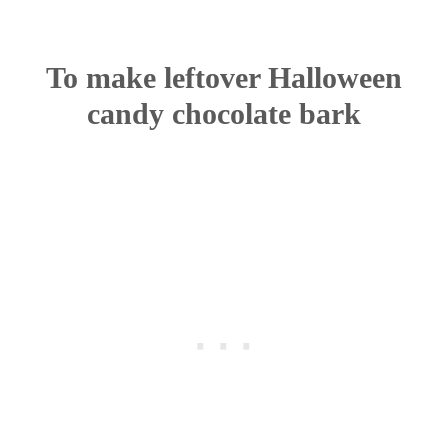
To make leftover Halloween
candy chocolate bark