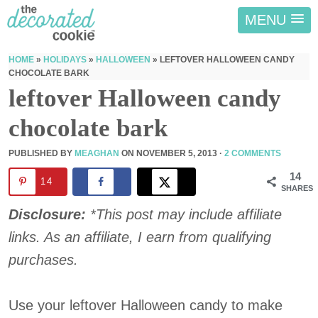
MENU
HOME
»
HOLIDAYS
»
HALLOWEEN
»
LEFTOVER HALLOWEEN CANDY
CHOCOLATE BARK
leftover Halloween candy
chocolate bark
PUBLISHED BY
MEAGHAN
ON
NOVEMBER 5, 2013
·
2 COMMENTS
14
14
SHARES
Disclosure:
*This post may include affiliate
links. As an affiliate, I earn from qualifying
purchases.
Use your leftover Halloween candy to make