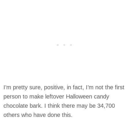
I’m pretty sure, positive, in fact, I’m not the first
person to make leftover Halloween candy
chocolate bark. I think there may be 34,700
others who have done this.