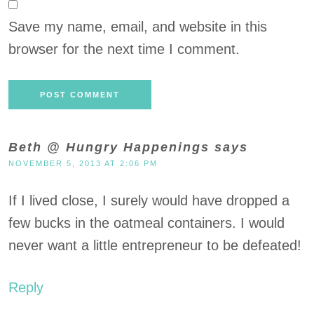
Save my name, email, and website in this
browser for the next time I comment.
Beth @ Hungry Happenings
says
NOVEMBER 5, 2013 AT 2:06 PM
If I lived close, I surely would have dropped a
few bucks in the oatmeal containers. I would
never want a little entrepreneur to be defeated!
Reply