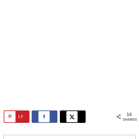
14
14
SHARES