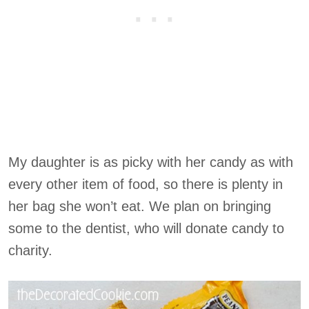
My daughter is as picky with her candy as with
every other item of food, so there is plenty in
her bag she won’t eat. We plan on bringing
some to the dentist, who will donate candy to
charity.