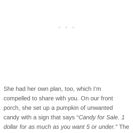
She had her own plan, too, which I’m
compelled to share with you. On our front
porch, she set up a pumpkin of unwanted
candy with a sign that says “
Candy for Sale. 1
dollar for as much as you want 5 or under.”
The