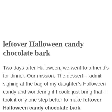
leftover Halloween candy
chocolate bark
Two days after Halloween, we went to a friend’s
for dinner. Our mission: The dessert. I admit
sighing at the bag of my daughter’s Halloween
candy and wondering if I could just bring that. I
took it only one step better to make
leftover
Halloween candy chocolate bark
.