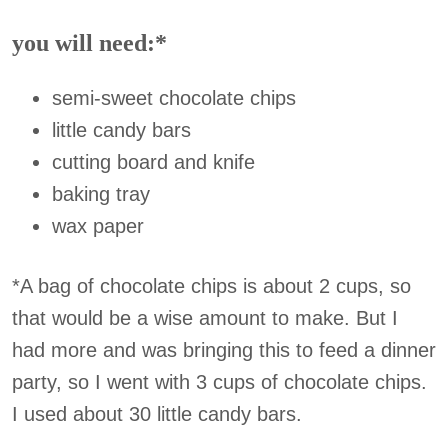
you will need:*
semi-sweet chocolate chips
little candy bars
cutting board and knife
baking tray
wax paper
*A bag of chocolate chips is about 2 cups, so
that would be a wise amount to make. But I
had more and was bringing this to feed a dinner
party, so I went with 3 cups of chocolate chips.
I used about 30 little candy bars.