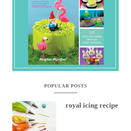
POPULAR POSTS
royal icing recipe