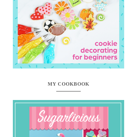
MY COOKBOOK