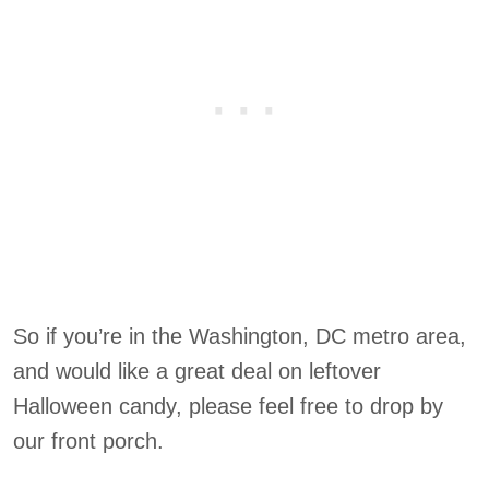
So if you’re in the Washington, DC metro area,
and would like a great deal on leftover
Halloween candy, please feel free to drop by
our front porch.