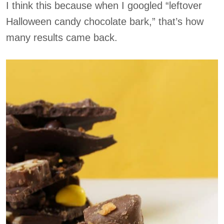
I think this because when I googled “leftover
Halloween candy chocolate bark,” that’s how
many results came back.