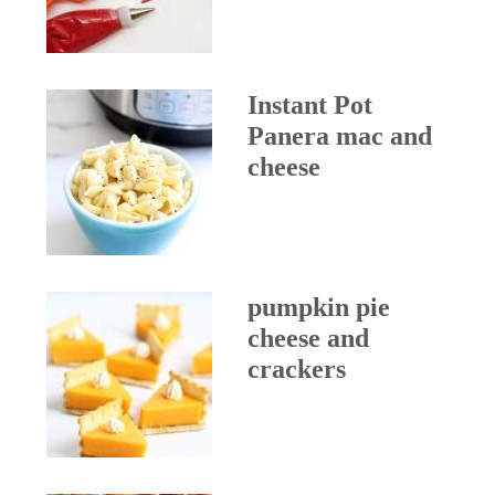
Instant Pot
Panera mac and
cheese
pumpkin pie
cheese and
crackers