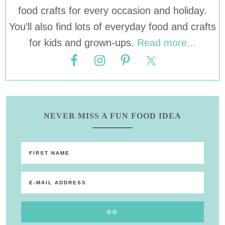
food crafts for every occasion and holiday.
You’ll also find lots of everyday food and crafts
for kids and grown-ups.
Read more...
NEVER MISS A FUN FOOD IDEA