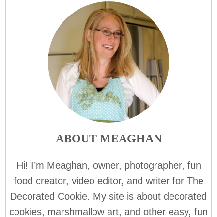
ABOUT MEAGHAN
Hi! I’m Meaghan, owner, photographer, fun
food creator, video editor, and writer for The
Decorated Cookie. My site is about decorated
cookies, marshmallow art, and other easy, fun