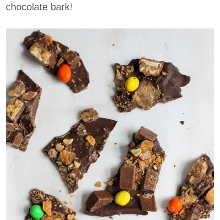
chocolate bark!