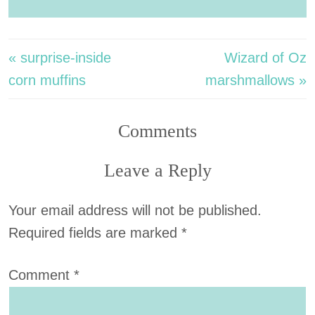
« surprise-inside
Wizard of Oz
corn muffins
marshmallows »
Comments
Leave a Reply
Your email address will not be published.
Required fields are marked
*
Comment
*