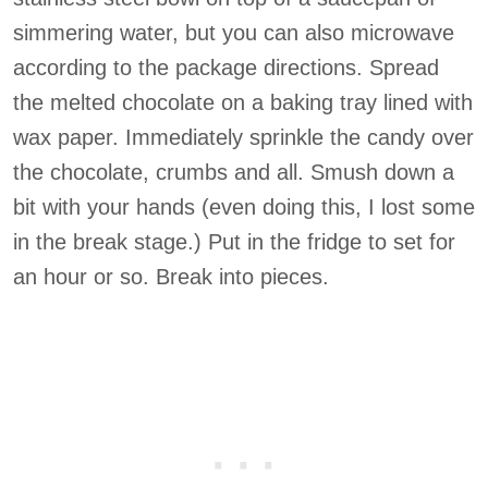
simmering water, but you can also microwave
according to the package directions. Spread
the melted chocolate on a baking tray lined with
wax paper. Immediately sprinkle the candy over
the chocolate, crumbs and all. Smush down a
bit with your hands (even doing this, I lost some
in the break stage.) Put in the fridge to set for
an hour or so. Break into pieces.