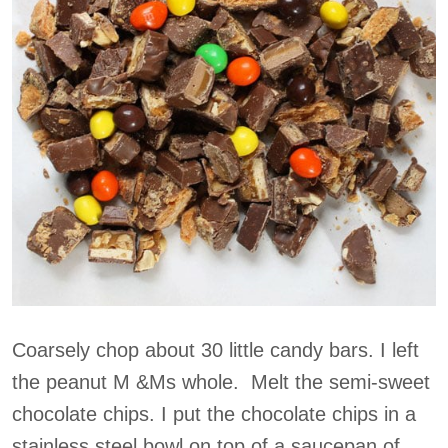
Coarsely chop about 30 little candy bars. I left
the peanut M &Ms whole. Melt the semi-sweet
chocolate chips. I put the chocolate chips in a
stainless steel bowl on top of a saucepan of