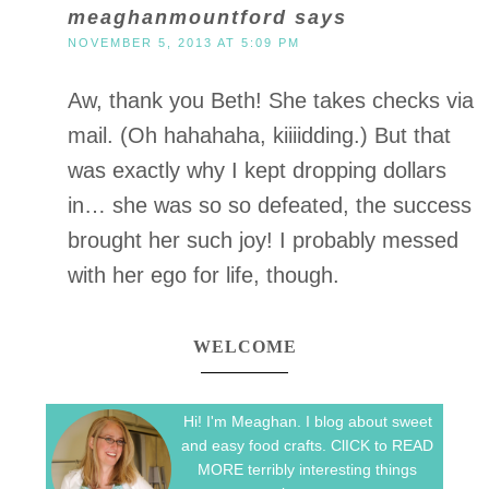
meaghanmountford
says
NOVEMBER 5, 2013 AT 5:09 PM
Aw, thank you Beth! She takes checks via
mail. (Oh hahahaha, kiiiidding.) But that
was exactly why I kept dropping dollars
in… she was so so defeated, the success
brought her such joy! I probably messed
with her ego for life, though.
WELCOME
Hi! I'm Meaghan. I blog about sweet
and easy food crafts. ClICK to READ
MORE terribly interesting things