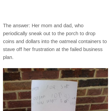
The answer: Her mom and dad, who
periodically sneak out to the porch to drop
coins and dollars into the oatmeal containers to
stave off her frustration at the failed business
plan.