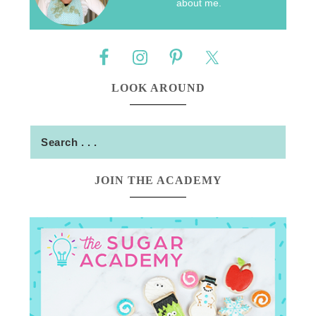
about me.
LOOK AROUND
JOIN THE ACADEMY