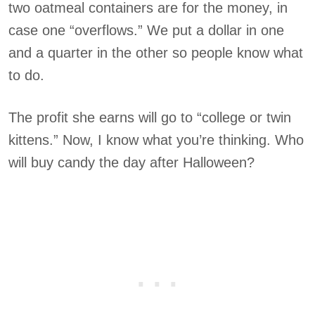
two oatmeal containers are for the money, in
case one “overflows.” We put a dollar in one
and a quarter in the other so people know what
to do.
The profit she earns will go to “college or twin
kittens.” Now, I know what you’re thinking. Who
will buy candy the day after Halloween?