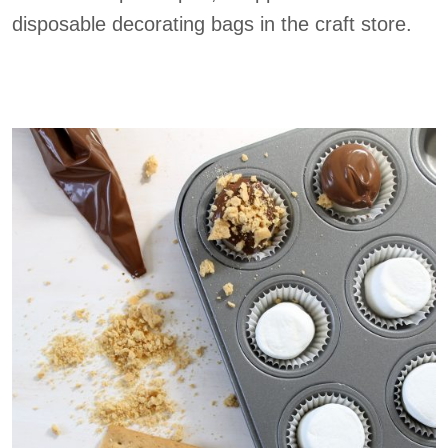
disposable decorating bags in the craft store.