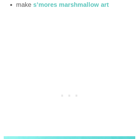
make
s’mores marshmallow art