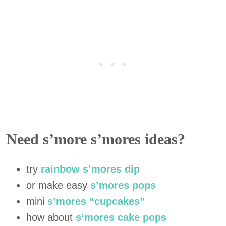
Need s’more s’mores ideas?
try
rainbow s’mores dip
or make easy
s’mores pops
mini
s’mores “cupcakes”
how about
s’mores cake pops