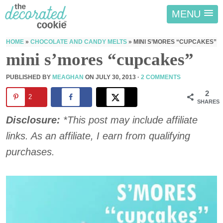
MENU
HOME
»
CHOCOLATE AND CANDY MELTS
»
MINI S’MORES “CUPCAKES”
mini s’mores “cupcakes”
PUBLISHED BY
MEAGHAN
ON
JULY 30, 2013
·
2 COMMENTS
2
2
SHARES
Disclosure:
*This post may include affiliate
links. As an affiliate, I earn from qualifying
purchases.