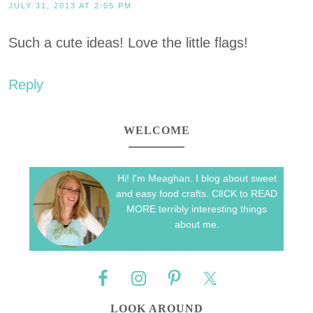
JULY 31, 2013 AT 2:05 PM
Such a cute ideas! Love the little flags!
Reply
WELCOME
Hi! I'm Meaghan. I blog about sweet
and easy food crafts. ClICK to READ
MORE terribly interesting things
about me.
LOOK AROUND