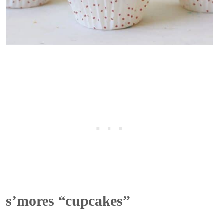
s’mores “cupcakes”