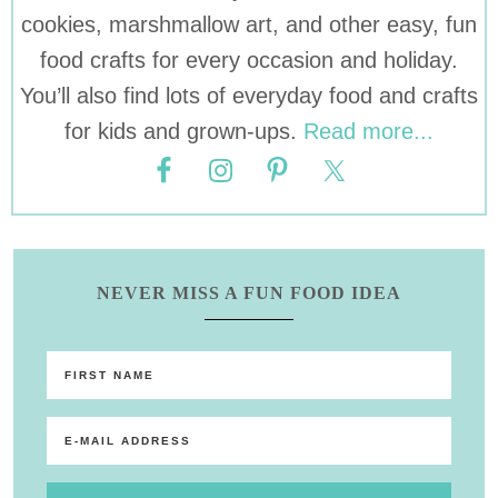
cookies, marshmallow art, and other easy, fun
food crafts for every occasion and holiday.
You’ll also find lots of everyday food and crafts
for kids and grown-ups.
Read more...
NEVER MISS A FUN FOOD IDEA