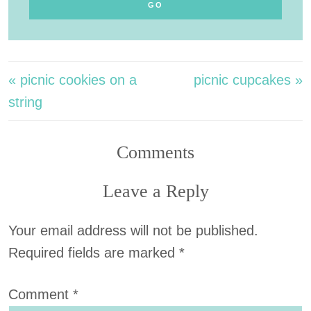
« picnic cookies on a
picnic cupcakes »
string
Comments
Leave a Reply
Your email address will not be published.
Required fields are marked
*
Comment
*