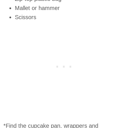
Mallet or hammer
Scissors
*Find the cupcake pan, wrappers and