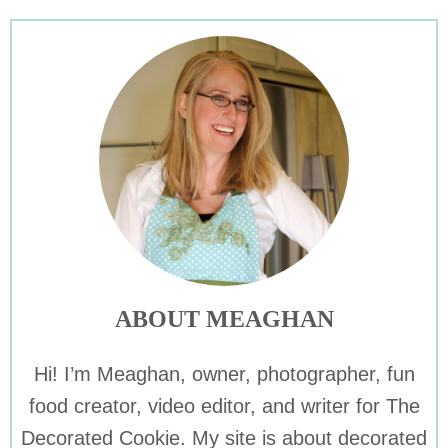
ABOUT MEAGHAN
Hi! I’m Meaghan, owner, photographer, fun
food creator, video editor, and writer for The
Decorated Cookie. My site is about decorated