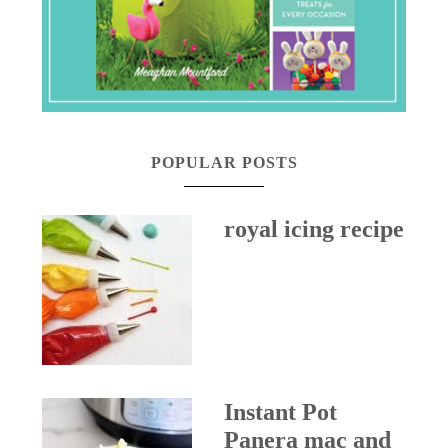
POPULAR POSTS
royal icing recipe
Instant Pot
Panera mac and