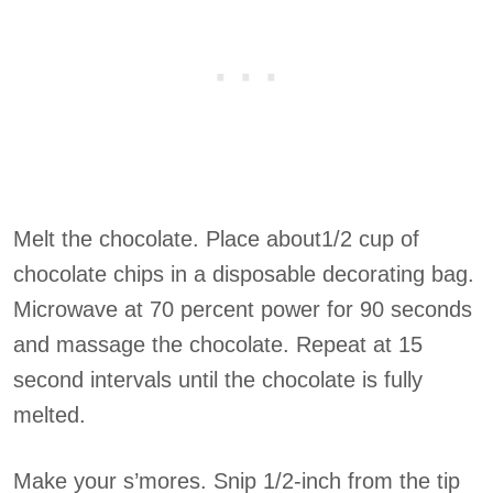
Melt the chocolate. Place about1/2 cup of
chocolate chips in a disposable decorating bag.
Microwave at 70 percent power for 90 seconds
and massage the chocolate. Repeat at 15
second intervals until the chocolate is fully
melted.
Make your s’mores. Snip 1/2-inch from the tip