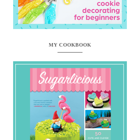
MY COOKBOOK