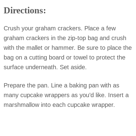
Directions:
Crush your graham crackers. Place a few
graham crackers in the zip-top bag and crush
with the mallet or hammer. Be sure to place the
bag on a cutting board or towel to protect the
surface underneath. Set aside.
Prepare the pan. Line a baking pan with as
many cupcake wrappers as you’d like. Insert a
marshmallow into each cupcake wrapper.