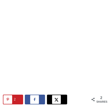
2
2
SHARES