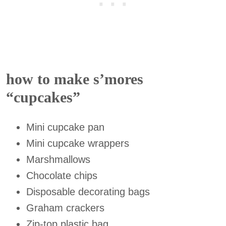
how to make s’mores
“cupcakes”
Mini cupcake pan
Mini cupcake wrappers
Marshmallows
Chocolate chips
Disposable decorating bags
Graham crackers
Zip-top plastic bag