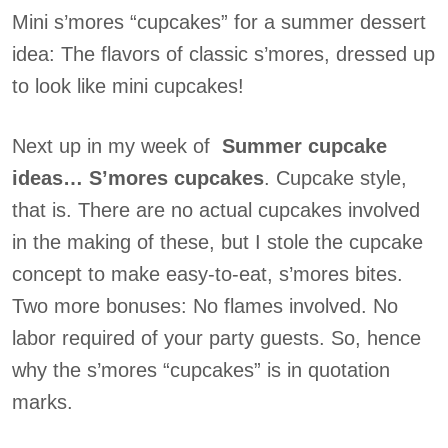
Mini s’mores “cupcakes” for a summer dessert
idea: The flavors of classic s’mores, dressed up
to look like mini cupcakes!
Next up in my week of
Summer cupcake
ideas… S’mores cupcakes
. Cupcake style,
that is. There are no actual cupcakes involved
in the making of these, but I stole the cupcake
concept to make easy-to-eat, s’mores bites.
Two more bonuses: No flames involved. No
labor required of your party guests. So, hence
why the s’mores “cupcakes” is in quotation
marks.