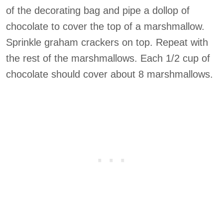
of the decorating bag and pipe a dollop of
chocolate to cover the top of a marshmallow.
Sprinkle graham crackers on top. Repeat with
the rest of the marshmallows. Each 1/2 cup of
chocolate should cover about 8 marshmallows.