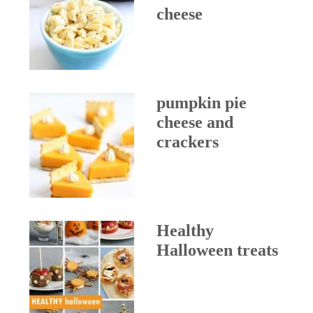
cheese
pumpkin pie
cheese and
crackers
Healthy
Halloween treats