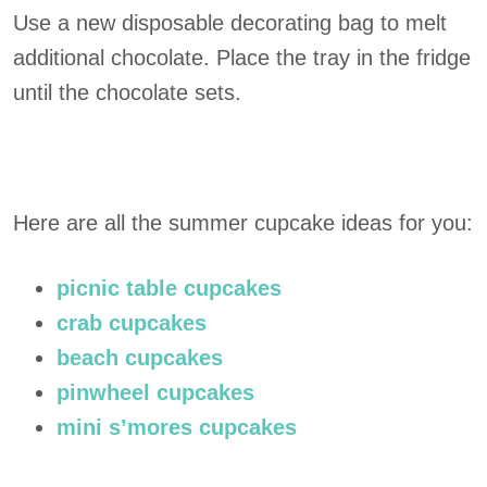
Use a new disposable decorating bag to melt
additional chocolate. Place the tray in the fridge
until the chocolate sets.
Here are all the summer cupcake ideas for you:
picnic table cupcakes
crab cupcakes
beach cupcakes
pinwheel cupcakes
mini s’mores cupcakes