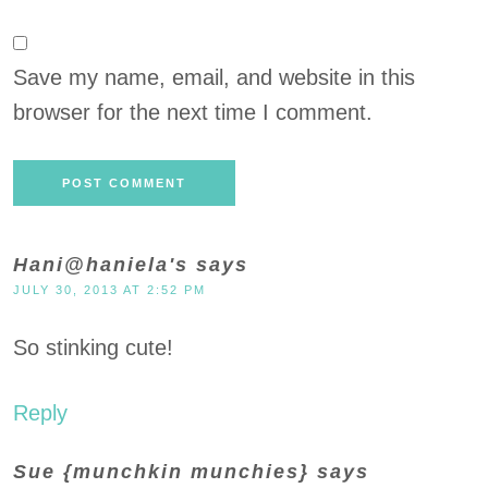
Save my name, email, and website in this
browser for the next time I comment.
Hani@haniela's
says
JULY 30, 2013 AT 2:52 PM
So stinking cute!
Reply
Sue {munchkin munchies}
says