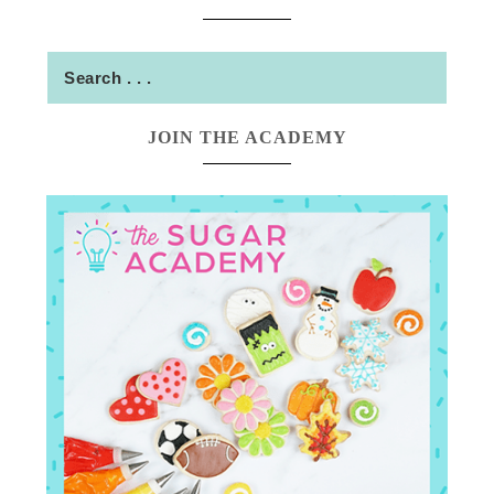
JOIN THE ACADEMY