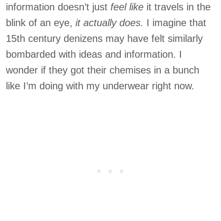
information doesn’t just
feel like
it travels in the
blink of an eye,
it actually does.
I imagine that
15th century denizens may have felt similarly
bombarded with ideas and information. I
wonder if they got their chemises in a bunch
like I’m doing with my underwear right now.