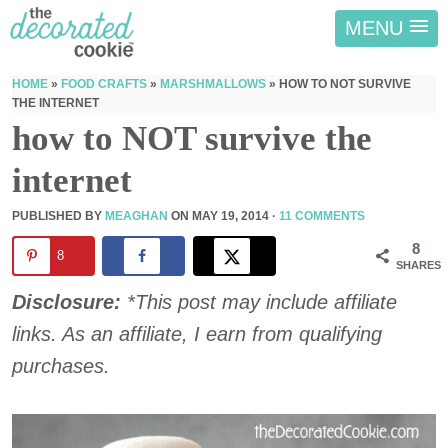
MENU
HOME
»
FOOD CRAFTS
»
MARSHMALLOWS
»
HOW TO NOT SURVIVE
THE INTERNET
how to NOT survive the
internet
PUBLISHED BY
MEAGHAN
ON
MAY 19, 2014
·
11 COMMENTS
8
8
SHARES
Disclosure:
*This post may include affiliate
links. As an affiliate, I earn from qualifying
purchases.