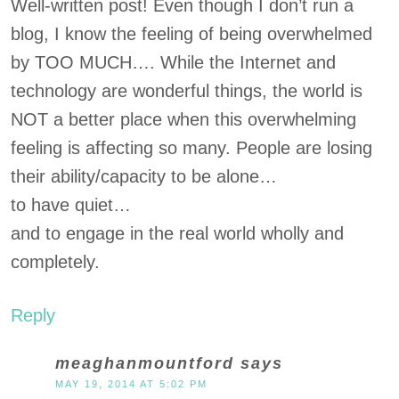
Well-written post! Even though I don’t run a
blog, I know the feeling of being overwhelmed
by TOO MUCH…. While the Internet and
technology are wonderful things, the world is
NOT a better place when this overwhelming
feeling is affecting so many. People are losing
their ability/capacity to be alone…
to have quiet…
and to engage in the real world wholly and
completely.
Reply
meaghanmountford
says
MAY 19, 2014 AT 5:02 PM