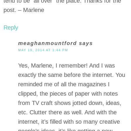
tend to be “all over” the place. Thanks for the
post. – Marlene
Reply
meaghanmountford
says
MAY 19, 2014 AT 1:44 PM
Yes, Marlene, I remember! And I was
exactly the same before the internet. You
reminded me of all the magazines I
clipped, the pieces of paper with notes
from TV craft shows jotted down, ideas,
etc. Clutter there as well. And with the
internet, it’s filled with so many creative