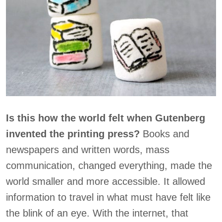
Is this how the world felt when Gutenberg
invented the printing press?
Books and
newspapers and written words, mass
communication, changed everything, made the
world smaller and more accessible. It allowed
information to travel in what must have felt like
the blink of an eye. With the internet, that