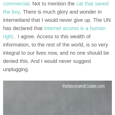
commercial
. Not to mention the
cat that saved
the boy
. There is much glory and wonder in
internetland that I would never give up. The UN
has declared that
internet access is a human
right
. I agree. Access to this wealth of
information, to the rest of the world, is so very
integral to our lives now, and no one should be
denied this. And I would never suggest
unplugging.