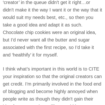
‘creator’ in the queue didn’t get it right…or
didn’t make it the way I want it or the way that it
would suit my needs best, etc., so then you
take a good idea and adapt it as such.
Chocolate chip cookies were an original idea,
but I’d never want all the butter and sugar
associated with the first recipe, so I’d take it
and ‘healthify’ it for myself.
I think what’s important in this world is to CITE
your inspiration so that the original creators can
get credit. I’m primarily involved in the food end
of blogging and become highly annoyed when
people write as though they didn’t gain their