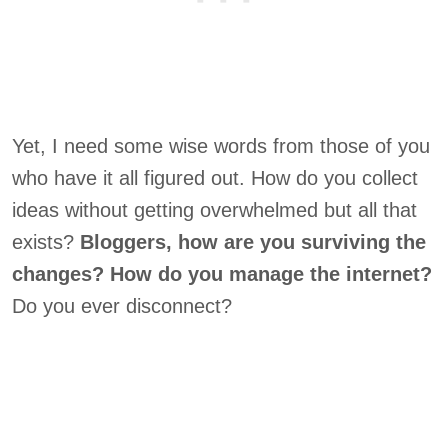
Yet, I need some wise words from those of you
who have it all figured out. How do you collect
ideas without getting overwhelmed but all that
exists?
Bloggers, how are you surviving the
changes?
How do you manage the internet?
Do you ever disconnect?