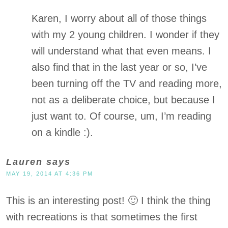
Karen, I worry about all of those things
with my 2 young children. I wonder if they
will understand what that even means. I
also find that in the last year or so, I’ve
been turning off the TV and reading more,
not as a deliberate choice, but because I
just want to. Of course, um, I’m reading
on a kindle :).
Lauren
says
MAY 19, 2014 AT 4:36 PM
This is an interesting post! 🙂 I think the thing
with recreations is that sometimes the first