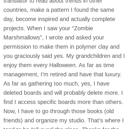
translator to read about trends in other
countries, make a pattern I found the same
day, become inspired and actually complete
projects. When I saw your “Zombie
Marshmallows”, I wrote and asked your
permission to make them in polymer clay and
you graciously said yes. My grandchildren and I
enjoy them every Halloween. As far as time
management, I’m retired and have that luxury.
As far as gathering too much, yes, I have
deleted boards and will probably delete more. I
find I access specific boards more than others.
Now, I have to go through those books (old
friends) and organize my studio. That’s where I