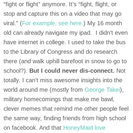
“fight or flight” anymore. It’s “fight, flight, or
stop and capture this on a video that may go
viral.” (
For example, see here.
) My 16 month
old can already navigate my ipad. I didn’t even
have internet in college. I used to take the bus
to the Library of Congress and do research
there (and walk uphill barefoot in snow to go to
school?).
But I could never dis-connect.
Not
totally. I can’t miss awesome insights into the
world around me (mostly from
George Takei
),
military homecomings that make me bawl,
clever memes that remind me other people feel
the same way, finding friends from high school
on facebook. And that
HoneyMaid love