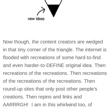
Now though, the content creators are wedged
in that tiny corner of the triangle. The internet is
flooded with recreations of some hard-to-find
and even harder-to-DEFINE original idea. Then
recreations of the recreations. Then recreations
of the recreations of the recreations. Then
round-up sites that only post other people’s
creations. Then repins and links and
AARRRGH! I am in this whirlwind too, of