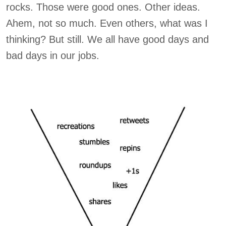
rocks. Those were good ones. Other ideas.
Ahem, not so much. Even others, what was I
thinking? But still. We all have good days and
bad days in our jobs.