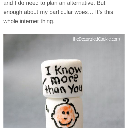
and I do need to plan an alternative. But
enough about my particular woes… It’s this
whole internet thing.