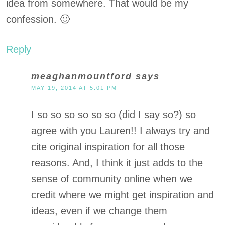
idea from somewhere. That would be my
confession. 🙂
Reply
meaghanmountford
says
MAY 19, 2014 AT 5:01 PM
I so so so so so so (did I say so?) so
agree with you Lauren!! I always try and
cite original inspiration for all those
reasons. And, I think it just adds to the
sense of community online when we
credit where we might get inspiration and
ideas, even if we change them