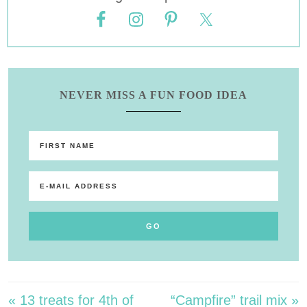
NEVER MISS A FUN FOOD IDEA
« 13 treats for 4th of
“Campfire” trail mix »