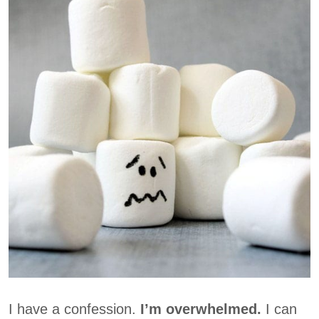
I have a confession.
I’m overwhelmed.
I can