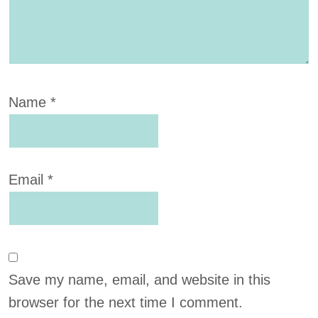
Name
*
Email
*
Save my name, email, and website in this
browser for the next time I comment.