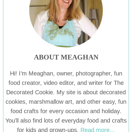
ABOUT MEAGHAN
Hi! I’m Meaghan, owner, photographer, fun
food creator, video editor, and writer for The
Decorated Cookie. My site is about decorated
cookies, marshmallow art, and other easy, fun
food crafts for every occasion and holiday.
You’ll also find lots of everyday food and crafts
for kids and grown-ups.
Read more...