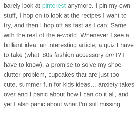
barely look at
pinterest
anymore. I pin my own
stuff, I hop on to look at the recipes I want to
try, and then I hop off as fast as I can. Same
with the rest of the e-world. Whenever I see a
brilliant idea, an interesting article, a quiz I have
to take (what ’80s fashion accessory
am
I? I
have to know), a promise to solve my shoe
clutter problem, cupcakes that are just too
cute, summer fun for kids ideas… anxiety takes
over and I panic about how I can do it all, and
yet I also panic about what I’m still missing.