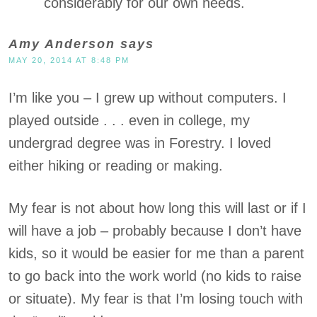
considerably for our own needs.
Amy Anderson
says
MAY 20, 2014 AT 8:48 PM
I’m like you – I grew up without computers. I
played outside . . . even in college, my
undergrad degree was in Forestry. I loved
either hiking or reading or making.
My fear is not about how long this will last or if I
will have a job – probably because I don’t have
kids, so it would be easier for me than a parent
to go back into the work world (no kids to raise
or situate). My fear is that I’m losing touch with