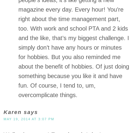
people’s ideas, it’s like getting a new
magazine every day. Every hour! You’re
right about the time management part,
too. With work and school PTA and 2 kids
and the like, that’s my biggest challenge. I
simply don’t have any hours or minutes
for hobbies. But you also reminded me
about the benefit of hobbies. Of just doing
something because you like it and have
fun. Of course, I tend to, um,
overcomplicate things.
Karen
says
MAY 19, 2014 AT 3:07 PM