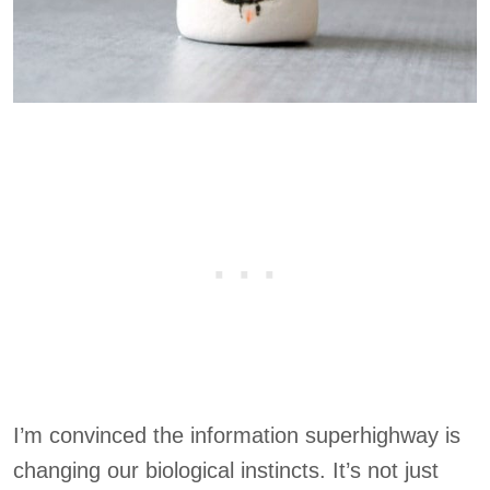
I’m convinced the information superhighway is
changing our biological instincts. It’s not just