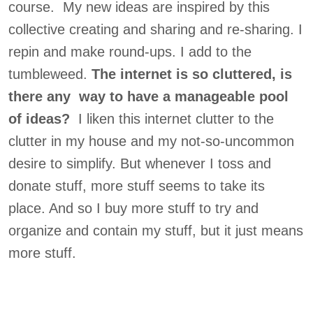
course. My new ideas are inspired by this
collective creating and sharing and re-sharing. I
repin and make round-ups. I add to the
tumbleweed.
The internet is so cluttered, is
there any way to have a manageable pool
of ideas?
I liken this internet clutter to the
clutter in my house and my not-so-uncommon
desire to simplify. But whenever I toss and
donate stuff, more stuff seems to take its
place. And so I buy more stuff to try and
organize and contain my stuff, but it just means
more stuff.