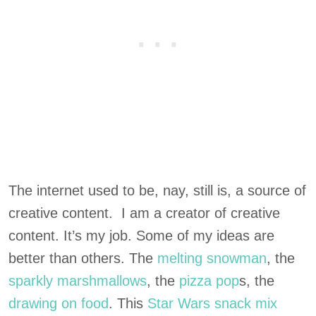
The internet used to be, nay, still is, a source of
creative content. I am a creator of creative
content. It’s my job. Some of my ideas are
better than others. The
melting snowman
, the
sparkly marshmallows
, the
pizza pop
s, the
drawing on food
. This
Star Wars snack mix