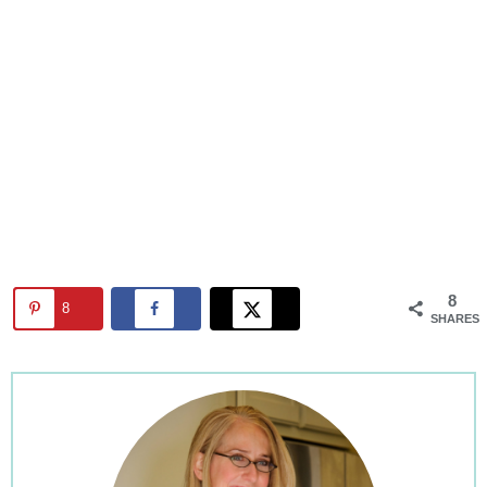
8
8
SHARES