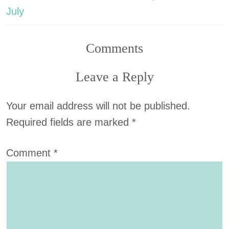
July
Comments
Leave a Reply
Your email address will not be published.
Required fields are marked
*
Comment
*