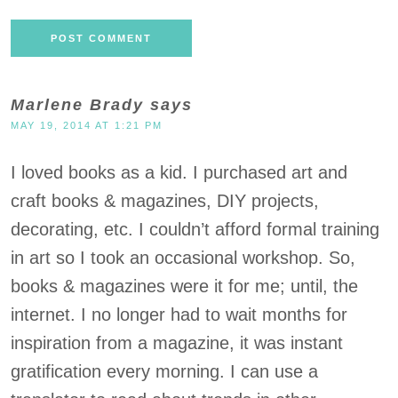
Marlene Brady
says
MAY 19, 2014 AT 1:21 PM
I loved books as a kid. I purchased art and
craft books & magazines, DIY projects,
decorating, etc. I couldn’t afford formal training
in art so I took an occasional workshop. So,
books & magazines were it for me; until, the
internet. I no longer had to wait months for
inspiration from a magazine, it was instant
gratification every morning. I can use a