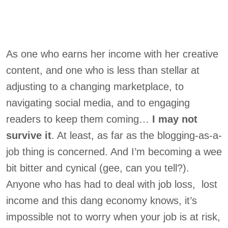
As one who earns her income with her creative
content, and one who is less than stellar at
adjusting to a changing marketplace, to
navigating social media, and to engaging
readers to keep them coming…
I may not
survive it
. At least, as far as the blogging-as-a-
job thing is concerned. And I’m becoming a wee
bit bitter and cynical (gee, can you tell?).
Anyone who has had to deal with job loss, lost
income and this dang economy knows, it’s
impossible not to worry when your job is at risk,