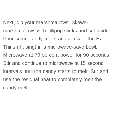
Next, dip your marshmallows. Skewer
marshmallows with lollipop sticks and set aside.
Pour some candy melts and a few of the EZ
Thins (if using) in a microwave-save bowl.
Microwave at 70 percent power for 90 seconds.
Stir and continue to microwave at 15 second
intervals until the candy starts to melt. Stir and
use the residual heat to completely melt the
candy melts.