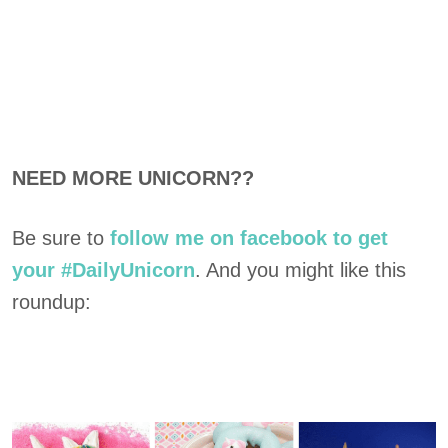
NEED MORE UNICORN??
Be sure to
follow me on facebook to get
your #DailyUnicorn
. And you might like this
roundup: