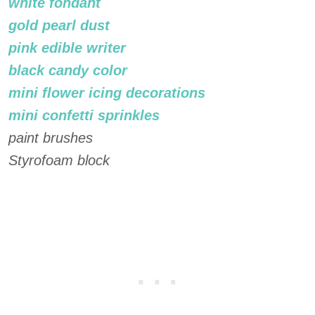
white fondant
gold pearl dust
pink edible writer
black candy color
mini flower icing decorations
mini confetti sprinkles
paint brushes
Styrofoam block