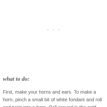
what to do:
First, make your horns and ears. To make a
horn, pinch a small bit of white fondant and roll