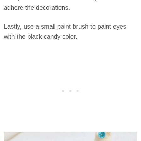
adhere the decorations.
Lastly, use a small paint brush to paint eyes
with the black candy color.