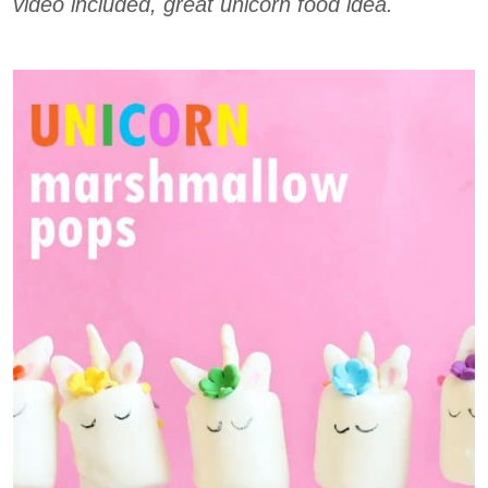
video included, great unicorn food idea.