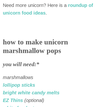
Need more unicorn? Here is a
roundup of
unicorn food ideas
.
how to make unicorn
marshmallow pops
you will need:*
marshmallows
lollipop sticks
bright white candy melts
EZ Thins
(optional)