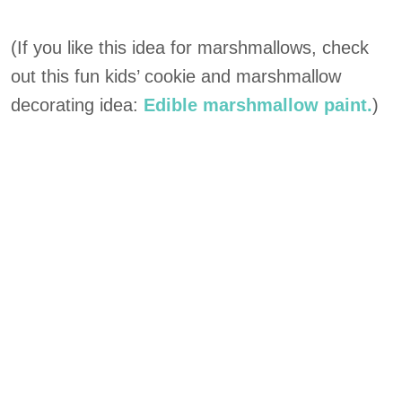
(If you like this idea for marshmallows, check
out this fun kids’ cookie and marshmallow
decorating idea:
Edible marshmallow paint.
)