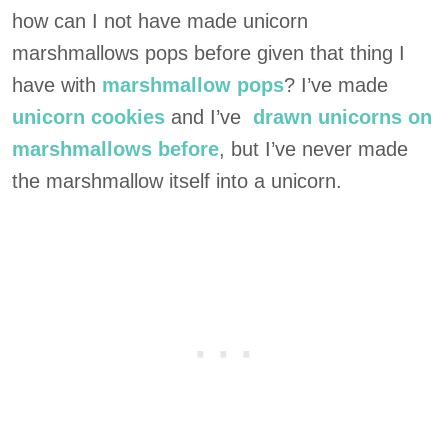
how can I not have made unicorn
marshmallows pops before given that thing I
have with
marshmallow pops
? I’ve made
unicorn cookies
and I’ve
drawn unicorns on
marshmallows before
, but I’ve never made
the marshmallow itself into a unicorn.