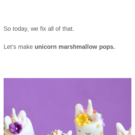
So today, we fix all of that.
Let’s make
unicorn marshmallow pops.