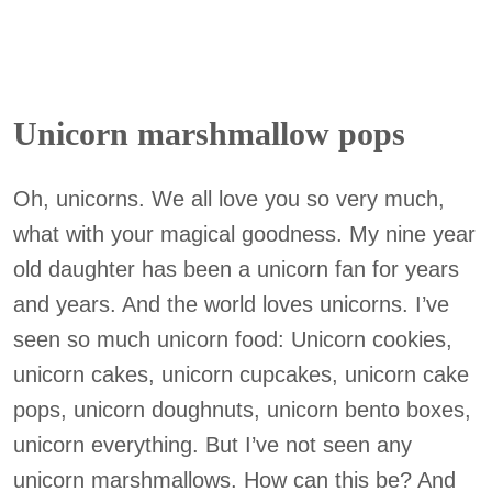
Unicorn marshmallow pops
Oh, unicorns. We all love you so very much,
what with your magical goodness. My nine year
old daughter has been a unicorn fan for years
and years. And the world loves unicorns. I’ve
seen so much unicorn food: Unicorn cookies,
unicorn cakes, unicorn cupcakes, unicorn cake
pops, unicorn doughnuts, unicorn bento boxes,
unicorn everything. But I’ve not seen any
unicorn marshmallows. How can this be? And