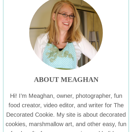
ABOUT MEAGHAN
Hi! I’m Meaghan, owner, photographer, fun
food creator, video editor, and writer for The
Decorated Cookie. My site is about decorated
cookies, marshmallow art, and other easy, fun