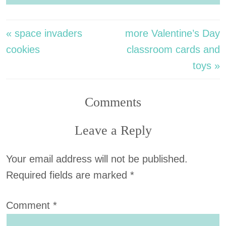
« space invaders
more Valentine’s Day
cookies
classroom cards and
toys »
Comments
Leave a Reply
Your email address will not be published.
Required fields are marked
*
Comment
*