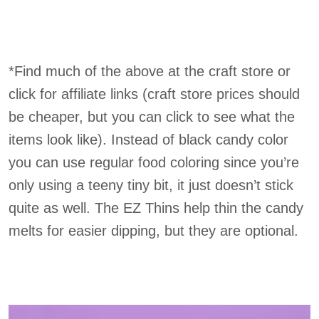
*Find much of the above at the craft store or
click for affiliate links (craft store prices should
be cheaper, but you can click to see what the
items look like). Instead of black candy color
you can use regular food coloring since you’re
only using a teeny tiny bit, it just doesn’t stick
quite as well. The EZ Thins help thin the candy
melts for easier dipping, but they are optional.