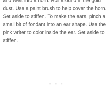
and twist into a horn. Roll around in the gold
dust. Use a paint brush to help cover the horn.
Set aside to stiffen. To make the ears, pinch a
small bit of fondant into an ear shape. Use the
pink writer to color inside the ear. Set aside to
stiffen.