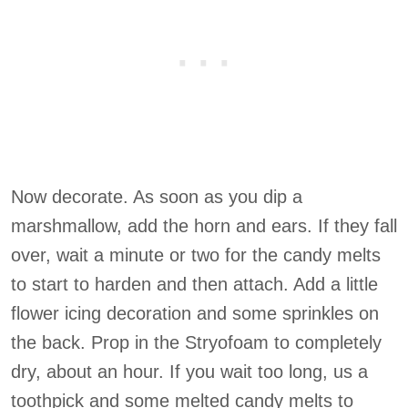
Now decorate. As soon as you dip a
marshmallow, add the horn and ears. If they fall
over, wait a minute or two for the candy melts
to start to harden and then attach. Add a little
flower icing decoration and some sprinkles on
the back. Prop in the Stryofoam to completely
dry, about an hour. If you wait too long, us a
toothpick and some melted candy melts to