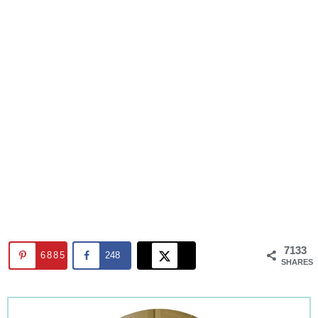
7133
6885
248
SHARES