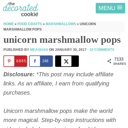
MENU
HOME
»
FOOD CRAFTS
»
MARSHMALLOWS
»
UNICORN
MARSHMALLOW POPS
unicorn marshmallow pops
PUBLISHED BY
MEAGHAN
ON
JANUARY 30, 2017
·
10 COMMENTS
7133
6885
248
SHARES
Disclosure:
*This post may include affiliate
links. As an affiliate, I earn from qualifying
purchases.
Unicorn marshmallow pops make the world
more magical. Step-by-step instructions with