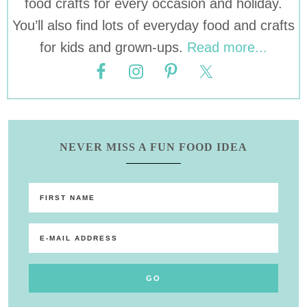
food crafts for every occasion and holiday.
You’ll also find lots of everyday food and crafts
for kids and grown-ups.
Read more...
NEVER MISS A FUN FOOD IDEA