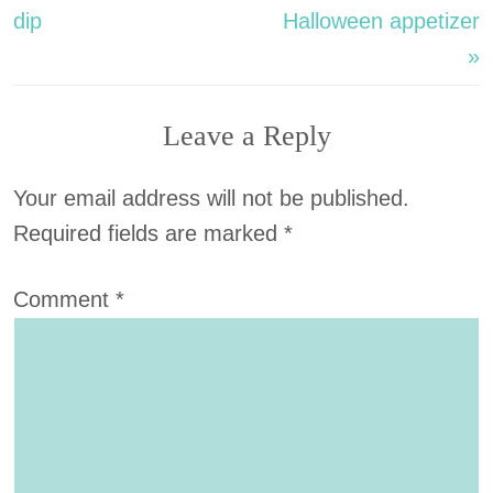
dip
Halloween appetizer
»
Leave a Reply
Your email address will not be published.
Required fields are marked
*
Comment
*