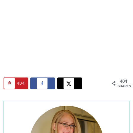
404
404
SHARES