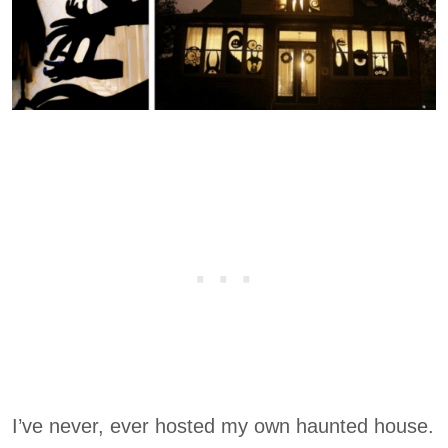
I’ve never, ever hosted my own haunted house.