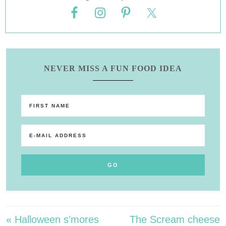
NEVER MISS A FUN FOOD IDEA
« Halloween s’mores
The Scream cheese