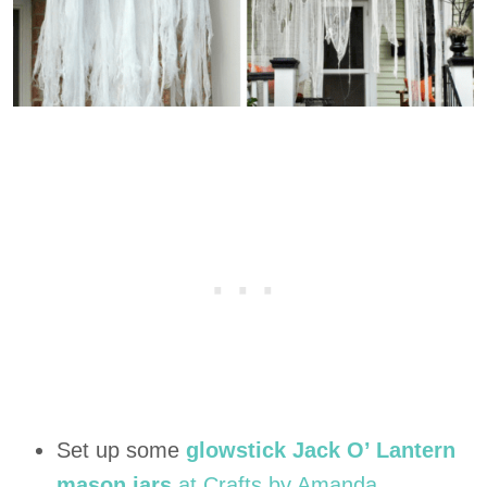
Set up some
glowstick Jack O’ Lantern
mason jars
at Crafts by Amanda.