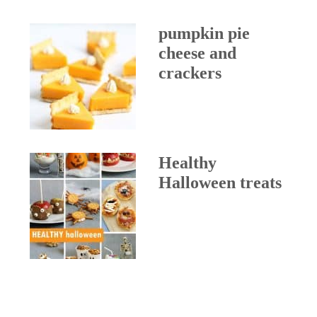
pumpkin pie
cheese and
crackers
Healthy
Halloween treats