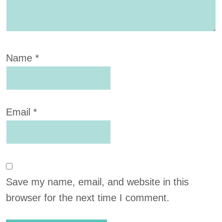
Name
*
Email
*
Save my name, email, and website in this
browser for the next time I comment.