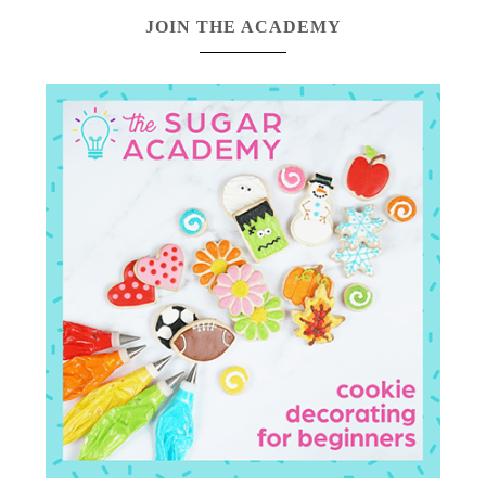
JOIN THE ACADEMY