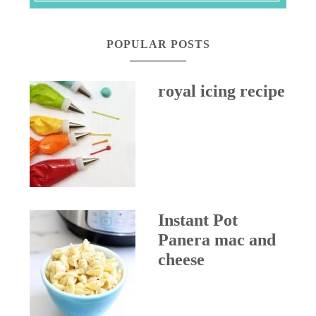
POPULAR POSTS
royal icing recipe
Instant Pot
Panera mac and
cheese