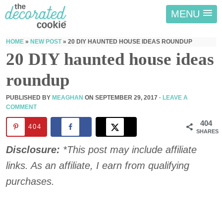
MENU
HOME
»
NEW POST
»
20 DIY HAUNTED HOUSE IDEAS ROUNDUP
20 DIY haunted house ideas
roundup
PUBLISHED BY
MEAGHAN
ON
SEPTEMBER 29, 2017
·
LEAVE A
COMMENT
404
404
SHARES
Disclosure:
*This post may include affiliate
links. As an affiliate, I earn from qualifying
purchases.