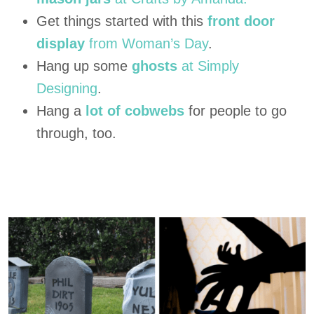
Get things started with this
front door
display
from Woman’s Day
.
Hang up some
ghosts
at Simply
Designing
.
Hang a
lot of cobwebs
for people to go
through, too.