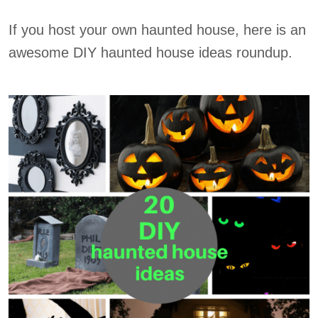
If you host your own haunted house, here is an
awesome DIY haunted house ideas roundup.