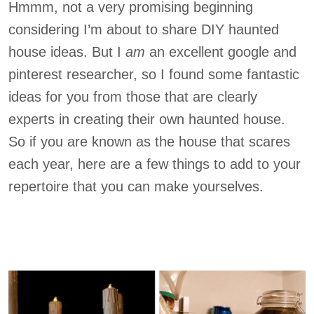
Hmmm, not a very promising beginning
considering I’m about to share DIY haunted
house ideas. But I
am
an excellent google and
pinterest researcher, so I found some fantastic
ideas for you from those that are clearly
experts in creating their own haunted house.
So if you are known as the house that scares
each year, here are a few things to add to your
repertoire that you can make yourselves.