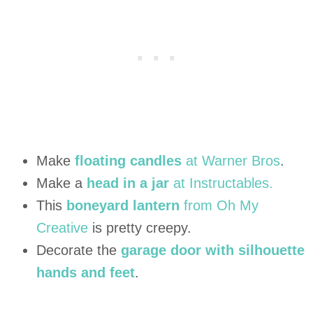
Make
floating candles
at Warner Bros
.
Make a
head in a jar
at Instructables.
This
boneyard lantern
from Oh My
Creative
is pretty creepy.
Decorate the
garage door with silhouette
hands and feet
.