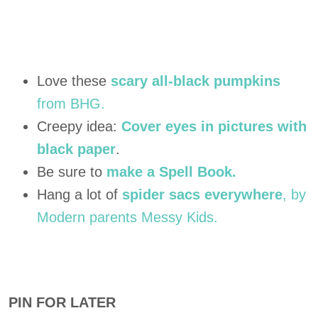
Love these
scary all-black pumpkins
from BHG.
Creepy idea:
Cover eyes in pictures with
black paper
.
Be sure to
make a Spell Book.
Hang a lot of
spider sacs everywhere
, by
Modern parents Messy Kids.
PIN FOR LATER