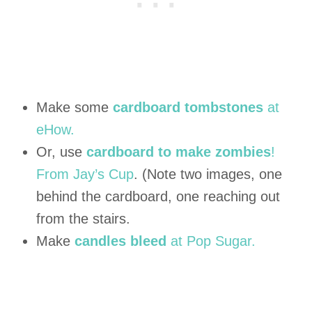
Make some
cardboard tombstones
at
eHow.
Or, use
cardboard to make zombies
!
From Jay’s Cup
. (Note two images, one
behind the cardboard, one reaching out
from the stairs.
Make
candles bleed
at Pop Sugar.