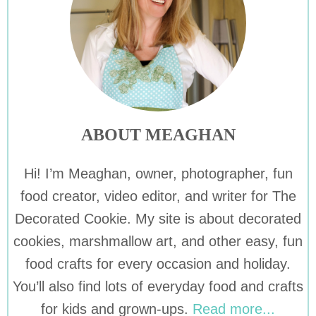
ABOUT MEAGHAN
Hi! I’m Meaghan, owner, photographer, fun
food creator, video editor, and writer for The
Decorated Cookie. My site is about decorated
cookies, marshmallow art, and other easy, fun
food crafts for every occasion and holiday.
You’ll also find lots of everyday food and crafts
for kids and grown-ups.
Read more...