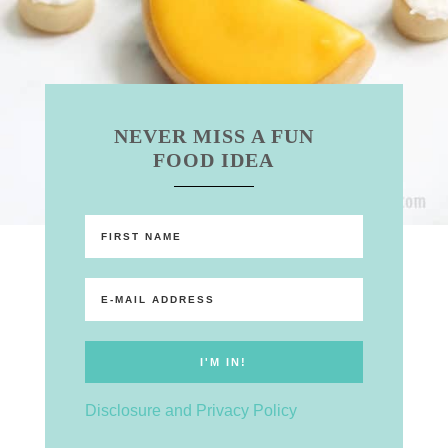
NEVER MISS A FUN
FOOD IDEA
Disclosure and Privacy Policy