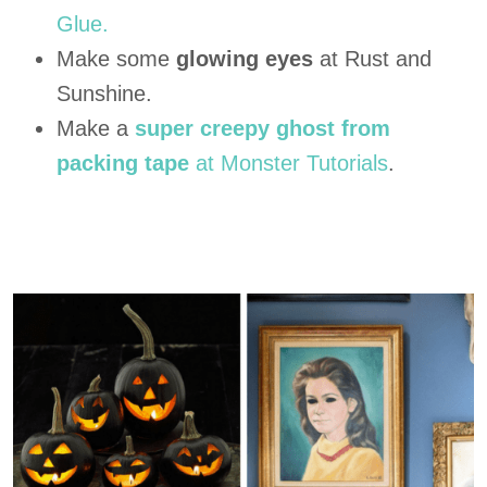
Glue.
Make some
glowing eyes
at Rust and
Sunshine.
Make a
super creepy ghost from
packing tape
at Monster Tutorials
.