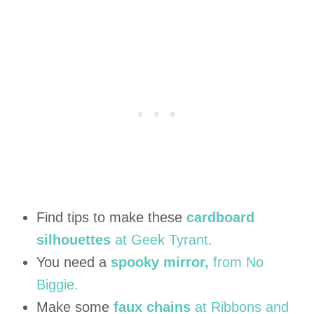
Find tips to make these
cardboard
silhouettes
at Geek Tyrant.
You need a
spooky mirror,
from No
Biggie.
Make some
faux chains
at Ribbons and