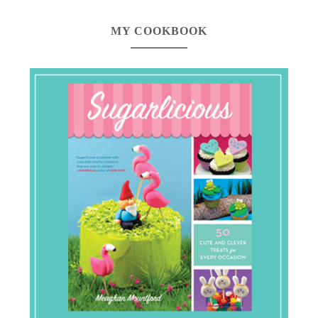
MY COOKBOOK