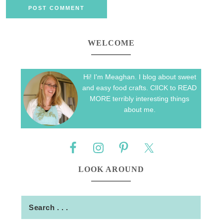
WELCOME
Hi! I'm Meaghan. I blog about sweet
and easy food crafts. ClICK to READ
MORE terribly interesting things
about me.
LOOK AROUND