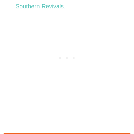
Southern Revivals.