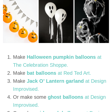
Make
Halloween pumpkin balloons
at
The Celebration Shoppe.
Make
bat balloons
at Red Ted Art.
Make
Jack O’ Lantern garland
at Design
Improvised.
Or make some
ghost balloons
at Design
Improvised.