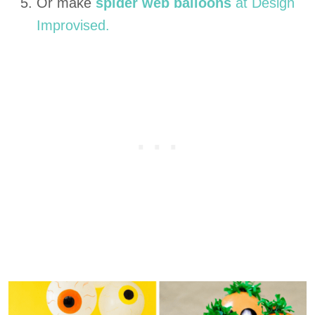
Or make
spider web balloons
at Design
Improvised.