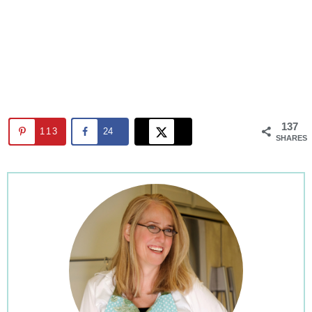
137
113
24
SHARES