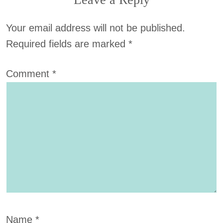
Your email address will not be published.
Required fields are marked
*
Comment
*
Name
*