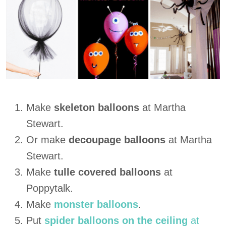
Make
skeleton balloons
at Martha
Stewart.
Or make
decoupage balloons
at Martha
Stewart.
Make
tulle covered balloons
at
Poppytalk.
Make
monster balloons
.
Put
spider balloons on the ceiling
at