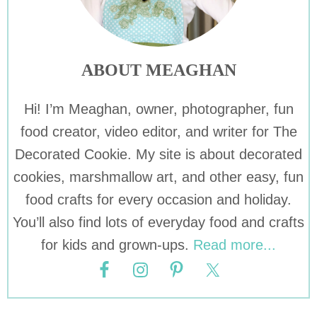
ABOUT MEAGHAN
Hi! I’m Meaghan, owner, photographer, fun
food creator, video editor, and writer for The
Decorated Cookie. My site is about decorated
cookies, marshmallow art, and other easy, fun
food crafts for every occasion and holiday.
You’ll also find lots of everyday food and crafts
for kids and grown-ups.
Read more...