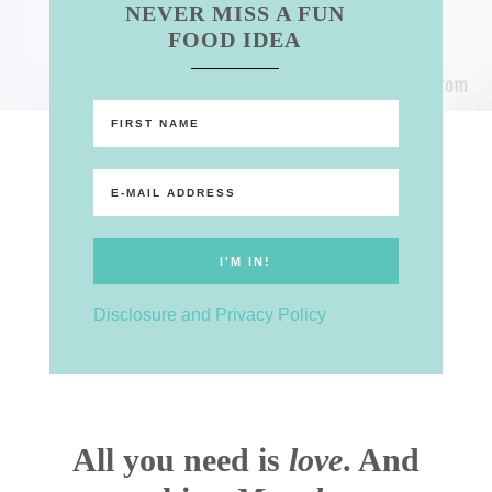
NEVER MISS A FUN
FOOD IDEA
Disclosure and Privacy Policy
All you need is
love
. And