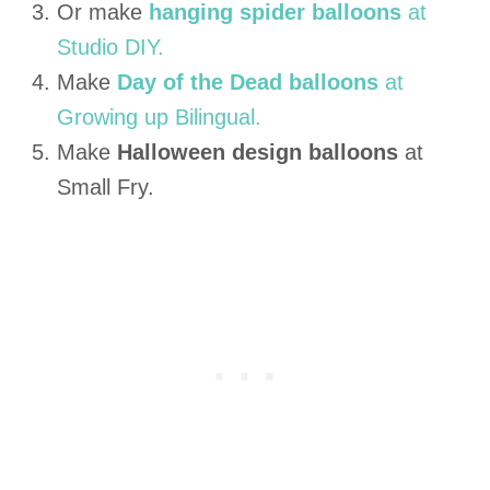
Or make
hanging spider balloons
at
Studio DIY.
Make
Day of the Dead balloons
at
Growing up Bilingual.
Make
Halloween design balloons
at
Small Fry.