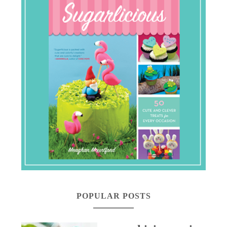
POPULAR POSTS