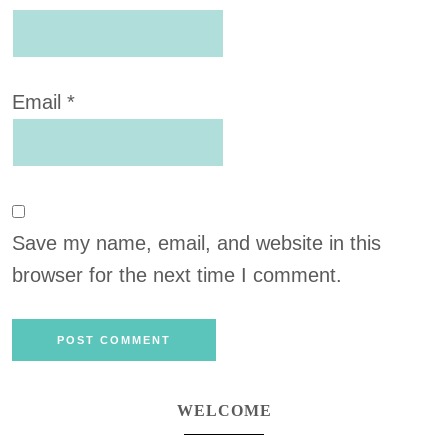
Email
*
Save my name, email, and website in this
browser for the next time I comment.
WELCOME