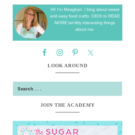
Hi! I'm Meaghan. I blog about sweet
and easy food crafts. ClICK to READ
MORE terribly interesting things
about me.
LOOK AROUND
JOIN THE ACADEMY