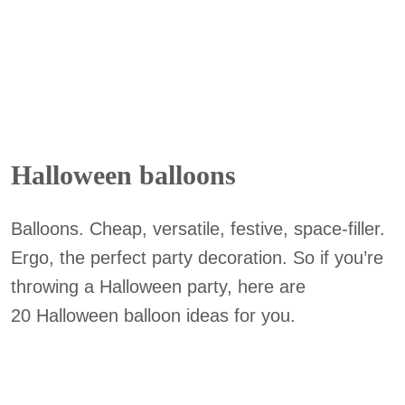
Halloween balloons
Balloons. Cheap, versatile, festive, space-filler.
Ergo, the perfect party decoration. So if you’re
throwing a Halloween party, here are
20 Halloween balloon ideas for you.