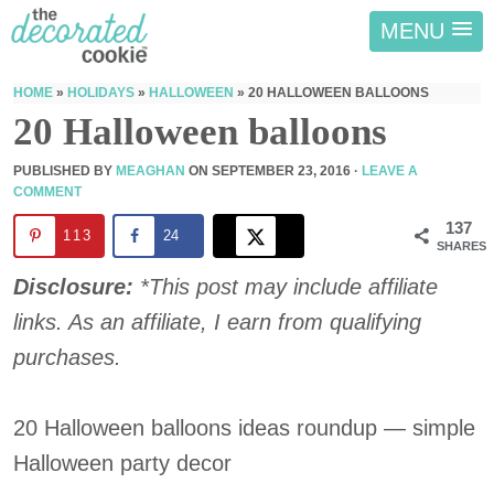
MENU
HOME
»
HOLIDAYS
»
HALLOWEEN
»
20 HALLOWEEN BALLOONS
20 Halloween balloons
PUBLISHED BY
MEAGHAN
ON
SEPTEMBER 23, 2016
·
LEAVE A
COMMENT
137
113
24
SHARES
Disclosure:
*This post may include affiliate
links. As an affiliate, I earn from qualifying
purchases.
20 Halloween balloons ideas roundup — simple
Halloween party decor