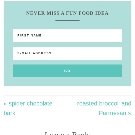
NEVER MISS A FUN FOOD IDEA
« spider chocolate
roasted broccoli and
bark
Parmesan »
Leave a Reply