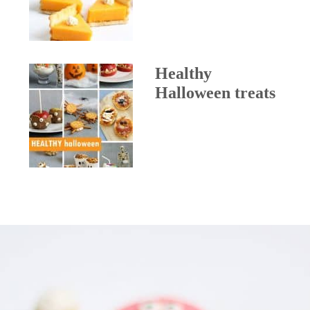
Healthy
Halloween treats