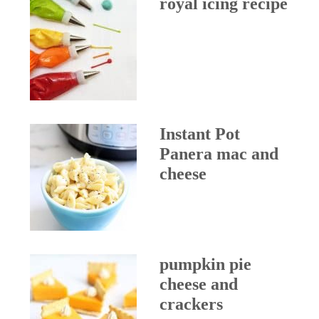
royal icing recipe
Instant Pot
Panera mac and
cheese
pumpkin pie
cheese and
crackers