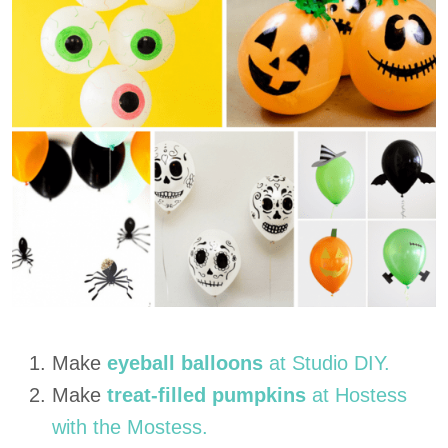
Make
eyeball balloons
at Studio DIY.
Make
treat-filled pumpkins
at Hostess
with the Mostess.