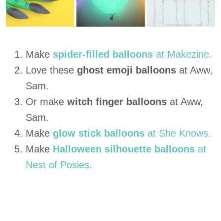
Make
spider-filled balloons
at Makezine.
Love these
ghost emoji balloons
at Aww,
Sam.
Or make
witch finger balloons
at Aww,
Sam.
Make
glow stick balloons
at She Knows.
Make
Halloween silhouette balloons
at
Nest of Posies.