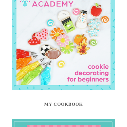
MY COOKBOOK